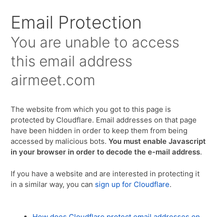
Email Protection
You are unable to access
this email address
airmeet.com
The website from which you got to this page is
protected by Cloudflare. Email addresses on that page
have been hidden in order to keep them from being
accessed by malicious bots.
You must enable Javascript
in your browser in order to decode the e-mail address
.
If you have a website and are interested in protecting it
in a similar way, you can
sign up for Cloudflare
.
How does Cloudflare protect email addresses on