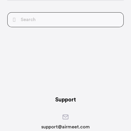
Support
support@airmeet.com