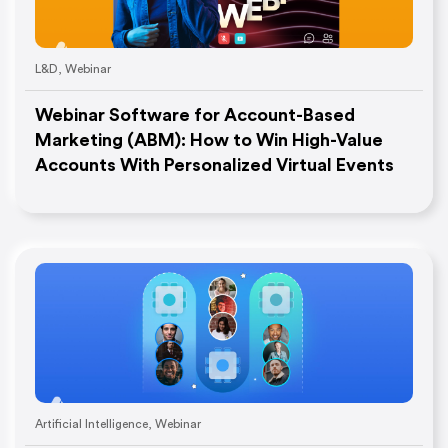
L&D
,
Webinar
Webinar Software for Account-Based
Marketing (ABM): How to Win High-Value
Accounts With Personalized Virtual Events
Artificial Intelligence
,
Webinar