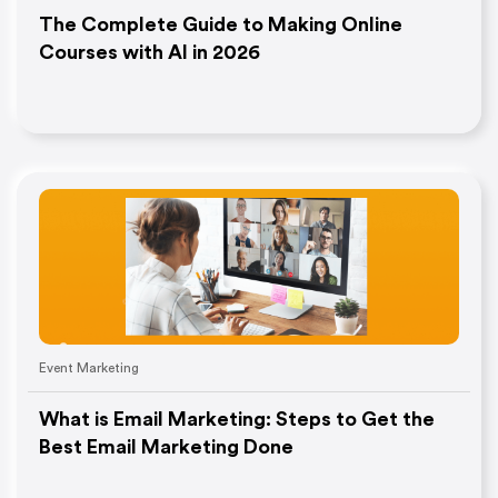
The Complete Guide to Making Online
Courses with AI in 2026
Event Marketing
What is Email Marketing: Steps to Get the
Best Email Marketing Done