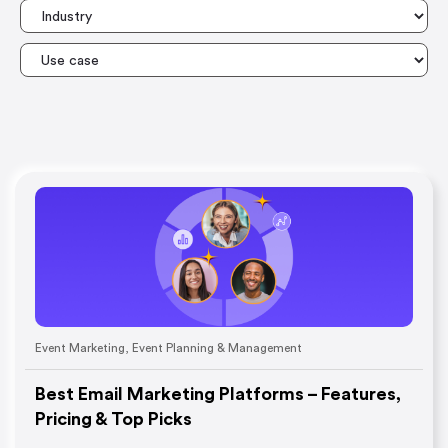
Event Marketing
,
Event Planning & Management
Best Email Marketing Platforms – Features,
Pricing & Top Picks