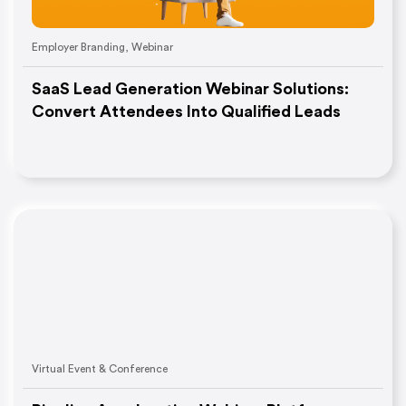
Employer Branding
,
Webinar
SaaS Lead Generation Webinar Solutions:
Convert Attendees Into Qualified Leads
Virtual Event & Conference