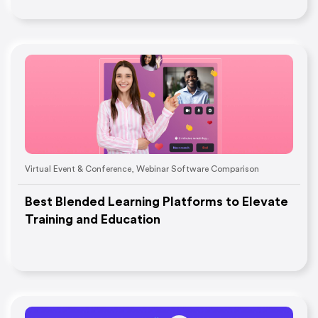
Virtual Event & Conference
,
Webinar Software Comparison
Best Blended Learning Platforms to Elevate
Training and Education