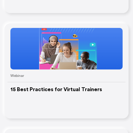
Webinar
15 Best Practices for Virtual Trainers