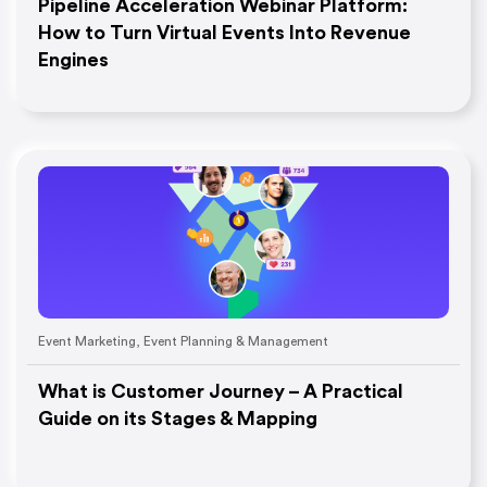
Pipeline Acceleration Webinar Platform:
How to Turn Virtual Events Into Revenue
Engines
Event Marketing
,
Event Planning & Management
What is Customer Journey – A Practical
Guide on its Stages & Mapping