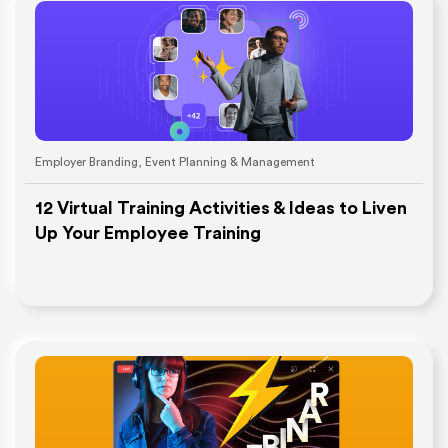
Employer Branding
,
Event Planning & Management
12 Virtual Training Activities & Ideas to Liven
Up Your Employee Training