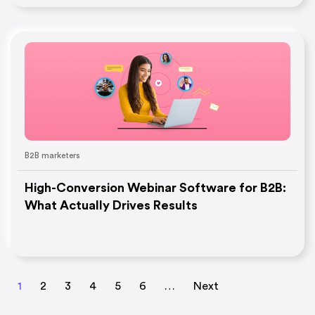
B2B marketers
High-Conversion Webinar Software for B2B:
What Actually Drives Results
1
2
3
4
5
6
…
Next