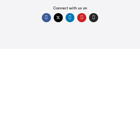
Connect with us on