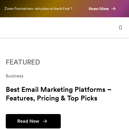
Know More
Zoom Frustrations - why play on back-foot ?
FEATURED
Business
Best Email Marketing Platforms –
Features, Pricing & Top Picks
Read Now