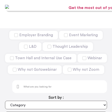
Employer Branding
Event Marketing
L&D
Thought Leadership
Town Hall and Internal Use Case
Webinar
Why not Gotowebinar
Why not Zoom
Sort by :