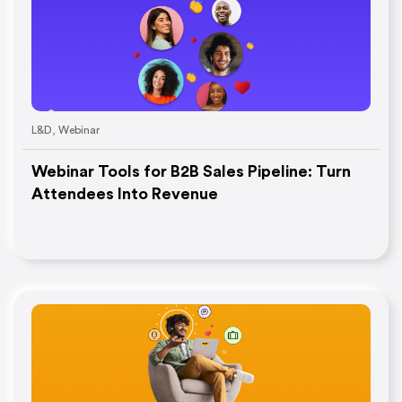
L&D
,
Webinar
Webinar Tools for B2B Sales Pipeline: Turn
Attendees Into Revenue