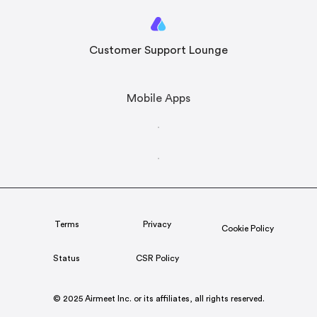
Customer Support Lounge
Mobile Apps
Terms
Privacy
Cookie Policy
Status
CSR Policy
© 2025 Airmeet Inc. or its affiliates, all rights reserved.