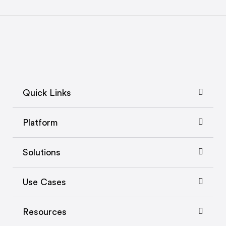
Quick Links
Platform
Solutions
Use Cases
Resources