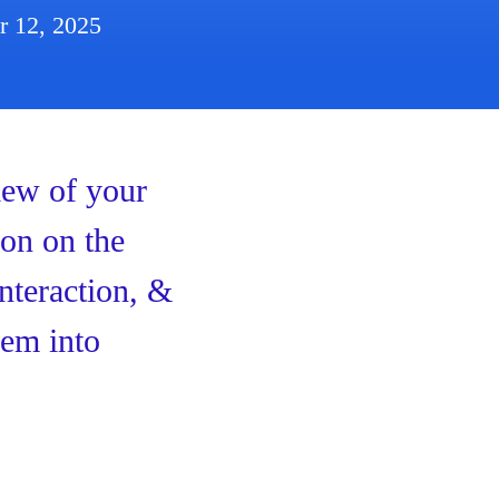
r 12, 2025
iew of your
ion on the
interaction, &
hem into