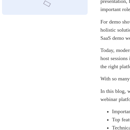
presentation, 
important rol
For demo show
holistic solut
SaaS demo we
Today, modern
host sessions 
the right pla
With so many o
In this blog,
webinar platf
Importa
Top feat
Technica