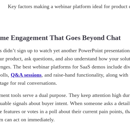
Time Engagement That Goes Beyond Chat
s didn’t sign up to watch yet another PowerPoint presentatio
ur product, ask questions, and also understand how your solut
lenges. The best webinar platforms for SaaS demos include div
polls,
Q&A sessions
, and raise-hand functionality, along with 
tage for real conversations.
ent tools serve a dual purpose. They keep attention high dur
luable signals about buyer intent. When someone asks a detail
e features or votes in a poll about their current pain points, tha
am can act on immediately.