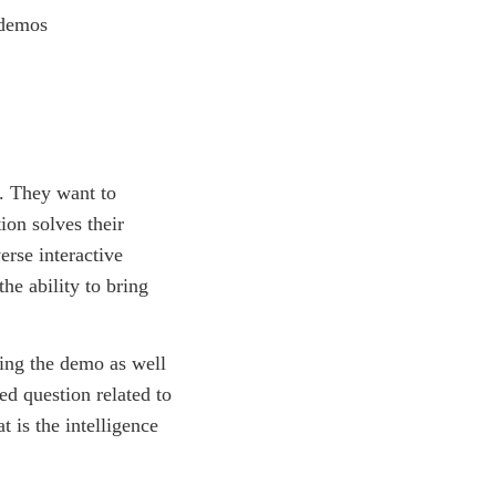
n. They want to
ion solves their
erse interactive
the ability to bring
ing the demo as well
ed question related to
t is the intelligence