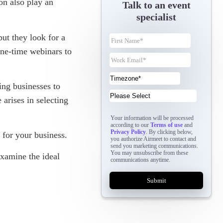
on also play an
Talk to an event
specialist
ut they look for a
one-time webinars to
ing businesses to
arises in selecting
Your information will be processed
according to our
Terms of use
and
Privacy Policy
. By clicking below,
t for your business.
you authorize Airmeet to contact and
send you marketing communications.
You may unsubscribe from these
xamine the ideal
communications anytime.