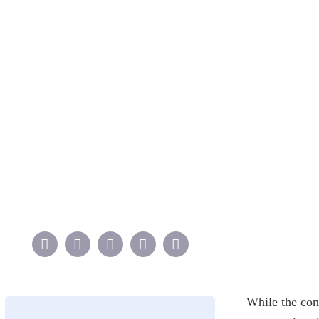
While the con