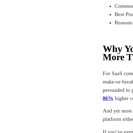
Common 
Best Pra
Reasons
Why Yo
More T
For SaaS comp
make-or-break
persuaded to 
86%
higher c
And yet most 
platform eith
If you’ve eve