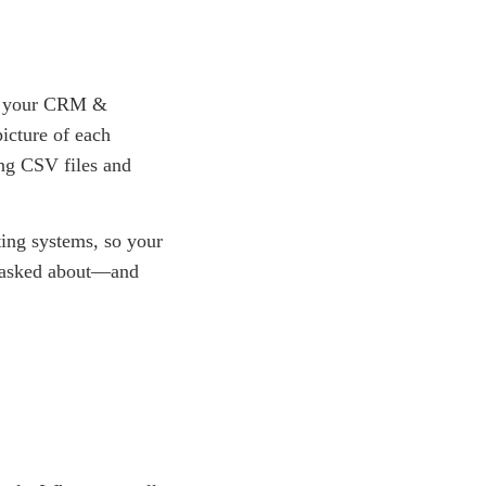
ith your CRM &
icture of each
ing CSV files and
ting systems, so your
y asked about—and