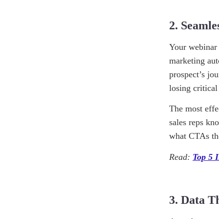
2. Seamle
Your webinar 
marketing aut
prospect’s jo
losing critica
The most effe
sales reps kn
what CTAs they
Read:
Top 5 
3. Data T