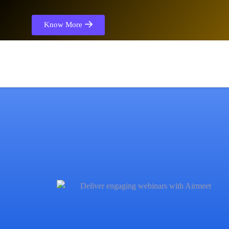
Know More