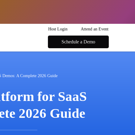
Host Login
Attend an Event
Schedule a Demo
aS Demos: A Complete 2026 Guide
tform for SaaS
te 2026 Guide