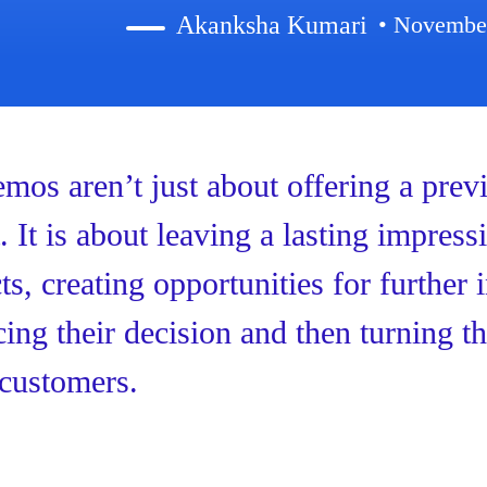
Akanksha Kumari
• Novembe
mos aren’t just about offering a prev
. It is about leaving a lasting impress
ts, creating opportunities for further 
cing their decision and then turning t
customers.