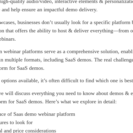
high-quality audio/video, interactive elements & personalizati
e and help ensure an impactful demo delivery.
cases, businesses don’t usually look for a specific platform b
ion that offers the ability to host & deliver everything—from 
binars.
 webinar platforms serve as a comprehensive solution, enabl
in multiple formats, including SaaS demos. The real challenge 
tform for SaaS demos.
ptions available, it’s often difficult to find which one is bes
 we will discuss everything you need to know about demos & e
orm for SaaS demos. Here’s what we explore in detail:
nce of Saas demo webinar platform
ures to look for
l and price considerations