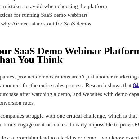
mistakes to avoid when choosing the platform
ctices for running SaaS demo webinars
 why Airmeet stands out for SaaS demos
ur SaaS Demo Webinar Platfor
han You Think
anies, product demonstrations aren’t just another marketing 
 moment for the entire sales process. Research shows that
8
purchase after watching a demo, and websites with demo capab
onversion rates.
companies struggle with one critical challenge, which is that 
er limits engagement or makes it nearly impossible to prove R
r lost a promising lead to a lackluster demo—you know exactl