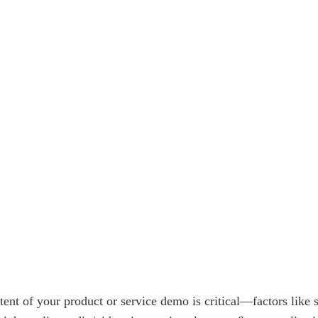
tent of your product or service demo is critical—factors like 