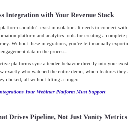
ss Integration with Your Revenue Stack
platform shouldn’t exist in isolation. It needs to connect w
omation platform and analytics tools for creating a complete p
urney. Without these integrations, you’re left manually export
l engagement data in the process.
ctive platforms sync attendee behavior directly into your exis
ow exactly who watched the entire demo, which features the
 clicked, all without lifting a finger.
Integrations Your Webinar Platform Must Support
hat Drives Pipeline, Not Just Vanity Metrics