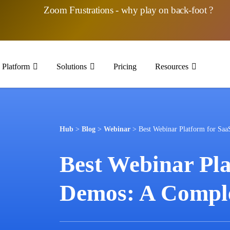
Zoom Frustrations - why play on back-foot ?
Platform
Solutions
Pricing
Resources
Hub
>
Blog
>
Webinar
>
Best Webinar Platform for Sa
Best Webinar Pla
Demos: A Comple