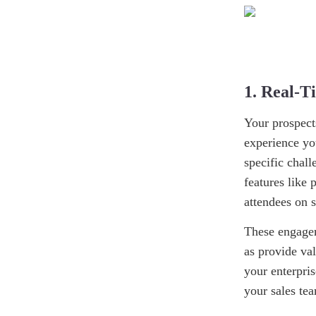
1. Real-
Your prospect
experience yo
specific chal
features like 
attendees on s
These engagem
as provide va
your enterpris
your sales te