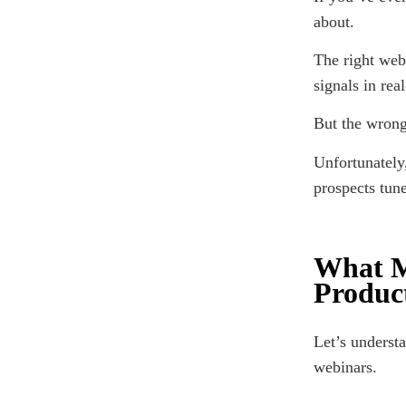
about.
The right web
signals in rea
But the wron
Unfortunately,
prospects tune
What M
Produc
Let’s underst
webinars.