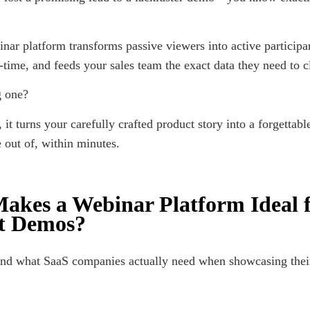
inar platform transforms passive viewers into active participa
l-time, and feeds your sales team the exact data they need to c
g one?
 it turns your carefully crafted product story into a forgettabl
 out of, within minutes.
akes a Webinar Platform Ideal 
t Demos?
and what SaaS companies actually need when showcasing the