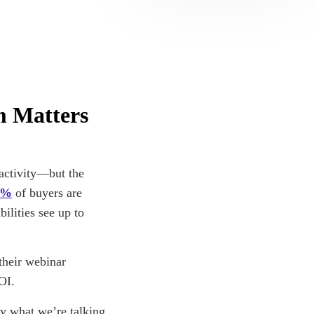
m Matters
activity—but the
4%
of buyers are
ilities see up to
their webinar
OI.
y what we’re talking