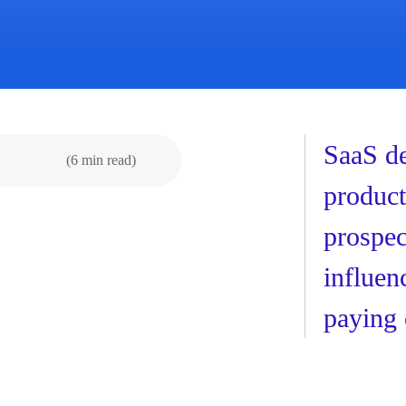
SaaS de
(6 min read)
product
prospec
influen
paying 