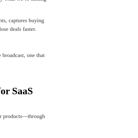
nts, captures buying
lose deals faster.
e broadcast, one that
for SaaS
ir products—through