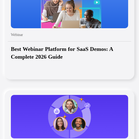
Webinar
Best Webinar Platform for SaaS Demos: A
Complete 2026 Guide