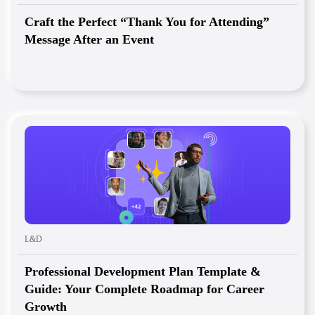
Craft the Perfect “Thank You for Attending”
Message After an Event
L&D
Professional Development Plan Template &
Guide: Your Complete Roadmap for Career
Growth