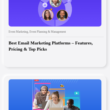
Event Marketing
,
Event Planning & Management
Best Email Marketing Platforms – Features,
Pricing & Top Picks