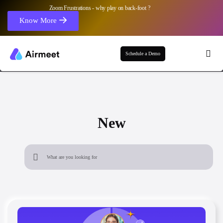
Zoom Frustrations - why play on back-foot ?
Know More
Schedule a Demo
New