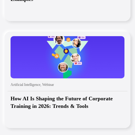
Artificial Intelligence
,
Webinar
How AI Is Shaping the Future of Corporate
Training in 2026: Trends & Tools