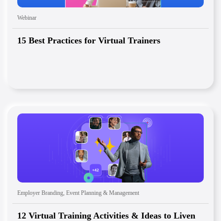
Webinar
15 Best Practices for Virtual Trainers
Employer Branding
,
Event Planning & Management
12 Virtual Training Activities & Ideas to Liven