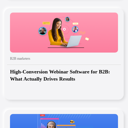
B2B marketers
High-Conversion Webinar Software for B2B:
What Actually Drives Results