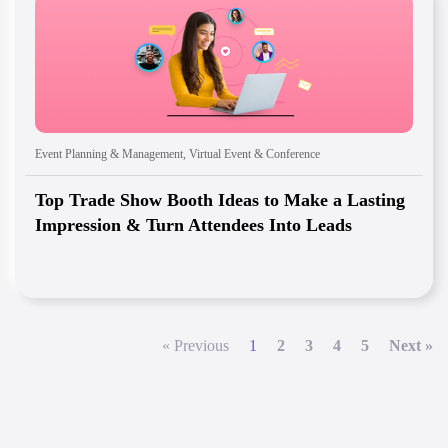
Event Planning & Management
,
Virtual Event & Conference
Top Trade Show Booth Ideas to Make a Lasting
Impression & Turn Attendees Into Leads
« Previous
1
2
3
4
5
Next »