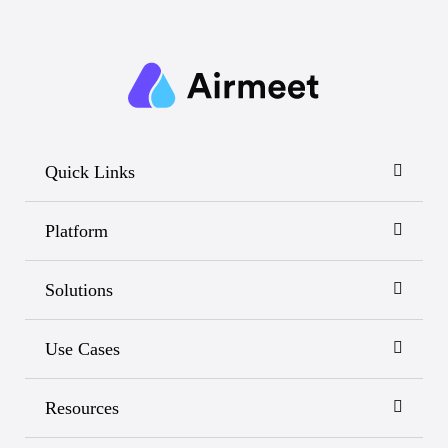
Quick Links
Platform
Solutions
Use Cases
Resources