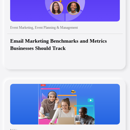
Event Marketing
,
Event Planning & Management
Email Marketing Benchmarks and Metrics
Businesses Should Track