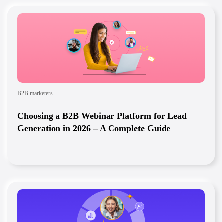
B2B marketers
Choosing a B2B Webinar Platform for Lead
Generation in 2026 – A Complete Guide