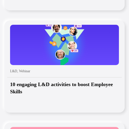
L&D
,
Webinar
10 engaging L&D activities to boost Employee
Skills