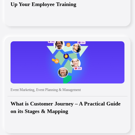
Up Your Employee Training
Event Marketing
,
Event Planning & Management
What is Customer Journey – A Practical Guide
on its Stages & Mapping