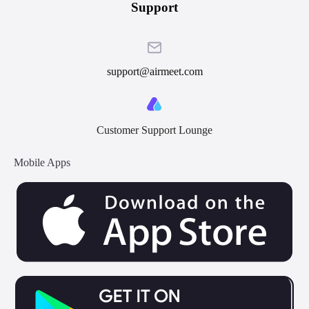
Support
support@airmeet.com
Customer Support Lounge
Mobile Apps