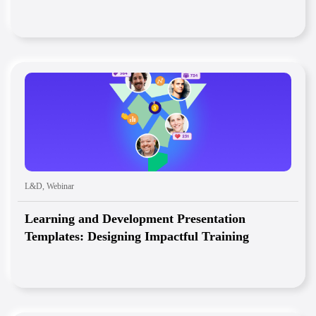
L&D
,
Webinar
Learning and Development Presentation
Templates: Designing Impactful Training