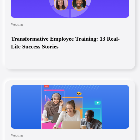
Webinar
Transformative Employee Training: 13 Real-
Life Success Stories
Webinar