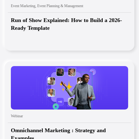
Event Marketing
,
Event Planning & Management
Run of Show Explained: How to Build a 2026-
Ready Template
Webinar
Omnichannel Marketing : Strategy and
Examples