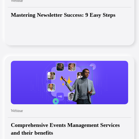
Webinar
Mastering Newsletter Success: 9 Easy Steps
Webinar
Comprehensive Events Management Services
and their benefits