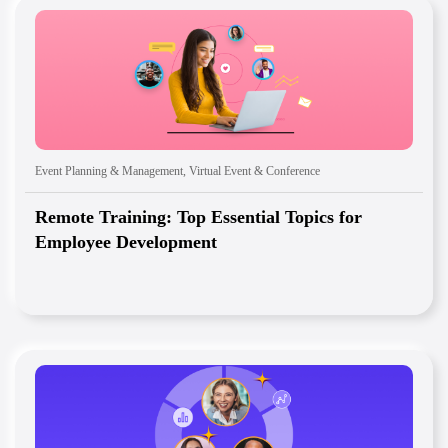
Event Planning & Management
,
Virtual Event & Conference
Remote Training: Top Essential Topics for
Employee Development