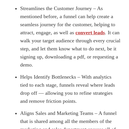
Streamlines the Customer Journey – As
mentioned before, a funnel can help create a
seamless journey for the customer, helping to
attract, engage, as well as
convert leads
. It can
walk your target audience through every crucial
step, and let them know what to do next, be it
signing up, downloading a pdf, or requesting a
demo.
Helps Identify Bottlenecks – With analytics
tied to each stage, funnels reveal where leads
drop off — allowing you to refine strategies
and remove friction points.
Aligns Sales and Marketing Teams – A funnel
that is shared among all the members of the