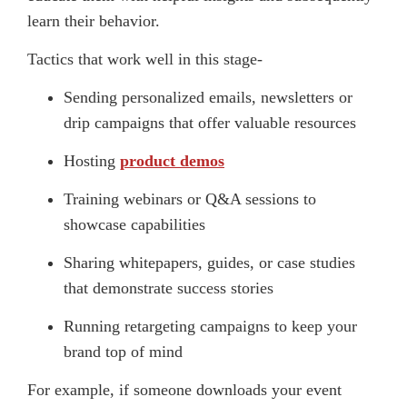
learn their behavior.
Tactics that work well in this stage-
Sending personalized emails, newsletters or
drip campaigns that offer valuable resources
Hosting
product demos
Training webinars or Q&A sessions to
showcase capabilities
Sharing whitepapers, guides, or case studies
that demonstrate success stories
Running retargeting campaigns to keep your
brand top of mind
For example, if someone downloads your event