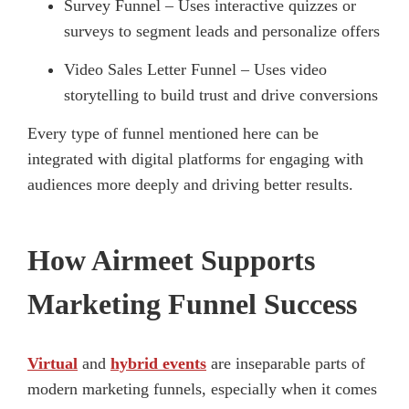
Survey Funnel – Uses interactive quizzes or
surveys to segment leads and personalize offers
Video Sales Letter Funnel – Uses video
storytelling to build trust and drive conversions
Every type of funnel mentioned here can be
integrated with digital platforms for engaging with
audiences more deeply and driving better results.
How Airmeet Supports
Marketing Funnel Success
Virtual
and
hybrid events
are inseparable parts of
modern marketing funnels, especially when it comes