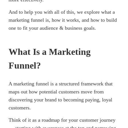
And to help you with all of this, we explore what a
marketing funnel is, how it works, and how to build
one to fit your audience & business goals.
What Is a Marketing
Funnel?
A marketing funnel is a structured framework that
maps out how potential customers move from
discovering your brand to becoming paying, loyal
customers.
Think of it as a roadmap for your customer journey
— starting with awareness at the top and narrowing