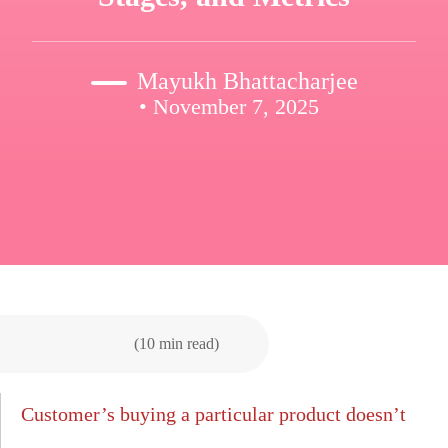
Mayukh Bhattacharjee
• November 7, 2025
(10 min read)
Customer’s buying a particular product doesn’t