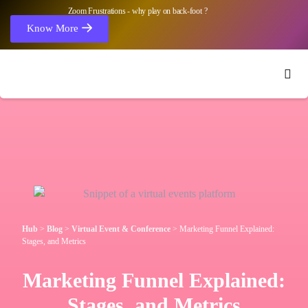
Zoom Frustrations - why play on back-foot ?
Know More
Hub
>
Blog
>
Virtual Event & Conference
>
Marketing Funnel Explained:
Stages, and Metrics
Marketing Funnel Explained:
Stages, and Metrics