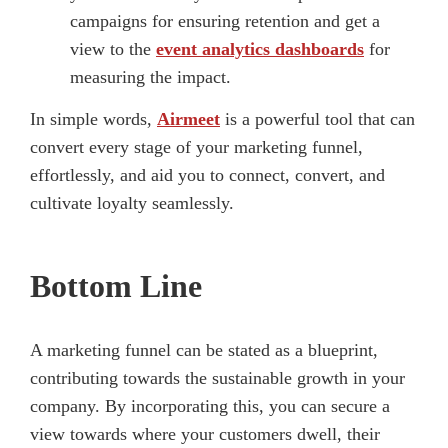
campaigns for ensuring retention and get a
view to the
event analytics dashboards
for
measuring the impact.
In simple words,
Airmeet
is a powerful tool that can
convert every stage of your marketing funnel,
effortlessly, and aid you to connect, convert, and
cultivate loyalty seamlessly.
Bottom Line
A marketing funnel can be stated as a blueprint,
contributing towards the sustainable growth in your
company. By incorporating this, you can secure a
view towards where your customers dwell, their