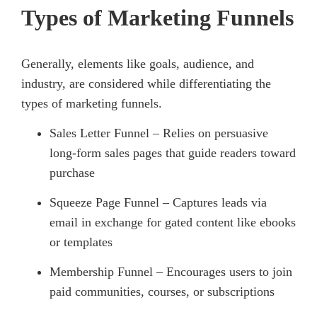
Types of Marketing Funnels
Generally, elements like goals, audience, and
industry, are considered while differentiating the
types of marketing funnels.
Sales Letter Funnel – Relies on persuasive
long-form sales pages that guide readers toward
purchase
Squeeze Page Funnel – Captures leads via
email in exchange for gated content like ebooks
or templates
Membership Funnel – Encourages users to join
paid communities, courses, or subscriptions