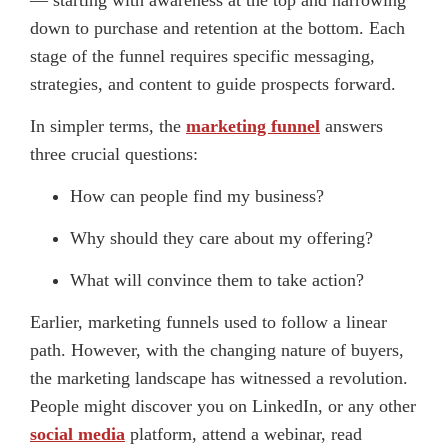
down to purchase and retention at the bottom. Each
stage of the funnel requires specific messaging,
strategies, and content to guide prospects forward.
In simpler terms, the
marketing funnel
answers
three crucial questions:
How can people find my business?
Why should they care about my offering?
What will convince them to take action?
Earlier, marketing funnels used to follow a linear
path. However, with the changing nature of buyers,
the marketing landscape has witnessed a revolution.
People might discover you on LinkedIn, or any other
social media
platform, attend a webinar, read