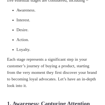
five essential stages are considered, including –
Awareness.
Interest.
Desire.
Action.
Loyalty.
Each stage represents a significant step in your
customer’s journey of buying a product, starting
from the very moment they first discover your brand
to becoming loyal advocates. Let’s have an in-depth
look into it.
1. Awareness: Capturing Attention