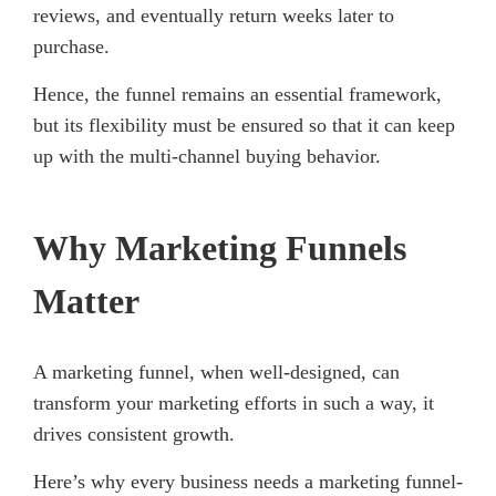
reviews, and eventually return weeks later to
purchase.
Hence, the funnel remains an essential framework,
but its flexibility must be ensured so that it can keep
up with the multi-channel buying behavior.
Why Marketing Funnels
Matter
A marketing funnel, when well-designed, can
transform your marketing efforts in such a way, it
drives consistent growth.
Here’s why every business needs a marketing funnel-