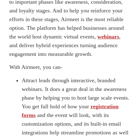
to important phases like awareness, consideration,
and loyalty stages. And to help you reinforce your
efforts in these stages, Airmeet is the most reliable
option. The platform has helped businesses around
the world host dynamic virtual events,
webinars
,
and deliver hybrid experiences turning audience
engagement into measurable growth.
With Airmeet, you can-
Attract leads through interactive, branded
webinars. It does a great deal in the awareness
phase by helping you to host large scale events.
You get full hold of how your
registration
forms
and the event will look, with its
customization options, and its built-in email
integrations help streamline promotions as well