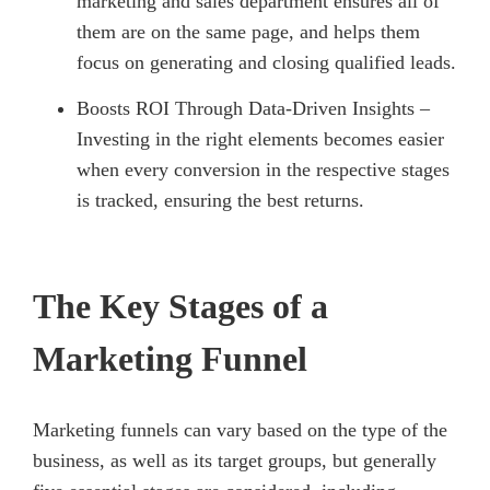
marketing and sales department ensures all of
them are on the same page, and helps them
focus on generating and closing qualified leads.
Boosts ROI Through Data-Driven Insights –
Investing in the right elements becomes easier
when every conversion in the respective stages
is tracked, ensuring the best returns.
The Key Stages of a
Marketing Funnel
Marketing funnels can vary based on the type of the
business, as well as its target groups, but generally