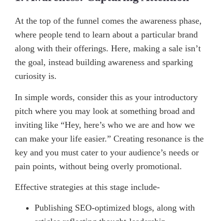
At the top of the funnel comes the awareness phase,
where people tend to learn about a particular brand
along with their offerings. Here, making a sale isn’t
the goal, instead building awareness and sparking
curiosity is.
In simple words, consider this as your introductory
pitch where you may look at something broad and
inviting like “Hey, here’s who we are and how we
can make your life easier.” Creating resonance is the
key and you must cater to your audience’s needs or
pain points, without being overly promotional.
Effective strategies at this stage include-
Publishing SEO-optimized blogs, along with