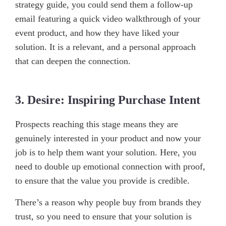
strategy guide, you could send them a follow-up
email featuring a quick video walkthrough of your
event product, and how they have liked your
solution. It is a relevant, and a personal approach
that can deepen the connection.
3. Desire: Inspiring Purchase Intent
Prospects reaching this stage means they are
genuinely interested in your product and now your
job is to help them want your solution. Here, you
need to double up emotional connection with proof,
to ensure that the value you provide is credible.
There’s a reason why people buy from brands they
trust, so you need to ensure that your solution is