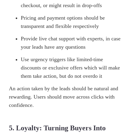
checkout, or might result in drop-offs
Pricing and payment options should be
transparent and flexible respectively
Provide live chat support with experts, in case
your leads have any questions
Use urgency triggers like limited-time
discounts or exclusive offers which will make
them take action, but do not overdo it
An action taken by the leads should be natural and
rewarding. Users should move across clicks with
confidence.
5. Loyalty: Turning Buyers Into