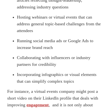
articles reflecting thought-leadership,
addressing industry questions
Hosting webinars or virtual events that can
address general topic-based challenges from the
attendees
Running social media ads or Google Ads to
increase brand reach
Collaborating with influencers or industry
partners for credibility
Incorporating infographics or visual elements
that can simplify complex topics
For instance, a virtual events company might post a
short video on their LinkedIn profile that deals with
improving
engagement
, and it is not only about