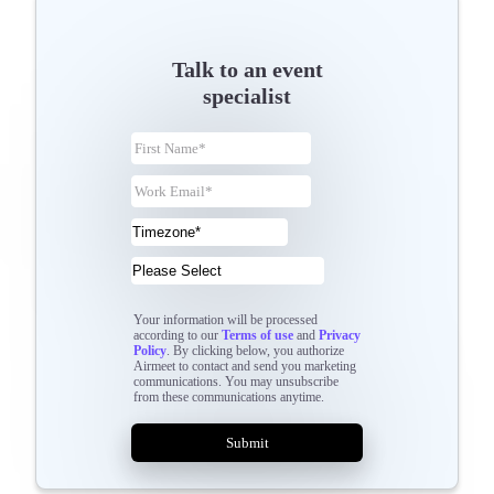
Talk to an event
specialist
Your information will be processed
according to our
Terms of use
and
Privacy
Policy
. By clicking below, you authorize
Airmeet to contact and send you marketing
communications. You may unsubscribe
from these communications anytime.