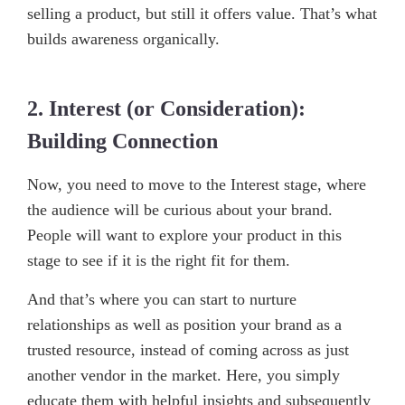
selling a product, but still it offers value. That’s what
builds awareness organically.
2. Interest (or Consideration):
Building Connection
Now, you need to move to the Interest stage, where
the audience will be curious about your brand.
People will want to explore your product in this
stage to see if it is the right fit for them.
And that’s where you can start to nurture
relationships as well as position your brand as a
trusted resource, instead of coming across as just
another vendor in the market. Here, you simply
educate them with helpful insights and subsequently