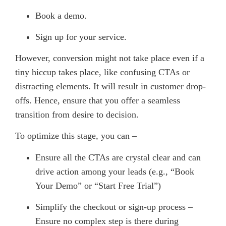
Book a demo.
Sign up for your service.
However, conversion might not take place even if a
tiny hiccup takes place, like confusing CTAs or
distracting elements. It will result in customer drop-
offs. Hence, ensure that you offer a seamless
transition from desire to decision.
To optimize this stage, you can –
Ensure all the CTAs are crystal clear and can
drive action among your leads (e.g., “Book
Your Demo” or “Start Free Trial”)
Simplify the checkout or sign-up process –
Ensure no complex step is there during