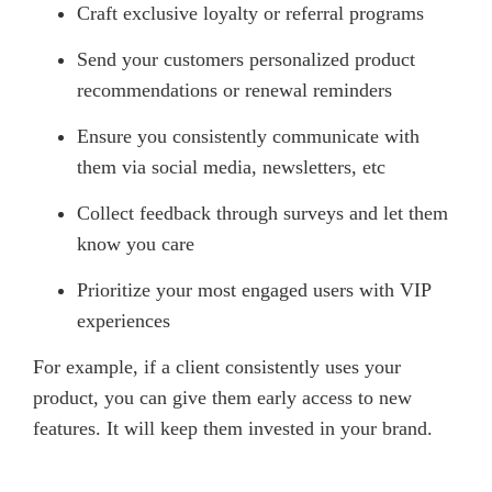
Craft exclusive loyalty or referral programs
Send your customers personalized product
recommendations or renewal reminders
Ensure you consistently communicate with
them via social media, newsletters, etc
Collect feedback through surveys and let them
know you care
Prioritize your most engaged users with VIP
experiences
For example, if a client consistently uses your
product, you can give them early access to new
features. It will keep them invested in your brand.