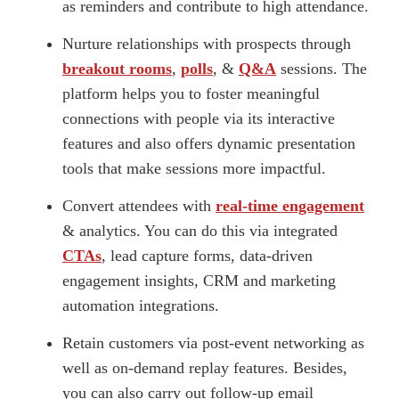
as reminders and contribute to high attendance.
Nurture relationships with prospects through
breakout rooms
,
polls
, &
Q&A
sessions. The
platform helps you to foster meaningful
connections with people via its interactive
features and also offers dynamic presentation
tools that make sessions more impactful.
Convert attendees with
real-time engagement
& analytics. You can do this via integrated
CTAs
, lead capture forms, data-driven
engagement insights, CRM and marketing
automation integrations.
Retain customers via post-event networking as
well as on-demand replay features. Besides,
you can also carry out follow-up email