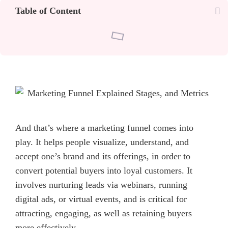
Table of Content
And that’s where a marketing funnel comes into
play. It helps people visualize, understand, and
accept one’s brand and its offerings, in order to
convert potential buyers into loyal customers. It
involves nurturing leads via webinars, running
digital ads, or virtual events, and is critical for
attracting, engaging, as well as retaining buyers
more effectively.