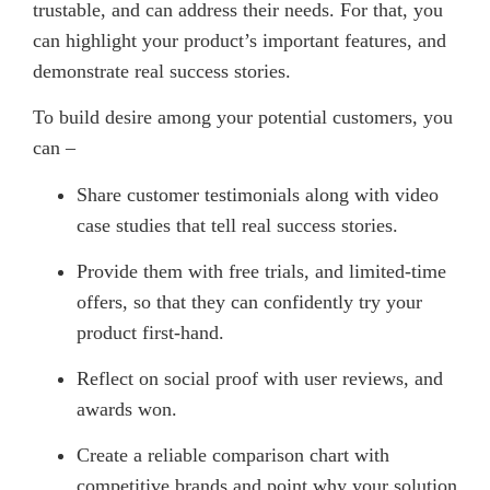
trustable, and can address their needs. For that, you
can highlight your product’s important features, and
demonstrate real success stories.
To build desire among your potential customers, you
can –
Share customer testimonials along with video
case studies that tell real success stories.
Provide them with free trials, and limited-time
offers, so that they can confidently try your
product first-hand.
Reflect on social proof with user reviews, and
awards won.
Create a reliable comparison chart with
competitive brands and point why your solution