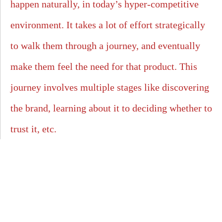
happen naturally, in today’s hyper-competitive
environment. It takes a lot of effort strategically
to walk them through a journey, and eventually
make them feel the need for that product. This
journey involves multiple stages like discovering
the brand, learning about it to deciding whether to
trust it, etc.