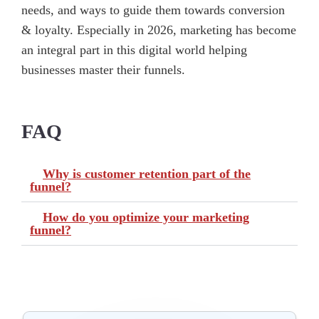
needs, and ways to guide them towards conversion
& loyalty. Especially in 2026, marketing has become
an integral part in this digital world helping
businesses master their funnels.
FAQ
Why is customer retention part of the
funnel?
How do you optimize your marketing
funnel?