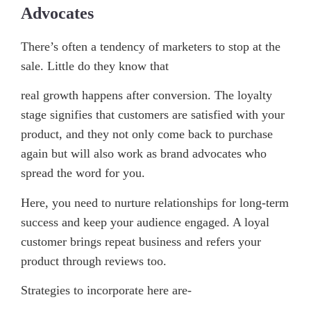
Advocates
There’s often a tendency of marketers to stop at the
sale. Little do they know that
real growth happens after conversion. The loyalty
stage signifies that customers are satisfied with your
product, and they not only come back to purchase
again but will also work as brand advocates who
spread the word for you.
Here, you need to nurture relationships for long-term
success and keep your audience engaged. A loyal
customer brings repeat business and refers your
product through reviews too.
Strategies to incorporate here are-