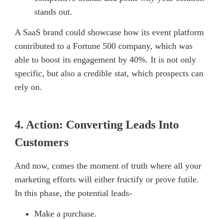
stands out.
A SaaS brand could showcase how its event platform
contributed to a Fortune 500 company, which was
able to boost its engagement by 40%. It is not only
specific, but also a credible stat, which prospects can
rely on.
4. Action: Converting Leads Into
Customers
And now, comes the moment of truth where all your
marketing efforts will either fructify or prove futile.
In this phase, the potential leads-
Make a purchase.