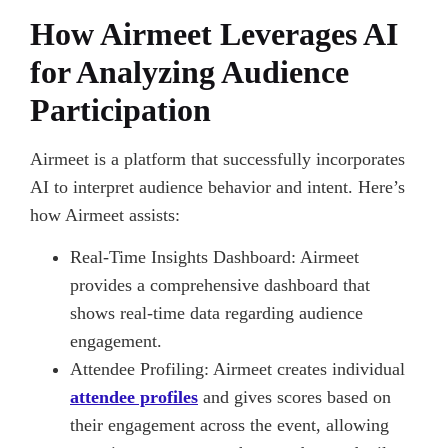
How Airmeet Leverages AI
for Analyzing Audience
Participation
Airmeet is a platform that successfully incorporates
AI to interpret audience behavior and intent. Here’s
how Airmeet assists:
Real-Time Insights Dashboard: Airmeet
provides a comprehensive dashboard that
shows real-time data regarding audience
engagement.
Attendee Profiling: Airmeet creates individual
attendee profiles
and gives scores based on
their engagement across the event, allowing