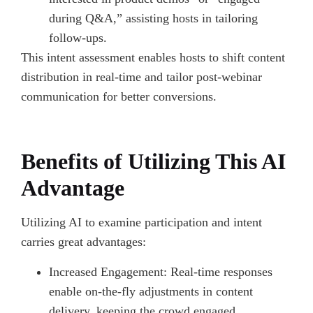
during Q&A,” assisting hosts in tailoring
follow-ups.
This intent assessment enables hosts to shift content
distribution in real-time and tailor post-webinar
communication for better conversions.
Benefits of Utilizing This AI
Advantage
Utilizing AI to examine participation and intent
carries great advantages:
Increased Engagement: Real-time responses
enable on-the-fly adjustments in content
delivery, keeping the crowd engaged.