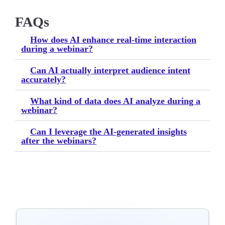
FAQs
How does AI enhance real-time interaction
during a webinar?
Can AI actually interpret audience intent
accurately?
What kind of data does AI analyze during a
webinar?
Can I leverage the AI-generated insights
after the webinars?