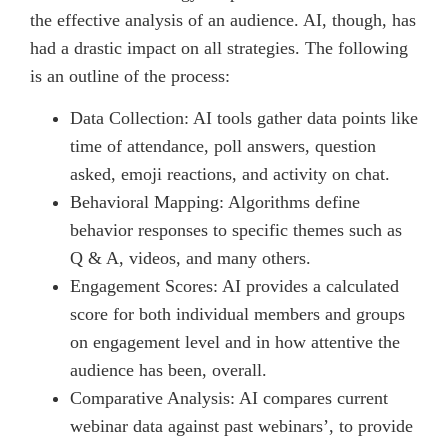
the effective analysis of an audience. AI, though, has
had a drastic impact on all strategies. The following
is an outline of the process:
Data Collection: AI tools gather data points like
time of attendance, poll answers, question
asked, emoji reactions, and activity on chat.
Behavioral Mapping: Algorithms define
behavior responses to specific themes such as
Q & A, videos, and many others.
Engagement Scores: AI provides a calculated
score for both individual members and groups
on engagement level and in how attentive the
audience has been, overall.
Comparative Analysis: AI compares current
webinar data against past webinars’, to provide