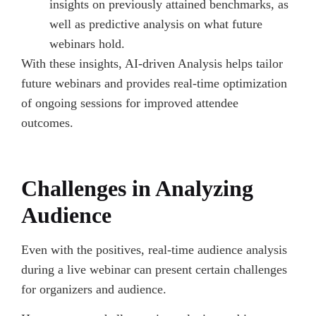
insights on previously attained benchmarks, as
well as predictive analysis on what future
webinars hold.
With these insights, AI-driven Analysis helps tailor
future webinars and provides real-time optimization
of ongoing sessions for improved attendee
outcomes.
Challenges in Analyzing
Audience
Even with the positives, real-time audience analysis
during a live webinar can present certain challenges
for organizers and audience.