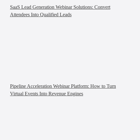
SaaS Lead Generation Webinar Solutions: Convert
Attendees Into Qualified Leads
Pipeline Acceleration Webinar Platform: How to Turn
Virtual Events Into Revenue Engines