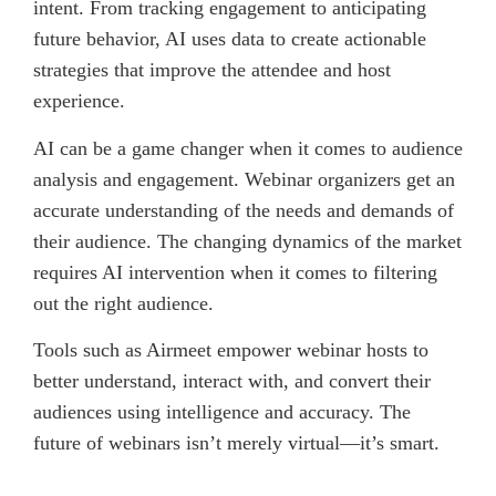
intent. From tracking engagement to anticipating
future behavior, AI uses data to create actionable
strategies that improve the attendee and host
experience.
AI can be a game changer when it comes to audience
analysis and engagement. Webinar organizers get an
accurate understanding of the needs and demands of
their audience. The changing dynamics of the market
requires AI intervention when it comes to filtering
out the right audience.
Tools such as Airmeet empower webinar hosts to
better understand, interact with, and convert their
audiences using intelligence and accuracy. The
future of webinars isn’t merely virtual—it’s smart.