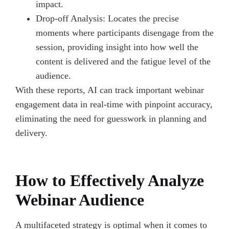
impact.
Drop-off Analysis: Locates the precise
moments where participants disengage from the
session, providing insight into how well the
content is delivered and the fatigue level of the
audience.
With these reports, AI can track important webinar
engagement data in real-time with pinpoint accuracy,
eliminating the need for guesswork in planning and
delivery.
How to Effectively Analyze
Webinar Audience
A multifaceted strategy is optimal when it comes to