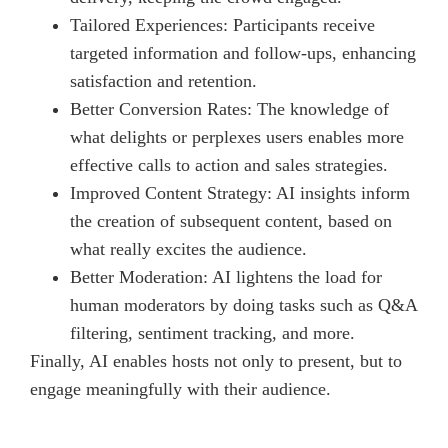
Tailored Experiences: Participants receive
targeted information and follow-ups, enhancing
satisfaction and retention.
Better Conversion Rates: The knowledge of
what delights or perplexes users enables more
effective calls to action and sales strategies.
Improved Content Strategy: AI insights inform
the creation of subsequent content, based on
what really excites the audience.
Better Moderation: AI lightens the load for
human moderators by doing tasks such as Q&A
filtering, sentiment tracking, and more.
Finally, AI enables hosts not only to present, but to
engage meaningfully with their audience.