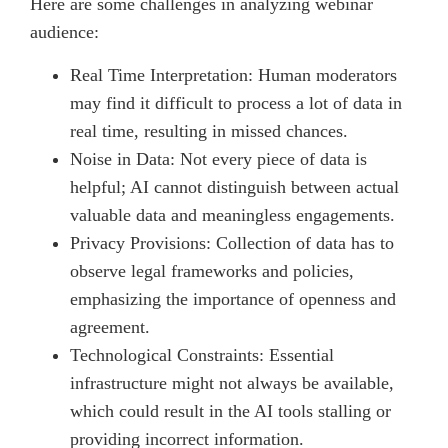
Here are some challenges in analyzing webinar
audience:
Real Time Interpretation: Human moderators
may find it difficult to process a lot of data in
real time, resulting in missed chances.
Noise in Data: Not every piece of data is
helpful; AI cannot distinguish between actual
valuable data and meaningless engagements.
Privacy Provisions: Collection of data has to
observe legal frameworks and policies,
emphasizing the importance of openness and
agreement.
Technological Constraints: Essential
infrastructure might not always be available,
which could result in the AI tools stalling or
providing incorrect information.