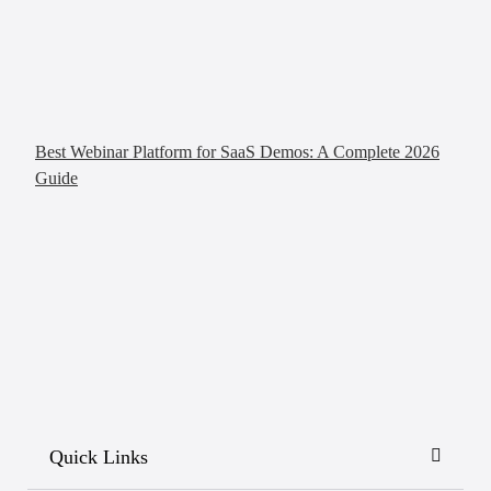
Best Webinar Platform for SaaS Demos: A Complete 2026
Guide
Quick Links