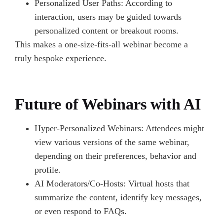
Personalized User Paths: According to
interaction, users may be guided towards
personalized content or breakout rooms.
This makes a one-size-fits-all webinar become a
truly bespoke experience.
Future of Webinars with AI
Hyper-Personalized Webinars: Attendees might
view various versions of the same webinar,
depending on their preferences, behavior and
profile.
AI Moderators/Co-Hosts: Virtual hosts that
summarize the content, identify key messages,
or even respond to FAQs.