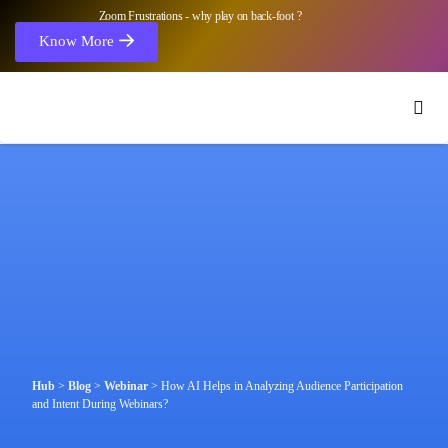
Zoom Frustrations - why play on back-foot ?
Know More
Hub
>
Blog
>
Webinar
>
How AI Helps in Analyzing Audience Participation
and Intent During Webinars?