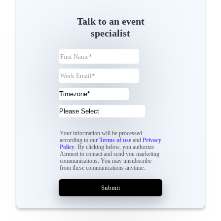
Talk to an event
specialist
Your information will be processed
according to our
Terms of use
and
Privacy
Policy
. By clicking below, you authorize
Airmeet to contact and send you marketing
communications. You may unsubscribe
from these communications anytime.