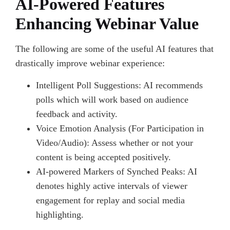
AI-Powered Features
Enhancing Webinar Value
The following are some of the useful AI features that
drastically improve webinar experience:
Intelligent Poll Suggestions: AI recommends
polls which will work based on audience
feedback and activity.
Voice Emotion Analysis (For Participation in
Video/Audio): Assess whether or not your
content is being accepted positively.
AI-powered Markers of Synched Peaks: AI
denotes highly active intervals of viewer
engagement for replay and social media
highlighting.