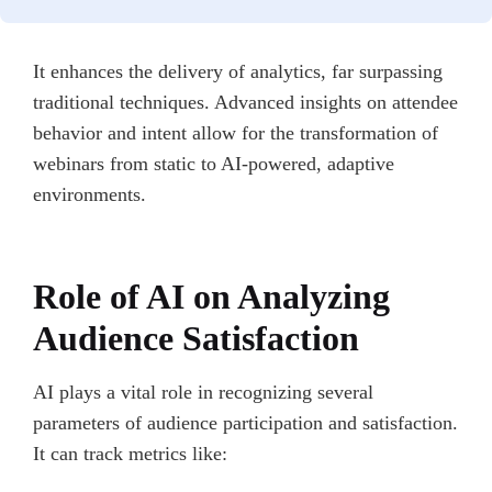
It enhances the delivery of analytics, far surpassing
traditional techniques. Advanced insights on attendee
behavior and intent allow for the transformation of
webinars from static to AI-powered, adaptive
environments.
Role of AI on Analyzing
Audience Satisfaction
AI plays a vital role in recognizing several
parameters of audience participation and satisfaction.
It can track metrics like: