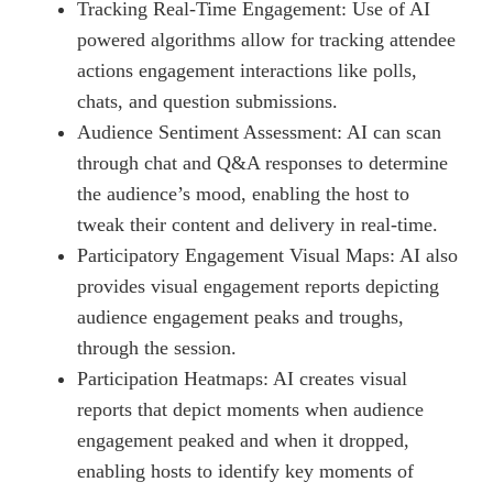
Tracking Real-Time Engagement: Use of AI
powered algorithms allow for tracking attendee
actions engagement interactions like polls,
chats, and question submissions.
Audience Sentiment Assessment: AI can scan
through chat and Q&A responses to determine
the audience’s mood, enabling the host to
tweak their content and delivery in real-time.
Participatory Engagement Visual Maps: AI also
provides visual engagement reports depicting
audience engagement peaks and troughs,
through the session.
Participation Heatmaps: AI creates visual
reports that depict moments when audience
engagement peaked and when it dropped,
enabling hosts to identify key moments of