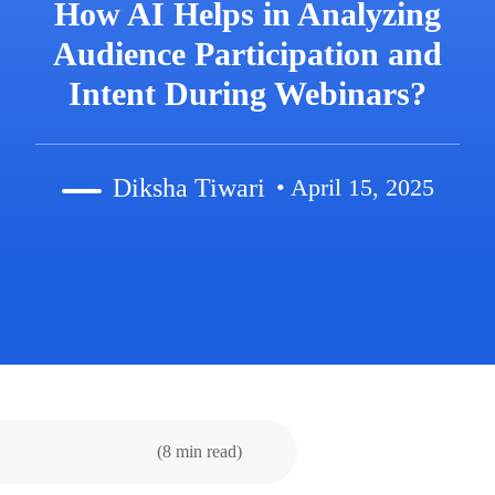
How AI Helps in Analyzing
Audience Participation and
Intent During Webinars?
Diksha Tiwari
• April 15, 2025
(8 min read)