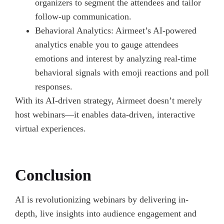
organizers to segment the attendees and tailor
follow-up communication.
Behavioral Analytics: Airmeet’s AI-powered
analytics enable you to gauge attendees
emotions and interest by analyzing real-time
behavioral signals with emoji reactions and poll
responses.
With its AI-driven strategy, Airmeet doesn’t merely
host webinars—it enables data-driven, interactive
virtual experiences.
Conclusion
AI is revolutionizing webinars by delivering in-
depth, live insights into audience engagement and