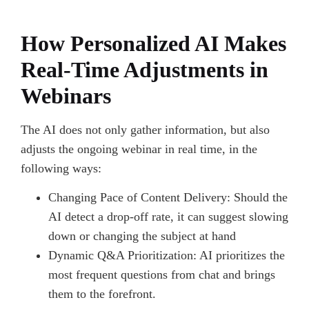
How Personalized AI Makes
Real-Time Adjustments in
Webinars
The AI does not only gather information, but also
adjusts the ongoing webinar in real time, in the
following ways:
Changing Pace of Content Delivery: Should the
AI detect a drop-off rate, it can suggest slowing
down or changing the subject at hand
Dynamic Q&A Prioritization: AI prioritizes the
most frequent questions from chat and brings
them to the forefront.