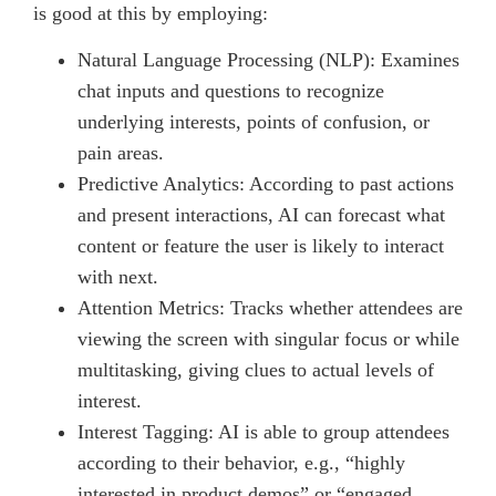
is good at this by employing:
Natural Language Processing (NLP): Examines
chat inputs and questions to recognize
underlying interests, points of confusion, or
pain areas.
Predictive Analytics: According to past actions
and present interactions, AI can forecast what
content or feature the user is likely to interact
with next.
Attention Metrics: Tracks whether attendees are
viewing the screen with singular focus or while
multitasking, giving clues to actual levels of
interest.
Interest Tagging: AI is able to group attendees
according to their behavior, e.g., “highly
interested in product demos” or “engaged