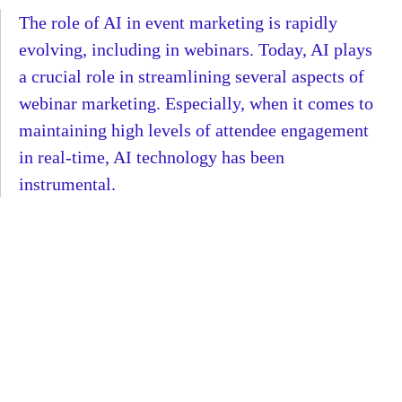
The role of AI in event marketing is rapidly
evolving, including in webinars. Today, AI plays
a crucial role in streamlining several aspects of
webinar marketing. Especially, when it comes to
maintaining high levels of attendee engagement
in real-time, AI technology has been
instrumental.