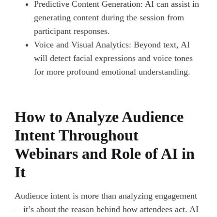
Predictive Content Generation: AI can assist in
generating content during the session from
participant responses.
Voice and Visual Analytics: Beyond text, AI
will detect facial expressions and voice tones
for more profound emotional understanding.
How to Analyze Audience
Intent Throughout
Webinars and Role of AI in
It
Audience intent is more than analyzing engagement
—it’s about the reason behind how attendees act. AI