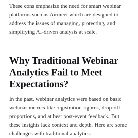
These cons emphasize the need for smart webinar
platforms such as Airmeet which are designed to
address the issues of managing, protecting, and
simplifying AI-driven analysis at scale.
Why Traditional Webinar
Analytics Fail to Meet
Expectations?
In the past, webinar analytics were based on basic
webinar metrics like registration figures, drop-off
proportions, and at best post-event feedback. But
these insights lack context and depth. Here are some
challenges with traditional analytics: