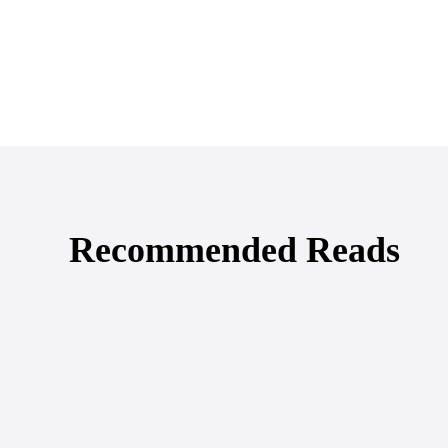
Recommended Reads