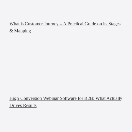
What is Customer Journey – A Practical Guide on its Stages
& Mapping
High-Conversion Webinar Software for B2B: What Actually
Drives Results