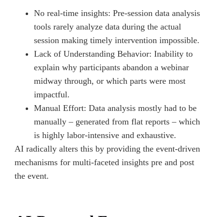
No real-time insights: Pre-session data analysis
tools rarely analyze data during the actual
session making timely intervention impossible.
Lack of Understanding Behavior: Inability to
explain why participants abandon a webinar
midway through, or which parts were most
impactful.
Manual Effort: Data analysis mostly had to be
manually – generated from flat reports – which
is highly labor-intensive and exhaustive.
AI radically alters this by providing the event-driven
mechanisms for multi-faceted insights pre and post
the event.