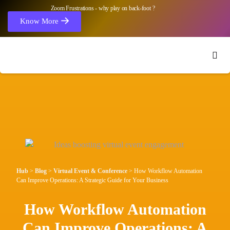
Zoom Frustrations - why play on back-foot ?
Know More
Hub
>
Blog
>
Virtual Event & Conference
>
How Workflow Automation
Can Improve Operations: A Strategic Guide for Your Business
How Workflow Automation
Can Improve Operations: A