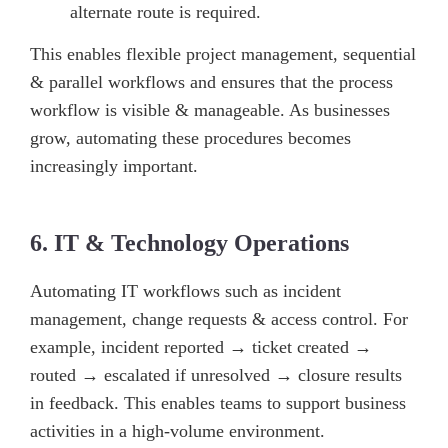
alternate route is required.
This enables flexible project management, sequential
& parallel workflows and ensures that the process
workflow is visible & manageable. As businesses
grow, automating these procedures becomes
increasingly important.
6. IT & Technology Operations
Automating IT workflows such as incident
management, change requests & access control. For
example, incident reported → ticket created →
routed → escalated if unresolved → closure results
in feedback. This enables teams to support business
activities in a high-volume environment.