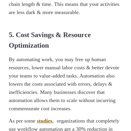
chain length & time. This means that your activities
are less dark & more measurable.
5. Cost Savings & Resource
Optimization
By automating work, you may free up human
resources, lower manual labor costs & better devote
your teams to value-added tasks. Automation also
lowers the costs associated with errors, delays &
inefficiencies. Many businesses discover that
automation allows them to scale without incurring
commensurate cost increases.
As per some
studies
, organizations that completely
use workflow automation get a 30% reduction in