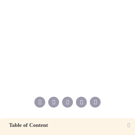
Table of Content