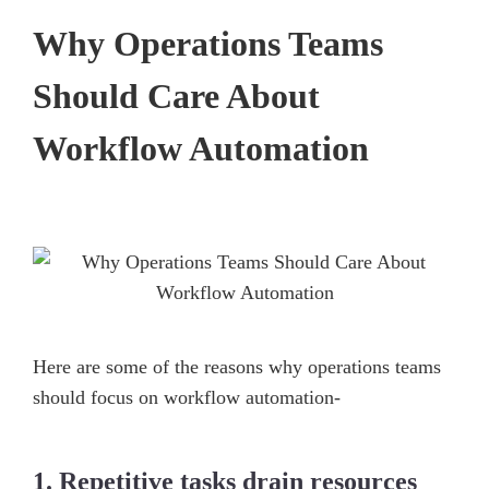
Why Operations Teams
Should Care About
Workflow Automation
Here are some of the reasons why operations teams
should focus on workflow automation-
1. Repetitive tasks drain resources