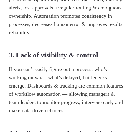
alerts, lost approvals, irregular routing & ambiguous
ownership. Automation promotes consistency in
processes, decreases human error & improves results
reliability.
3. Lack of visibility & control
If you can’t easily figure out a process, who’s
working on what, what’s delayed, bottlenecks
emerge. Dashboards & tracking are common features
of workflow automation — allowing managers &
team leaders to monitor progress, intervene early and
make data-driven choices.