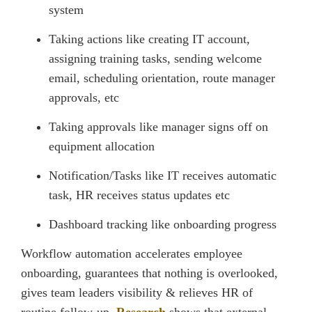
system
Taking actions like creating IT account,
assigning training tasks, sending welcome
email, scheduling orientation, route manager
approvals, etc
Taking approvals like manager signs off on
equipment allocation
Notification/Tasks like IT receives automatic
task, HR receives status updates etc
Dashboard tracking like onboarding progress
Workflow automation accelerates employee
onboarding, guarantees that nothing is overlooked,
gives team leaders visibility & relieves HR of