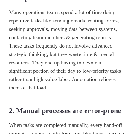
Many operations teams spend a lot of time doing
repetitive tasks like sending emails, routing forms,
seeking approvals, moving data between systems,
contacting team members & generating reports.
These tasks frequently do not involve advanced
strategic thinking, but they waste time & mental
resources. They end up having to devote a
significant portion of their day to low-priority tasks
rather than high-value labor. Automation relieves
them of that load.
2. Manual processes are error-prone
When tasks are completed manually, every hand-off
presents an opportunity for errors like typos, missing