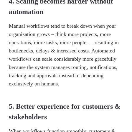
4. Scaling becomes harder without
automation
Manual workflows tend to break down when your
organization grows – think more projects, more
operations, more tasks, more people — resulting in
bottlenecks, delays & increased costs. Automated
workflows can scale considerably more gracefully
because the system manages routing, notifications,
tracking and approvals instead of depending
exclusively on humans.
5. Better experience for customers &
stakeholders
When workflows function smoothly, customers &