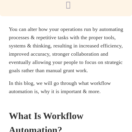
You can alter how your operations run by automating
processes & repetitive tasks with the proper tools,
systems & thinking, resulting in increased efficiency,
improved accuracy, stronger collaboration and
eventually allowing your people to focus on strategic
goals rather than manual grunt work.
In this blog, we will go through what workflow
automation is, why it is important & more.
What Is Workflow
Automation?