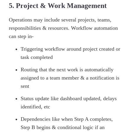
5. Project & Work Management
Operations may include several projects, teams,
responsibilities & resources. Workflow automation
can step in-
Triggering workflow around project created or
task completed
Routing that the next work is automatically
assigned to a team member & a notification is
sent
Status update like dashboard updated, delays
identified, etc
Dependencies like when Step A completes,
Step B begins & conditional logic if an