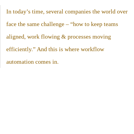
In today’s time, several companies the world over
face the same challenge – “how to keep teams
aligned, work flowing & processes moving
efficiently.” And this is where workflow
automation comes in.