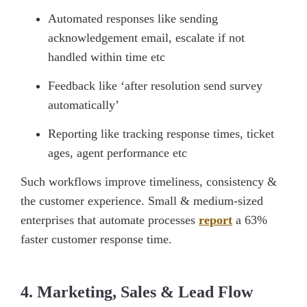
Automated responses like sending
acknowledgement email, escalate if not
handled within time etc
Feedback like ‘after resolution send survey
automatically’
Reporting like tracking response times, ticket
ages, agent performance etc
Such workflows improve timeliness, consistency &
the customer experience. Small & medium-sized
enterprises that automate processes
report
a 63%
faster customer response time.
4. Marketing, Sales & Lead Flow