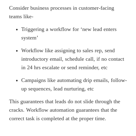
Consider business processes in customer-facing
teams like-
Triggering a workflow for ‘new lead enters
system’
Workflow like assigning to sales rep, send
introductory email, schedule call, if no contact
in 24 hrs escalate or send reminder, etc
Campaigns like automating drip emails, follow-
up sequences, lead nurturing, etc
This guarantees that leads do not slide through the
cracks. Workflow automation guarantees that the
correct task is completed at the proper time.