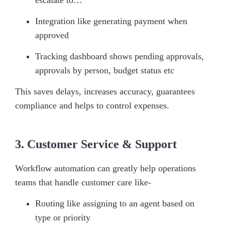
Integration like generating payment when
approved
Tracking dashboard shows pending approvals,
approvals by person, budget status etc
This saves delays, increases accuracy, guarantees
compliance and helps to control expenses.
3. Customer Service & Support
Workflow automation can greatly help operations
teams that handle customer care like-
Routing like assigning to an agent based on
type or priority