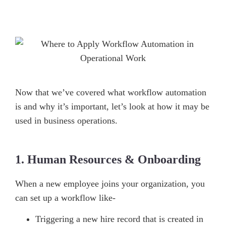
Now that we’ve covered what workflow automation
is and why it’s important, let’s look at how it may be
used in business operations.
1. Human Resources & Onboarding
When a new employee joins your organization, you
can set up a workflow like-
Triggering a new hire record that is created in