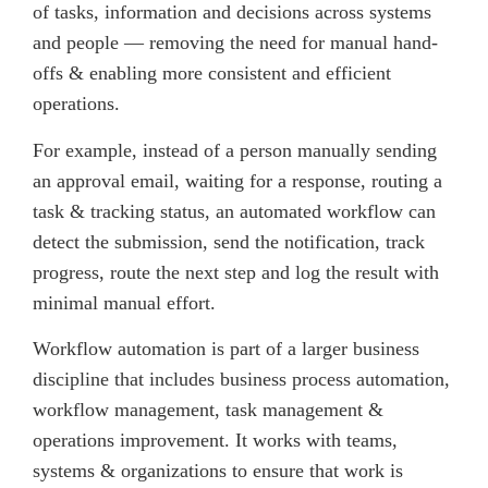
of tasks, information and decisions across systems
and people — removing the need for manual hand-
offs & enabling more consistent and efficient
operations.
For example, instead of a person manually sending
an approval email, waiting for a response, routing a
task & tracking status, an automated workflow can
detect the submission, send the notification, track
progress, route the next step and log the result with
minimal manual effort.
Workflow automation is part of a larger business
discipline that includes business process automation,
workflow management, task management &
operations improvement. It works with teams,
systems & organizations to ensure that work is