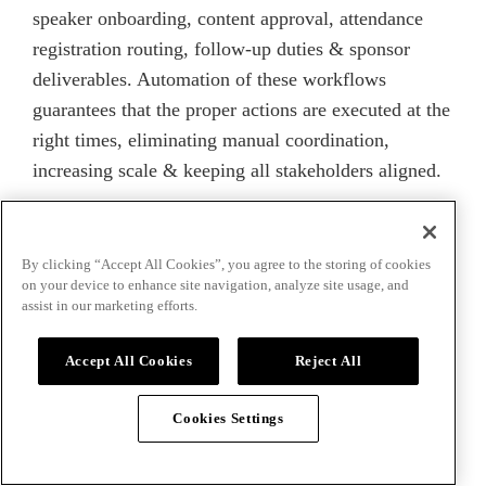
speaker onboarding, content approval, attendance
registration routing, follow-up duties & sponsor
deliverables. Automation of these workflows
guarantees that the proper actions are executed at the
right times, eliminating manual coordination,
increasing scale & keeping all stakeholders aligned.
How to Implement
By clicking “Accept All Cookies”, you agree to the storing of cookies
on your device to enhance site navigation, analyze site usage, and
Workflow Automation
assist in our marketing efforts.
Successfully
Accept All Cookies
Reject All
Cookies Settings
Putting workflow automation into action entails
more than merely purchasing a tool & turning it on.
It necessitates planning, process understanding,