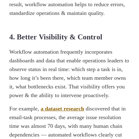
result, workflow automation helps to reduce errors,
standardize operations & maintain quality.
4. Better Visibility & Control
Workflow automation frequently incorporates
dashboards and data that enable operations leaders to
observe status in real time: which step a task is in,
how long it’s been there, which team member owns
it, what bottlenecks exist. That visibility offers you
power & the ability to intervene proactively.
For example,
a dataset research
discovered that in
email-task processes, the average issue resolution
time was almost 70 days, with many human chain
dependencies — automated workflows clearly cut