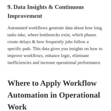
9. Data Insights & Continuous
Improvement
Automated workflows generate data about how long
tasks take, where bottlenecks exist, which phases
create delays & how frequently jobs follow a
specific path. This data gives you insights on how to
improve workflows, enhance logic, eliminate
inefficiencies and increase operational performance.
Where to Apply Workflow
Automation in Operational
Work