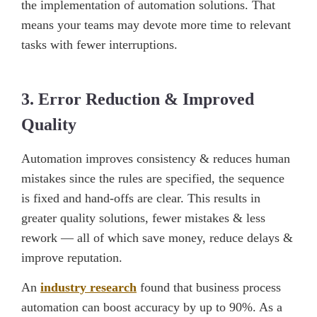
the implementation of automation solutions. That
means your teams may devote more time to relevant
tasks with fewer interruptions.
3. Error Reduction & Improved
Quality
Automation improves consistency & reduces human
mistakes since the rules are specified, the sequence
is fixed and hand-offs are clear. This results in
greater quality solutions, fewer mistakes & less
rework — all of which save money, reduce delays &
improve reputation.
An
industry research
found that business process
automation can boost accuracy by up to 90%. As a