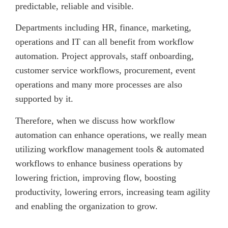
predictable, reliable and visible.
Departments including HR, finance, marketing,
operations and IT can all benefit from workflow
automation. Project approvals, staff onboarding,
customer service workflows, procurement, event
operations and many more processes are also
supported by it.
Therefore, when we discuss how workflow
automation can enhance operations, we really mean
utilizing workflow management tools & automated
workflows to enhance business operations by
lowering friction, improving flow, boosting
productivity, lowering errors, increasing team agility
and enabling the organization to grow.