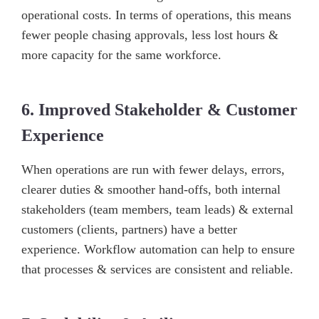
operational costs. In terms of operations, this means
fewer people chasing approvals, less lost hours &
more capacity for the same workforce.
6. Improved Stakeholder & Customer
Experience
When operations are run with fewer delays, errors,
clearer duties & smoother hand-offs, both internal
stakeholders (team members, team leads) & external
customers (clients, partners) have a better
experience. Workflow automation can help to ensure
that processes & services are consistent and reliable.