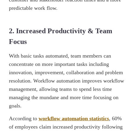
predictable work flow.
2. Increased Productivity & Team
Focus
With basic tasks automated, team members can
concentrate on more important tasks including
innovation, improvement, collaboration and problem
resolution. Workflow automation improves workflow
management, allowing teams to spend less time
managing the mundane and more time focusing on
goals.
According to
workflow automation statistics
, 60%
of employees claim increased productivity following