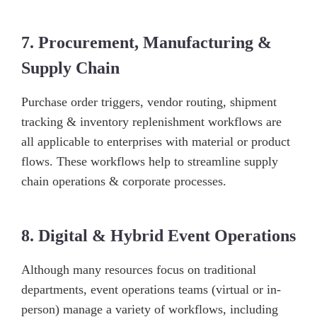
7. Procurement, Manufacturing &
Supply Chain
Purchase order triggers, vendor routing, shipment
tracking & inventory replenishment workflows are
all applicable to enterprises with material or product
flows. These workflows help to streamline supply
chain operations & corporate processes.
8. Digital & Hybrid Event Operations
Although many resources focus on traditional
departments, event operations teams (virtual or in-
person) manage a variety of workflows, including