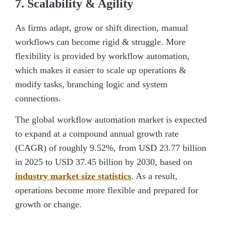
7. Scalability & Agility
As firms adapt, grow or shift direction, manual
workflows can become rigid & struggle. More
flexibility is provided by workflow automation,
which makes it easier to scale up operations &
modify tasks, branching logic and system
connections.
The global workflow automation market is expected
to expand at a compound annual growth rate
(CAGR) of roughly 9.52%, from USD 23.77 billion
in 2025 to USD 37.45 billion by 2030, based on
industry market size statistics
. As a result,
operations become more flexible and prepared for
growth or change.