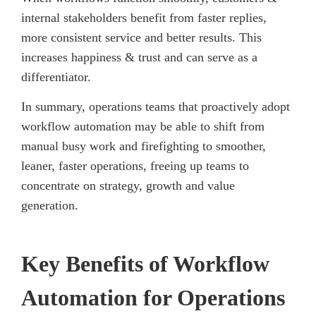
internal stakeholders benefit from faster replies,
more consistent service and better results. This
increases happiness & trust and can serve as a
differentiator.
In summary, operations teams that proactively adopt
workflow automation may be able to shift from
manual busy work and firefighting to smoother,
leaner, faster operations, freeing up teams to
concentrate on strategy, growth and value
generation.
Key Benefits of Workflow
Automation for Operations