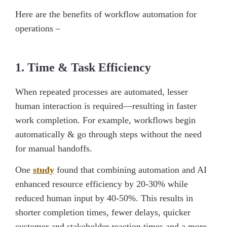
Here are the benefits of workflow automation for
operations –
1. Time & Task Efficiency
When repeated processes are automated, lesser
human interaction is required—resulting in faster
work completion. For example, workflows begin
automatically & go through steps without the need
for manual handoffs.
One
study
found that combining automation and AI
enhanced resource efficiency by 20-30% while
reduced human input by 40-50%. This results in
shorter completion times, fewer delays, quicker
customer and stakeholder reaction times and a more