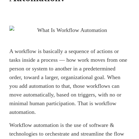
A workflow is basically a sequence of actions or
tasks inside a process — how work moves from one
person or system to another in a predetermined
order, toward a larger, organizational goal. When
you add automation to that, those workflows can
move automatically, based on triggers, with no or
minimal human participation. That is workflow
automation.
Workflow automation is the use of software &
technologies to orchestrate and streamline the flow