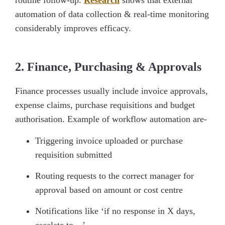
routine follow-up.
Research
shows that external
automation of data collection & real-time monitoring
considerably improves efficacy.
2. Finance, Purchasing & Approvals
Finance processes usually include invoice approvals,
expense claims, purchase requisitions and budget
authorisation. Example of workflow automation are-
Triggering invoice uploaded or purchase
requisition submitted
Routing requests to the correct manager for
approval based on amount or cost centre
Notifications like ‘if no response in X days,
escalate to…’