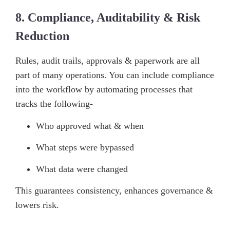
8. Compliance, Auditability & Risk
Reduction
Rules, audit trails, approvals & paperwork are all
part of many operations. You can include compliance
into the workflow by automating processes that
tracks the following-
Who approved what & when
What steps were bypassed
What data were changed
This guarantees consistency, enhances governance &
lowers risk.