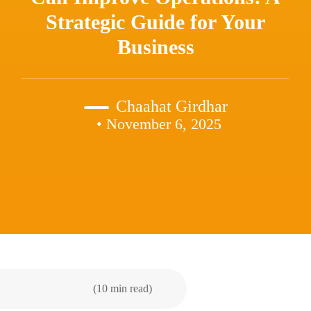
Strategic Guide for Your
Business
Chaahat Girdhar
• November 6, 2025
(10 min read)