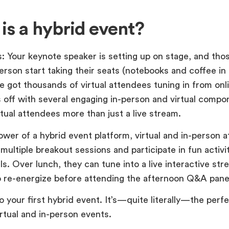
is a hybrid event?
s: Your keynote speaker is setting up on stage, and th
erson start taking their seats (notebooks and coffee in 
e got thousands of virtual attendees tuning in from on
s off with several engaging in-person and virtual compo
rtual attendees more than just a live stream.
ower of a hybrid event platform, virtual and in-person 
multiple breakout sessions and participate in fun activi
olls. Over lunch, they can tune into a live interactive st
o re-energize before attending the afternoon Q&A pane
your first hybrid event. It’s—quite literally—the perf
rtual and in-person events.