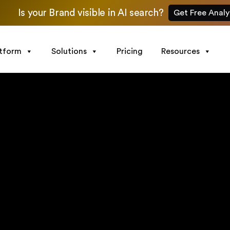
Is your Brand visible in AI search?
Get Free Analy
atform
Solutions
Pricing
Resources