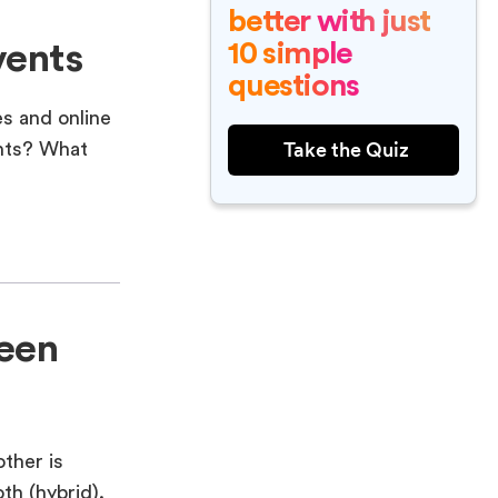
better with just
10 simple
vents
questions
es and online
Take the Quiz
ents? What
ween
other is
th (hybrid).