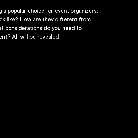
 a popular choice for event organizers.
ok like? How are they different from
at considerations do you need to
nt? All will be revealed