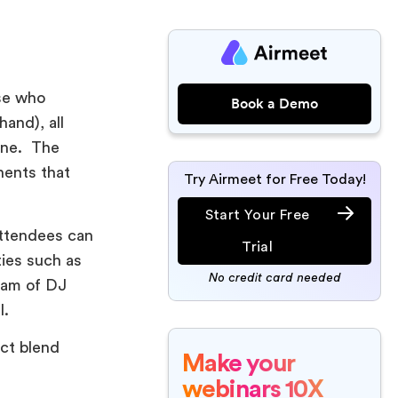
ose who
Book a Demo
hand), all
line. The
nents that
Try Airmeet for Free Today!
Start Your Free
attendees can
Trial
ties such as
No credit card needed
ream of DJ
l.
ect blend
Make your
webinars 10X