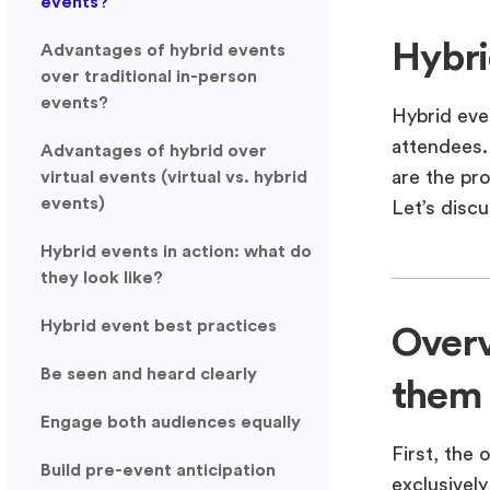
events?
Hybri
Advantages of hybrid events
over traditional in-person
events?
Hybrid eve
attendees.
Advantages of hybrid over
are the pr
virtual events (virtual vs. hybrid
events)
Let’s discu
Hybrid events in action: what do
they look like?
Hybrid event best practices
Overv
Be seen and heard clearly
them
Engage both audiences equally
First, the 
Build pre-event anticipation
exclusively