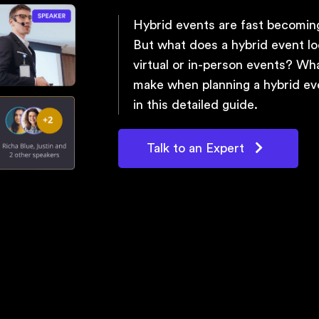
Hybrid events are fast becoming
But what does a hybrid event lo
virtual or in-person events? Wh
make when planning a hybrid eve
in this detailed guide.
Talk to an Expert