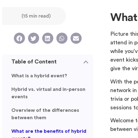
What 
(15 min read)
Picture thi
attend in p
while you’v
event kick
Table of Content
give the vi
What is a hybrid event?
With the p
Hybrid vs. virtual and in-person
network in 
events
trivia or p
sessions t
Overview of the differences
between them
Welcome to 
between vi
What are the benefits of hybrid