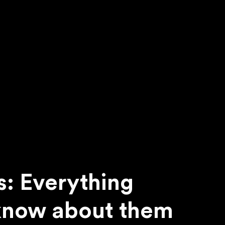
s: Everything
know about them