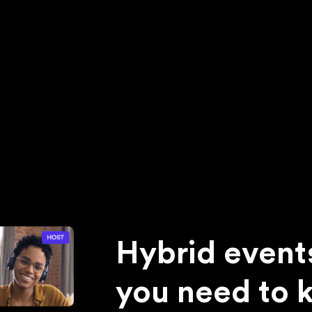
Hybrid event
you need to 