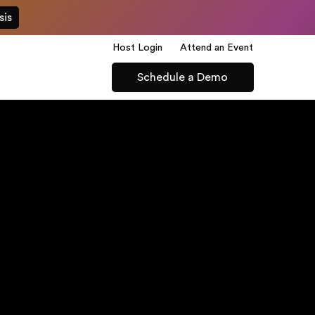
sis
Host Login
Attend an Event
Schedule a Demo