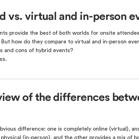
d vs. virtual and in-person e
nts provide the best of both worlds for onsite attende
 But how do they compare to virtual and in-person ev
os and cons of hybrid events?
ss.
iew of the differences bet
obvious difference: one is completely online (virtual), an
 physical (in-person), and the other provides a mix of bo