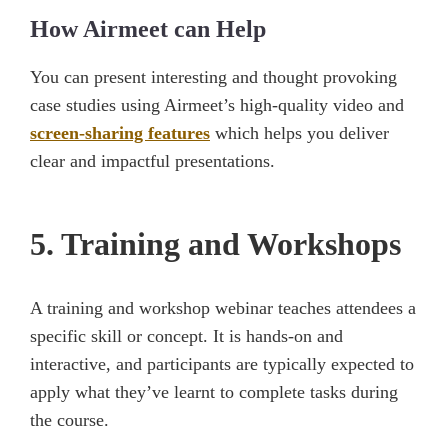
How Airmeet can Help
You can present interesting and thought provoking
case studies using Airmeet’s high-quality video and
screen-sharing features
which helps you deliver
clear and impactful presentations.
5. Training and Workshops
A training and workshop webinar teaches attendees a
specific skill or concept. It is hands-on and
interactive, and participants are typically expected to
apply what they’ve learnt to complete tasks during
the course.