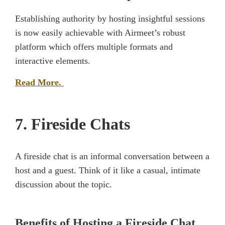
Establishing authority by hosting insightful sessions
is now easily achievable with Airmeet’s robust
platform which offers multiple formats and
interactive elements.
Read More.
7. Fireside Chats
A fireside chat is an informal conversation between a
host and a guest. Think of it like a casual, intimate
discussion about the topic.
Benefits of Hosting a Fireside Chat