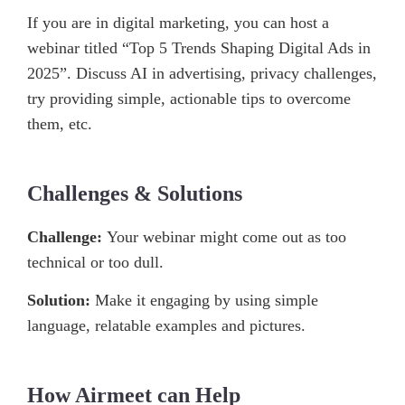
If you are in digital marketing, you can host a
webinar titled “Top 5 Trends Shaping Digital Ads in
2025”. Discuss AI in advertising, privacy challenges,
try providing simple, actionable tips to overcome
them, etc.
Challenges & Solutions
Challenge:
Your webinar might come out as too
technical or too dull.
Solution:
Make it engaging by using simple
language, relatable examples and pictures.
How Airmeet can Help