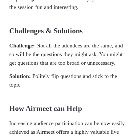
the session fun and interesting.
Challenges & Solutions
Challenge:
Not all the attendees are the same, and
so will be the questions they might ask. You might
get questions that are too broad or unnecessary.
Solution:
Politely flip questions and stick to the
topic.
How Airmeet can Help
Increasing audience participation can be now easily
achieved as Airmeet offers a highly valuable live