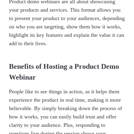
Product demo webinars are all about showcasing
your products and services. This format allows you
to present your product to your audiences, depending
on who you are targeting, show them how it works,
highlight its key features and explain the value it can
add to their lives.
Benefits of Hosting a Product Demo
Webinar
People like to see things in action, as it helps them
experience the product in real time, making it more
believable. By simply breaking down the process of
how it works, you can easily build trust and offer
clarity to your audience. Plus, responding to
questions live during the session shows your