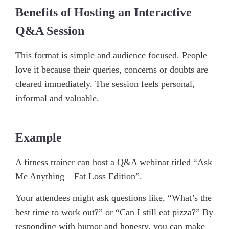
Benefits of Hosting an Interactive
Q&A Session
This format is simple and audience focused. People
love it because their queries, concerns or doubts are
cleared immediately. The session feels personal,
informal and valuable.
Example
A fitness trainer can host a Q&A webinar titled “Ask
Me Anything – Fat Loss Edition”.
Your attendees might ask questions like, “What’s the
best time to work out?” or “Can I still eat pizza?” By
responding with humor and honesty, you can make