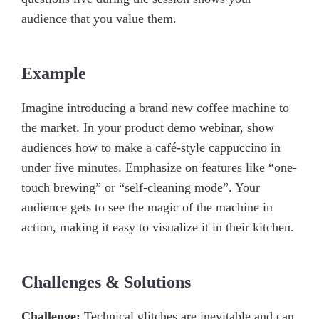
audience that you value them.
Example
Imagine introducing a brand new coffee machine to
the market. In your product demo webinar, show
audiences how to make a café-style cappuccino in
under five minutes. Emphasize on features like “one-
touch brewing” or “self-cleaning mode”. Your
audience gets to see the magic of the machine in
action, making it easy to visualize it in their kitchen.
Challenges & Solutions
Challenge:
Technical glitches are inevitable and can