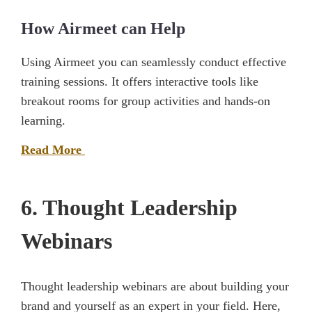
How Airmeet can Help
Using Airmeet you can seamlessly conduct effective
training sessions. It offers interactive tools like
breakout rooms for group activities and hands-on
learning.
Read More
6. Thought Leadership
Webinars
Thought leadership webinars are about building your
brand and yourself as an expert in your field. Here,