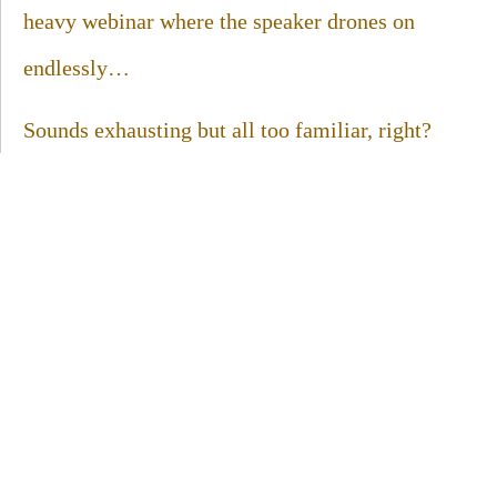
heavy webinar where the speaker drones on
endlessly…
Sounds exhausting but all too familiar, right?