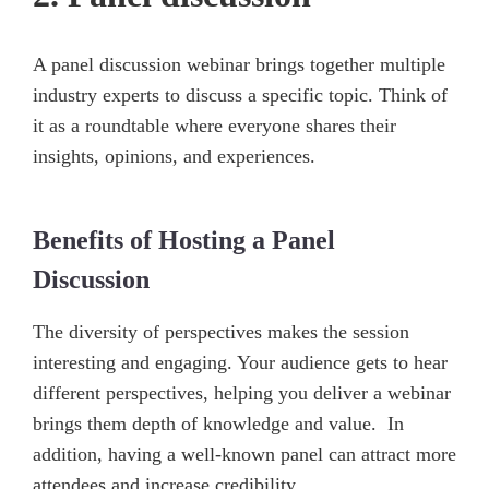
A panel discussion webinar brings together multiple
industry experts to discuss a specific topic. Think of
it as a roundtable where everyone shares their
insights, opinions, and experiences.
Benefits of Hosting a Panel
Discussion
The diversity of perspectives makes the session
interesting and engaging. Your audience gets to hear
different perspectives, helping you deliver a webinar
brings them depth of knowledge and value. In
addition, having a well-known panel can attract more
attendees and increase credibility.