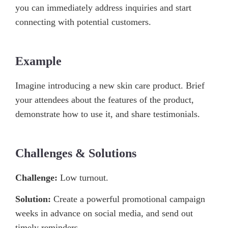
you can immediately address inquiries and start
connecting with potential customers.
Example
Imagine introducing a new skin care product. Brief
your attendees about the features of the product,
demonstrate how to use it, and share testimonials.
Challenges & Solutions
Challenge:
Low turnout.
Solution:
Create a powerful promotional campaign
weeks in advance on social media, and send out
timely reminders.