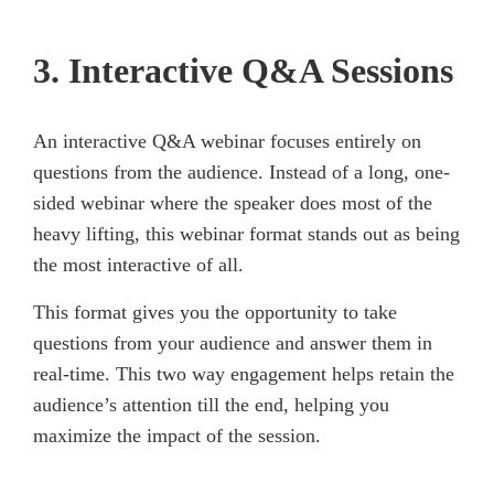
3. Interactive Q&A Sessions
An interactive Q&A webinar focuses entirely on
questions from the audience. Instead of a long, one-
sided webinar where the speaker does most of the
heavy lifting, this webinar format stands out as being
the most interactive of all.
This format gives you the opportunity to take
questions from your audience and answer them in
real-time. This two way engagement helps retain the
audience’s attention till the end, helping you
maximize the impact of the session.