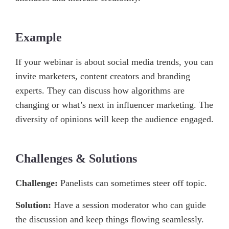
Example
If your webinar is about social media trends, you can
invite marketers, content creators and branding
experts. They can discuss how algorithms are
changing or what’s next in influencer marketing. The
diversity of opinions will keep the audience engaged.
Challenges & Solutions
Challenge:
Panelists can sometimes steer off topic.
Solution:
Have a session moderator who can guide
the discussion and keep things flowing seamlessly.