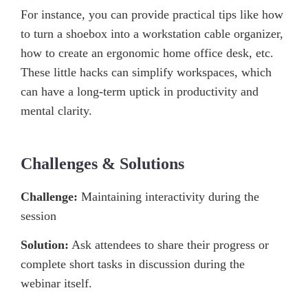
For instance, you can provide practical tips like how
to turn a shoebox into a workstation cable organizer,
how to create an ergonomic home office desk, etc.
These little hacks can simplify workspaces, which
can have a long-term uptick in productivity and
mental clarity.
Challenges & Solutions
Challenge:
Maintaining interactivity during the
session
Solution:
Ask attendees to share their progress or
complete short tasks in discussion during the
webinar itself.