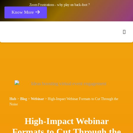
Zoom Frustrations - why play on back-foot ?
Know More
Hub
>
Blog
>
Webinar
>
High-Impact Webinar Formats to Cut Through the
Noise
High-Impact Webinar
Formats to Cut Through the