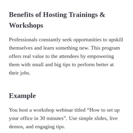
Benefits of Hosting Trainings &
Workshops
Professionals constantly seek opportunities to upskill
themselves and learn something new. This program
offers real value to the attendees by empowering
them with small and big tips to perform better at
their jobs.
Example
You host a workshop webinar titled “How to set up
your office in 30 minutes”. Use simple slides, live
demos, and engaging tips.