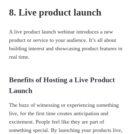
8. Live product launch
A live product launch webinar introduces a new
product or service to your audience. It’s all about
building interest and showcasing product features in
real time.
Benefits of Hosting a Live Product
Launch
The buzz of witnessing or experiencing something
live, for the first time creates anticipation and
excitement. People feel like they are part of
something special. By launching your products live,