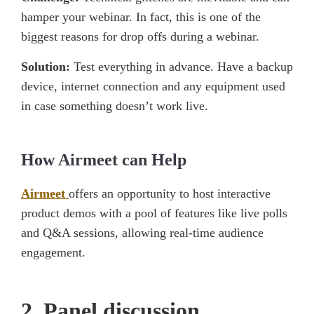
hamper your webinar. In fact, this is one of the
biggest reasons for drop offs during a webinar.
Solution:
Test everything in advance. Have a backup
device, internet connection and any equipment used
in case something doesn’t work live.
How Airmeet can Help
Airmeet
offers an opportunity to host interactive
product demos with a pool of features like live polls
and Q&A sessions, allowing real-time audience
engagement.
2. Panel discussion