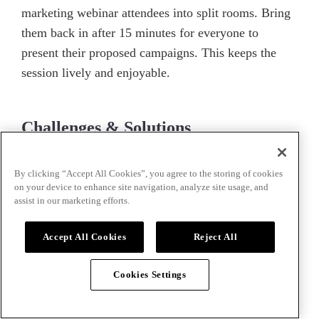
marketing webinar attendees into split rooms. Bring
them back in after 15 minutes for everyone to
present their proposed campaigns. This keeps the
session lively and enjoyable.
Challenges & Solutions
Challenge:
Some attendees may not participate.
By clicking “Accept All Cookies”, you agree to the storing of cookies
on your device to enhance site navigation, analyze site usage, and
Solution:
Assign specific tasks to each group and
assist in our marketing efforts.
encourage everyone to take part.
Accept All Cookies
Reject All
How Airmeet can Help
Cookies Settings
Leverage
Airmeet’s
breakout room feature to foster