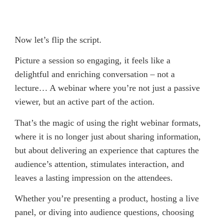
Now let’s flip the script.
Picture a session so engaging, it feels like a
delightful and enriching conversation – not a
lecture… A webinar where you’re not just a passive
viewer, but an active part of the action.
That’s the magic of using the right webinar formats,
where it is no longer just about sharing information,
but about delivering an experience that captures the
audience’s attention, stimulates interaction, and
leaves a lasting impression on the attendees.
Whether you’re presenting a product, hosting a live
panel, or diving into audience questions, choosing