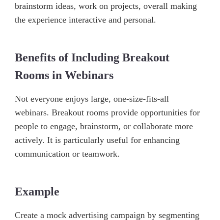
brainstorm ideas, work on projects, overall making
the experience interactive and personal.
Benefits of Including Breakout
Rooms in Webinars
Not everyone enjoys large, one-size-fits-all
webinars. Breakout rooms provide opportunities for
people to engage, brainstorm, or collaborate more
actively. It is particularly useful for enhancing
communication or teamwork.
Example
Create a mock advertising campaign by segmenting