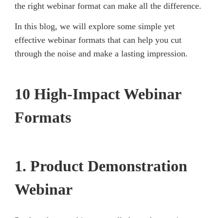
the right webinar format can make all the difference.
In this blog, we will explore some simple yet
effective webinar formats that can help you cut
through the noise and make a lasting impression.
10 High-Impact Webinar
Formats
1. Product Demonstration
Webinar