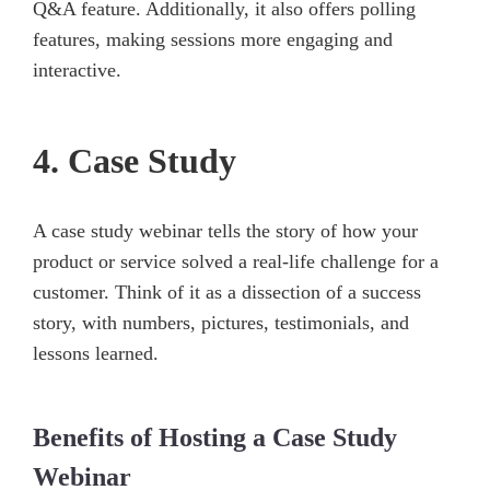
Q&A feature. Additionally, it also offers polling
features, making sessions more engaging and
interactive.
4. Case Study
A case study webinar tells the story of how your
product or service solved a real-life challenge for a
customer. Think of it as a dissection of a success
story, with numbers, pictures, testimonials, and
lessons learned.
Benefits of Hosting a Case Study
Webinar