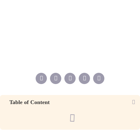
Table of Content