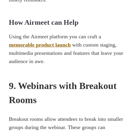
How Airmeet can Help
Using the Airmeet platform you can craft a
memorable product launch
with custom staging,
multimedia presentations and features that leave your
audience in awe.
9. Webinars with Breakout
Rooms
Breakout rooms allow attendees to break into smaller
groups during the webinar. These groups can