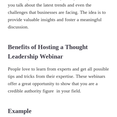
you talk about the latest trends and even the
challenges that businesses are facing. The idea is to
provide valuable insights and foster a meaningful
discussion.
Benefits of Hosting a Thought
Leadership Webinar
People love to learn from experts and get all possible
tips and tricks from their expertise. These webinars
offer a great opportunity to show that you are a
credible authority figure in your field.
Example