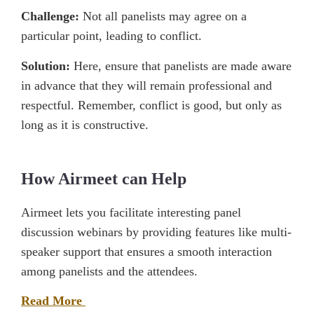
Challenge:
Not all panelists may agree on a
particular point, leading to conflict.
Solution:
Here, ensure that panelists are made aware
in advance that they will remain professional and
respectful. Remember, conflict is good, but only as
long as it is constructive.
How Airmeet can Help
Airmeet lets you facilitate interesting panel
discussion webinars by providing features like multi-
speaker support that ensures a smooth interaction
among panelists and the attendees.
Read More