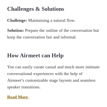
Challenges & Solutions
Challenge:
Maintaining a natural flow.
Solution:
Prepare the outline of the conversation but
keep the conversation fair and informal.
How Airmeet can Help
You can easily curate casual and much more intimate
conversational experiences with the help of
Airmeet’s customizable stage layouts and seamless
speaker transitions.
Read More