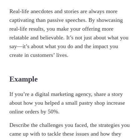
Real-life anecdotes and stories are always more
captivating than passive speeches. By showcasing
real-life results, you make your offering more
relatable and believable. It’s not just about what you
say—it’s about what you do and the impact you
create in customers’ lives.
Example
If you’re a digital marketing agency, share a story
about how you helped a small pastry shop increase
online orders by 50%.
Describe the challenges you faced, the strategies you
came up with to tackle these issues and how they