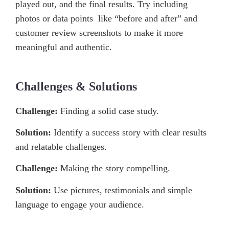
played out, and the final results. Try including
photos or data points like “before and after” and
customer review screenshots to make it more
meaningful and authentic.
Challenges & Solutions
Challenge:
Finding a solid case study.
Solution:
Identify a success story with clear results
and relatable challenges.
Challenge:
Making the story compelling.
Solution:
Use pictures, testimonials and simple
language to engage your audience.