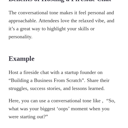
The conversational tone makes it feel personal and
approachable. Attendees love the relaxed vibe, and
it’s a great way to highlight your skills or
personality.
Example
Host a fireside chat with a startup founder on
“Building a Business From Scratch”. Share their
struggles, success stories, and lessons learned.
Here, you can use a conversational tone like , “So,
what was your biggest ‘oops’ moment when you
were starting out?”