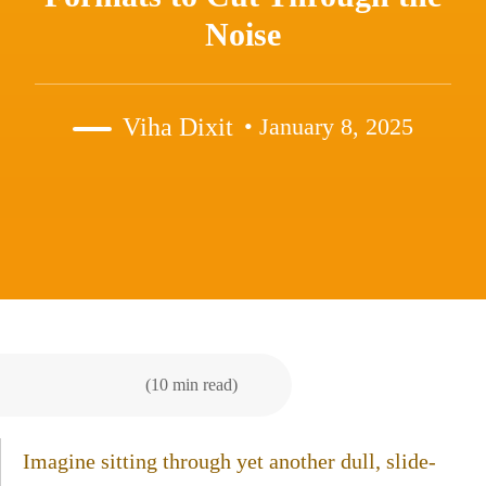
Noise
Viha Dixit
• January 8, 2025
(10 min read)
Imagine sitting through yet another dull, slide-