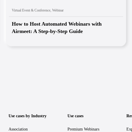
Virtual Event & Conference
,
Webinar
How to Host Automated Webinars with
Airmeet: A Step-by-Step Guide
Use cases by Industry
Use cases
Re
Association
Premium Webinars
Exp