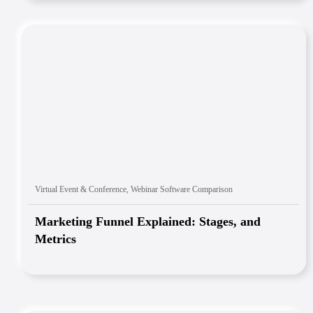
Virtual Event & Conference
,
Webinar Software Comparison
Marketing Funnel Explained: Stages, and
Metrics