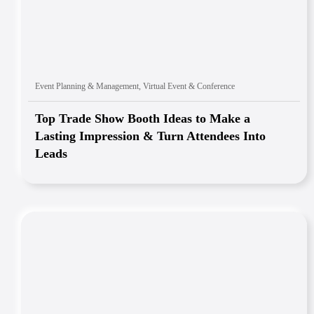
Event Planning & Management
,
Virtual Event & Conference
Top Trade Show Booth Ideas to Make a
Lasting Impression & Turn Attendees Into
Leads