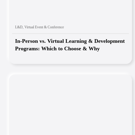
L&D
,
Virtual Event & Conference
In-Person vs. Virtual Learning & Development
Programs: Which to Choose & Why