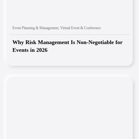
Event Planning & Management
,
Virtual Event & Conference
Why Risk Management Is Non-Negotiable for
Events in 2026