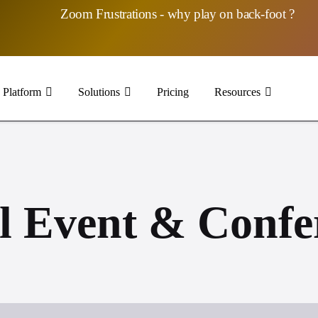
Zoom Frustrations - why play on back-foot ?
Platform
Solutions
Pricing
Resources
l Event & Confe