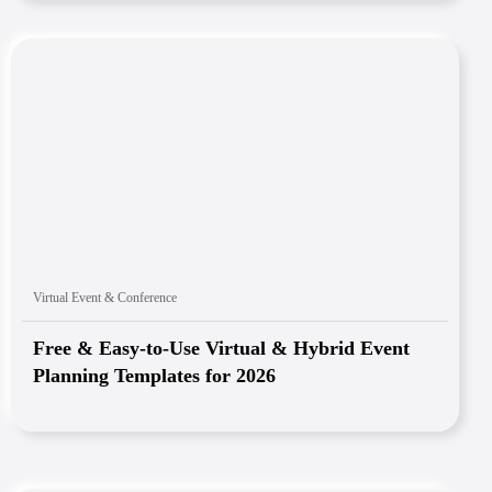
Virtual Event & Conference
Free & Easy-to-Use Virtual & Hybrid Event
Planning Templates for 2026