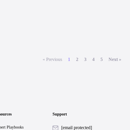
« Previous
1
2
3
4
5
Next »
sources
Support
ert Playbooks
[email protected]