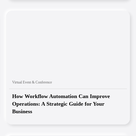
Virtual Event & Conference
How Workflow Automation Can Improve
Operations: A Strategic Guide for Your
Business