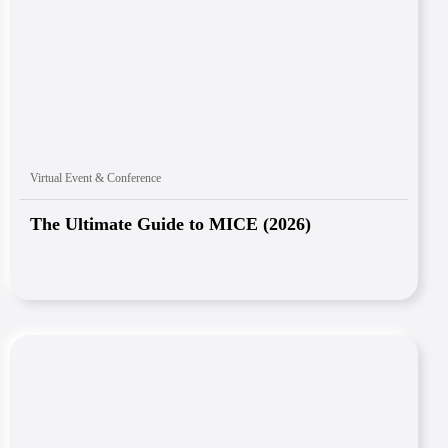
Virtual Event & Conference
The Ultimate Guide to MICE (2026)