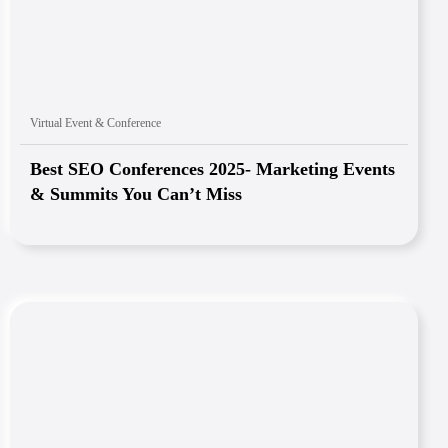
Virtual Event & Conference
Best SEO Conferences 2025- Marketing Events
& Summits You Can’t Miss