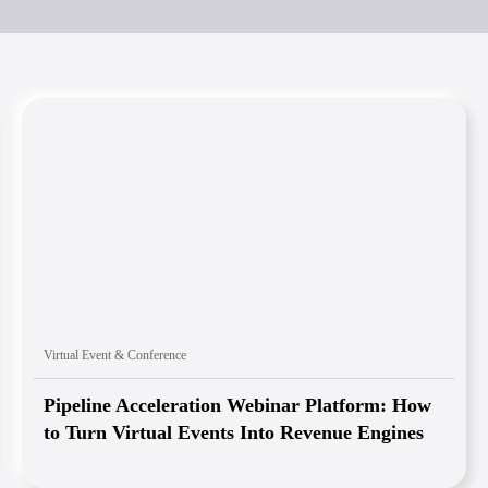
Virtual Event & Conference
Pipeline Acceleration Webinar Platform: How
to Turn Virtual Events Into Revenue Engines