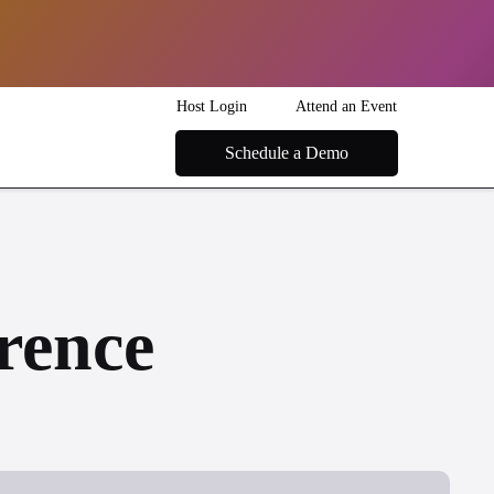
Host Login
Attend an Event
Schedule a Demo
rence