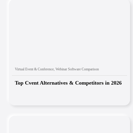
Virtual Event & Conference
,
Webinar Software Comparison
Top Cvent Alternatives & Competitors in 2026