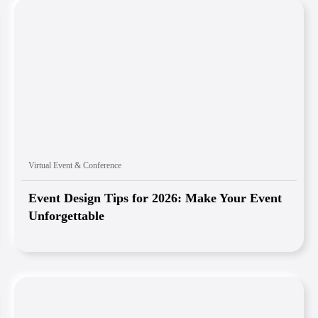
Virtual Event & Conference
Event Design Tips for 2026: Make Your Event
Unforgettable