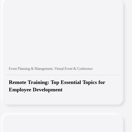
Event Planning & Management
,
Virtual Event & Conference
Remote Training: Top Essential Topics for
Employee Development