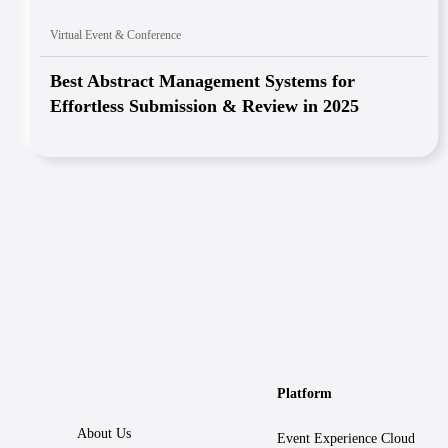
Virtual Event & Conference
Best Abstract Management Systems for
Effortless Submission & Review in 2025
Platform
About Us
Event Experience Cloud