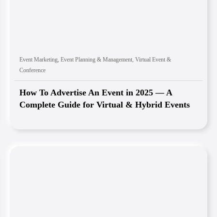
Event Marketing
,
Event Planning & Management
,
Virtual Event &
Conference
How To Advertise An Event in 2025 — A
Complete Guide for Virtual & Hybrid Events