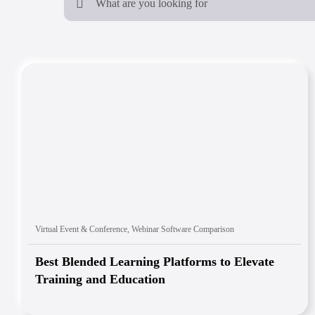
Virtual Event & Conference
,
Webinar Software Comparison
Best Blended Learning Platforms to Elevate
Training and Education