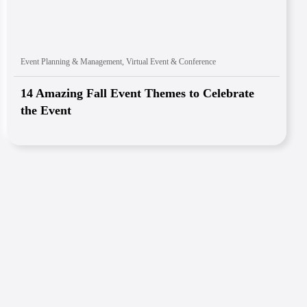
Event Planning & Management
,
Virtual Event & Conference
14 Amazing Fall Event Themes to Celebrate
the Event