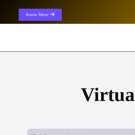
Know More
Virtua