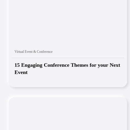
Virtual Event & Conference
15 Engaging Conference Themes for your Next
Event