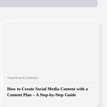
Virtual Event & Conference
How to Create Social Media Content with a
Content Plan – A Step-by-Step Guide