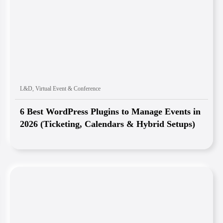
L&D
,
Virtual Event & Conference
6 Best WordPress Plugins to Manage Events in
2026 (Ticketing, Calendars & Hybrid Setups)