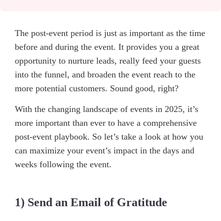
The post-event period is just as important as the time
before and during the event. It provides you a great
opportunity to nurture leads, really feed your guests
into the funnel, and broaden the event reach to the
more potential customers. Sound good, right?
With the changing landscape of events in 2025, it’s
more important than ever to have a comprehensive
post-event playbook. So let’s take a look at how you
can maximize your event’s impact in the days and
weeks following the event.
1) Send an Email of Gratitude