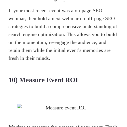
If your most recent event was a on-page SEO
webinar, then hold a next webinar on off-page SEO
strategies to build a comprehensive understanding of
search engine optimization. This allows you to build
on the momentum, re-engage the audience, and
retain them while the initial event’s memories are
fresh in their minds.
10) Measure Event ROI