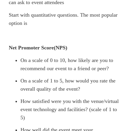
can ask to event attendees
Start with quantitative questions. The most popular
option is
Net Promoter Score(NPS)
On a scale of 0 to 10, how likely are you to
recommend our event to a friend or peer?
On a scale of 1 to 5, how would you rate the
overall quality of the event?
How satisfied were you with the venue/virtual
event technology and facilities? (scale of 1 to
5)
How well did the event meet your