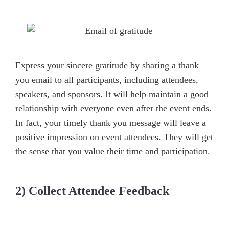
Express your sincere gratitude by sharing a thank
you email to all participants, including attendees,
speakers, and sponsors. It will help maintain a good
relationship with everyone even after the event ends.
In fact, your timely thank you message will leave a
positive impression on event attendees. They will get
the sense that you value their time and participation.
2) Collect Attendee Feedback