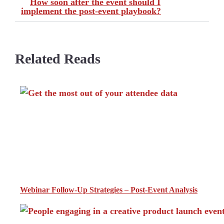
How soon after the event should I
implement the post-event playbook?
Related Reads
Webinar Follow-Up Strategies – Post-Event Analysis