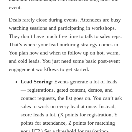
event.
Deals rarely close during events. Attendees are busy
watching sessions and participating in workshops.
They don’t have much free time to talk to sales reps.
That’s where your lead nurturing strategy comes in.
You plan how and when to follow up on hot, warm,
and cold leads. You just need some basic post-event
engagement workflows to get started.
Lead Scoring:
Events generate a lot of leads
— registrations, gated content, demos, and
contact requests, the list goes on. You can’t ask
sales to work on every lead at once. Instead,
score leads a lot. (X points for registration, Y
points for attendance, Z points for matching
your ICP.) Set a threshold for marketing-