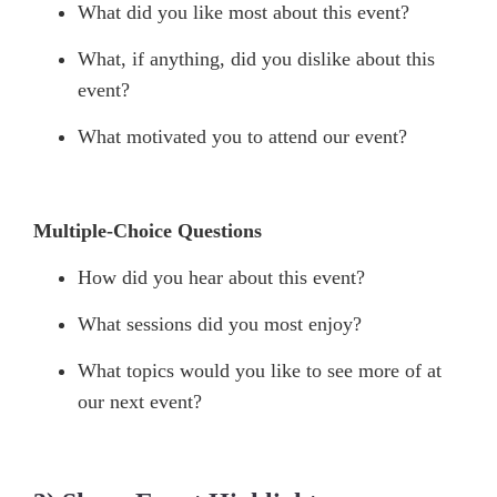
What did you like most about this event?
What, if anything, did you dislike about this
event?
What motivated you to attend our event?
Multiple-Choice Questions
How did you hear about this event?
What sessions did you most enjoy?
What topics would you like to see more of at
our next event?