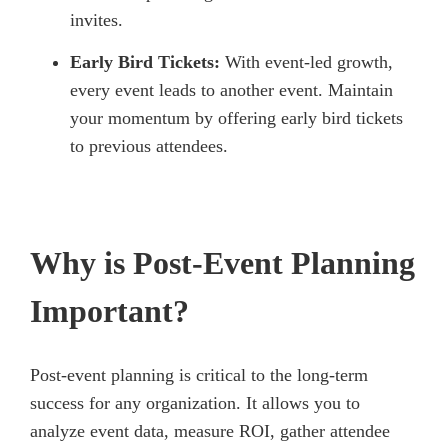
invites.
Early Bird Tickets:
With event-led growth,
every event leads to another event. Maintain
your momentum by offering early bird tickets
to previous attendees.
Why is Post-Event Planning
Important?
Post-event planning is critical to the long-term
success for any organization. It allows you to
analyze event data, measure ROI, gather attendee