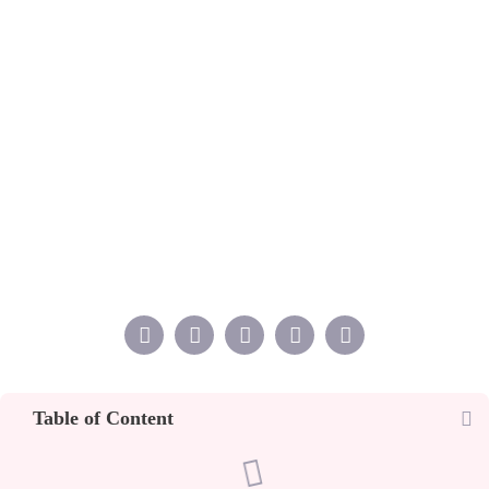
Table of Content