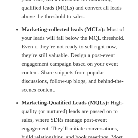
qualified leads (MQLs) and convert all leads
above the threshold to sales.
Marketing-collected leads (MCLs):
Most of
your leads will fall below the MQL threshold.
Even if they’re not ready to sell right now,
they’re still valuable. Design a post-event
engagement campaign based on your event
content. Share snippets from popular
discussions, follow-up blogs, and behind-the-
scenes content.
Marketing-Qualified Leads (MQLs):
High-
quality (or nurtured) leads are passed on to
sales, where SDRs manage post-event
engagement. They’ll initiate conversations,
build relationships, and book meetings. Most