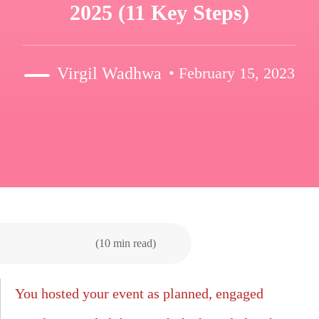
2025 (11 Key Steps)
Virgil Wadhwa
• February 15, 2023
(10 min read)
You hosted your event as planned, engaged