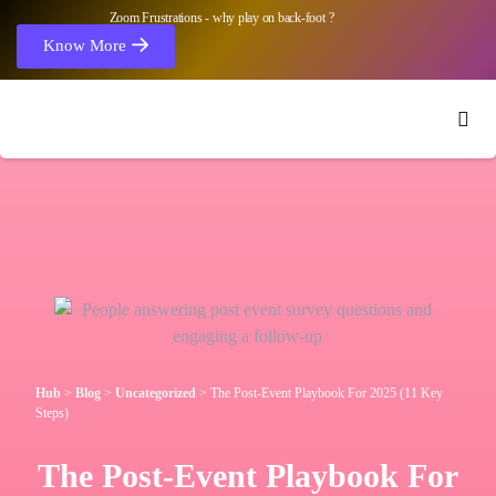
Zoom Frustrations - why play on back-foot ?
Know More
Hub
>
Blog
>
Uncategorized
>
The Post-Event Playbook For 2025 (11 Key
Steps)
The Post-Event Playbook For