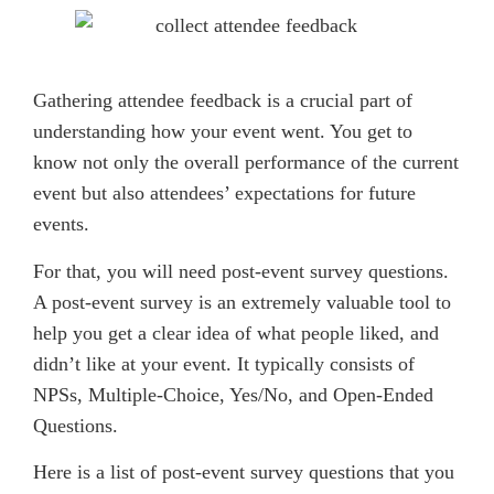
Gathering attendee feedback is a crucial part of
understanding how your event went. You get to
know not only the overall performance of the current
event but also attendees’ expectations for future
events.
For that, you will need post-event survey questions.
A post-event survey is an extremely valuable tool to
help you get a clear idea of what people liked, and
didn’t like at your event. It typically consists of
NPSs, Multiple-Choice, Yes/No, and Open-Ended
Questions.
Here is a list of post-event survey questions that you