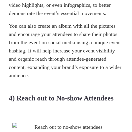
video highlights, or even infographics, to better
demonstrate the event’s essential movements.
You can also create an album with all the pictures
and encourage your attendees to share their photos
from the event on social media using a unique event
hashtag. It will help increase your event visibility
and organic reach through attendee-generated
content, expanding your brand’s exposure to a wider
audience.
4) Reach out to No-show Attendees