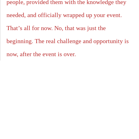
people, provided them with the knowledge they
needed, and officially wrapped up your event.
That’s all for now. No, that was just the
beginning. The real challenge and opportunity is
now, after the event is over.