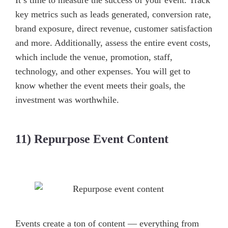
It’s time to measure the success of your event. Track
key metrics such as leads generated, conversion rate,
brand exposure, direct revenue, customer satisfaction
and more. Additionally, assess the entire event costs,
which include the venue, promotion, staff,
technology, and other expenses. You will get to
know whether the event meets their goals, the
investment was worthwhile.
11) Repurpose Event Content
Events create a ton of content — everything from