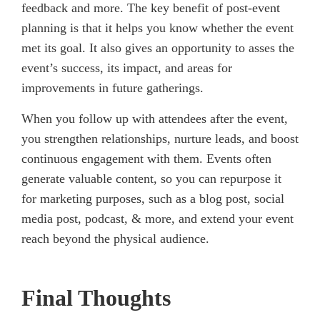
feedback and more. The key benefit of post-event
planning is that it helps you know whether the event
met its goal. It also gives an opportunity to asses the
event’s success, its impact, and areas for
improvements in future gatherings.
When you follow up with attendees after the event,
you strengthen relationships, nurture leads, and boost
continuous engagement with them. Events often
generate valuable content, so you can repurpose it
for marketing purposes, such as a blog post, social
media post, podcast, & more, and extend your event
reach beyond the physical audience.
Final Thoughts