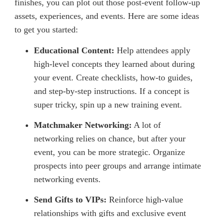
finishes, you can plot out those post-event follow-up
assets, experiences, and events. Here are some ideas
to get you started:
Educational Content:
Help attendees apply
high-level concepts they learned about during
your event. Create checklists, how-to guides,
and step-by-step instructions. If a concept is
super tricky, spin up a new training event.
Matchmaker Networking:
A lot of
networking relies on chance, but after your
event, you can be more strategic. Organize
prospects into peer groups and arrange intimate
networking events.
Send Gifts to VIPs:
Reinforce high-value
relationships with gifts and exclusive event