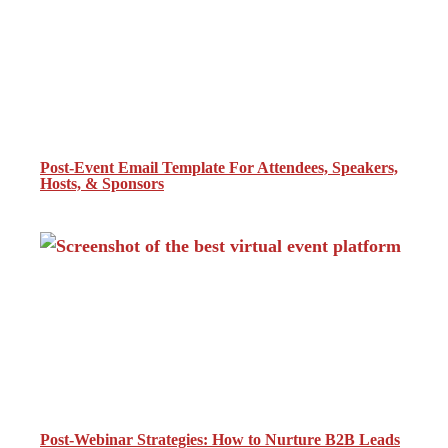
Post-Event Email Template For Attendees, Speakers,
Hosts, & Sponsors
Post-Webinar Strategies: How to Nurture B2B Leads