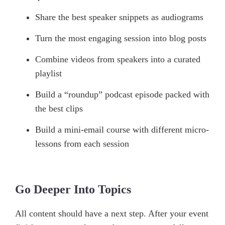
Share the best speaker snippets as audiograms
Turn the most engaging session into blog posts
Combine videos from speakers into a curated
playlist
Build a “roundup” podcast episode packed with
the best clips
Build a mini-email course with different micro-
lessons from each session
Go Deeper Into Topics
All content should have a next step. After your event