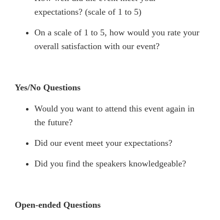
expectations? (scale of 1 to 5)
On a scale of 1 to 5, how would you rate your
overall satisfaction with our event?
Yes/No Questions
Would you want to attend this event again in
the future?
Did our event meet your expectations?
Did you find the speakers knowledgeable?
Open-ended Questions