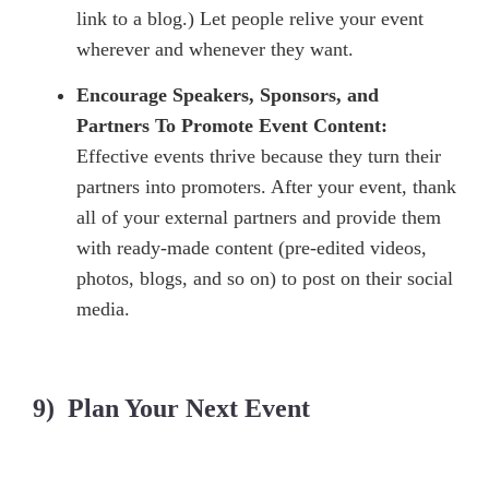
link to a blog.) Let people relive your event
wherever and whenever they want.
Encourage Speakers, Sponsors, and
Partners To Promote Event Content:
Effective events thrive because they turn their
partners into promoters. After your event, thank
all of your external partners and provide them
with ready-made content (pre-edited videos,
photos, blogs, and so on) to post on their social
media.
9) Plan Your Next Event