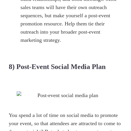
sales teams will have their own outreach
sequences, but make yourself a post-event
promotion resource. Help them tie their
outreach into your broader post-event
marketing strategy.
8) Post-Event Social Media Plan
You spend a lot of time on social media to promote
your event, so that attendees are attracted to come to