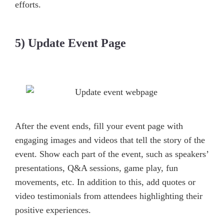
efforts.
5) Update Event Page
After the event ends, fill your event page with
engaging images and videos that tell the story of the
event. Show each part of the event, such as speakers’
presentations, Q&A sessions, game play, fun
movements, etc. In addition to this, add quotes or
video testimonials from attendees highlighting their
positive experiences.