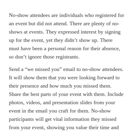
No-show attendees are individuals who registered for
an event but did not attend. There are plenty of no-
shows at events. They expressed interest by signing
up for the event, yet they didn’t show up. There
must have been a personal reason for their absence,
so don’t ignore those registrants.
Send a “we missed you” email to no-show attendees.
It will show them that you were looking forward to
their presence and how much you missed them.
Share the best parts of your event with them. Include
photos, videos, and presentation slides from your
event in the email you craft for them. No-show
participants will get vital information they missed
from your event, showing you value their time and