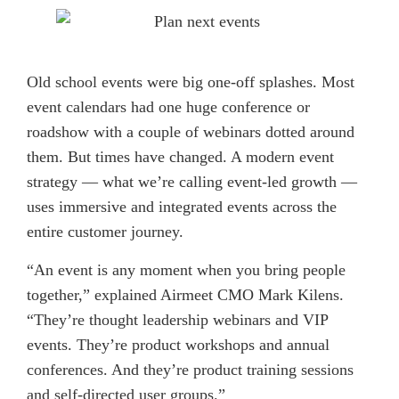
Old school events were big one-off splashes. Most
event calendars had one huge conference or
roadshow with a couple of webinars dotted around
them. But times have changed. A modern event
strategy — what we’re calling event-led growth —
uses immersive and integrated events across the
entire customer journey.
“An event is any moment when you bring people
together,” explained Airmeet CMO Mark Kilens.
“They’re thought leadership webinars and VIP
events. They’re product workshops and annual
conferences. And they’re product training sessions
and self-directed user groups.”