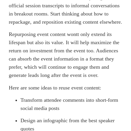
official session transcripts to informal conversations
in breakout rooms. Start thinking about how to
repackage, and reposition existing content elsewhere.
Repurposing event content wontt only extend its
lifespan but also its value. It will help maximize the
return on investment from the event too. Audiences
can absorb the event information in a format they
prefer, which will continue to engage them and
generate leads long after the event is over.
Here are some ideas to reuse event content:
Transform attendee comments into short-form
social media posts
Design an infographic from the best speaker
quotes