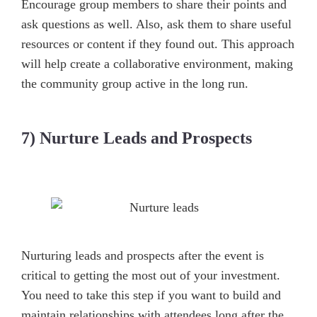
Encourage group members to share their points and
ask questions as well. Also, ask them to share useful
resources or content if they found out. This approach
will help create a collaborative environment, making
the community group active in the long run.
7) Nurture Leads and Prospects
Nurturing leads and prospects after the event is
critical to getting the most out of your investment.
You need to take this step if you want to build and
maintain relationships with attendees long after the