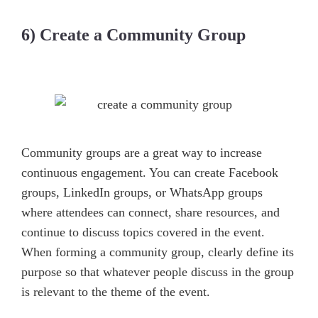
6) Create a Community Group
Community groups are a great way to increase
continuous engagement. You can create Facebook
groups, LinkedIn groups, or WhatsApp groups
where attendees can connect, share resources, and
continue to discuss topics covered in the event.
When forming a community group, clearly define its
purpose so that whatever people discuss in the group
is relevant to the theme of the event.