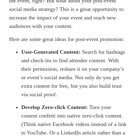
the event, right? But what about your post-event
social media strategy? This is a great opportunity to
increase the impact of your event and reach new
audiences with your content.
Here are some great ideas for post-event promotion:
User-Generated Content:
Search for hashtags
and check-ins to find attendee content. With
their permission, reshare it on your company’s
or event’s social media. Not only do you get
extra content for free, but you also build trust
via social proof.
Develop Zero-click Content:
Turn your
content confetti into native zero-click content.
(Think native Facebook videos instead of a link
to YouTube. Or a LinkedIn article rather than a