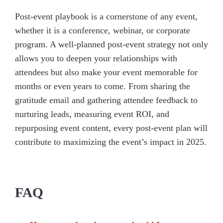
Post-event playbook is a cornerstone of any event,
whether it is a conference, webinar, or corporate
program. A well-planned post-event strategy not only
allows you to deepen your relationships with
attendees but also make your event memorable for
months or even years to come. From sharing the
gratitude email and gathering attendee feedback to
nurturing leads, measuring event ROI, and
repurposing event content, every post-event plan will
contribute to maximizing the event’s impact in 2025.
FAQ