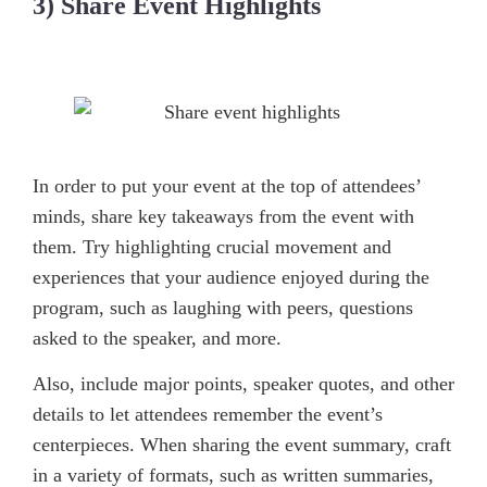
3) Share Event Highlights
In order to put your event at the top of attendees’
minds, share key takeaways from the event with
them. Try highlighting crucial movement and
experiences that your audience enjoyed during the
program, such as laughing with peers, questions
asked to the speaker, and more.
Also, include major points, speaker quotes, and other
details to let attendees remember the event’s
centerpieces. When sharing the event summary, craft
in a variety of formats, such as written summaries,