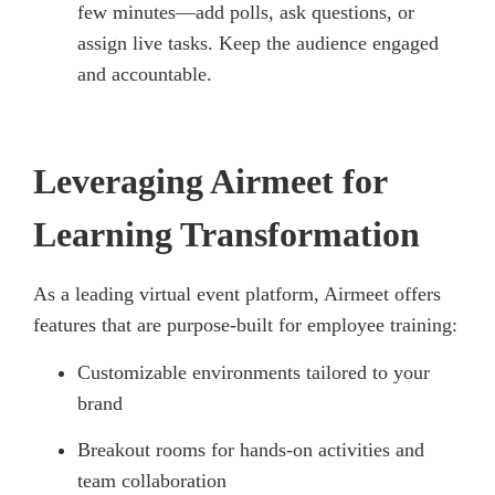
few minutes—add polls, ask questions, or
assign live tasks. Keep the audience engaged
and accountable.
Leveraging Airmeet for
Learning Transformation
As a leading virtual event platform, Airmeet offers
features that are purpose-built for employee training:
Customizable environments tailored to your
brand
Breakout rooms for hands-on activities and
team collaboration