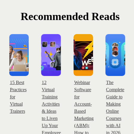
Recommended Reads
15 Best
12
Webinar
The
Practices
Virtual
Software
Complete
for
Training
for
Guide to
Virtual
Activities
Account-
Making
Trainers
& Ideas
Based
Online
to Liven
Marketing
Courses
Up Your
(ABM):
with AI
Employee
How to
in 2026