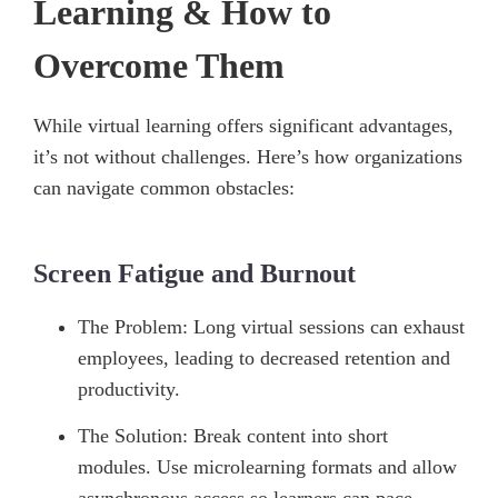
Learning & How to
Overcome Them
While virtual learning offers significant advantages,
it’s not without challenges. Here’s how organizations
can navigate common obstacles:
Screen Fatigue and Burnout
The Problem: Long virtual sessions can exhaust
employees, leading to decreased retention and
productivity.
The Solution: Break content into short
modules. Use microlearning formats and allow