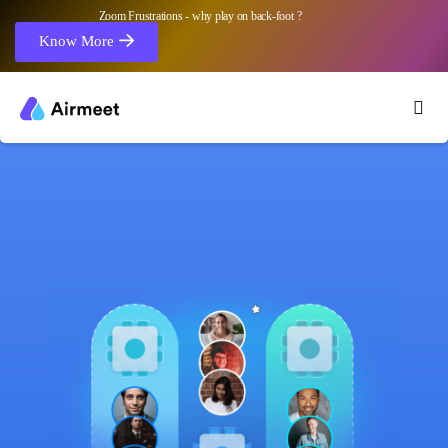
Zoom Frustrations - why play on back-foot ?
Know More