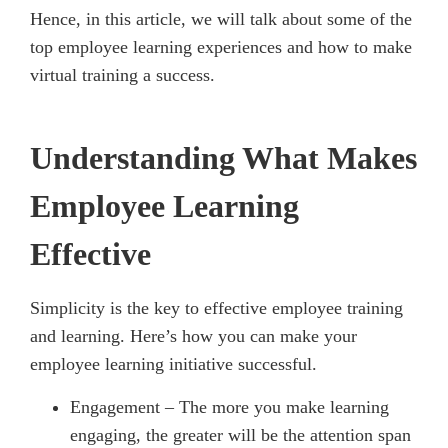
Hence, in this article, we will talk about some of the
top employee learning experiences and how to make
virtual training a success.
Understanding What Makes
Employee Learning
Effective
Simplicity is the key to effective employee training
and learning. Here’s how you can make your
employee learning initiative successful.
Engagement – The more you make learning
engaging, the greater will be the attention span