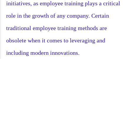
initiatives, as employee training plays a critical
role in the growth of any company. Certain
traditional employee training methods are
obsolete when it comes to leveraging and
including modern innovations.