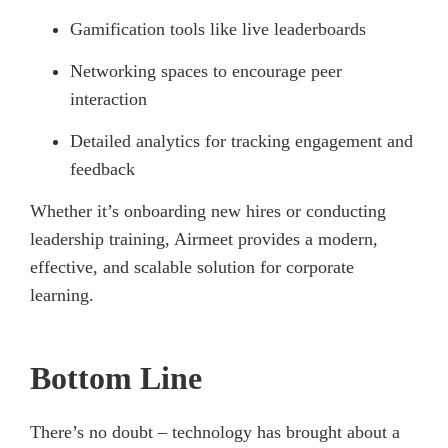
Gamification tools like live leaderboards
Networking spaces to encourage peer
interaction
Detailed analytics for tracking engagement and
feedback
Whether it’s onboarding new hires or conducting
leadership training, Airmeet provides a modern,
effective, and scalable solution for corporate
learning.
Bottom Line
There’s no doubt – technology has brought about a