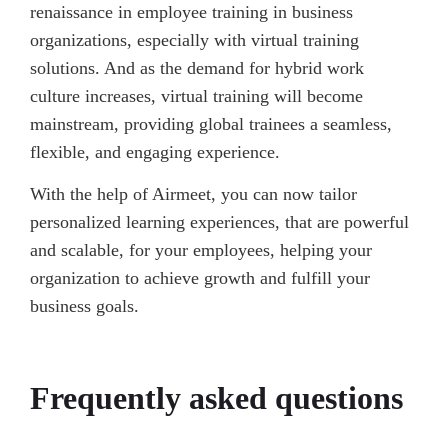
renaissance in employee training in business
organizations, especially with virtual training
solutions. And as the demand for hybrid work
culture increases, virtual training will become
mainstream, providing global trainees a seamless,
flexible, and engaging experience.
With the help of Airmeet, you can now tailor
personalized learning experiences, that are powerful
and scalable, for your employees, helping your
organization to achieve growth and fulfill your
business goals.
Frequently asked questions