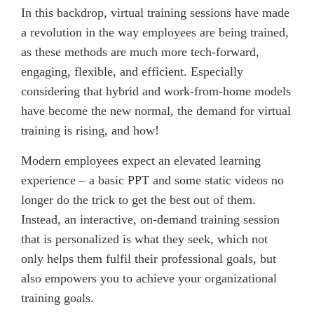
In this backdrop, virtual training sessions have made
a revolution in the way employees are being trained,
as these methods are much more tech-forward,
engaging, flexible, and efficient. Especially
considering that hybrid and work-from-home models
have become the new normal, the demand for virtual
training is rising, and how!
Modern employees expect an elevated learning
experience – a basic PPT and some static videos no
longer do the trick to get the best out of them.
Instead, an interactive, on-demand training session
that is personalized is what they seek, which not
only helps them fulfil their professional goals, but
also empowers you to achieve your organizational
training goals.