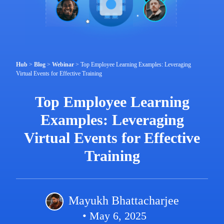
Hub
>
Blog
>
Webinar
>
Top Employee Learning Examples: Leveraging
Virtual Events for Effective Training
Top Employee Learning
Examples: Leveraging
Virtual Events for Effective
Training
Mayukh Bhattacharjee
• May 6, 2025