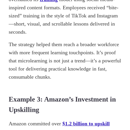
inspired content formats. Employees received “bite-
sized” training in the style of TikTok and Instagram
—short, visual, and scrollable lessons delivered in
seconds.
The strategy helped them reach a broader workforce
with more frequent learning touchpoints. It’s proof
that microlearning is not just a trend—it’s a powerful
tool for delivering practical knowledge in fast,
consumable chunks.
Example 3: Amazon’s Investment in
Upskilling
Amazon committed over
$1.2 billion to upskill