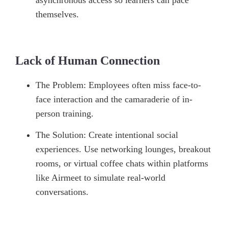
asynchronous access so learners can pace
themselves.
Lack of Human Connection
The Problem: Employees often miss face-to-
face interaction and the camaraderie of in-
person training.
The Solution: Create intentional social
experiences. Use networking lounges, breakout
rooms, or virtual coffee chats within platforms
like Airmeet to simulate real-world
conversations.