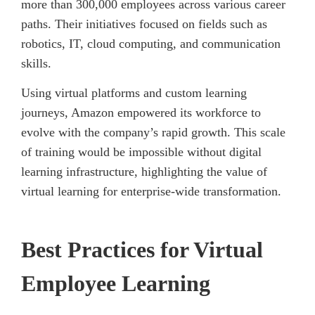
more than 300,000 employees across various career
paths. Their initiatives focused on fields such as
robotics, IT, cloud computing, and communication
skills.
Using virtual platforms and custom learning
journeys, Amazon empowered its workforce to
evolve with the company’s rapid growth. This scale
of training would be impossible without digital
learning infrastructure, highlighting the value of
virtual learning for enterprise-wide transformation.
Best Practices for Virtual
Employee Learning