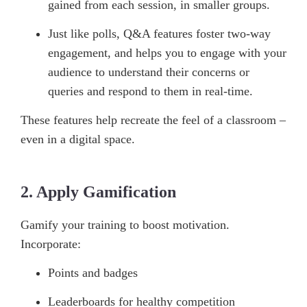
gained from each session, in smaller groups.
Just like polls, Q&A features foster two-way
engagement, and helps you to engage with your
audience to understand their concerns or
queries and respond to them in real-time.
These features help recreate the feel of a classroom –
even in a digital space.
2. Apply Gamification
Gamify your training to boost motivation.
Incorporate:
Points and badges
Leaderboards for healthy competition