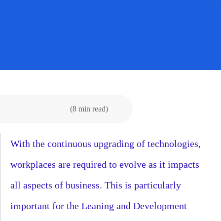
(8 min read)
With the continuous upgrading of technologies,
workplaces are required to evolve as it impacts
all aspects of business. This is particularly
important for the Leaning and Development