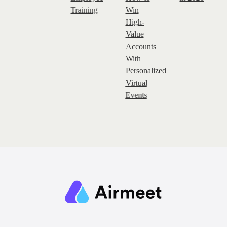
Training
Win
High-
Value
Accounts
With
Personalized
Virtual
Events