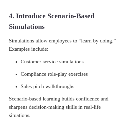
4. Introduce Scenario-Based
Simulations
Simulations allow employees to “learn by doing.”
Examples include:
Customer service simulations
Compliance role-play exercises
Sales pitch walkthroughs
Scenario-based learning builds confidence and
sharpens decision-making skills in real-life
situations.