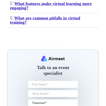
What features make virtual learning more
engaging?
What are common pitfalls in virtual
training?
Talk to an event
specialist