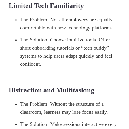
Limited Tech Familiarity
The Problem: Not all employees are equally
comfortable with new technology platforms.
The Solution: Choose intuitive tools. Offer
short onboarding tutorials or “tech buddy”
systems to help users adapt quickly and feel
confident.
Distraction and Multitasking
The Problem: Without the structure of a
classroom, learners may lose focus easily.
The Solution: Make sessions interactive every