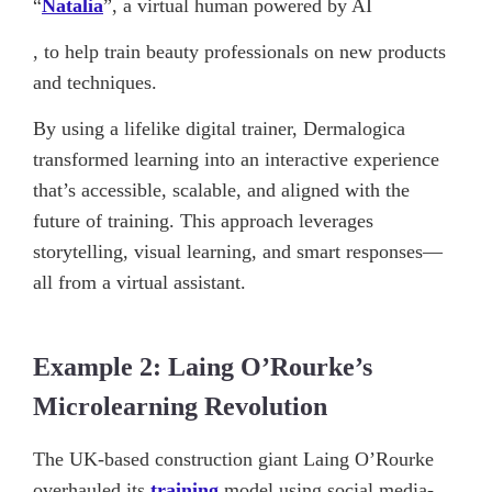
“
Natalia
”, a virtual human powered by AI
, to help train beauty professionals on new products
and techniques.
By using a lifelike digital trainer, Dermalogica
transformed learning into an interactive experience
that’s accessible, scalable, and aligned with the
future of training. This approach leverages
storytelling, visual learning, and smart responses—
all from a virtual assistant.
Example 2: Laing O’Rourke’s
Microlearning Revolution
The UK-based construction giant Laing O’Rourke
overhauled its
training
model using social media-