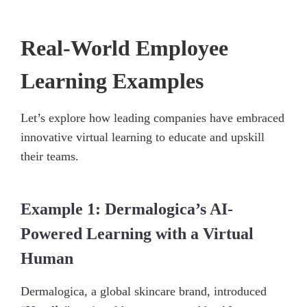
Real-World Employee
Learning Examples
Let’s explore how leading companies have embraced
innovative virtual learning to educate and upskill
their teams.
Example 1: Dermalogica’s AI-
Powered Learning with a Virtual
Human
Dermalogica, a global skincare brand, introduced