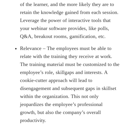
of the learner, and the more likely they are to
retain the knowledge gained from each session.
Leverage the power of interactive tools that
your webinar software provides, like polls,
Q&A, breakout rooms, gamification, etc.
Relevance – The employees must be able to
relate with the training they receive at work.
The training material must be customized to the
employee’s role, skillgaps and interests. A
cookie-cutter approach will lead to
disengagement and subsequent gaps in skillset
within the organization. This not only
jeopardizes the employee’s professional
growth, but also the company’s overall
productivity.