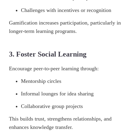
Challenges with incentives or recognition
Gamification increases participation, particularly in
longer-term learning programs.
3. Foster Social Learning
Encourage peer-to-peer learning through:
Mentorship circles
Informal lounges for idea sharing
Collaborative group projects
This builds trust, strengthens relationships, and
enhances knowledge transfer.