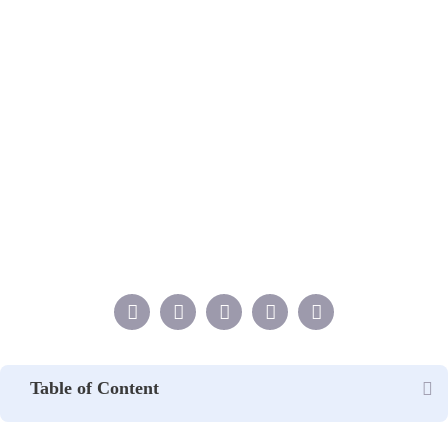
Table of Content