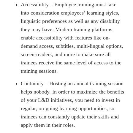
Accessibility – Employee training must take
into consideration employees’ learning styles,
linguistic preferences as well as any disability
they may have. Modern training platforms
enable accessibility with features like on-
demand access, subtitles, multi-lingual options,
screen-readers, and more to make sure all
trainees receive the same level of access to the
training sessions.
Continuity – Hosting an annual training session
helps nobody. In order to maximize the benefits
of your L&D initiatives, you need to invest in
regular, on-going learning opportunities, so
trainees can constantly update their skills and
apply them in their roles.