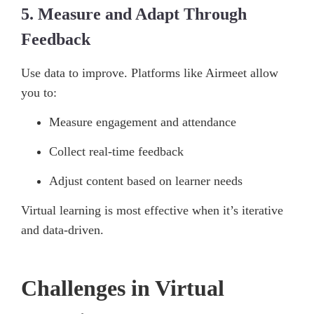
5. Measure and Adapt Through
Feedback
Use data to improve. Platforms like Airmeet allow
you to:
Measure engagement and attendance
Collect real-time feedback
Adjust content based on learner needs
Virtual learning is most effective when it’s iterative
and data-driven.
Challenges in Virtual