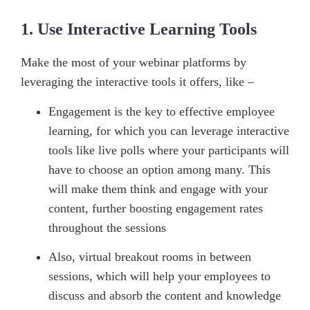
1. Use Interactive Learning Tools
Make the most of your webinar platforms by
leveraging the interactive tools it offers, like –
Engagement is the key to effective employee
learning, for which you can leverage interactive
tools like live polls where your participants will
have to choose an option among many. This
will make them think and engage with your
content, further boosting engagement rates
throughout the sessions
Also, virtual breakout rooms in between
sessions, which will help your employees to
discuss and absorb the content and knowledge