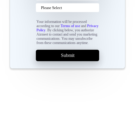
Your information will be processed
according to our
Terms of use
and
Privacy
Policy
. By clicking below, you authorize
Airmeet to contact and send you marketing
communications. You may unsubscribe
from these communications anytime.