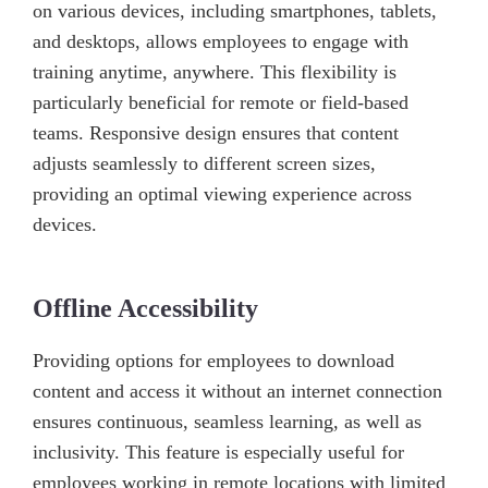
on various devices, including smartphones, tablets,
and desktops, allows employees to engage with
training anytime, anywhere. This flexibility is
particularly beneficial for remote or field-based
teams. Responsive design ensures that content
adjusts seamlessly to different screen sizes,
providing an optimal viewing experience across
devices.
Offline Accessibility
Providing options for employees to download
content and access it without an internet connection
ensures continuous, seamless learning, as well as
inclusivity. This feature is especially useful for
employees working in remote locations with limited