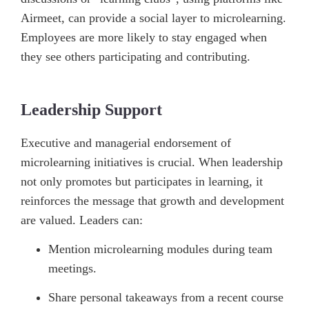
Airmeet, can provide a social layer to microlearning.
Employees are more likely to stay engaged when
they see others participating and contributing.
Leadership Support
Executive and managerial endorsement of
microlearning initiatives is crucial. When leadership
not only promotes but participates in learning, it
reinforces the message that growth and development
are valued. Leaders can:
Mention microlearning modules during team
meetings.
Share personal takeaways from a recent course