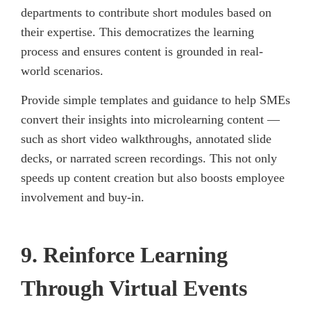
departments to contribute short modules based on
their expertise. This democratizes the learning
process and ensures content is grounded in real-
world scenarios.
Provide simple templates and guidance to help SMEs
convert their insights into microlearning content —
such as short video walkthroughs, annotated slide
decks, or narrated screen recordings. This not only
speeds up content creation but also boosts employee
involvement and buy-in.
9. Reinforce Learning
Through Virtual Events