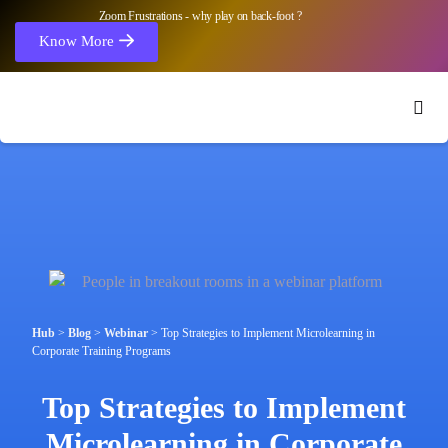
Zoom Frustrations - why play on back-foot ?
Know More
Hub
>
Blog
>
Webinar
>
Top Strategies to Implement Microlearning in
Corporate Training Programs
Top Strategies to Implement
Microlearning in Corporate