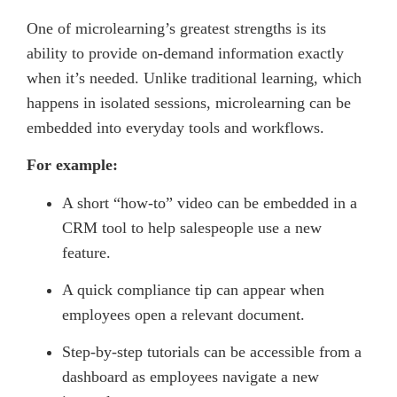
One of microlearning’s greatest strengths is its
ability to provide on-demand information exactly
when it’s needed. Unlike traditional learning, which
happens in isolated sessions, microlearning can be
embedded into everyday tools and workflows.
For example:
A short “how-to” video can be embedded in a
CRM tool to help salespeople use a new
feature.
A quick compliance tip can appear when
employees open a relevant document.
Step-by-step tutorials can be accessible from a
dashboard as employees navigate a new