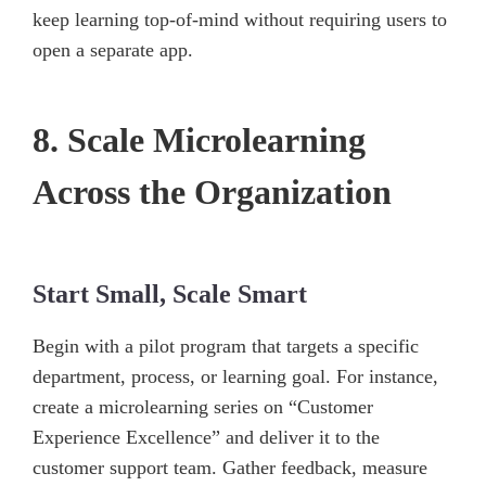
keep learning top-of-mind without requiring users to
open a separate app.
8. Scale Microlearning
Across the Organization
Start Small, Scale Smart
Begin with a pilot program that targets a specific
department, process, or learning goal. For instance,
create a microlearning series on “Customer
Experience Excellence” and deliver it to the
customer support team. Gather feedback, measure