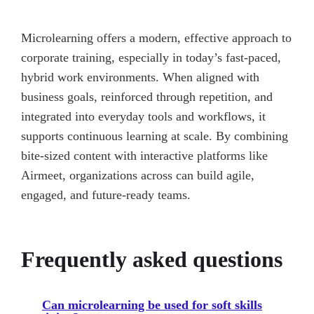
Microlearning offers a modern, effective approach to
corporate training, especially in today’s fast-paced,
hybrid work environments. When aligned with
business goals, reinforced through repetition, and
integrated into everyday tools and workflows, it
supports continuous learning at scale. By combining
bite-sized content with interactive platforms like
Airmeet, organizations across can build agile,
engaged, and future-ready teams.
Frequently asked questions
Can microlearning be used for soft skills