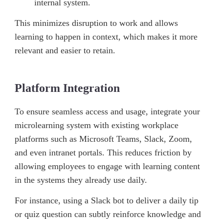
internal system.
This minimizes disruption to work and allows
learning to happen in context, which makes it more
relevant and easier to retain.
Platform Integration
To ensure seamless access and usage, integrate your
microlearning system with existing workplace
platforms such as Microsoft Teams, Slack, Zoom,
and even intranet portals. This reduces friction by
allowing employees to engage with learning content
in the systems they already use daily.
For instance, using a Slack bot to deliver a daily tip
or quiz question can subtly reinforce knowledge and