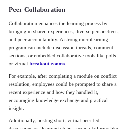
Peer Collaboration
Collaboration enhances the learning process by
bringing in shared experiences, diverse perspectives,
and peer accountability. A strong microlearning
program can include discussion threads, comment
sections, or embedded collaborative tools like polls
or virtual
breakout rooms
.
For example, after completing a module on conflict
resolution, employees could be prompted to share a
recent experience and how they handled it,
encouraging knowledge exchange and practical
insight.
Additionally, hosting short, virtual peer-led
discussions or “learning clubs”, using platforms like