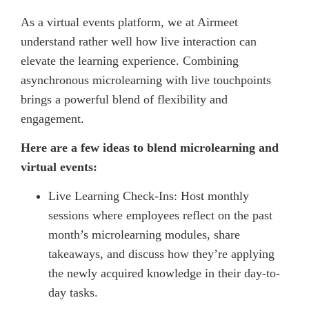
As a virtual events platform, we at Airmeet
understand rather well how live interaction can
elevate the learning experience. Combining
asynchronous microlearning with live touchpoints
brings a powerful blend of flexibility and
engagement.
Here are a few ideas to blend microlearning and
virtual events:
Live Learning Check-Ins: Host monthly
sessions where employees reflect on the past
month’s microlearning modules, share
takeaways, and discuss how they’re applying
the newly acquired knowledge in their day-to-
day tasks.