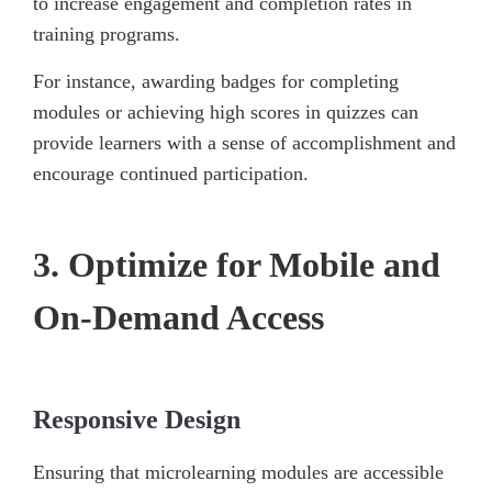
to increase engagement and completion rates in
training programs.
For instance, awarding badges for completing
modules or achieving high scores in quizzes can
provide learners with a sense of accomplishment and
encourage continued participation.
3. Optimize for Mobile and
On-Demand Access
Responsive Design
Ensuring that microlearning modules are accessible