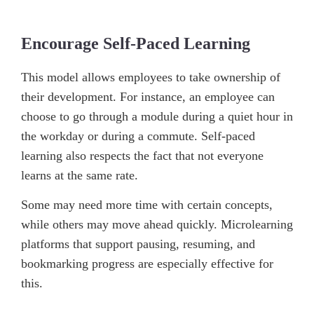
Encourage Self-Paced Learning
This model allows employees to take ownership of
their development. For instance, an employee can
choose to go through a module during a quiet hour in
the workday or during a commute. Self-paced
learning also respects the fact that not everyone
learns at the same rate.
Some may need more time with certain concepts,
while others may move ahead quickly. Microlearning
platforms that support pausing, resuming, and
bookmarking progress are especially effective for
this.