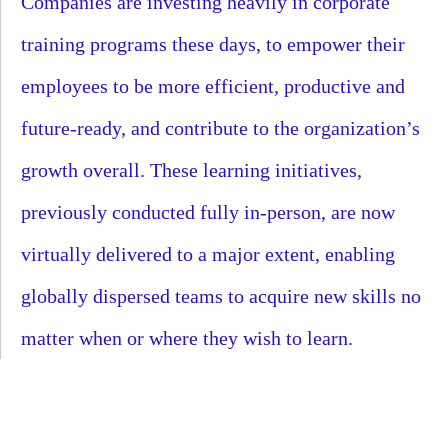
Companies are investing heavily in corporate
training programs these days, to empower their
employees to be more efficient, productive and
future-ready, and contribute to the organization’s
growth overall. These learning initiatives,
previously conducted fully in-person, are now
virtually delivered to a major extent, enabling
globally dispersed teams to acquire new skills no
matter when or where they wish to learn.