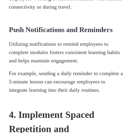
connectivity or during travel.
Push Notifications and Reminders
Utilizing notifications to remind employees to
complete modules fosters consistent learning habits
and helps maintain engagement.
For example, sending a daily reminder to complete a
5-minute lesson can encourage employees to
integrate learning into their daily routines.
4. Implement Spaced
Repetition and