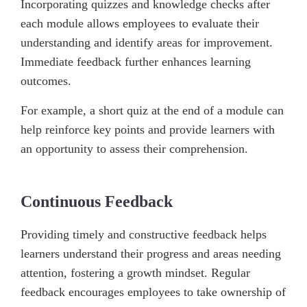
Incorporating quizzes and knowledge checks after
each module allows employees to evaluate their
understanding and identify areas for improvement.
Immediate feedback further enhances learning
outcomes.
For example, a short quiz at the end of a module can
help reinforce key points and provide learners with
an opportunity to assess their comprehension.
Continuous Feedback
Providing timely and constructive feedback helps
learners understand their progress and areas needing
attention, fostering a growth mindset. Regular
feedback encourages employees to take ownership of