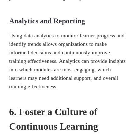
Analytics and Reporting
Using data analytics to monitor learner progress and
identify trends allows organizations to make
informed decisions and continuously improve
training effectiveness. Analytics can provide insights
into which modules are most engaging, which
learners may need additional support, and overall
training effectiveness.
6. Foster a Culture of
Continuous Learning