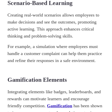
Scenario-Based Learning
Creating real-world scenarios allows employees to
make decisions and see the outcomes, promoting
active learning. This approach enhances critical
thinking and problem-solving skills.
For example, a simulation where employees must
handle a customer complaint can help them practice
and refine their responses in a safe environment.
Gamification Elements
Integrating elements like badges, leaderboards, and
rewards can motivate learners and encourage
friendly competition.
Gamification
has been shown