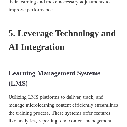
their learning and make necessary adjustments to
improve performance.
5. Leverage Technology and
AI Integration
Learning Management Systems
(LMS)
Utilizing LMS platforms to deliver, track, and
manage microlearning content efficiently streamlines
the training process. These systems offer features
like analytics, reporting, and content management.