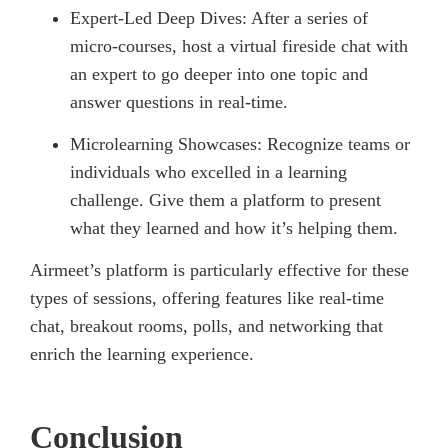
Expert-Led Deep Dives: After a series of
micro-courses, host a virtual fireside chat with
an expert to go deeper into one topic and
answer questions in real-time.
Microlearning Showcases: Recognize teams or
individuals who excelled in a learning
challenge. Give them a platform to present
what they learned and how it’s helping them.
Airmeet’s platform is particularly effective for these
types of sessions, offering features like real-time
chat, breakout rooms, polls, and networking that
enrich the learning experience.
Conclusion