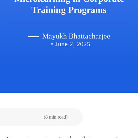
Training Programs
Mayukh Bhattacharjee
• June 2, 2025
(8 min read)