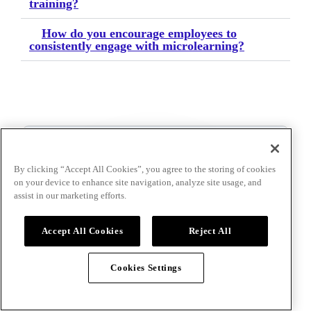
training?
How do you encourage employees to
consistently engage with microlearning?
By clicking “Accept All Cookies”, you agree to the storing of cookies
Talk to an event
on your device to enhance site navigation, analyze site usage, and
specialist
assist in our marketing efforts.
Accept All Cookies
Reject All
Cookies Settings