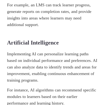
For example, an LMS can track learner progress,
generate reports on completion rates, and provide
insights into areas where learners may need
additional support.
Artificial Intelligence
Implementing AI can personalize learning paths
based on individual performance and preferences. AI
can also analyze data to identify trends and areas for
improvement, enabling continuous enhancement of
training programs.
For instance, AI algorithms can recommend specific
modules to learners based on their earlier
performance and learning history.