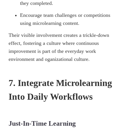
they completed.
Encourage team challenges or competitions
using microlearning content.
Their visible involvement creates a trickle-down
effect, fostering a culture where continuous
improvement is part of the everyday work
environment and oganizational culture.
7. Integrate Microlearning
Into Daily Workflows
Just-In-Time Learning