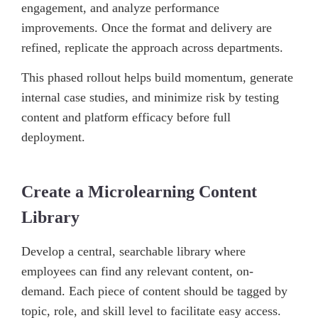
engagement, and analyze performance
improvements. Once the format and delivery are
refined, replicate the approach across departments.
This phased rollout helps build momentum, generate
internal case studies, and minimize risk by testing
content and platform efficacy before full
deployment.
Create a Microlearning Content
Library
Develop a central, searchable library where
employees can find any relevant content, on-
demand. Each piece of content should be tagged by
topic, role, and skill level to facilitate easy access.