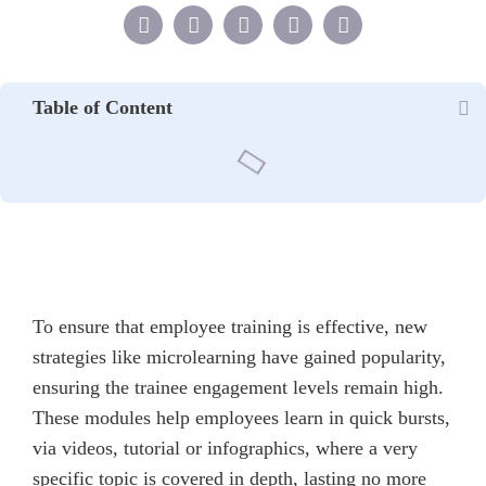
Table of Content
To ensure that employee training is effective, new
strategies like microlearning have gained popularity,
ensuring the trainee engagement levels remain high.
These modules help employees learn in quick bursts,
via videos, tutorial or infographics, where a very
specific topic is covered in depth, lasting no more