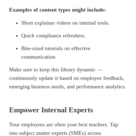
Examples of content types might include:
Short explainer videos on internal tools.
Quick compliance refreshers.
Bite-sized tutorials on effective
communication.
Make sure to keep this library dynamic —
continuously update it based on employee feedback,
emerging business needs, and performance analytics.
Empower Internal Experts
Your employees are often your best teachers. Tap
into subject matter experts (SMEs) across