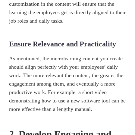
customization in the content will ensure that the
learning the employees get is directly aligned to their
job roles and daily tasks.
Ensure Relevance and Practicality
As mentioned, the microlearning content you create
should align perfectly with your employees’ daily
work. The more relevant the content, the greater the
engagement among them, and eventually a more
productive work. For example, a short video
demonstrating how to use a new software tool can be
more effective than a lengthy manual.
2. Develop Engaging and