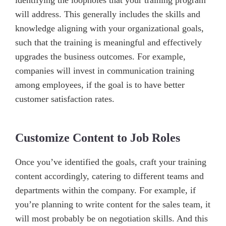
identifying the loopholes that your training program
will address. This generally includes the skills and
knowledge aligning with your organizational goals,
such that the training is meaningful and effectively
upgrades the business outcomes. For example,
companies will invest in communication training
among employees, if the goal is to have better
customer satisfaction rates.
Customize Content to Job Roles
Once you’ve identified the goals, craft your training
content accordingly, catering to different teams and
departments within the company. For example, if
you’re planning to write content for the sales team, it
will most probably be on negotiation skills. And this