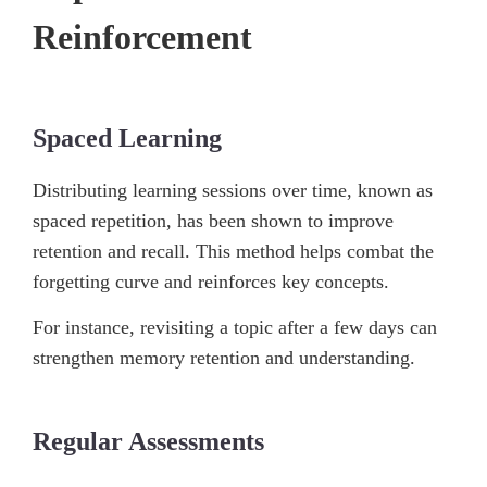
Reinforcement
Spaced Learning
Distributing learning sessions over time, known as
spaced repetition, has been shown to improve
retention and recall. This method helps combat the
forgetting curve and reinforces key concepts.
For instance, revisiting a topic after a few days can
strengthen memory retention and understanding.
Regular Assessments