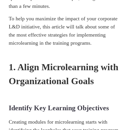
than a few minutes.
To help you maximize the impact of your corporate
L&D initiative, this article will talk about some of
the most effective strategies for implementing
microlearning in the training programs.
1. Align Microlearning with
Organizational Goals
Identify Key Learning Objectives
Creating modules for microlearning starts with