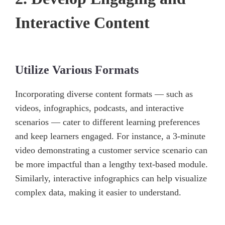
Interactive Content
Utilize Various Formats
Incorporating diverse content formats — such as
videos, infographics, podcasts, and interactive
scenarios — cater to different learning preferences
and keep learners engaged. For instance, a 3-minute
video demonstrating a customer service scenario can
be more impactful than a lengthy text-based module.
Similarly, interactive infographics can help visualize
complex data, making it easier to understand.