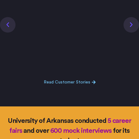
Read Customer Stories
University of Arkansas conducted
5 career
fairs
and over
600 mock interviews
for its