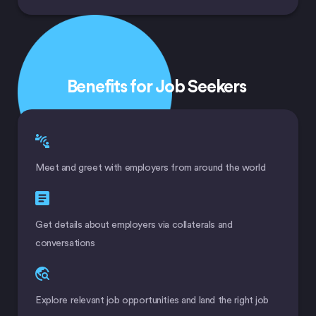
Benefits for Job Seekers
Meet and greet with employers from around the world
Get details about employers via collaterals and
conversations
Explore relevant job opportunities and land the right job