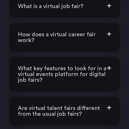
What is a virtual job fair?
How does a virtual career fair
work?
What key features to look for in a
virtual events platform for digital
job fairs?
Are virtual talent fairs different
from the usual job fairs?