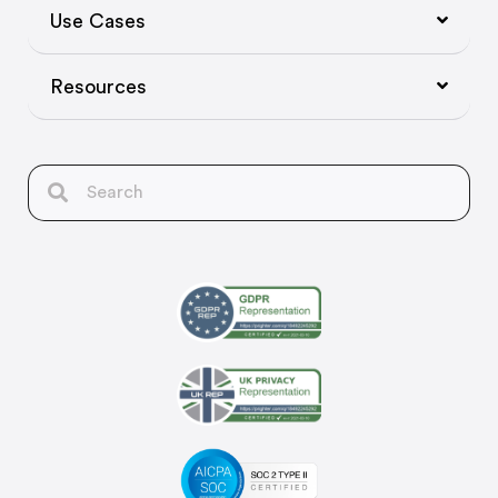
Use Cases
Resources