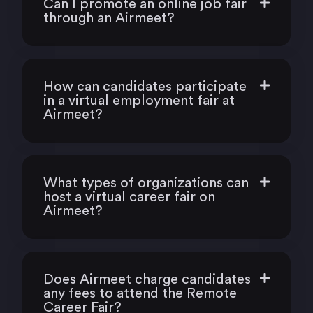
Can I promote an online job fair
through an Airmeet?
How can candidates participate
in a virtual employment fair at
Airmeet?
What types of organizations can
host a virtual career fair on
Airmeet?
Does Airmeet charge candidates
any fees to attend the Remote
Career Fair?