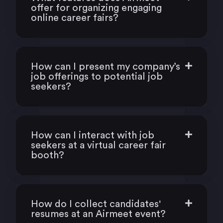
offer for organizing engaging
online career fairs?
How can I present my company’s
job offerings to potential job
seekers?
How can I interact with job
seekers at a virtual career fair
booth?
How do I collect candidates'
resumes at an Airmeet event?