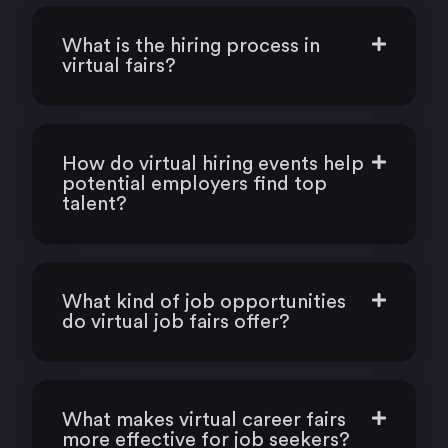
What is the hiring process in
virtual fairs?
How do virtual hiring events help
potential employers find top
talent?
What kind of job opportunities
do virtual job fairs offer?
What makes virtual career fairs
more effective for job seekers?