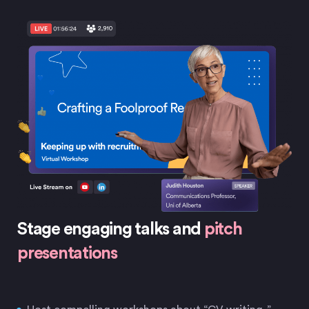
Stage engaging talks and
pitch
presentations