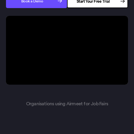
Book a Demo
Start Your Free Trial
No credit card needed
Organisations using Airmeet for Job Fairs