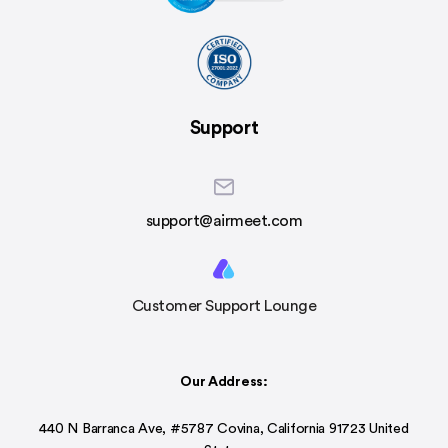
Support
support@airmeet.com
Customer Support Lounge
Our Address:
440 N Barranca Ave, #5787 Covina, California 91723 United