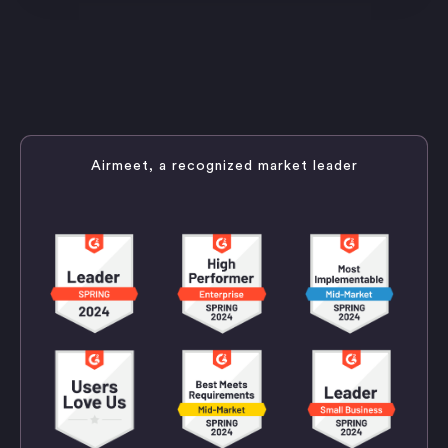
Airmeet, a recognized market leader