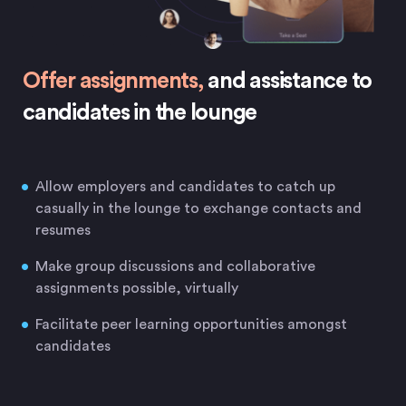
Offer assignments,
and assistance to
candidates in the lounge
Allow employers and candidates to catch up
casually in the lounge to exchange contacts and
resumes
Make group discussions and collaborative
assignments possible, virtually
Facilitate peer learning opportunities amongst
candidates