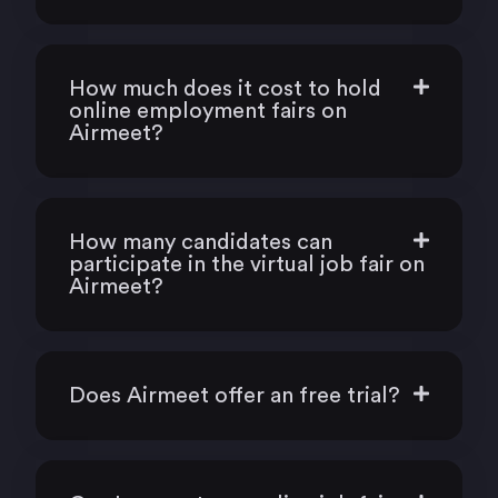
How much does it cost to hold
online employment fairs on
Airmeet?
How many candidates can
participate in the virtual job fair on
Airmeet?
Does Airmeet offer an free trial?