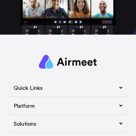
Quick Links
Platform
Solutions