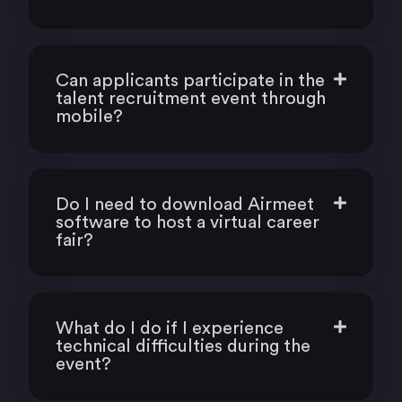
Can applicants participate in the
talent recruitment event through
mobile?
Do I need to download Airmeet
software to host a virtual career
fair?
What do I do if I experience
technical difficulties during the
event?