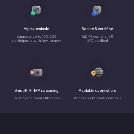
Highly scalable
Secure & certified
Supports up to 100,000
GDPR compliant &
participants with low latency
ISO certified
Smooth RTMP streaming
Available everywhere
Host hybrid events like a pro
Access on the web or mobile