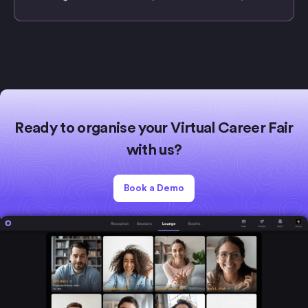
Ready to organise your Virtual Career Fair
with us?
Book a Demo