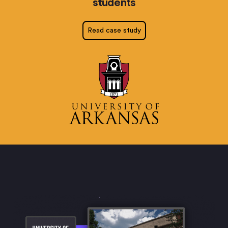
students
Read case study