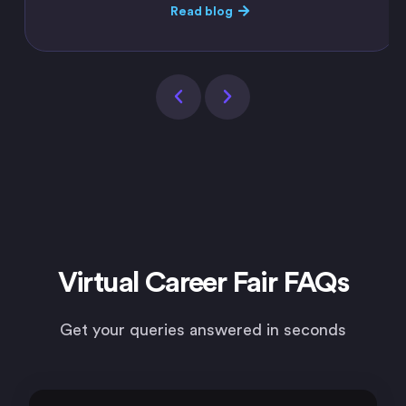
Read blog
Virtual Career Fair FAQs
Get your queries answered in seconds