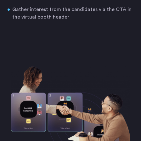
Gather interest from the candidates via the CTA in
the virtual booth header