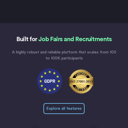
Built for
Job Fairs and Recruitments
A highly robust and reliable platform that scales from 100
to 100K participants
Explore all features