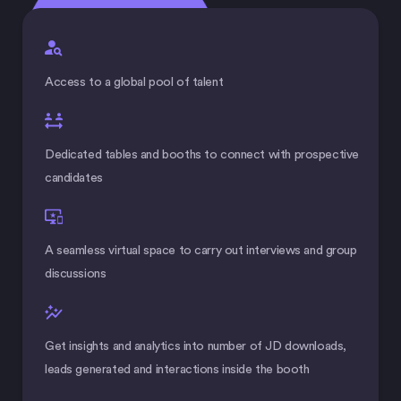
Access to a global pool of talent
Dedicated tables and booths to connect with prospective
candidates
A seamless virtual space to carry out interviews and group
discussions
Get insights and analytics into number of JD downloads,
leads generated and interactions inside the booth