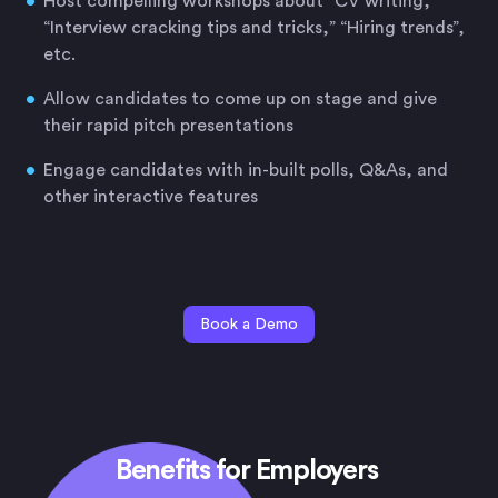
Host compelling workshops about “CV writing,”
“Interview cracking tips and tricks,” “Hiring trends”,
etc.
Allow candidates to come up on stage and give
their rapid pitch presentations
Engage candidates with in-built polls, Q&As, and
other interactive features
Book a Demo
Benefits for Employers