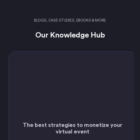
BLOGS, CASE STUDIES, EBOOKS & MORE
Our Knowledge Hub
The best strategies to monetize your
virtual event