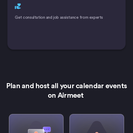
Get consultation and job assistance from experts
Plan and host all your calendar events
on Airmeet