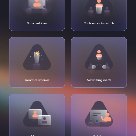
Social webinars
Conferences & summits
Award ceremonies
Networking events