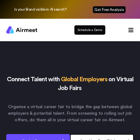
Is your Brand visible in AI search?
Get Free Analysis
Schedule a Demo
Connect Talent with
Global Employers
on Virtual
Job Fairs
Organise a virtual career fair to bridge the gap between global
employers & potential talent. From screening to rolling out job
offers, do them all in your virtual career fair on Airmeet.