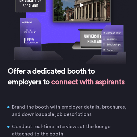
Offer a dedicated booth to
employers to
connect with aspirants
Brand the booth with employer details, brochures,
and downloadable job descriptions
Conduct real-time interviews at the lounge
attached to the booth