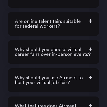
Are online talent fairs suitable
for federal workers?
Why should you choose virtual
career fairs over in-person events?
Why should you use Airmeet to
host your virtual job fair?
What features does Airmeet