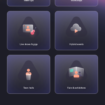
Meet-ups
Workshops
Live shows & gigs
Hybrid events
Town halls
Fairs & exhibitions