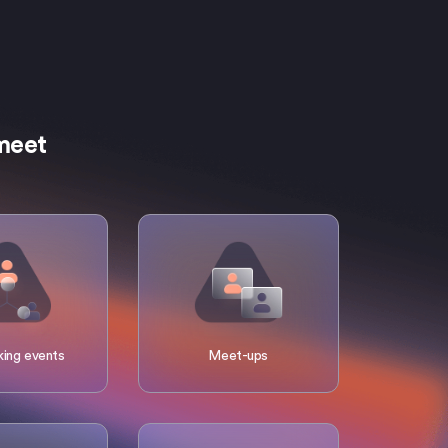
rmeet
ing events
Meet-ups