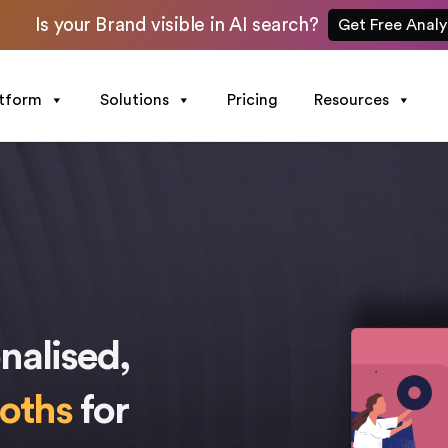
Is your Brand visible in AI search?
Get Free Analy
atform
Solutions
Pricing
Resources
nalised,
ooths
for