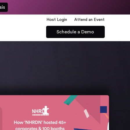
sis
Host Login
Attend an Event
Schedule a Demo