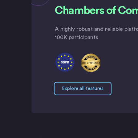
Chambers of Co
A highly robust and reliable plat
100K participants
Explore all features