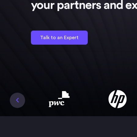
your partners and ex
Talk to an Expert