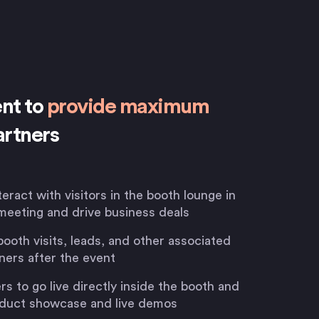
ent to
provide maximum
artners
teract with visitors in the booth lounge in
meeting and drive business deals
booth visits, leads, and other associated
ners after the event
 to go live directly inside the booth and
roduct showcase and live demos