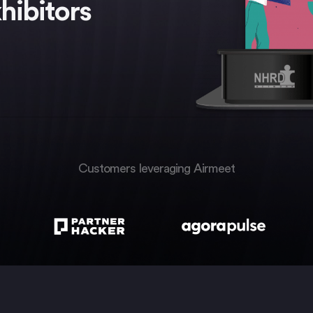
hibitors
Customers leveraging Airmeet