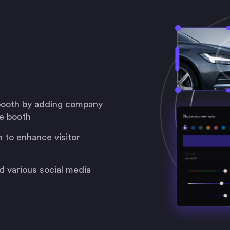
 booth by adding company
he booth
 to enhance visitor
d various social media