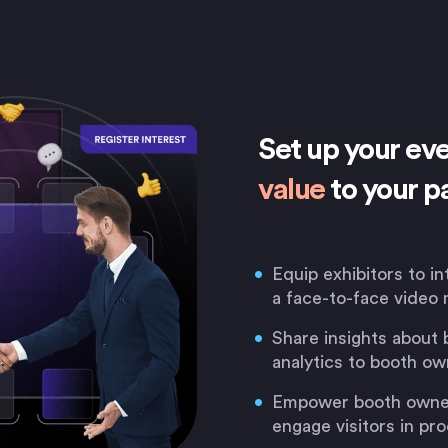
Set up your ev
value
to your p
Equip exhibitors to in
a face-to-face video 
Share insights about 
analytics to booth ow
Empower booth owners
engage visitors in p