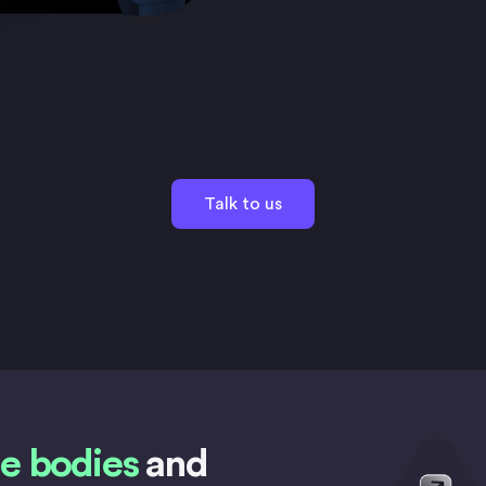
Talk to us
e bodies
and