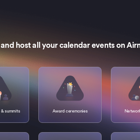
 and host all your calendar events on Ai
 & summits
Award ceremonies
Network