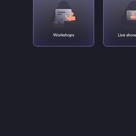
Workshops
Live show