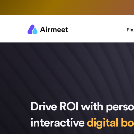
Pl
Drive ROI with perso
interactive
digital b