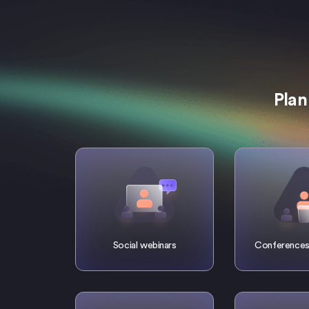
Plan
Social webinars
Conferences