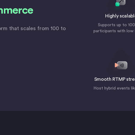
mmerce
Highly scalabl
Supports up to 10
form that scales from 100 to
participants with low
Smooth RTMP str
Host hybrid events li