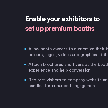
Enable your exhibitors to
set up premium booths
Allow booth owners to customize their
colours, logos, videos and graphics at t
Attach brochures and flyers at the booth
experience and help conversion
Redirect visitors to company website an
handles for enhanced engagement