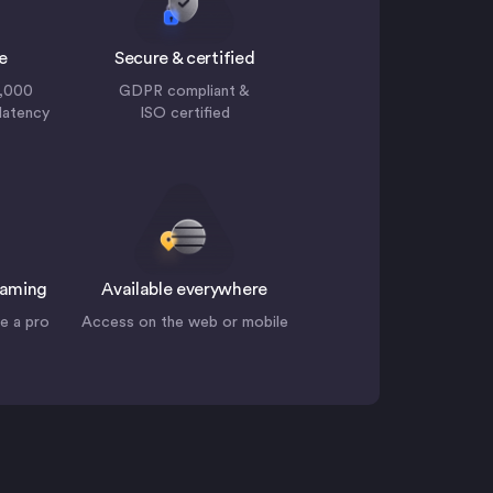
e
Secure & certified
0,000
GDPR compliant &
 latency
ISO certified
eaming
Available everywhere
ke a pro
Access on the web or mobile