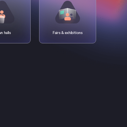
n halls
Fairs & exhibitions