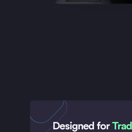
Designed for
Trad