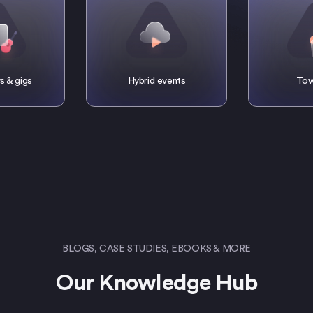
s & gigs
Hybrid events
Tow
BLOGS, CASE STUDIES, EBOOKS & MORE
Our Knowledge Hub