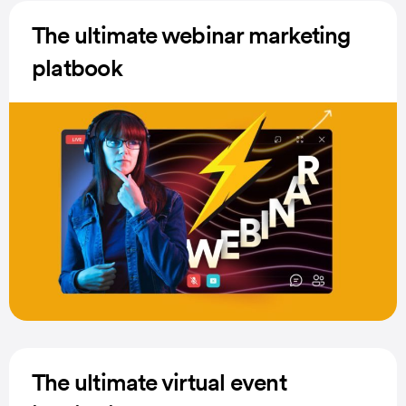
The ultimate webinar marketing
platbook
The ultimate virtual event