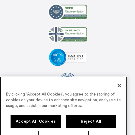
By clicking “Accept All Cookies”, you agree to the storing of
cookies on your device to enhance site navigation, analyze site
Support
usage, and assist in our marketing efforts.
Accept All Cookies
Reject All
support@airmeet.com