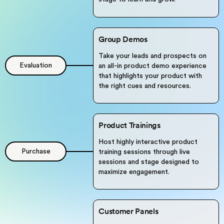
Group Demos
Take your leads and prospects on
Evaluation
an all-in product demo experience
that highlights your product with
the right cues and resources.
Product Trainings
Host highly interactive product
Purchase
training sessions through live
sessions and stage designed to
maximize engagement.
Customer Panels