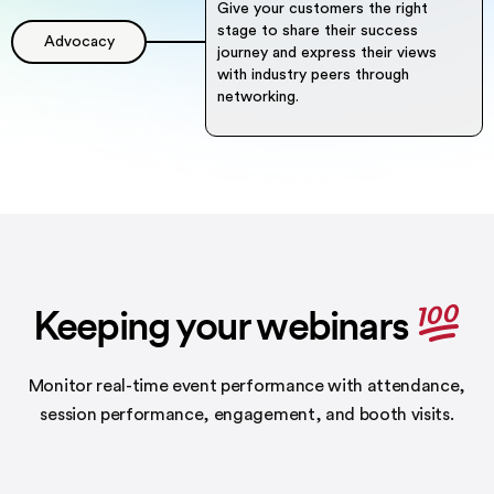
Give your customers the right
stage to share their success
Advocacy
journey and express their views
with industry peers through
networking.
Keeping your webinars
Monitor real-time event performance with attendance,
session performance,
engagement, and booth visits.