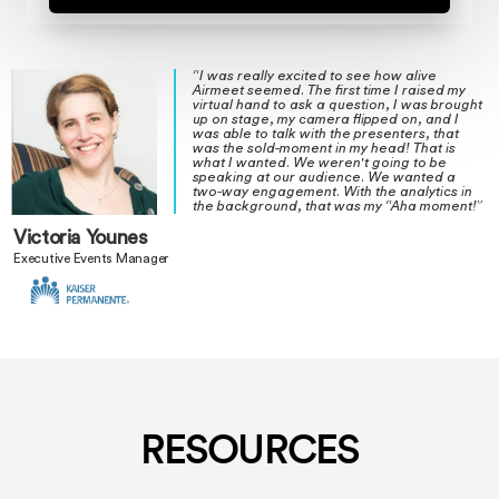
“I was really excited to see how alive
Airmeet seemed. The first time I raised my
virtual hand to ask a question, I was brought
up on stage, my camera flipped on, and I
was able to talk with the presenters, that
was the sold-moment in my head! That is
what I wanted. We weren't going to be
speaking at our audience. We wanted a
two-way engagement. With the analytics in
the background, that was my “Aha moment!”
Victoria Younes
Executive Events Manager
RESOURCES