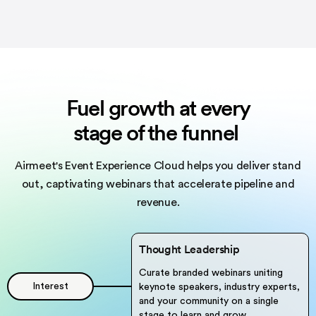
Fuel growth at every
stage of the funnel
Airmeet's Event Experience Cloud helps you deliver stand
out,
captivating webinars that accelerate pipeline and
revenue.
Thought Leadership
Curate branded webinars uniting
Interest
keynote speakers, industry experts,
and your community on a single
stage to learn and grow.