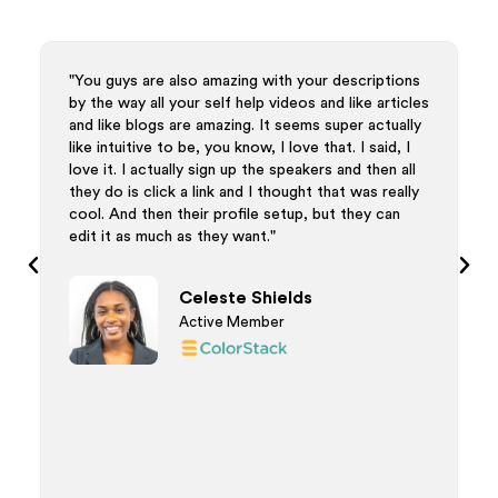
uys are also amazing with your descriptions
"I'm just wrappi
 way all your self help videos and like articles
ways that we cou
ke blogs are amazing. It seems super actually
appreciate both
tuitive to be, you know, I love that. I said, I
but this was all 
t. I actually sign up the speakers and then all
your team for be
o is click a link and I thought that was really
process. Thank 
And then their profile setup, but they can
was really my pl
t as much as they want."
excited to use Ai
went overall very
was my first tim
Celeste Shields
Active Member