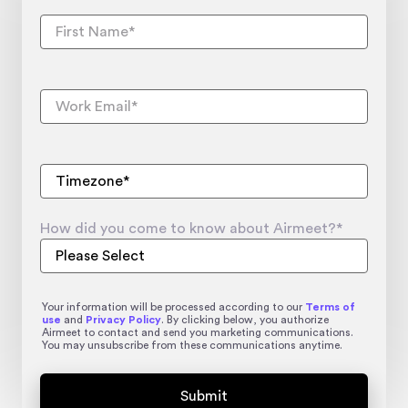
How did you come to know about Airmeet?
*
Your information will be processed according to our
Terms of
use
and
Privacy Policy
. By clicking below, you authorize
Airmeet to contact and send you marketing communications.
You may unsubscribe from these communications anytime.