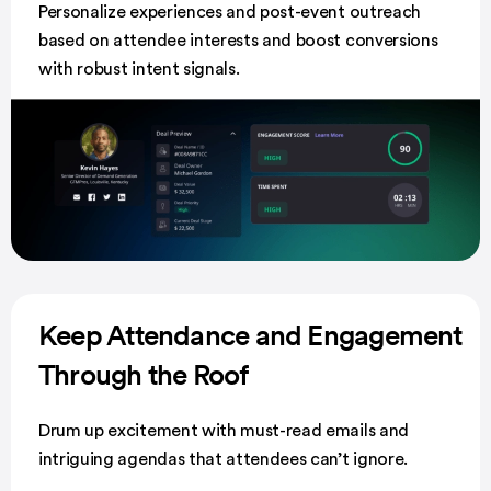
Personalize experiences and post-event outreach
based on attendee interests and boost conversions
with robust intent signals.
Keep Attendance and Engagement
Through the Roof
Drum up excitement with must-read emails and
intriguing agendas that attendees can’t ignore.