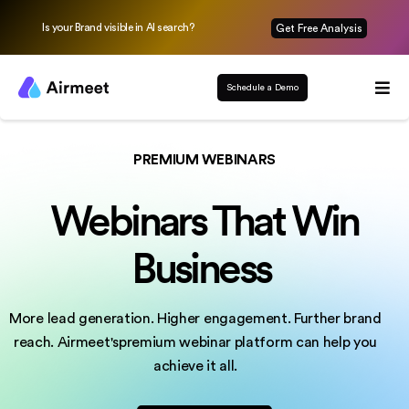
Is your Brand visible in AI search?
Get Free Analysis
Schedule a Demo
PREMIUM WEBINARS
Webinars That Win
Business
More lead generation. Higher engagement. Further brand
reach.
Airmeet'spremium webinar platform can help you
achieve it all.