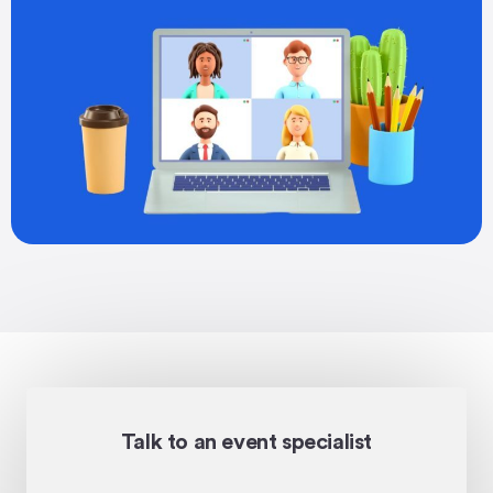
Talk to an event specialist