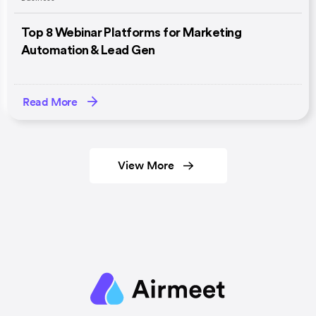
Top 8 Webinar Platforms for Marketing
Automation & Lead Gen
Read More
View More