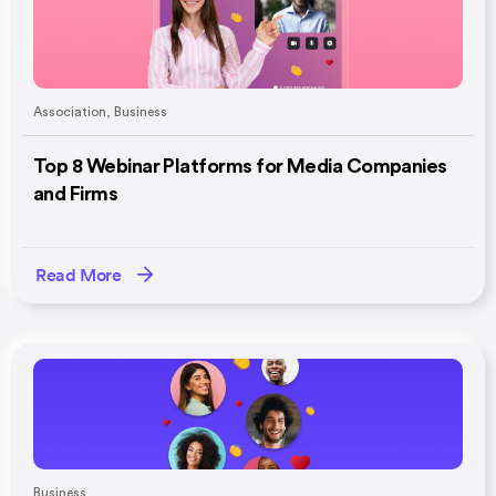
Association
,
Business
Top 8 Webinar Platforms for Media Companies
and Firms
Read More
Business