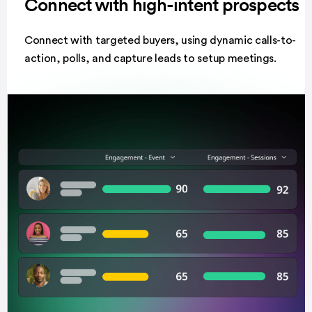
Connect with high-intent prospects
Connect with targeted buyers, using dynamic calls-to-
action, polls, and capture leads to setup meetings.