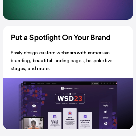
Put a Spotlight
On Your Brand
Easily design custom webinars with immersive
branding, beautiful landing pages, bespoke live
stages, and more.