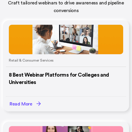
Craft tailored webinars to drive awareness and pipeline
conversions
Retail & Consumer Services
8 Best Webinar Platforms for Colleges and
Universities
Read More