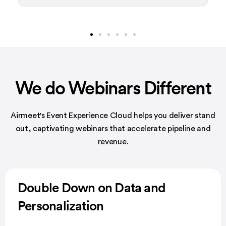
We do Webinars Different
Airmeet's Event Experience Cloud helps you deliver stand
out, captivating
webinars that accelerate pipeline and
revenue.
Double Down on Data and
Personalization