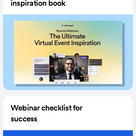
inspiration book
Webinar checklist for
success