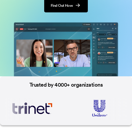
Find Out How
Trusted by 4000+ organizations