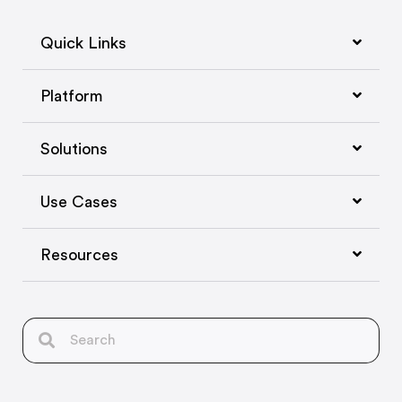
Quick Links
Platform
Solutions
Use Cases
Resources