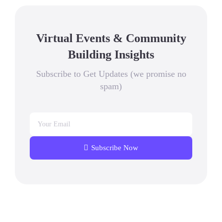
Virtual Events & Community
Building Insights
Subscribe to Get Updates (we promise no
spam)
Subscribe Now