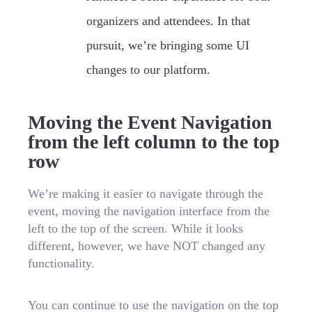
organizers and attendees. In that
pursuit, we’re bringing some UI
changes to our platform.
Moving the Event Navigation
from the left column to the top
row
We’re making it easier to navigate through the
event, moving the navigation interface from the
left to the top of the screen. While it looks
different, however, we have NOT changed any
functionality.
You can continue to use the navigation on the top