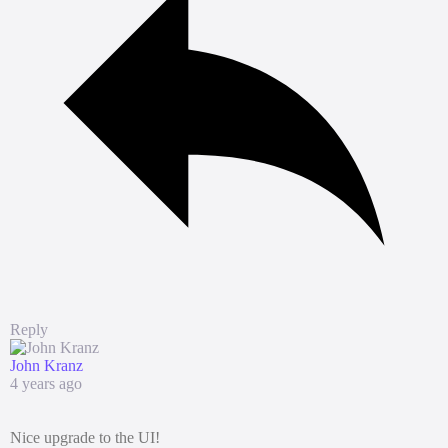
Reply
John Kranz
4 years ago
Nice upgrade to the UI!