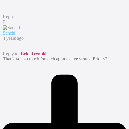
Reply
Sanchi
4 years ago
Reply to
Eric Reynolds
Thank you so much for such appreciative words, Eric. <3