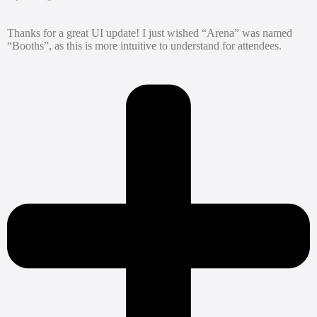
Thanks for a great UI update! I just wished “Arena” was named
“Booths”, as this is more intuitive to understand for attendees.