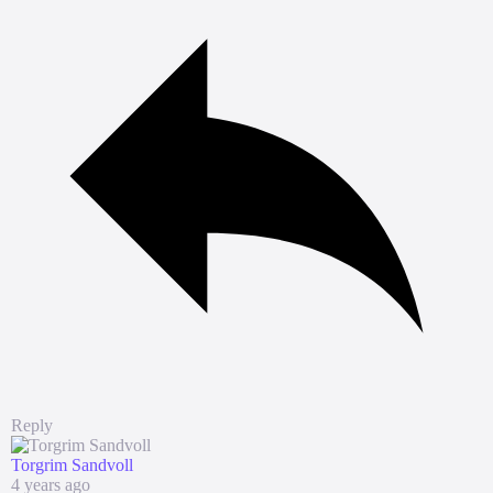
Reply
Torgrim Sandvoll
4 years ago