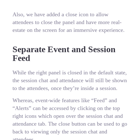
Also, we have added a close icon to allow
attendees to close the panel and have more real-
estate on the screen for an immersive experience.
Separate Event and Session
Feed
While the right panel is closed in the default state,
the session chat and attendance will still be shown
to the attendees, once they’re inside a session.
Whereas, event-wide features like “Feed” and
“Alerts” can be accessed by clicking on the top
right icons which open over the session chat and
attendance tab. The close button can be used to go
back to viewing only the session chat and
attendees.