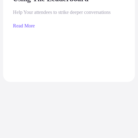
Help Your attendees to strike deeper conversations
Read More