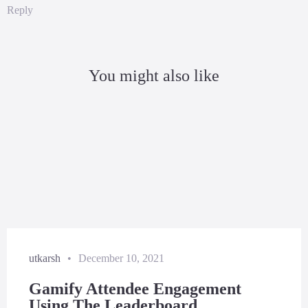
Reply
You might also like
utkarsh
•
December 10, 2021
Gamify Attendee Engagement
Using The Leaderboard