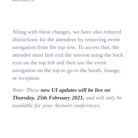
Along with these changes, we have also reduced
distractions for the attendees by removing event
navigation from the top row. To access that, the
attendee must first exit the session using the back
icon on the top left and then use the event
navigation on the top to go to the booth, lounge,
or reception.
Note: These
new UI updates will be live on
Thursday, 25th February 2021,
and will only be
available for your Airmeet conferences.