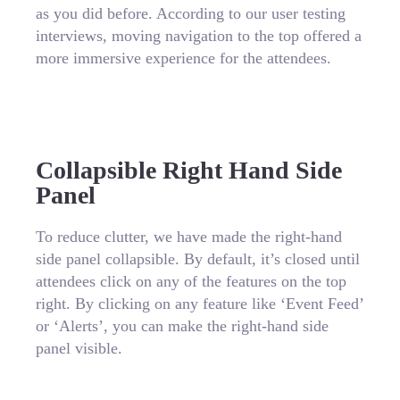
as you did before. According to our user testing
interviews, moving navigation to the top offered a
more immersive experience for the attendees.
Collapsible Right Hand Side
Panel
To reduce clutter, we have made the right-hand
side panel collapsible. By default, it’s closed until
attendees click on any of the features on the top
right. By clicking on any feature like ‘Event Feed’
or ‘Alerts’, you can make the right-hand side
panel visible.