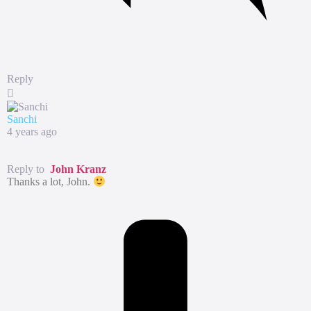
Reply
Sanchi
4 years ago
Reply to
John Kranz
Thanks a lot, John.