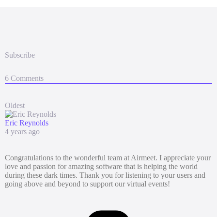
Subscribe
6
Comments
Oldest
Eric Reynolds
4 years ago
Congratulations to the wonderful team at Airmeet. I appreciate your
love and passion for amazing software that is helping the world
during these dark times. Thank you for listening to your users and
going above and beyond to support our virtual events!