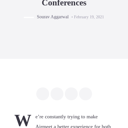
Conferences
Sourav Aggarwal
• February 19, 2021
W
e’re constantly trying to make
Airmeet a better experience for both