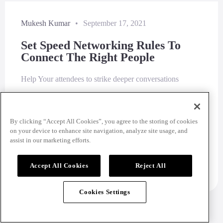
Mukesh Kumar
•
September 17, 2021
Set Speed Networking Rules To
Connect The Right People
Help Your attendees to strike deeper conversations
Read More
By clicking “Accept All Cookies”, you agree to the storing of cookies
on your device to enhance site navigation, analyze site usage, and
assist in our marketing efforts.
Accept All Cookies
Reject All
Cookies Settings