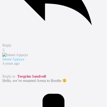
Reply
Ishani Appaya
4 years ago
Reply to
Torgrim Sandvoll
Hello, we’ve renamed Arena to Booths