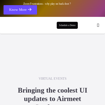
Zoom Frustrations - why play on back-foot ?
Know More
Schedule a Demo
VIRTUAL EVENTS
Bringing the coolest UI
updates to Airmeet