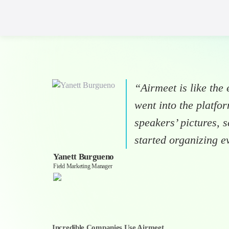
“Airmeet is like the e
went into the platf
speakers’ pictures, 
started organizing e
Yanett Burgueno
Field Marketing Manager
Incredible Companies Use Airmeet