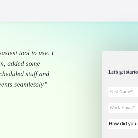
asiest tool to use. I
“DataCamp, w
orm, added some
enhanced co
Let’s get star
scheduled stuff and
Airmeet. Air
vents seamlessly”
acquisition a
Adel Nehme
VP of Media