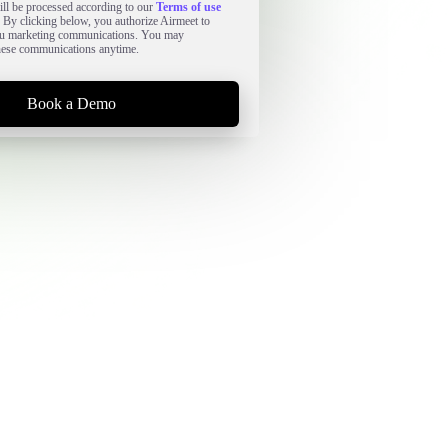
ll be processed according to our
Terms of use
. By clicking below, you authorize Airmeet to
ou marketing communications. You may
hese communications anytime.