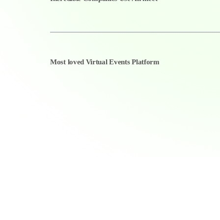
Most loved Virtual Events Platform