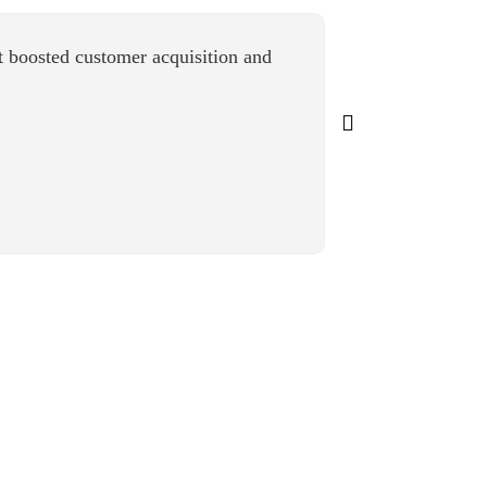
 boosted customer acquisition and
“Airmeet deliver
actionable insi