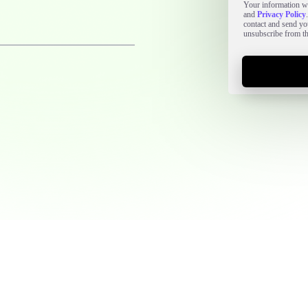
Your information wi
and
Privacy Policy
contact and send y
unsubscribe from t