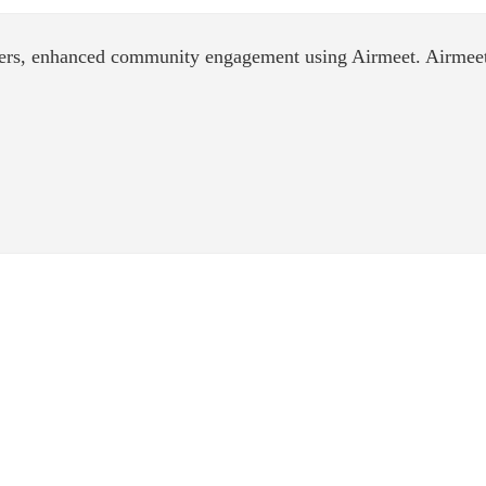
ers, enhanced community engagement using Airmeet. Airmeet