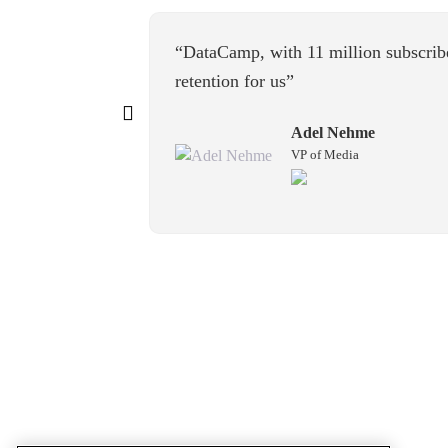
“DataCamp, with 11 million subscrib
retention for us”
Adel Nehme
VP of Media