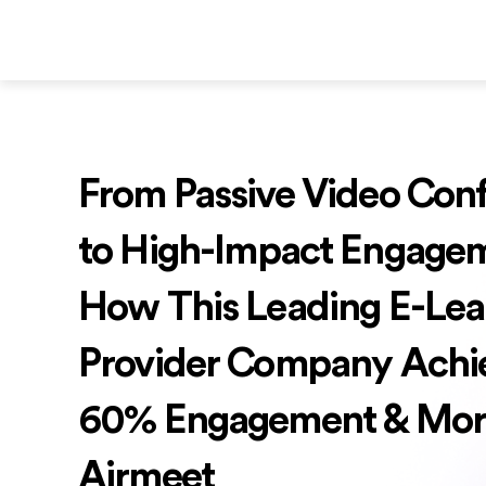
From Passive Video Con
to High-Impact Engage
How This Leading E-Lea
Provider Company Achi
60% Engagement & Mor
Airmeet