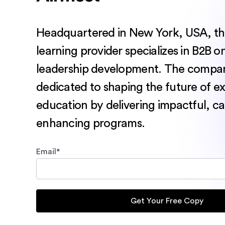
Headquartered in New York, USA, thi
learning provider specializes in B2B o
leadership development. The compa
dedicated to shaping the future of e
education by delivering impactful, ca
enhancing programs.
Email
*