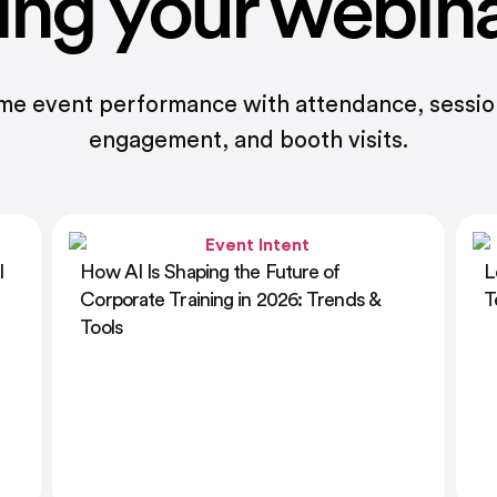
ing your webin
ime event performance with attendance, sessi
engagement, and booth visits.
Learning and Development Presentation
1
Templates: Designing Impactful Training
E