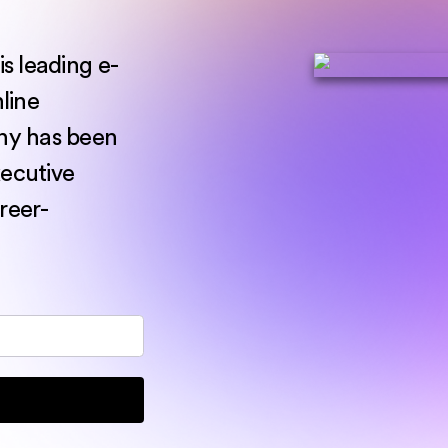
s leading e-
nline
ny has been
xecutive
reer-