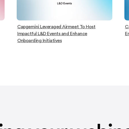
Capgemini hosts Global Event with 2K
D
Engaged Attendees on Airmeet
ac
C