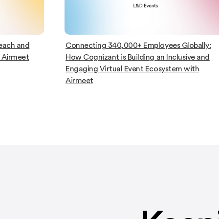
lobally:
Capgemini Leveraged Airmeet To Host
sive and
Impactful L&D Events and Enhance
 with
Onboarding Initiatives