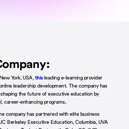
Company:
New York, USA,
this
leading e-learning provider
 online leadership development. The company has
shaping the future of executive education by
ul, career-enhancing programs.
he company has partnered with elite business
 UC Berkeley Executive Education, Columbia, UVA