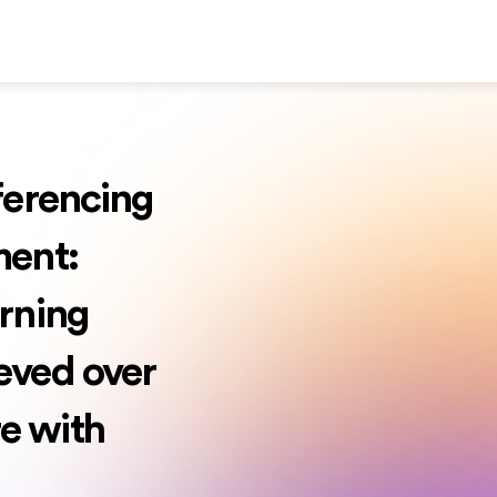
ferencing
ment:
rning
eved over
e with