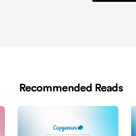
Recommended Reads