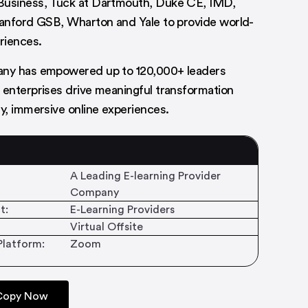
Business, Tuck at Dartmouth, Duke CE, IMD,
tanford GSB, Wharton and Yale to provide world-
eriences.
any has empowered up to 120,000+ leaders
 enterprises drive meaningful transformation
ty, immersive online experiences.
A Leading E-learning Provider
Company
t:
E-Learning Providers
Virtual Offsite
Platform:
Zoom
 Copy Now