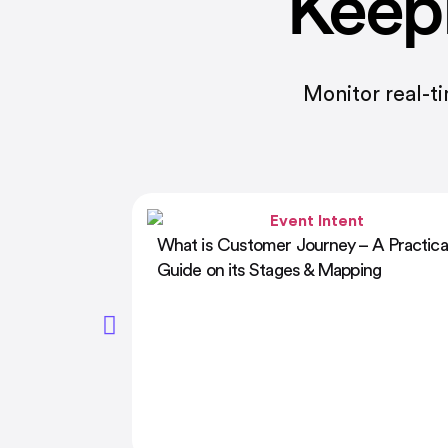
Keep
Monitor real-t
 A Practical
How AI Is Shaping the Future of
ing
Corporate Training in 2026: Trends &
Tools