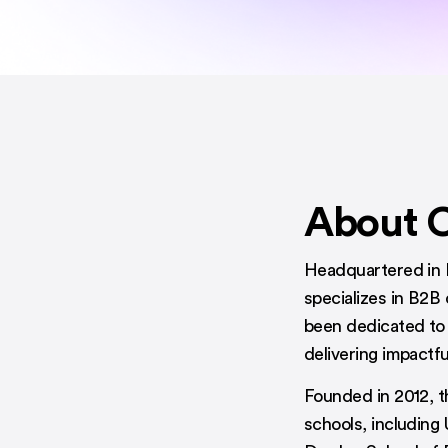
About 
Headquartered in 
specializes in B2B
been dedicated to 
delivering impactf
Founded in 2012, t
schools, including