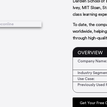
Darden School of 
Ivey, MIT Sloan, S
class learning exp
To date, the comp
worldwide, helping
through high-quali
OVERVIEW
Company Name:
Industry Segmen
Use Case:
Previously Used 
Get Your Free