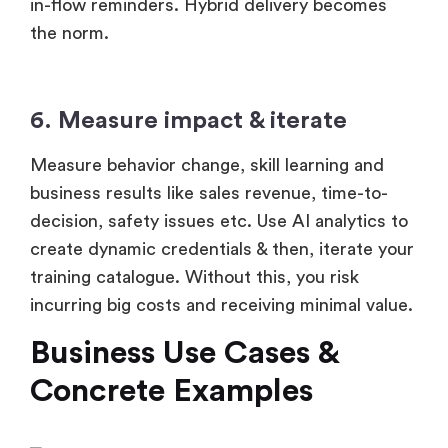
in-flow reminders. Hybrid delivery becomes
the norm.
6. Measure impact & iterate
Measure behavior change, skill learning and
business results like sales revenue, time-to-
decision, safety issues etc. Use AI analytics to
create dynamic credentials & then, iterate your
training catalogue. Without this, you risk
incurring big costs and receiving minimal value.
Business Use Cases &
Concrete Examples