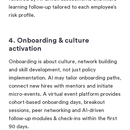
followed by AI-driven assessments and micro-
learning follow-up tailored to each employee’s
risk profile.
4. Onboarding & culture
activation
Onboarding is about culture, network building
and skill development, not just policy
implementation. AI may tailor onboarding paths,
connect new hires with mentors and initiate
micro-events. A virtual event platform provides
cohort-based onboarding days, breakout
sessions, peer networking and AI-driven
follow-up modules & check-ins within the first
90 days.