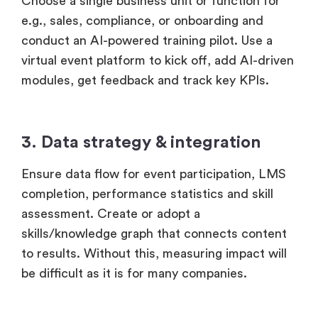
Choose a single business unit or function for
e.g., sales, compliance, or onboarding and
conduct an AI-powered training pilot. Use a
virtual event platform to kick off, add AI-driven
modules, get feedback and track key KPIs.
3. Data strategy & integration
Ensure data flow for event participation, LMS
completion, performance statistics and skill
assessment. Create or adopt a
skills/knowledge graph that connects content
to results. Without this, measuring impact will
be difficult as it is for many companies.