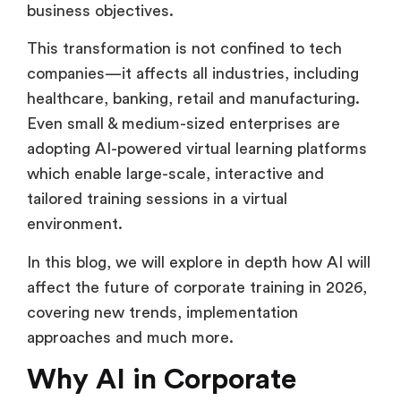
business objectives.
This transformation is not confined to tech
companies—it affects all industries, including
healthcare, banking, retail and manufacturing.
Even small & medium-sized enterprises are
adopting AI-powered virtual learning platforms
which enable large-scale, interactive and
tailored training sessions in a virtual
environment.
In this blog, we will explore in depth how AI will
affect the future of corporate training in 2026,
covering new trends, implementation
approaches and much more.
Why AI in Corporate