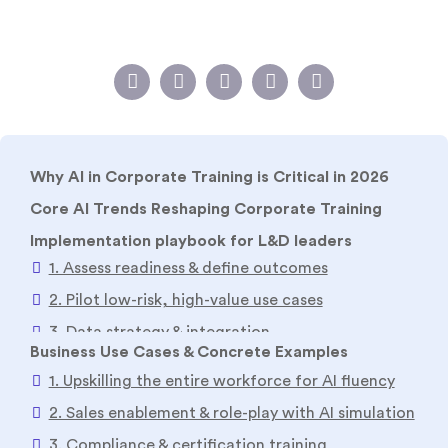
Why AI in Corporate Training is Critical in 2026
Core AI Trends Reshaping Corporate Training
Implementation playbook for L&D leaders
1. Assess readiness & define outcomes
2. Pilot low-risk, high-value use cases
3. Data strategy & integration
4. Governance, safety & evaluator loops
5. Scale via blended models
Business Use Cases & Concrete Examples
6. Measure impact & iterate
1. Upskilling the entire workforce for AI fluency