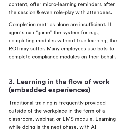
content, offer micro-learning reminders after
the session & even role-play with attendees.
Completion metrics alone are insufficient. If
agents can “game” the system for e.g.,
completing modules without true learning, the
ROI may suffer. Many employees use bots to
complete compliance modules on their behalf.
3. Learning in the flow of work
(embedded experiences)
Traditional training is frequently provided
outside of the workplace in the form of a
classroom, webinar, or LMS module. Learning