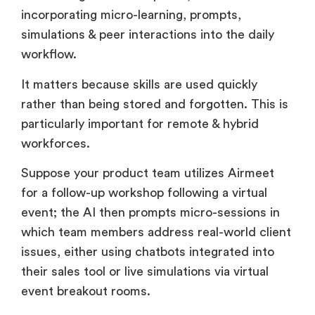
while doing is the next phase, with AI
incorporating micro-learning, prompts,
simulations & peer interactions into the daily
workflow.
It matters because skills are used quickly
rather than being stored and forgotten. This is
particularly important for remote & hybrid
workforces.
Suppose your product team utilizes Airmeet
for a follow-up workshop following a virtual
event; the AI then prompts micro-sessions in
which team members address real-world client
issues, either using chatbots integrated into
their sales tool or live simulations via virtual
event breakout rooms.