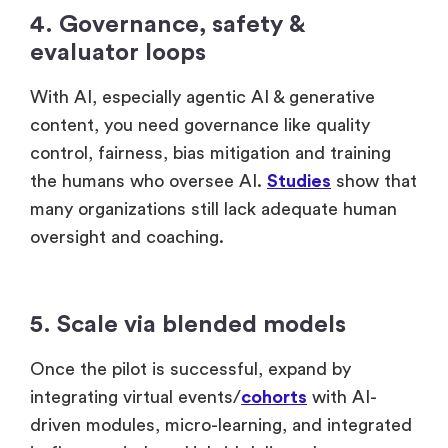
4. Governance, safety &
evaluator loops
With AI, especially agentic AI & generative
content, you need governance like quality
control, fairness, bias mitigation and training
the humans who oversee AI.
Studies
show that
many organizations still lack adequate human
oversight and coaching.
5. Scale via blended models
Once the pilot is successful, expand by
integrating virtual events/
cohorts
with AI-
driven modules, micro-learning, and integrated