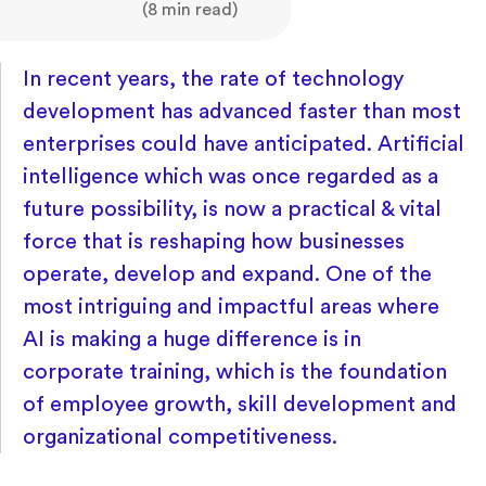
(8 min read)
In recent years, the rate of technology
development has advanced faster than most
enterprises could have anticipated. Artificial
intelligence which was once regarded as a
future possibility, is now a practical & vital
force that is reshaping how businesses
operate, develop and expand. One of the
most intriguing and impactful areas where
AI is making a huge difference is in
corporate training, which is the foundation
of employee growth, skill development and
organizational competitiveness.