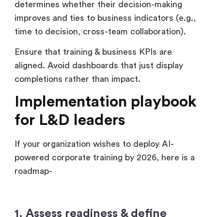
determines whether their decision-making
improves and ties to business indicators (e.g.,
time to decision, cross-team collaboration).
Ensure that training & business KPIs are
aligned. Avoid dashboards that just display
completions rather than impact.
Implementation playbook
for L&D leaders
If your organization wishes to deploy AI-
powered corporate training by 2026, here is a
roadmap-