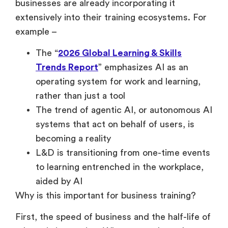
businesses are already incorporating it
extensively into their training ecosystems. For
example –
The “
2026 Global Learning & Skills
Trends Report
” emphasizes AI as an
operating system for work and learning,
rather than just a tool
The trend of agentic AI, or autonomous AI
systems that act on behalf of users, is
becoming a reality
L&D is transitioning from one-time events
to learning entrenched in the workplace,
aided by AI
Why is this important for business training?
First, the speed of business and the half-life of