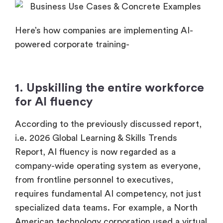
Here’s how companies are implementing AI-
powered corporate training-
1. Upskilling the entire workforce
for AI fluency
According to the previously discussed report,
i.e. 2026 Global Learning & Skills Trends
Report, AI fluency is now regarded as a
company-wide operating system as everyone,
from frontline personnel to executives,
requires fundamental AI competency, not just
specialized data teams. For example, a North