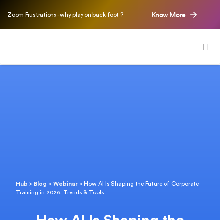
Know More
Zoom Frustrations - why play on back-foot ?
Hub
>
Blog
>
Webinar
>
How AI Is Shaping the Future of Corporate
Training in 2026: Trends & Tools