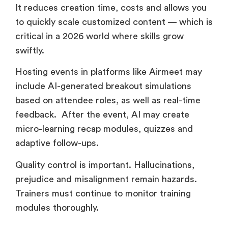
It reduces creation time, costs and allows you
to quickly scale customized content — which is
critical in a 2026 world where skills grow
swiftly.
Hosting events in platforms like Airmeet may
include AI-generated breakout simulations
based on attendee roles, as well as real-time
feedback. After the event, AI may create
micro-learning recap modules, quizzes and
adaptive follow-ups.
Quality control is important. Hallucinations,
prejudice and misalignment remain hazards.
Trainers must continue to monitor training
modules thoroughly.