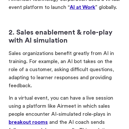
American technology corporation used a virtual
event platform to launch “
AI at Work
” globally.
2. Sales enablement & role-play
with AI simulation
Sales organizations benefit greatly from AI in
training. For example, an AI bot takes on the
role of a customer, asking difficult questions,
adapting to learner responses and providing
feedback.
In a virtual event, you can have a live session
using a platform like Airmeet in which sales
people encounter AI-simulated role-plays in
breakout rooms
and the AI coach sends