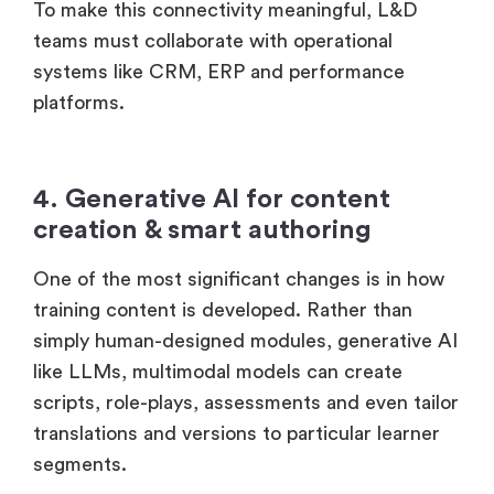
To make this connectivity meaningful, L&D
teams must collaborate with operational
systems like CRM, ERP and performance
platforms.
4. Generative AI for content
creation & smart authoring
One of the most significant changes is in how
training content is developed. Rather than
simply human-designed modules, generative AI
like LLMs, multimodal models can create
scripts, role-plays, assessments and even tailor
translations and versions to particular learner
segments.