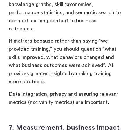
knowledge graphs, skill taxonomies,
performance statistics, and semantic search to
connect learning content to business
outcomes.
It matters because rather than saying “we
provided training,” you should question “what
skills improved, what behaviors changed and
what business outcomes were achieved”. AI
provides greater insights by making training
more strategic.
Data integration, privacy and assuring relevant
metrics (not vanity metrics) are important.