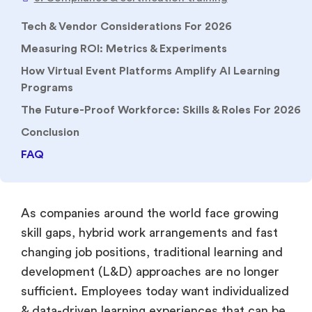
2. Sales enablement & role-play with AI simulation
Tech & Vendor Considerations For 2026
3. Compliance & certification training
Measuring ROI: Metrics & Experiments
4. Onboarding & culture activation
How Virtual Event Platforms Amplify AI Learning
5. Management/leadership coaching at scale
Programs
The Future-Proof Workforce: Skills & Roles For 2026
Conclusion
FAQ
As companies around the world face growing
skill gaps, hybrid work arrangements and fast
changing job positions, traditional learning and
development (L&D) approaches are no longer
sufficient. Employees today want individualized