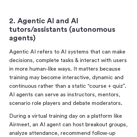
2. Agentic AI and AI
tutors/assistants (autonomous
agents)
Agentic AI refers to AI systems that can make
decisions, complete tasks & interact with users
in more human-like ways. It matters because
training may become interactive, dynamic and
continuous rather than a static “course + quiz”.
AI agents can serve as instructors, mentors,
scenario role players and debate moderators.
During a virtual training day on a platform like
Airmeet, an AI agent can host breakout groups,
analyze attendance, recommend follow-up