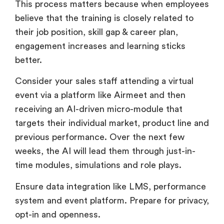
This process matters because when employees
believe that the training is closely related to
their job position, skill gap & career plan,
engagement increases and learning sticks
better.
Consider your sales staff attending a virtual
event via a platform like Airmeet and then
receiving an AI-driven micro-module that
targets their individual market, product line and
previous performance. Over the next few
weeks, the AI will lead them through just-in-
time modules, simulations and role plays.
Ensure data integration like LMS, performance
system and event platform. Prepare for privacy,
opt-in and openness.