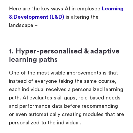
Here are the key ways AI in employee
Learning
& Development (L&D)
is altering the
landscape –
1. Hyper-personalised & adaptive
learning paths
One of the most visible improvements is that
instead of everyone taking the same course,
each individual receives a personalized learning
path. AI evaluates skill gaps, role-based needs
and performance data before recommending
or even automatically creating modules that are
personalized to the individual.