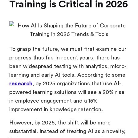
Training is Critical in 2026
To grasp the future, we must first examine our
progress thus far. In recent years, there has
been widespread testing with analytics, micro-
learning and early AI tools. According to some
research
, by 2025 organizations that use AI-
powered learning solutions will see a 20% rise
in employee engagement and a 15%
improvement in knowledge retention.
However, by 2026, the shift will be more
substantial. Instead of treating AI as a novelty,