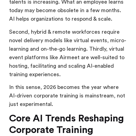
talents is increasing. What an employee learns
today may become obsolete in a few months.
AI helps organizations to respond & scale.
Second, hybrid & remote workforces require
novel delivery models like virtual events, micro-
learning and on-the-go learning. Thirdly, virtual
event platforms like Airmeet are well-suited to
hosting, facilitating and scaling AI-enabled
training experiences.
In this sense, 2026 becomes the year where
AI-driven corporate training is mainstream, not
just experimental.
Core AI Trends Reshaping
Corporate Training