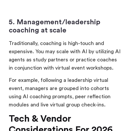
5. Management/leadership
coaching at scale
Traditionally, coaching is high-touch and
expensive. You may scale with AI by utilizing AI
agents as study partners or practice coaches
in conjunction with virtual event workshops.
For example, following a leadership virtual
event, managers are grouped into cohorts
using AI coaching prompts, peer reflection
modules and live virtual group check-ins.
Tech & Vendor