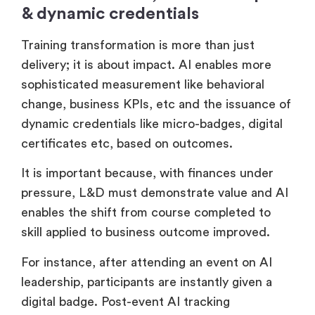
7. Measurement, business impact
& dynamic credentials
Training transformation is more than just
delivery; it is about impact. AI enables more
sophisticated measurement like behavioral
change, business KPIs, etc and the issuance of
dynamic credentials like micro-badges, digital
certificates etc, based on outcomes.
It is important because, with finances under
pressure, L&D must demonstrate value and AI
enables the shift from course completed to
skill applied to business outcome improved.
For instance, after attending an event on AI
leadership, participants are instantly given a
digital badge. Post-event AI tracking