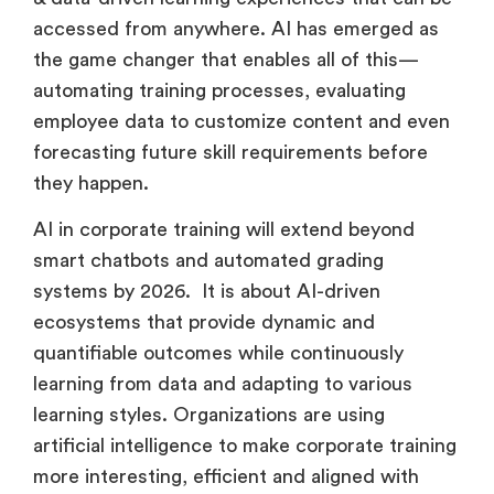
& data-driven learning experiences that can be
accessed from anywhere. AI has emerged as
the game changer that enables all of this—
automating training processes, evaluating
employee data to customize content and even
forecasting future skill requirements before
they happen.
AI in corporate training will extend beyond
smart chatbots and automated grading
systems by 2026. It is about AI-driven
ecosystems that provide dynamic and
quantifiable outcomes while continuously
learning from data and adapting to various
learning styles. Organizations are using
artificial intelligence to make corporate training
more interesting, efficient and aligned with