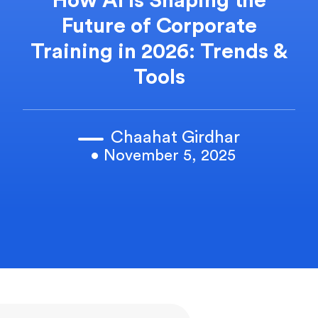
How AI Is Shaping the
Future of Corporate
Training in 2026: Trends &
Tools
Chaahat Girdhar
• November 5, 2025