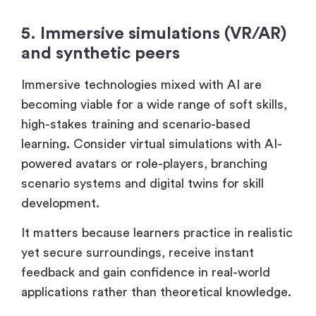
5. Immersive simulations (VR/AR)
and synthetic peers
Immersive technologies mixed with AI are
becoming viable for a wide range of soft skills,
high-stakes training and scenario-based
learning. Consider virtual simulations with AI-
powered avatars or role-players, branching
scenario systems and digital twins for skill
development.
It matters because learners practice in realistic
yet secure surroundings, receive instant
feedback and gain confidence in real-world
applications rather than theoretical knowledge.