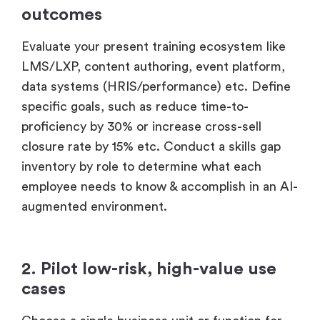
1. Assess readiness & define
outcomes
Evaluate your present training ecosystem like
LMS/LXP, content authoring, event platform,
data systems (HRIS/performance) etc. Define
specific goals, such as reduce time-to-
proficiency by 30% or increase cross-sell
closure rate by 15% etc. Conduct a skills gap
inventory by role to determine what each
employee needs to know & accomplish in an AI-
augmented environment.
2. Pilot low-risk, high-value use
cases