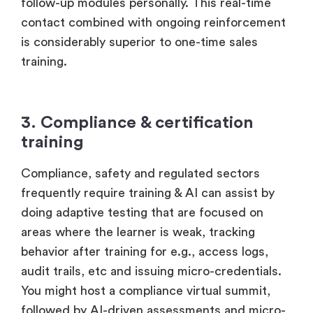
follow-up modules personally. This real-time
contact combined with ongoing reinforcement
is considerably superior to one-time sales
training.
3. Compliance & certification
training
Compliance, safety and regulated sectors
frequently require training & AI can assist by
doing adaptive testing that are focused on
areas where the learner is weak, tracking
behavior after training for e.g., access logs,
audit trails, etc and issuing micro-credentials.
You might host a compliance virtual summit,