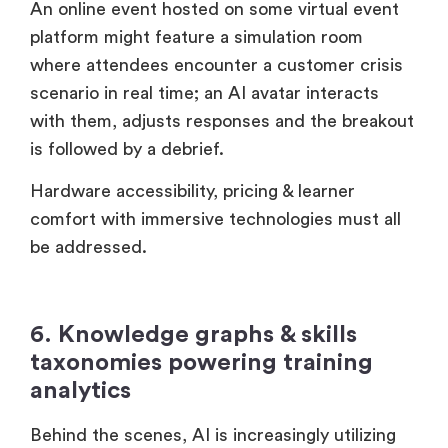
An online event hosted on some virtual event
platform might feature a simulation room
where attendees encounter a customer crisis
scenario in real time; an AI avatar interacts
with them, adjusts responses and the breakout
is followed by a debrief.
Hardware accessibility, pricing & learner
comfort with immersive technologies must all
be addressed.
6. Knowledge graphs & skills
taxonomies powering training
analytics
Behind the scenes, AI is increasingly utilizing