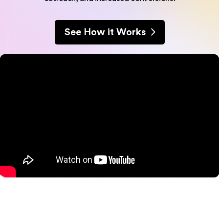
See How it Works