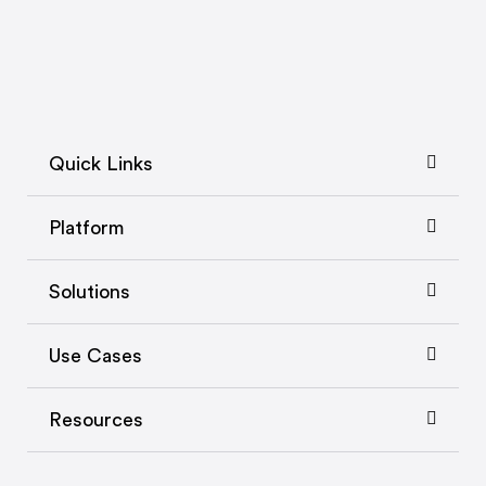
Quick Links
Platform
Solutions
Use Cases
Resources