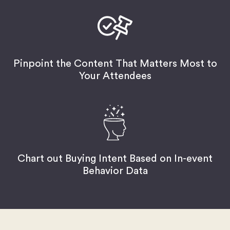
Pinpoint the Content That Matters Most to
Your Attendees
Chart out Buying Intent Based on In-event
Behavior Data