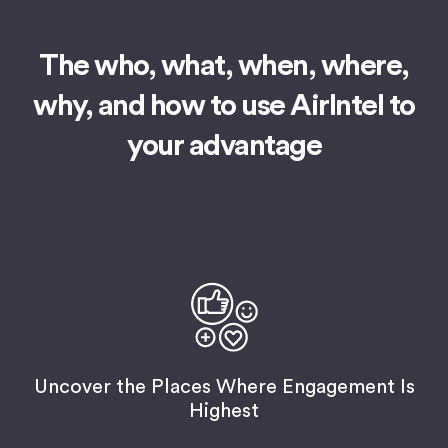
The who, what, when, where,
why,
and how to use AirIntel to
your advantage
Uncover the Places Where Engagement Is
Highest