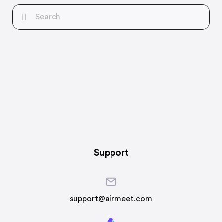
Support
support@airmeet.com