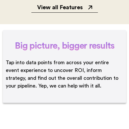
View all Features
Big picture,
bigger results
Tap into data points from across your entire
event experience to uncover ROI, inform
strategy, and find out the overall contribution to
your pipeline. Yep, we can help with it all.