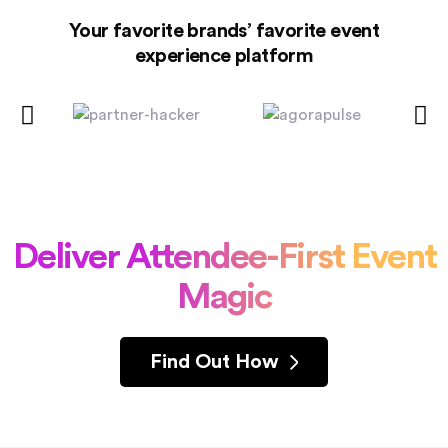
Your favorite brands’ favorite event
experience platform
Deliver Attendee-First Event
Magic
Find Out How