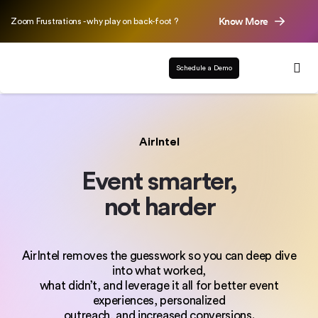
Know More
Zoom Frustrations - why play on back-foot ?
Schedule a Demo
AirIntel
Event smarter,
not harder
AirIntel removes the guesswork so you can deep dive
into what worked,
what didn’t, and leverage it all for better event
experiences, personalized
outreach, and increased conversions.