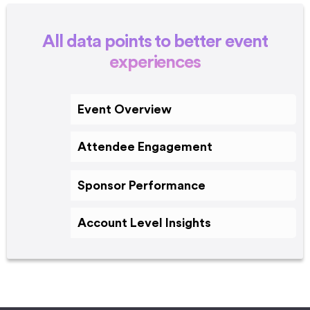
All data points to better event
experiences
Event Overview
Attendee Engagement
Sponsor Performance
Account Level Insights