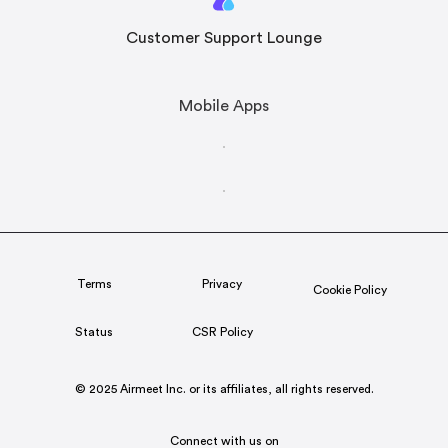
Customer Support Lounge
Mobile Apps
Terms
Privacy
Cookie Policy
Status
CSR Policy
© 2025 Airmeet Inc. or its affiliates, all rights reserved.
Connect with us on