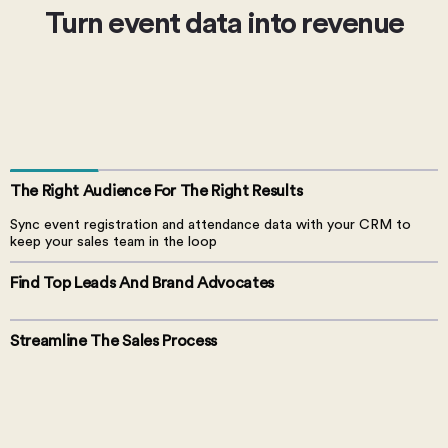
Turn event data into revenue
The Right Audience For
The Right Results
Sync event registration and attendance data with your CRM to
keep your sales team in the loop
Find Top Leads And
Brand Advocates
Streamline The Sales Process