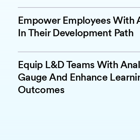
Empower Employees With A
In Their Development Path
Equip L&D Teams With Anal
Gauge And Enhance Learni
Outcomes