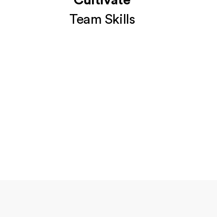
Cultivate
Team Skills