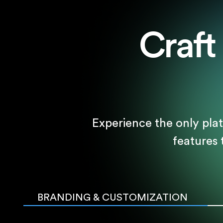
Craft
Experience the only pla
features
BRANDING & CUSTOMIZATION