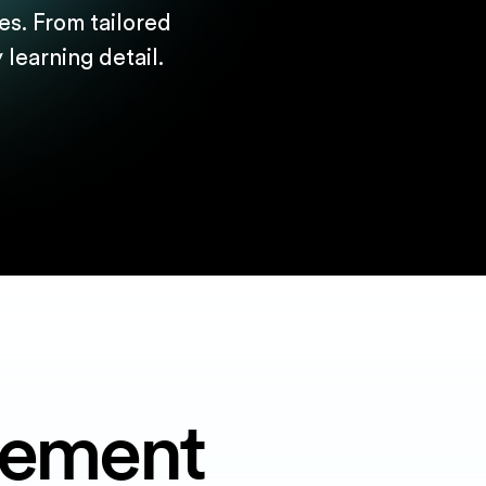
s. From tailored
learning detail.
gement