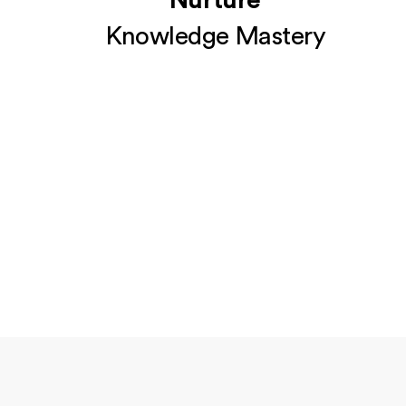
Nurture
Knowledge Mastery