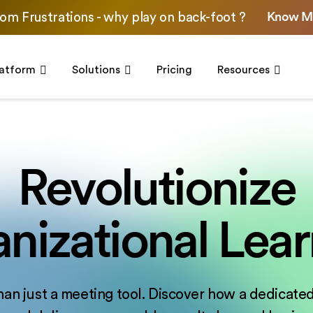
Know M
om Frustrations - why play on back-foot ?
latform
Solutions
Pricing
Resources
Revolutionize
nizational Lear
han just a meeting tool. Discover how a dedicated