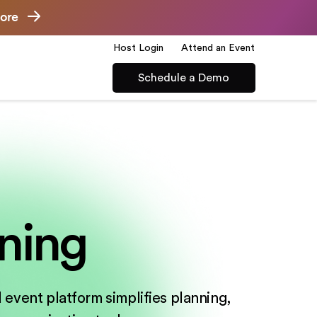
ore
Host Login
Attend an Event
Schedule a Demo
ning
 event platform simplifies planning,