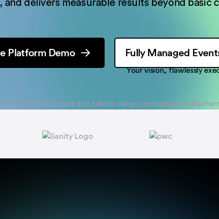
 and delivers measurable results beyond basic c
e Platform Demo
Fully Managed Event
Your vision, flawlessly ex