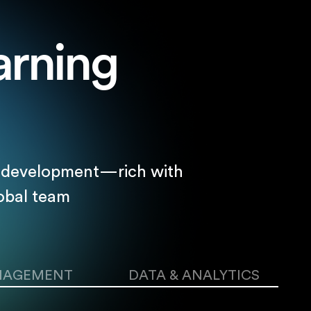
arning
nd development—rich with
obal team
NAGEMENT
DATA & ANALYTICS