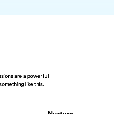
ssions are a powerful
something like this.