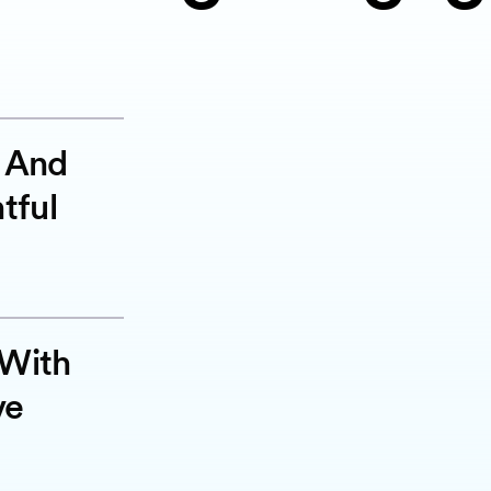
g And
tful
 With
ve