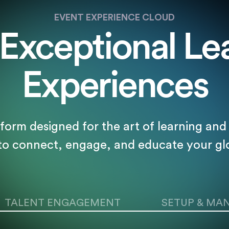
EVENT EXPERIENCE CLOUD
 Exceptional Le
Experiences
tform designed for the art of learning a
 to connect, engage, and educate your gl
TALENT ENGAGEMENT
SETUP & MA