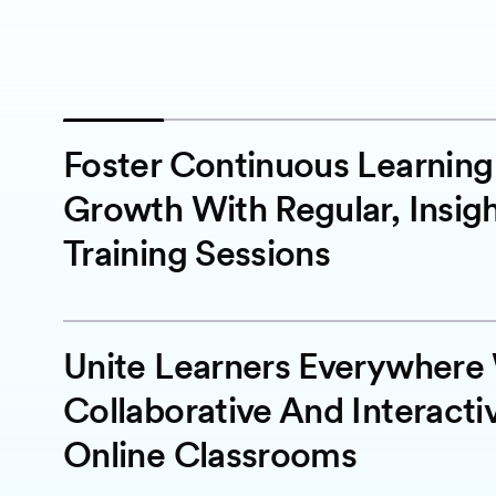
Foster Continuous Learnin
Growth With Regular, Insigh
Training Sessions
Unite Learners Everywhere
Collaborative And Interacti
Online Classrooms