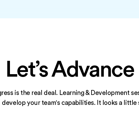
Let’s Advance
ress is the real deal. Learning & Development se
evelop your team's capabilities. It looks a little 