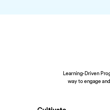
Learning-Driven Prog
way to engage and d