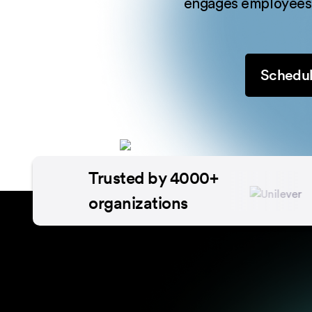
engages employees,
Schedul
Trusted by 4000+
organizations