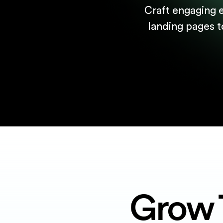
Craft engaging 
landing pages t
Grow 