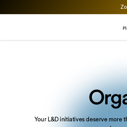
Zo
P
Orga
Your L&D initiatives deserve more t