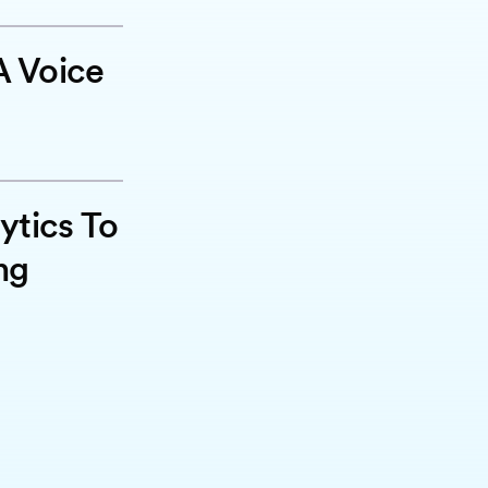
 Voice
ytics To
ng