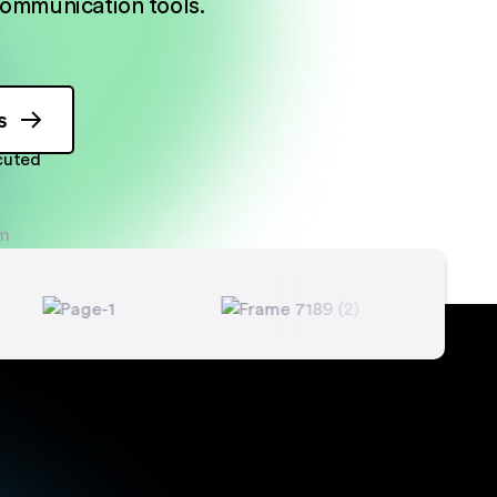
ommunication tools.
s
ecuted