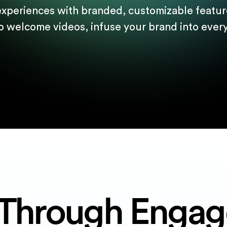
experiences with branded, customizable feature
o welcome videos, infuse your brand into every 
Through Enga