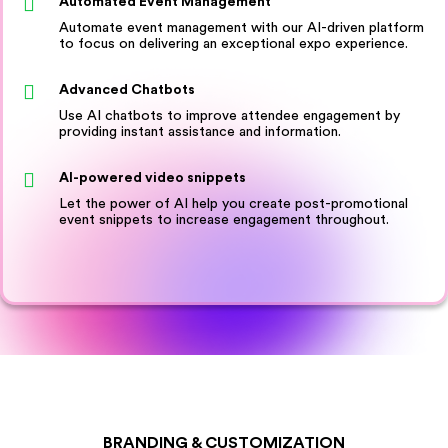
Automated Event Management
Automate event management with our AI-driven platform
to focus on delivering an exceptional expo experience.
Advanced Chatbots
Use AI chatbots to improve attendee engagement by
providing instant assistance and information.
AI-powered video snippets
Let the power of AI help you create post-promotional
event snippets to increase engagement throughout.
BRANDING & CUSTOMIZATION