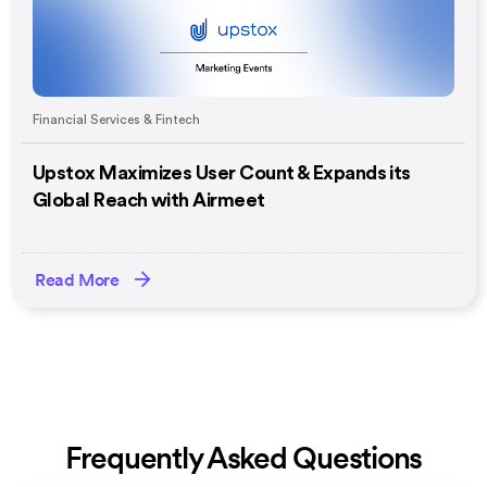
Financial Services & Fintech
Upstox Maximizes User Count & Expands its
Global Reach with Airmeet
Read More
Frequently Asked Questions