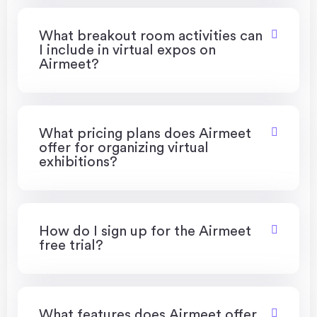
What breakout room activities can
I include in virtual expos on
Airmeet?
What pricing plans does Airmeet
offer for organizing virtual
exhibitions?
How do I sign up for the Airmeet
free trial?
What features does Airmeet offer