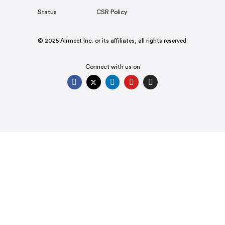
Status
CSR Policy
© 2025 Airmeet Inc. or its affiliates, all rights reserved.
Connect with us on