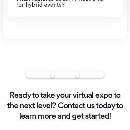
for hybrid events?
Ready to take your virtual expo to
the next level?
Contact us today to
learn more and get started!