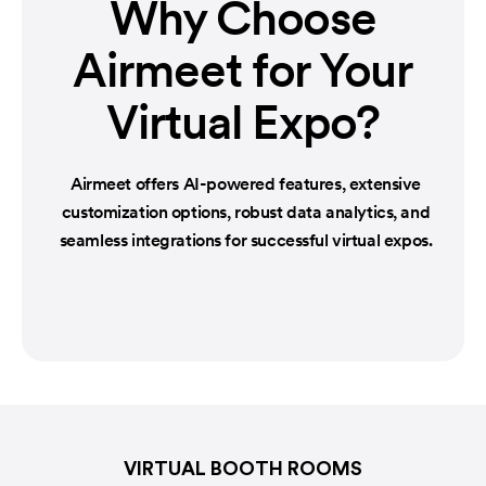
Why Choose
Airmeet
for Your
Virtual Expo?
Airmeet offers AI-powered features, extensive
customization options, robust data analytics, and
seamless integrations for successful virtual expos.
VIRTUAL BOOTH ROOMS