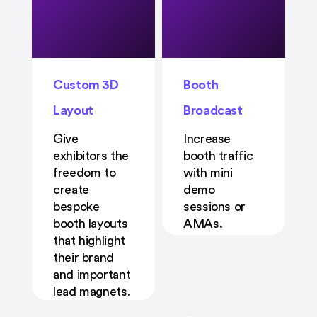
Custom 3D
Booth
Layout
Broadcast
Give
Increase
exhibitors the
booth traffic
freedom to
with mini
create
demo
bespoke
sessions or
booth layouts
AMAs.
that highlight
their brand
and important
lead magnets.