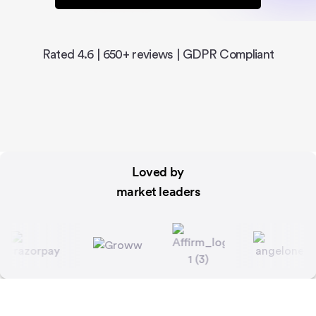
Rated 4.6 | 650+ reviews | GDPR Compliant
Loved by
market leaders