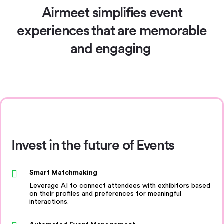
Airmeet simplifies event
experiences
that are memorable
and engaging
Invest in the future of Events
Smart Matchmaking
Leverage AI to connect attendees with exhibitors based
on their profiles and preferences for meaningful
interactions.