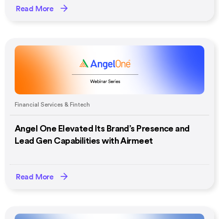
Read More
Financial Services & Fintech
Angel One Elevated Its Brand’s Presence and
Lead Gen Capabilities with Airmeet
Read More