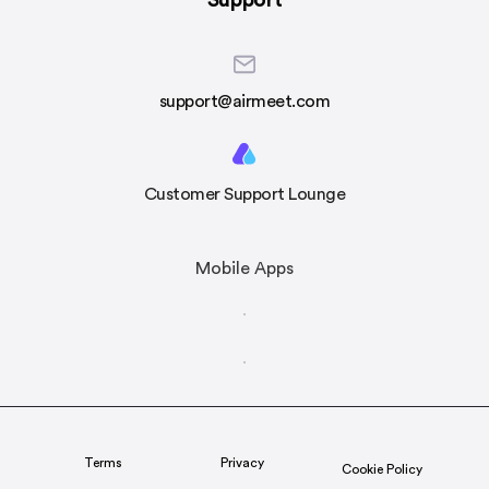
Support
support@airmeet.com
Customer Support Lounge
Mobile Apps
Terms
Privacy
Cookie Policy