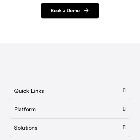
Book a Demo
Quick Links
Platform
Solutions