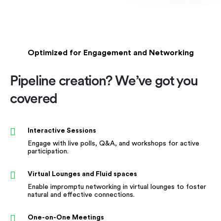
Optimized for Engagement and Networking
Pipeline creation? We’ve got you
covered
Interactive Sessions
Engage with live polls, Q&A, and workshops for active
participation.
Virtual Lounges and Fluid spaces
Enable impromptu networking in virtual lounges to foster
natural and effective connections.
One-on-One Meetings