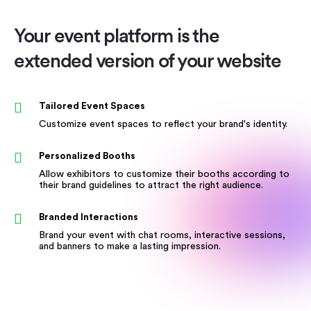
Your event platform is the
extended version of your website
Tailored Event Spaces
Customize event spaces to reflect your brand's identity.
Personalized Booths
Allow exhibitors to customize their booths according to
their brand guidelines to attract the right audience.
Branded Interactions
Brand your event with chat rooms, interactive sessions,
and banners to make a lasting impression.