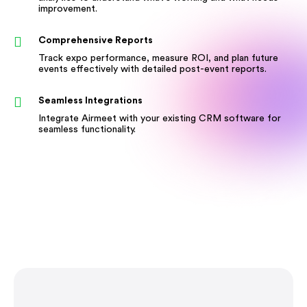
improvement.
Comprehensive Reports
Track expo performance, measure ROI, and plan future
events effectively with detailed post-event reports.
Seamless Integrations
Integrate Airmeet with your existing CRM software for
seamless functionality.