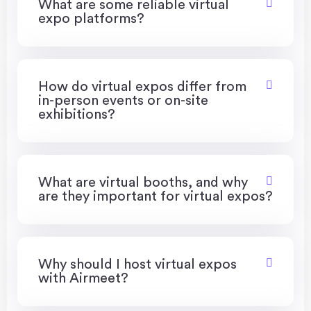
What are some reliable virtual
expo platforms?
How do virtual expos differ from
in-person events or on-site
exhibitions?
What are virtual booths, and why
are they important for virtual expos?
Why should I host virtual expos
with Airmeet?