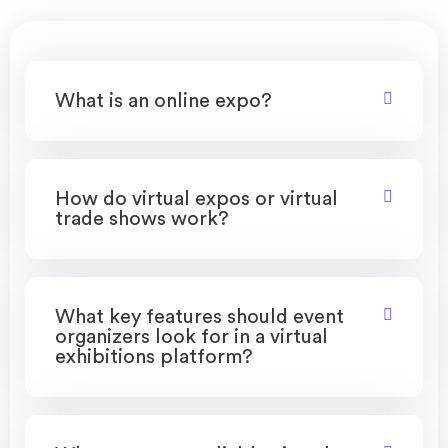
What is an online expo?
How do virtual expos or virtual
trade shows work?
What key features should event
organizers look for in a virtual
exhibitions platform?