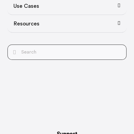
Use Cases
Resources