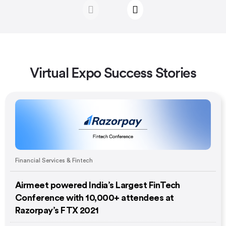
Virtual Expo Success Stories
Financial Services & Fintech
Airmeet powered India’s Largest FinTech
Conference with 10,000+ attendees at
Razorpay’s FTX 2021