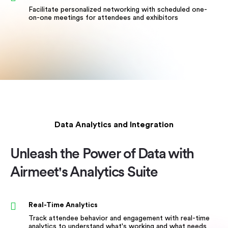
Facilitate personalized networking with scheduled one-
on-one meetings for attendees and exhibitors
Data Analytics and Integration
Unleash the Power of Data with
Airmeet's Analytics Suite
Real-Time Analytics
Track attendee behavior and engagement with real-time
analytics to understand what's working and what needs