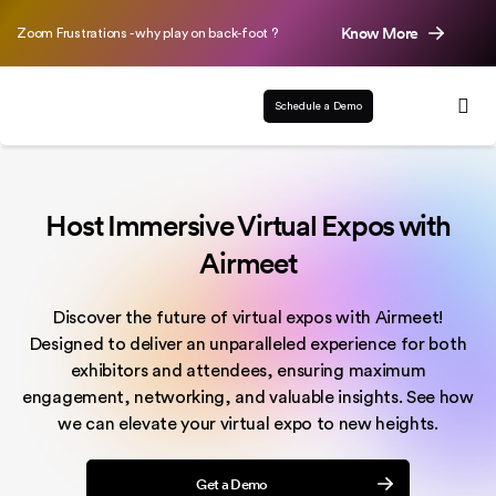
Know More
Zoom Frustrations - why play on back-foot ?
Schedule a Demo
Host Immersive Virtual Expos with
Airmeet
Discover the future of virtual expos with Airmeet!
Designed to deliver an unparalleled experience for both
exhibitors and attendees, ensuring maximum
engagement, networking, and valuable insights. See how
we can elevate your virtual expo to new heights.
Get a Demo