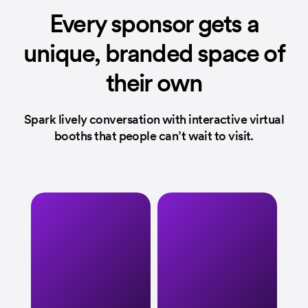
Every sponsor
gets a
unique,
branded space
of
their own
Spark lively conversation with interactive
virtual
booths that people can’t wait to visit.