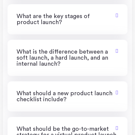
What are the key stages of
product launch?
What is the difference between a
soft launch, a hard launch, and an
internal launch?
What should a new product launch
checklist include?
What should be the go-to-market