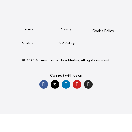
Terms
Privacy
Cookie Policy
Status
CSR Policy
© 2025 Airmeet Inc. or its affiliates, all rights reserved.
Connect with us on