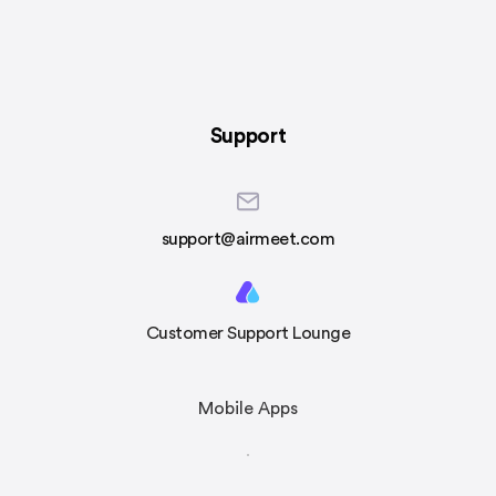
Support
support@airmeet.com
Customer Support Lounge
Mobile Apps