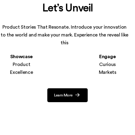
Let’s Unveil
Product Stories That Resonate. Introduce your innovation
to the world and make your
mark. Experience the reveal like
this
Showcase
Engage
Product
Curious
Excellence
Markets
Learn More