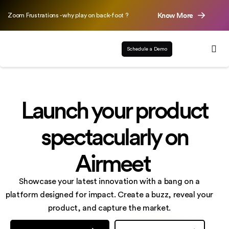
Know More
Zoom Frustrations - why play on back-foot ?
Schedule a Demo
Launch your product
spectacularly on
Airmeet
Showcase your latest innovation with a bang on a
platform designed for impact. Create a buzz,
reveal your
product, and capture the market.