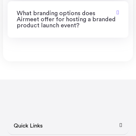
What branding options does
Airmeet offer for hosting a branded
product launch event?
Quick Links