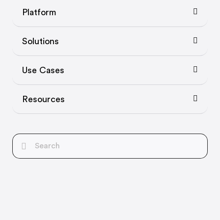
Platform
Solutions
Use Cases
Resources