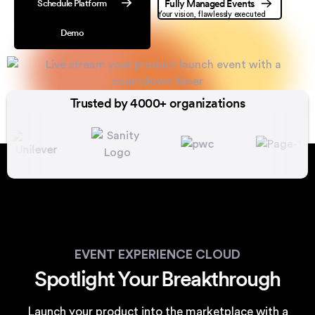
Schedule Platform
Fully Managed Events
Your vision, flawlessly executed
Demo
Trusted by 4000+ organizations
EVENT EXPERIENCE CLOUD
Spotlight Your Breakthrough
Launch your product into the marketplace with a