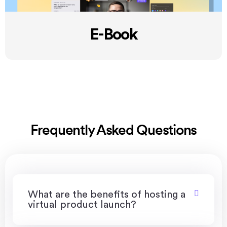
E-Book
Frequently Asked Questions
What are the benefits of hosting a
virtual product launch?