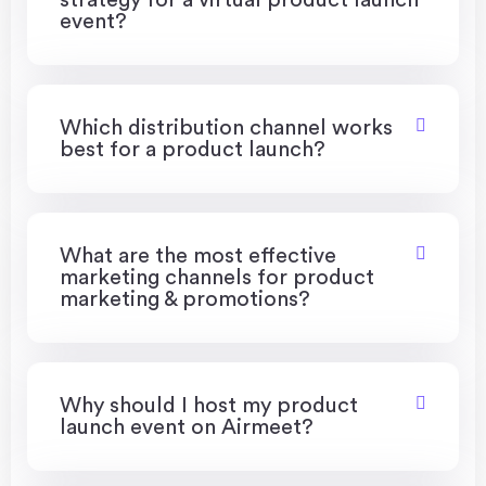
strategy for a virtual product launch
event?
Which distribution channel works
best for a product launch?
What are the most effective
marketing channels for product
marketing & promotions?
Why should I host my product
launch event on Airmeet?