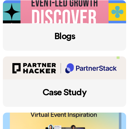
Blogs
Case Study