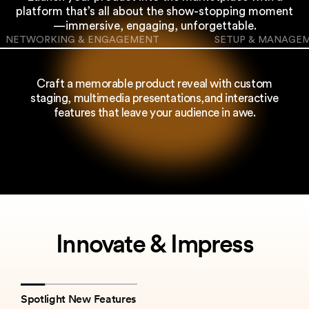
platform that’s all about
the show-stopping moment
—immersive, engaging, unforgettable.
NETWORKING & ENGAGEMENT
SETUP & MANAGE
Craft a memorable product reveal with custom
staging, multimedia presentations,
and interactive
features that leave your audience in awe.
Innovate & Impress
Spotlight New Features