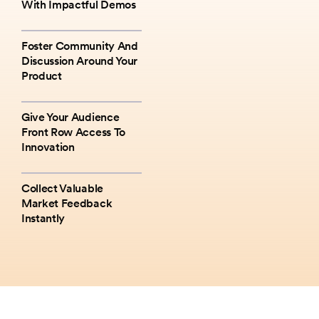
With Impactful Demos
Foster Community And
Discussion Around Your
Product
Give Your Audience
Front Row Access To
Innovation
Collect Valuable
Market Feedback
Instantly