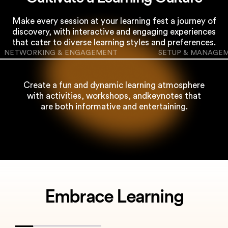
Make every session at your learning fest a journey of
discovery, with interactive and engaging
experiences
that cater to diverse learning styles and preferences.
NETWORKING & ENGAGEMENT
SETUP & MANAGE
Create a fun and dynamic learning atmosphere
with activities, workshops, and
keynotes that
are both informative and entertaining.
Embrace Learning