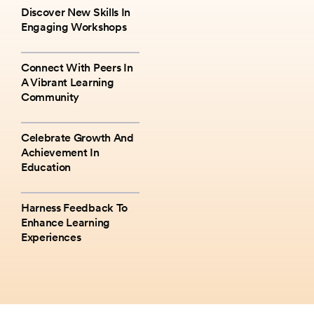
Discover New Skills In
Engaging Workshops
Connect With Peers In
A Vibrant Learning
Community
Celebrate Growth And
Achievement In
Education
Harness Feedback To
Enhance Learning
Experiences