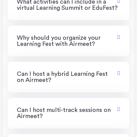
What activities can I include in a
virtual Learning Summit or EduFest?
Why should you organize your
Learning Fest with Airmeet?
Can I host a hybrid Learning Fest
on Airmeet?
Can I host multi-track sessions on
Airmeet?