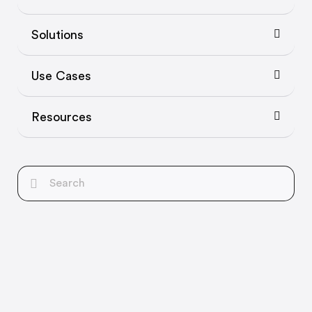
Solutions
Use Cases
Resources