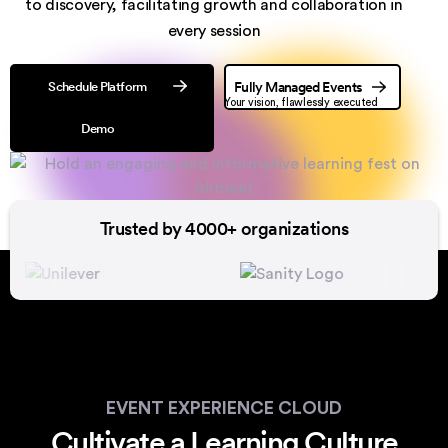
to discovery,
facilitating growth and collaboration in
every session
Schedule Platform
Fully Managed Events
Your vision, flawlessly executed
Demo
Trusted by 4000+ organizations
EVENT EXPERIENCE CLOUD
Cultivate a Learning Culture