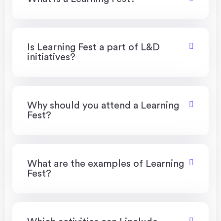
Is Learning Fest a part of L&D
initiatives?
Why should you attend a Learning
Fest?
What are the examples of Learning
Fest?