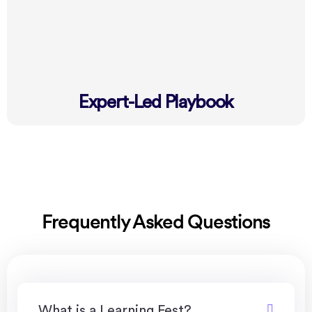
Expert-Led Playbook
Frequently Asked Questions
What is a Learning Fest?