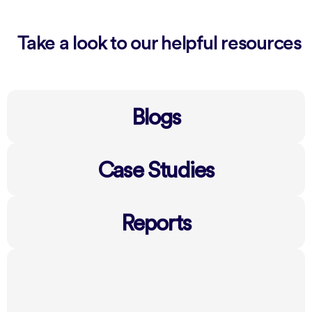
Take a look to our helpful resources
Blogs
Case Studies
Reports