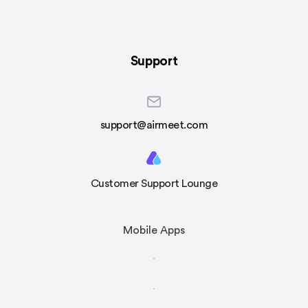
Support
support@airmeet.com
Customer Support Lounge
Mobile Apps