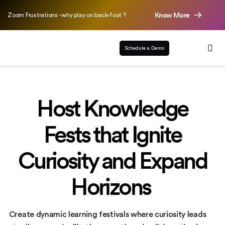
Know More
Zoom Frustrations - why play on back-foot ?
Schedule a Demo
Host Knowledge
Fests that Ignite
Curiosity and Expand
Horizons
Create dynamic learning festivals where curiosity leads