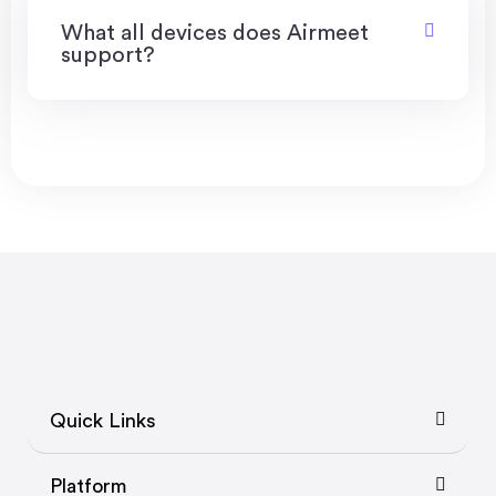
What all devices does Airmeet
support?
Quick Links
Platform