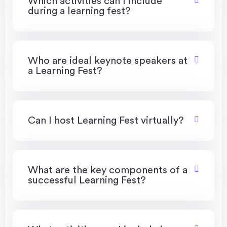
Which activities can I include
during a learning fest?
Who are ideal keynote speakers at
a Learning Fest?
Can I host Learning Fest virtually?
What are the key components of a
successful Learning Fest?