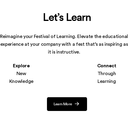
Let’s Learn
Reimagine your Festival of Learning. Elevate the educational
experience at your company
with a fest that’s as inspiring as
it is instructive.
Explore
Connect
New
Through
Knowledge
Learning
Learn More