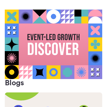
Blogs