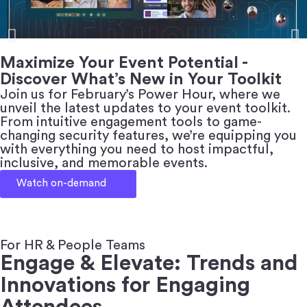
Maximize Your Event Potential -
Discover What’s New in Your Toolkit
Join us for February’s Power Hour, where we
unveil the latest updates to your event toolkit.
From intuitive engagement tools to game-
changing security features, we’re equipping you
with everything you need to host impactful,
inclusive, and memorable events.
Watch on-demand
For HR & People Teams
Engage & Elevate: Trends and
Innovations for Engaging
Attendees