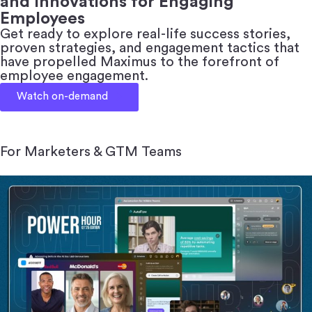
and Innovations for Engaging
Employees
Get ready to explore real-life success stories,
proven strategies, and engagement tactics that
have propelled Maximus to the forefront of
employee engagement.
Watch on-demand
For Marketers & GTM Teams