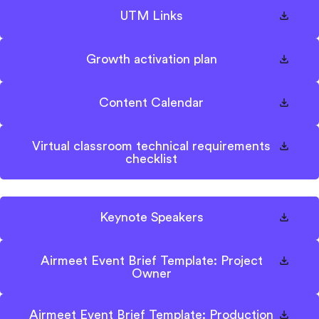
UTM Links
Growth activation plan
Content Calendar
Virtual classroom technical requirements
checklist
Keynote Speakers
Airmeet Event Brief Template: Project
Owner
Airmeet Event Brief Template: Production