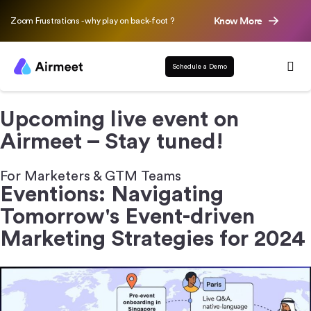
Know More
Zoom Frustrations - why play on back-foot ?
Schedule a Demo
Upcoming live event on
Airmeet – Stay tuned!
For Marketers & GTM Teams
Eventions: Navigating
Tomorrow's
Event-driven
Marketing Strategies for 2024