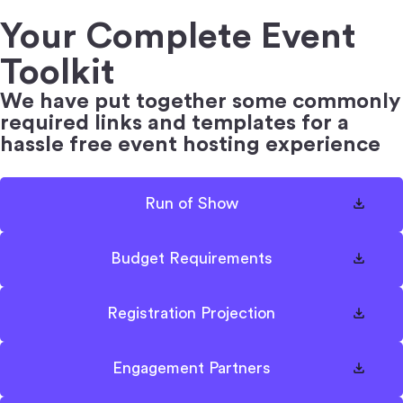
Your Complete Event
Toolkit
We have put together some commonly
required links
and templates for a
hassle free event hosting experience
Run of Show
Budget Requirements
Registration Projection
Engagement Partners