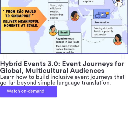
Hybrid Events 3.0: Event Journeys for
Global, Multicultural Audiences
Learn how to build inclusive event journeys that
go far beyond simple language translation.
Watch on-demand