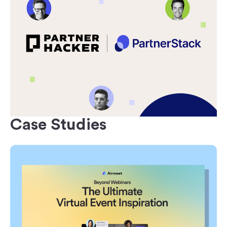
Case Studies