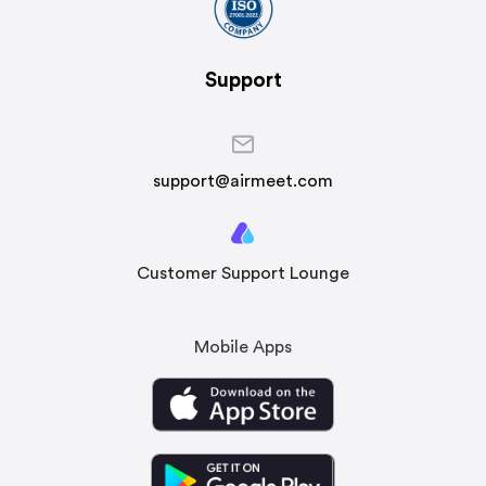
Support
support@airmeet.com
Customer Support Lounge
Mobile Apps