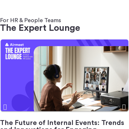
For HR & People Teams
The Expert Lounge
The Future of Internal Events: Trends