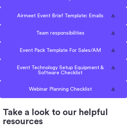
Airmeet Event Brief Template: Emails
Team responsibilities
Event Pack Template For Sales/AM
Event Technology Setup Equipment &
Software Checklist
Webinar Planning Checklist
Take a look to our helpful
resources