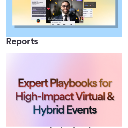
Reports