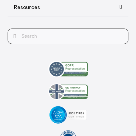
Resources