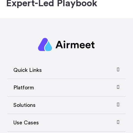
Expert-Led Playbook
Quick Links
Platform
Solutions
Use Cases