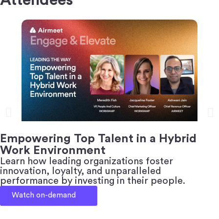
Empowering Top Talent in a Hybrid
Work Environment
Learn how leading organizations foster
innovation, loyalty, and unparalleled
performance by investing in their people.
Watch on-demand