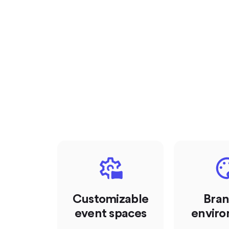
Customizable
Bra
event spaces
envir