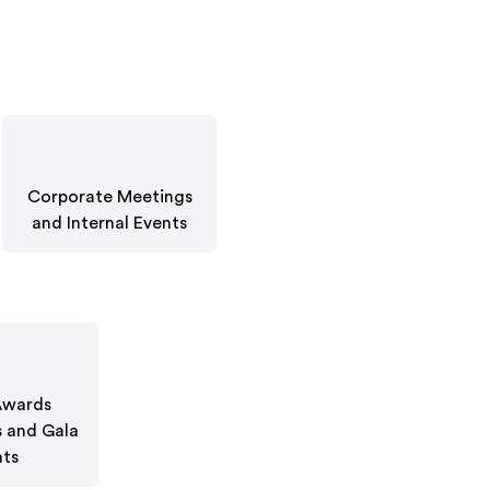
Corporate Meetings
and Internal Events
Awards
 and Gala
nts