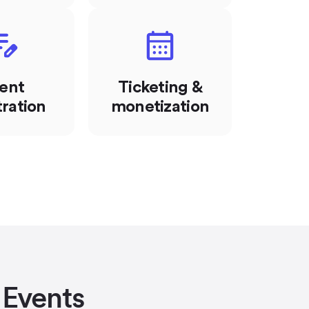
ent
Ticketing &
tration
monetization
 Events