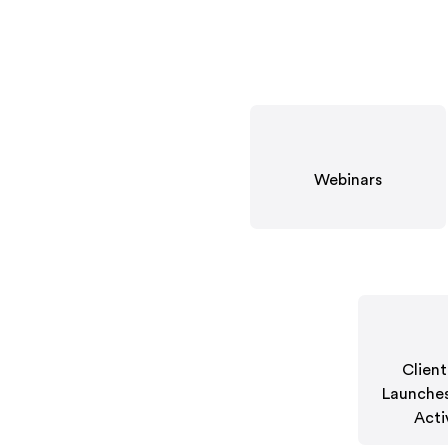
Webinars
Clien
Launches
Acti