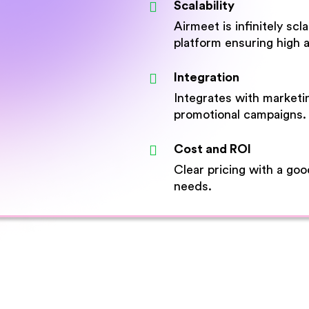
Scalability
Airmeet is infinitely sc
platform ensuring high av
Integration
Integrates with marketi
promotional campaigns.
Cost and ROI
Clear pricing with a go
needs.