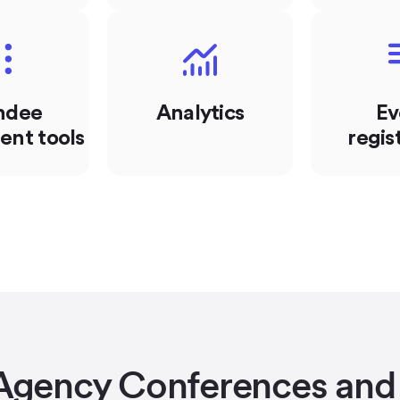
ndee
Analytics
Ev
nt tools
regis
Agency Conferences and