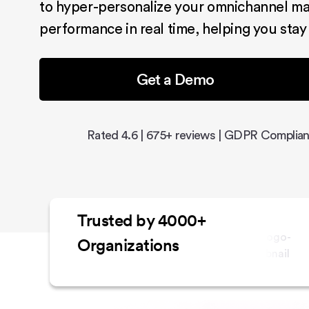
to hyper-personalize your omnichannel ma
performance in real time, helping you stay
Get a Demo
Rated 4.6 | 675+ reviews | GDPR Complian
Trusted by 4000+
Organizations