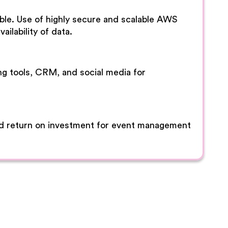
lable. Use of highly secure and scalable AWS
ailability of data.
ng tools, CRM, and social media for
od return on investment for event management