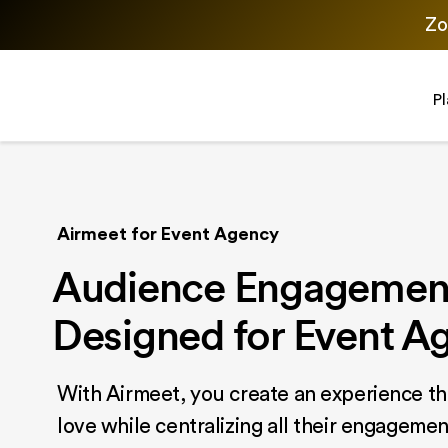
Zo
P
Airmeet for Event Agency
Audience Engagement
Designed for Event A
With Airmeet, you create an experience th
love while centralizing all their engagemen