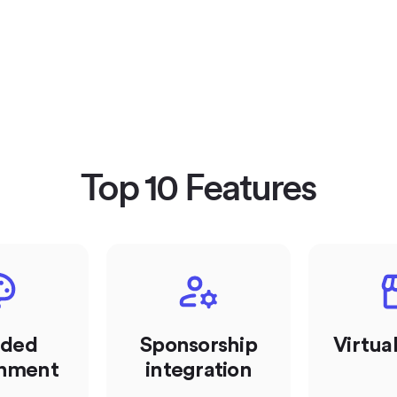
Top 10 Features
nded
Sponsorship
Virtua
onment
integration