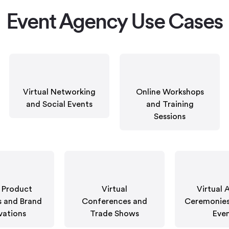
Event Agency Use Cases
Virtual Networking
Online Workshops
and Social Events
and Training
Sessions
t Product
Virtual
Virtual 
 and Brand
Conferences and
Ceremonies
vations
Trade Shows
Eve