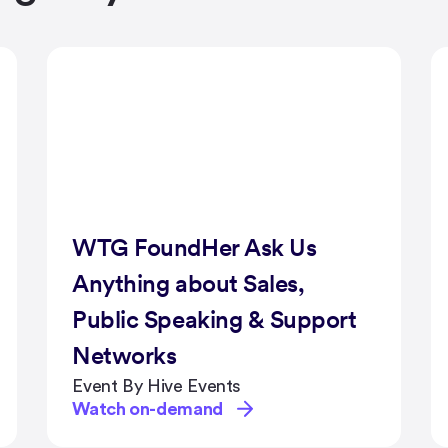
Radiodays Europe Xmas
Lunch 2020
Event By Radiodays Europe
Watch on-demand