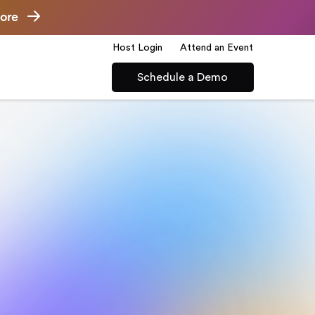
ore
Host Login
Attend an Event
Schedule a Demo