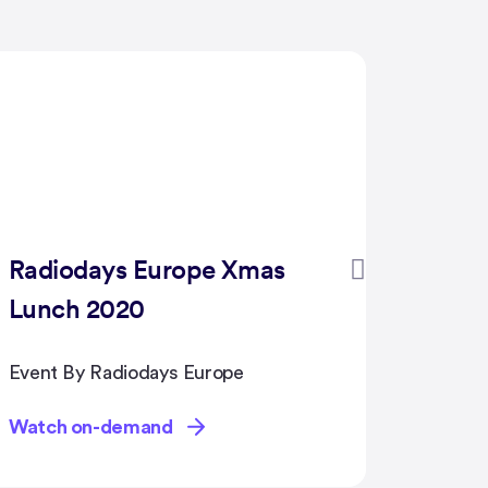
PAFOW GLOBAL
BLOC
Confe
2020
Event By PAFOW
Event B
Group
Watch on-demand
Watch