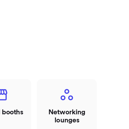
l booths
Networking
lounges