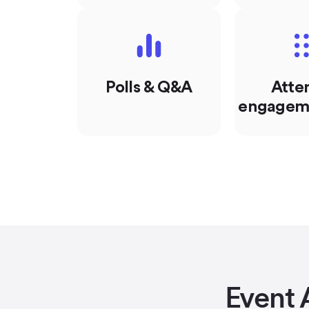
Polls & Q&A
Atte
engageme
Event 