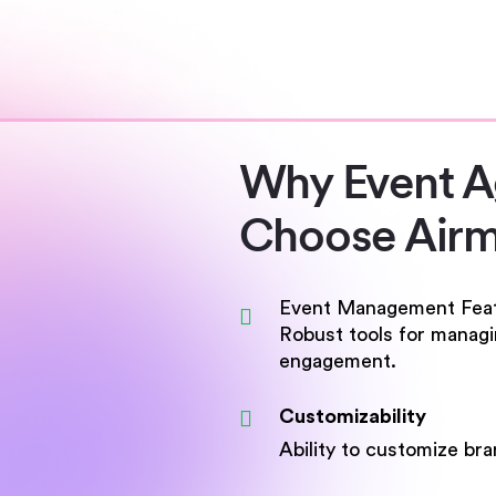
Why Event 
Choose Airm
Event Management Fea
Robust tools for managin
engagement.
Customizability
Ability to customize br