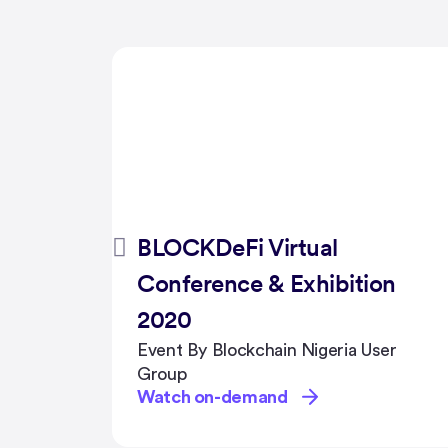
WTG FoundHer Ask Us
on
Anything about Sales,
Public Speaking & Support
er
Networks
Event By Hive Events
Watch on-demand