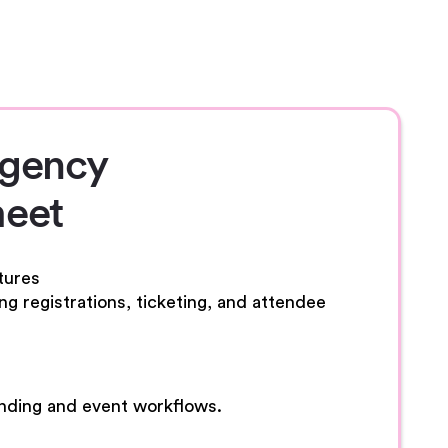
Agency
eet
tures
g registrations, ticketing, and attendee
anding and event workflows.