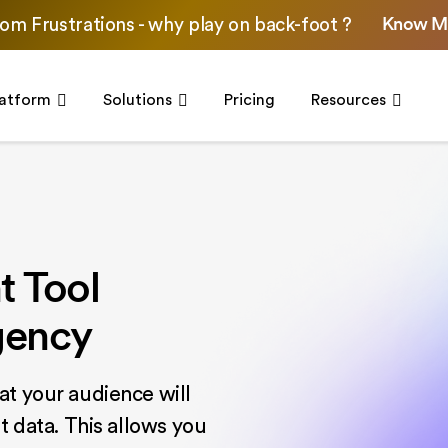
Know M
om Frustrations - why play on back-foot ?
latform
Solutions
Pricing
Resources
 Tool
gency
at your audience will
t data. This allows you