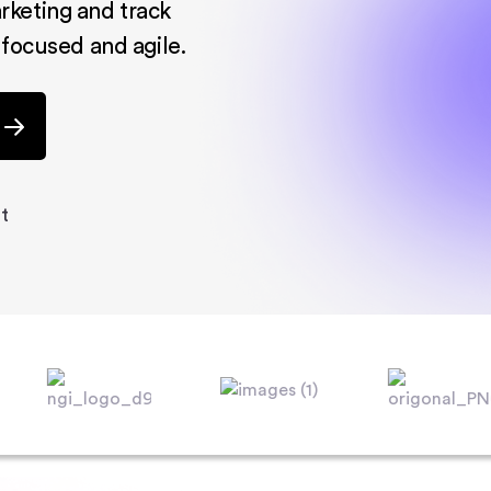
rketing and track
 focused and agile.
t