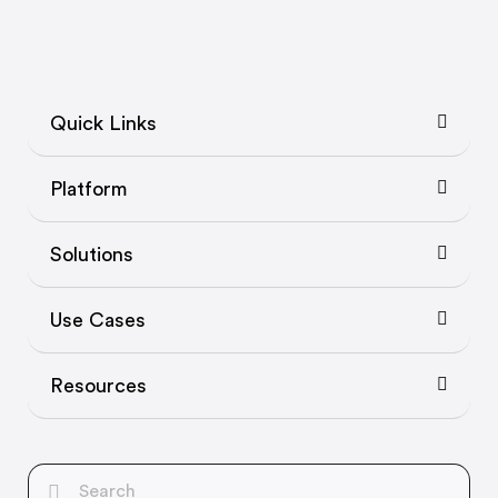
Quick Links
Platform
Solutions
Use Cases
Resources