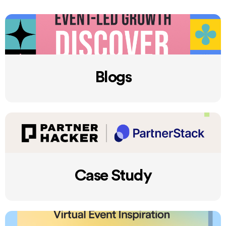
Blogs
Case Study