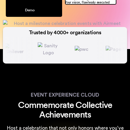
Your vision, flawlessly executed
Demo
Trusted by 4000+ organizations
EVENT EXPERIENCE CLOUD
Commemorate Collective
Achievements
Host a celebration that not only honors where you’ve