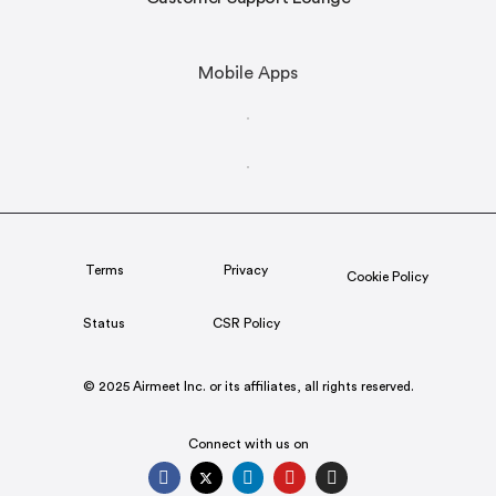
Mobile Apps
Terms
Privacy
Cookie Policy
Status
CSR Policy
© 2025 Airmeet Inc. or its affiliates, all rights reserved.
Connect with us on