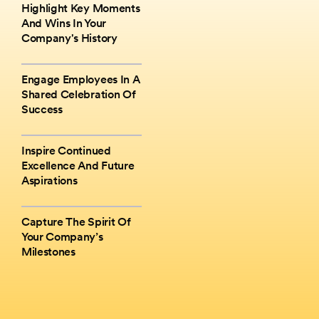
Highlight Key Moments
And Wins In Your
Company's History
Engage Employees In A
Shared Celebration Of
Success
Inspire Continued
Excellence And Future
Aspirations
Capture The Spirit Of
Your Company’s
Milestones