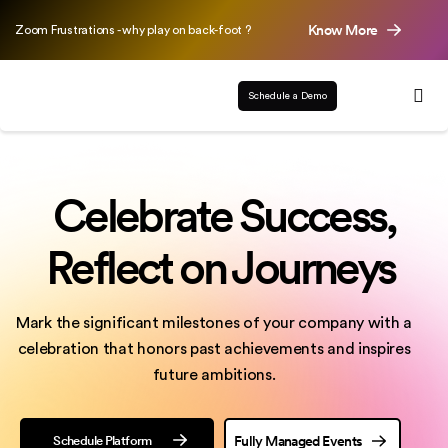
Know More
Zoom Frustrations - why play on back-foot ?
Schedule a Demo
Celebrate Success,
Reflect on Journeys
Mark the significant milestones of your company with a
celebration that honors past achievements
and inspires
future ambitions.
Schedule Platform
Fully Managed Events