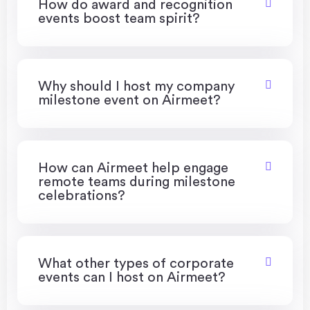
How do award and recognition
events boost team spirit?
Why should I host my company
milestone event on Airmeet?
How can Airmeet help engage
remote teams during milestone
celebrations?
What other types of corporate
events can I host on Airmeet?