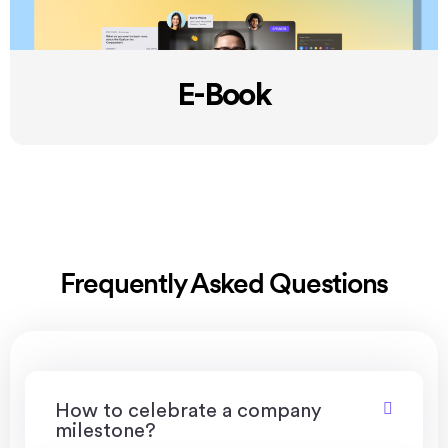
E-Book
Frequently Asked Questions
How to celebrate a company
milestone?