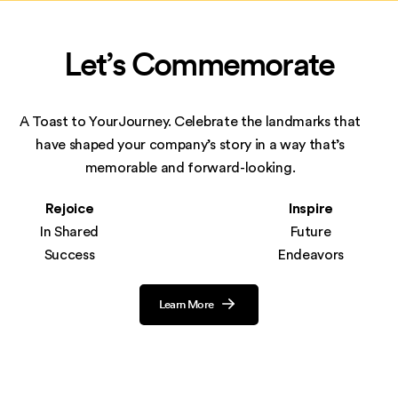
Let’s Commemorate
A Toast to YourJourney. Celebrate the landmarks that
have shaped your company’s story in
a way that’s
memorable and forward-looking.
Rejoice
Inspire
In Shared
Future
Success
Endeavors
Learn More