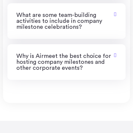
What are some team-building
activities to include in company
milestone celebrations?
Why is Airmeet the best choice for
hosting company milestones and
other corporate events?