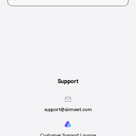
Support
support@airmeet.com
Customer Support Lounge