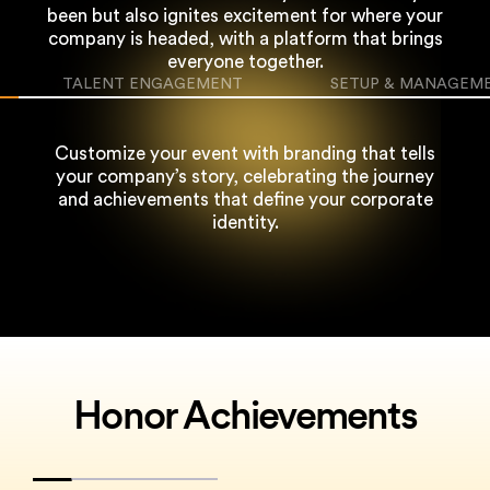
been but also ignites excitement for where
your
company is headed, with a platform that brings
everyone together.
TALENT ENGAGEMENT
SETUP & MANAGEM
Customize your event with branding that tells
your company’s story, celebrating the
journey
and achievements that define your corporate
identity.
Honor Achievements