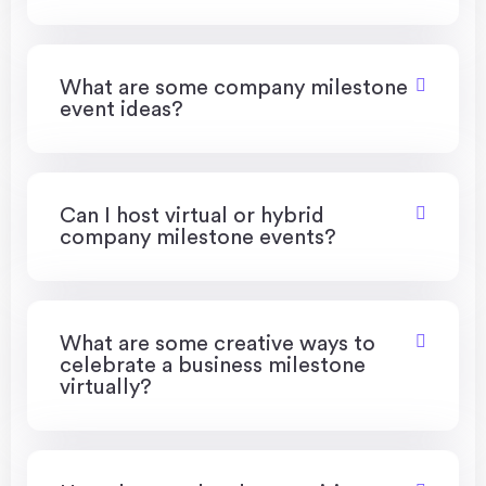
What are some company milestone
event ideas?
Can I host virtual or hybrid
company milestone events?
What are some creative ways to
celebrate a business milestone
virtually?