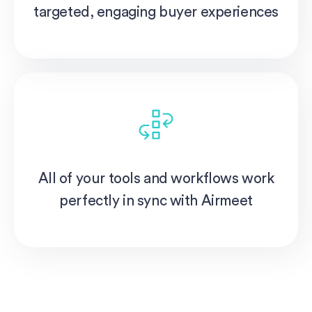
targeted, engaging buyer experiences
All of your tools and workflows work
perfectly in sync with Airmeet