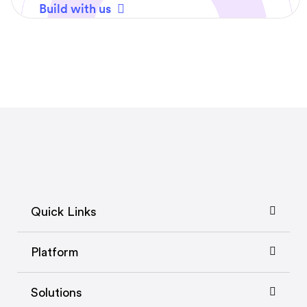
Build with us
Quick Links
Platform
Solutions