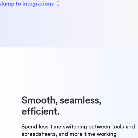
Jump to integrations
Smooth, seamless,
efficient.
Spend less time switching between tools and
spreadsheets, and more time working