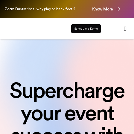
Know More
Zoom Frustrations - why play on back-foot ?
Schedule a Demo
Supercharge
your event