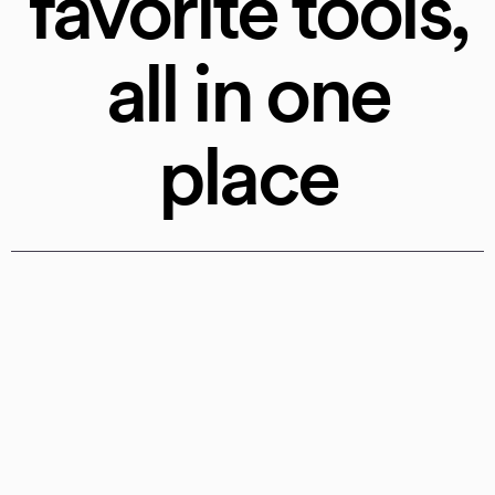
favorite tools,
all in one
place