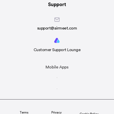
Support
support@airmeet.com
Customer Support Lounge
Mobile Apps
Terms
Privacy