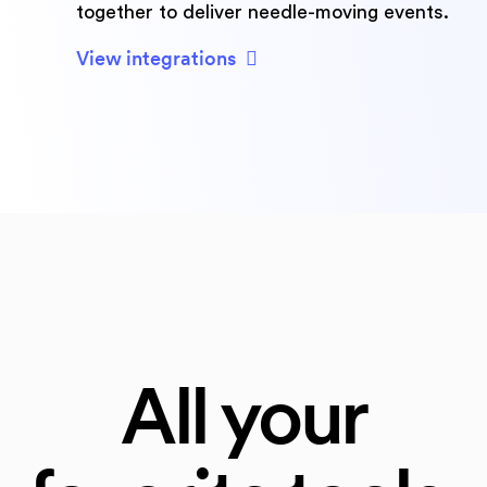
together to deliver needle-moving events.
View integrations
All your