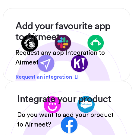
Add your favourite app
to Airmeet
Request any app Integration to
Airmeet
Request an integration
Integrate your product
Do you want to add your product
to Airmeet?