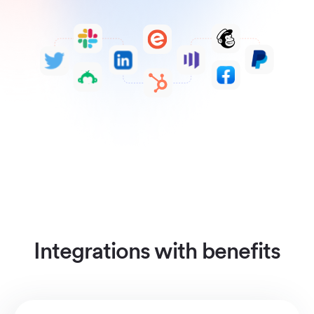
Integrations with benefits