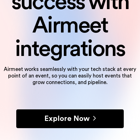
success
with
Airmeet
integrations
Airmeet works seamlessly with your tech stack at every
point of an event, so you can
easily host events that
grow connections, and pipeline.
Explore Now