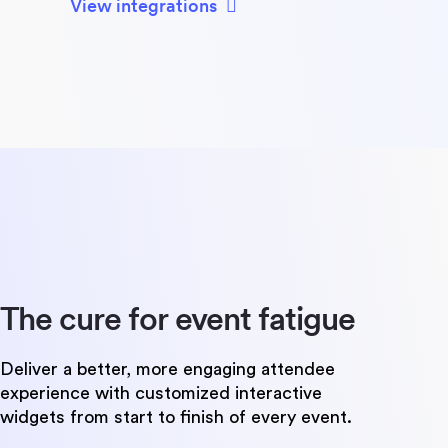
View integrations
The cure for
event fatigue
Deliver a better, more engaging attendee
experience with customized interactive
widgets from start to finish of every event.