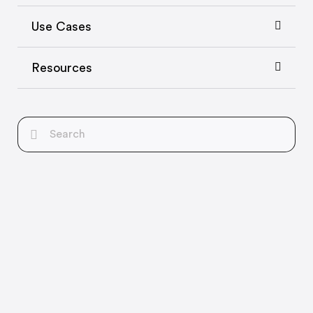
Use Cases
Resources