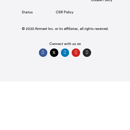
Cookie Policy
Status
CSR Policy
© 2025 Airmeet Inc. or its affiliates, all rights reserved.
Connect with us on