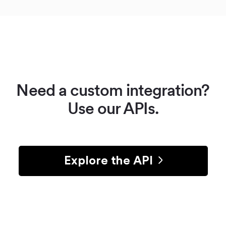
Need a custom integration?
Use our APIs.
Explore the API