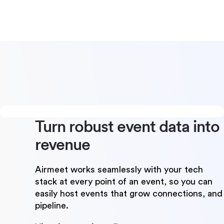
Turn robust event data
into
revenue
Airmeet works seamlessly with your tech
stack at every point of an event, so you can
easily host events that grow connections, and
pipeline.