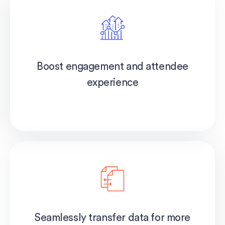
Boost engagement and attendee
experience
Seamlessly transfer data for more