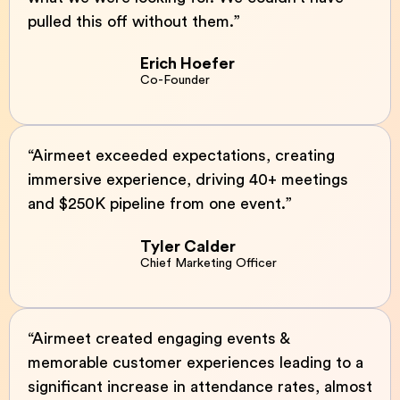
pulled this off without them.”
Erich Hoefer
Co-Founder
“Airmeet exceeded expectations, creating
immersive experience, driving 40+ meetings
and $250K pipeline from one event.”
Tyler Calder
Chief Marketing Officer
“Airmeet created engaging events &
memorable customer experiences leading to a
significant increase in attendance rates, almost