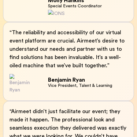
Molly Hankins
Special Events Coordinator
“The reliability and accessibility of our virtual
event platform are crucial. Airmeet’s desire to
understand our needs and partner with us to
find solutions has been invaluable. It’s a well-
oiled machine that we’ve built together.”
Benjamin Ryan
Vice President, Talent & Learning
“Airmeet didn’t just facilitate our event; they
made it happen. The professional look and
seamless execution they delivered was exactly
what we were looking for. We couldn’t have