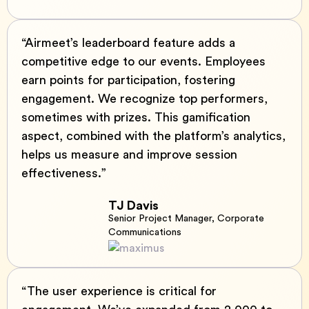
“Airmeet’s leaderboard feature adds a
competitive edge to our events. Employees
earn points for participation, fostering
engagement. We recognize top performers,
sometimes with prizes. This gamification
aspect, combined with the platform’s analytics,
helps us measure and improve session
effectiveness.”
TJ Davis
Senior Project Manager, Corporate
Communications
“The user experience is critical for