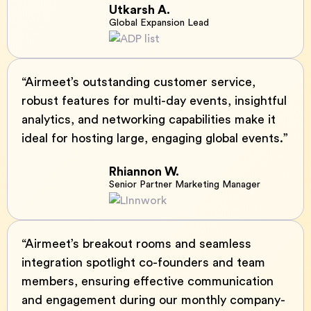
Utkarsh A.
Global Expansion Lead
“Airmeet’s outstanding customer service,
robust features for multi-day events, insightful
analytics, and networking capabilities make it
ideal for hosting large, engaging global events.”
Rhiannon W.
Senior Partner Marketing Manager
“Airmeet’s breakout rooms and seamless
integration spotlight co-founders and team
members, ensuring effective communication
and engagement during our monthly company-