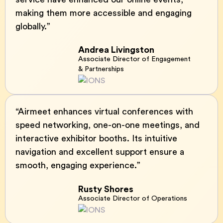
making them more accessible and engaging
globally.”
Andrea Livingston
Associate Director of Engagement
& Partnerships
“Airmeet enhances virtual conferences with
speed networking, one-on-one meetings, and
interactive exhibitor booths. Its intuitive
navigation and excellent support ensure a
smooth, engaging experience.”
Rusty Shores
Associate Director of Operations