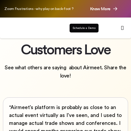
Know More
Zoom Frustrations - why play on back-foot ?
Schedule a Demo
Customers Love
See what others are saying about Airmeet. Share the
love!
“Airmeet’s platform is probably as close to an
actual event virtually as I’ve seen, and I used to
manage actual trade shows and conferences. I