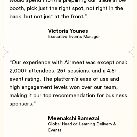
would spend months preparing our trade show
booth, pick just the right spot, not right in the
back, but not just at the front.”
Victoria Younes
Executive Events Manager
“Our experience with Airmeet was exceptional:
2,000+ attendees, 25+ sessions, and a 4.5+
event rating. The platform’s ease of use and
high engagement levels won over our team,
making it our top recommendation for business
sponsors.”
Meenakshi Bamezai
Global Head of Learning Delivery &
Events