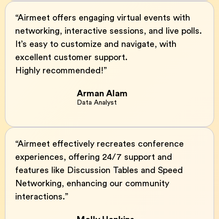
“Airmeet offers engaging virtual events with
networking, interactive sessions, and live polls.
It’s easy to customize and navigate, with
excellent customer support.
Highly recommended!”
Arman Alam
Data Analyst
“Airmeet effectively recreates conference
experiences, offering 24/7 support and
features like Discussion Tables and Speed
Networking, enhancing our community
interactions.”