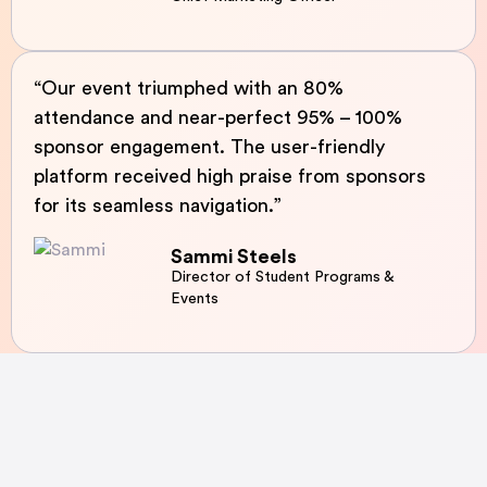
“Our event triumphed with an 80%
attendance and near-perfect 95% – 100%
sponsor engagement. The user-friendly
platform received high praise from sponsors
for its seamless navigation.”
Sammi Steels
Director of Student Programs &
Events