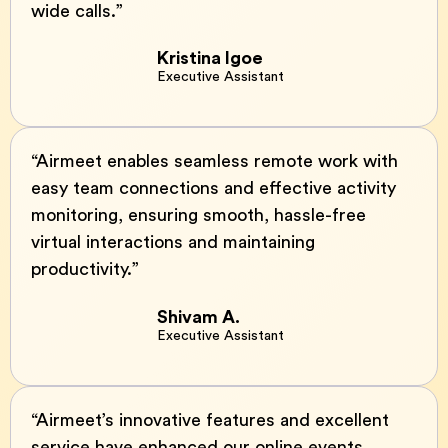
wide calls.”
Kristina Igoe
Executive Assistant
“Airmeet enables seamless remote work with
easy team connections and effective activity
monitoring, ensuring smooth, hassle-free
virtual interactions and maintaining
productivity.”
Shivam A.
Executive Assistant
“Airmeet’s innovative features and excellent
service have enhanced our online events,