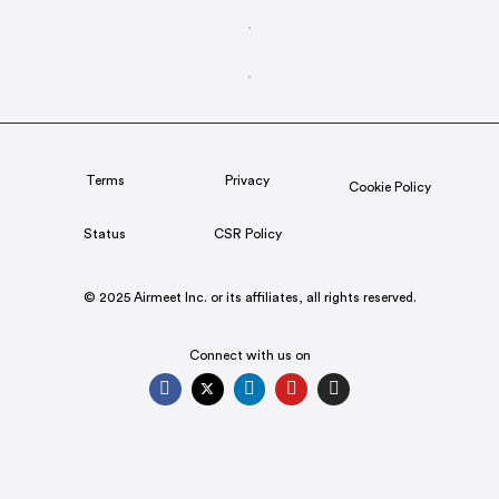
Terms
Privacy
Cookie Policy
Status
CSR Policy
© 2025 Airmeet Inc. or its affiliates, all rights reserved.
Connect with us on