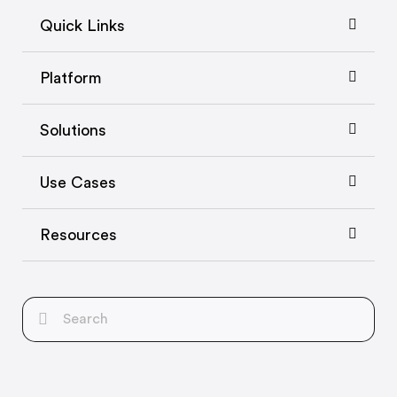
Quick Links
Platform
Solutions
Use Cases
Resources