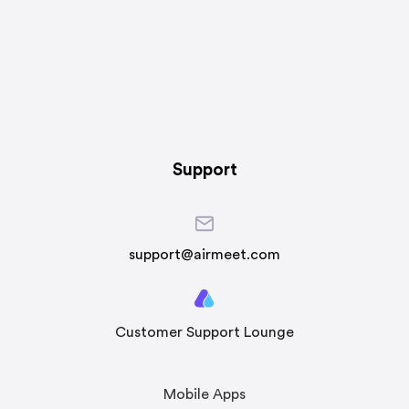
Support
support@airmeet.com
Customer Support Lounge
Mobile Apps