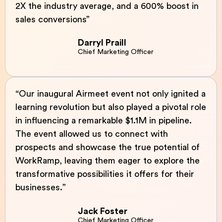
2X the industry average, and a 600% boost in
sales conversions”
Darryl Praill
Chief Marketing Officer
“Our inaugural Airmeet event not only ignited a
learning revolution but also played a pivotal role
in influencing a remarkable $1.1M in pipeline.
The event allowed us to connect with
prospects and showcase the true potential of
WorkRamp, leaving them eager to explore the
transformative possibilities it offers for their
businesses.”
Jack Foster
Chief Marketing Officer