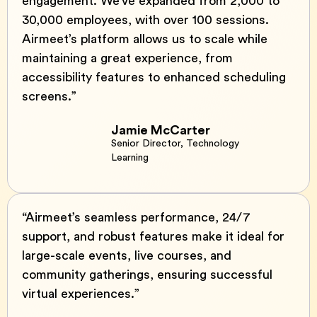
engagement. We’ve expanded from 2,000 to
30,000 employees, with over 100 sessions.
Airmeet’s platform allows us to scale while
maintaining a great experience, from
accessibility features to enhanced scheduling
screens.”
Jamie McCarter
Senior Director, Technology
Learning
“Airmeet’s seamless performance, 24/7
support, and robust features make it ideal for
large-scale events, live courses, and
community gatherings, ensuring successful
virtual experiences.”