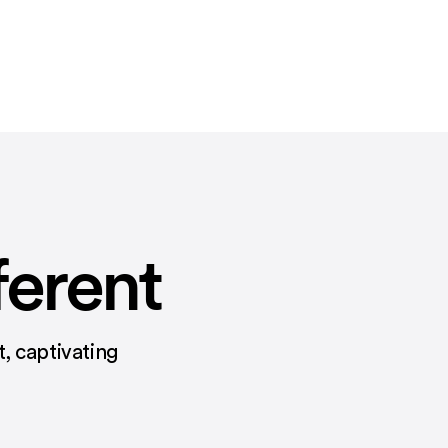
ferent
, captivating