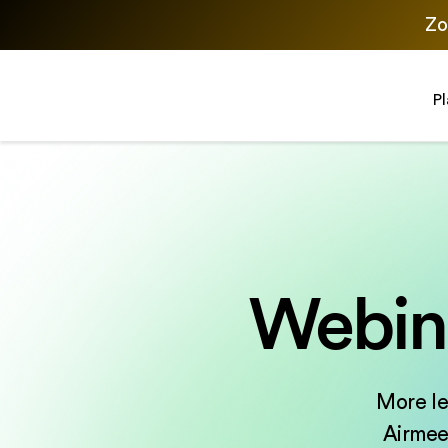
Zo
P
Webina
More le
Airmeet