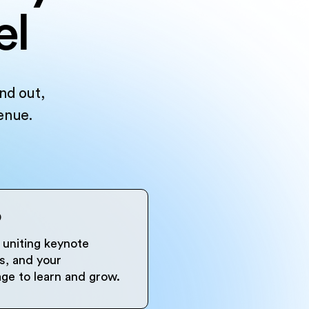
el
nd out,
enue.
p
uniting keynote
s, and your
ge to learn and grow.