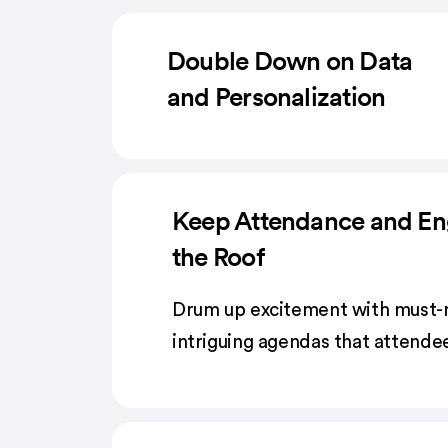
Double Down on Data
and Personalization
Keep Attendance and E
the Roof
Drum up excitement with must-
intriguing agendas that attendee