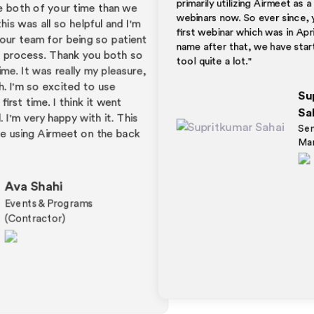
webinars now. So ever since, you know, our
y
ex
first webinar which was in April for the next
e
Fa
'm
pr
name after that, we have started using this
ent
a 
tool quite a lot."
so
Li
re,
ho
Supritkumar
ca
th
Sahai
s
to
Senior Executive
k
th
Marketing (GTM)
wel