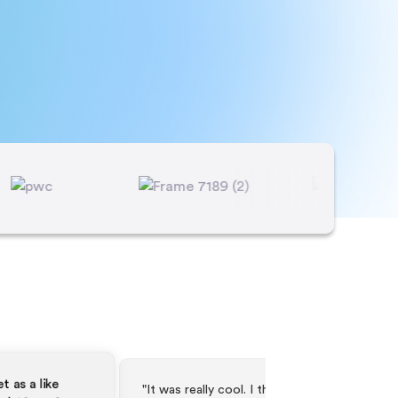
t was really cool. I think it worked as
"The webinar went