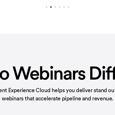
 Webinars Dif
ent Experience Cloud helps you deliver stand out
webinars that accelerate pipeline and revenue.