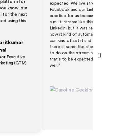
pected. We live stream for youtube or
Hubspot that ever
cebook and our Linkedin. So it was a good
that the registra
actice for us because we haven't done like
everyone's calend
multi stream like this before we stream to
good. Scott was 
nkedin, but it was really good. It was cool
testing his four 
w it kind of automatically plays and you
appreciated that 
n kind of set it and forget it. Obviously,
video and it looke
ere is some like start webinar stuff we had
 do on the streaming platform and, but
at's to be expected. So it worked really
l."
Caroline Geckler
Events and Field
Marketing Manager