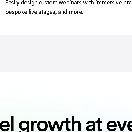
Easily design custom webinars with immersive bran
bespoke live stages, and more.
el growth at ev