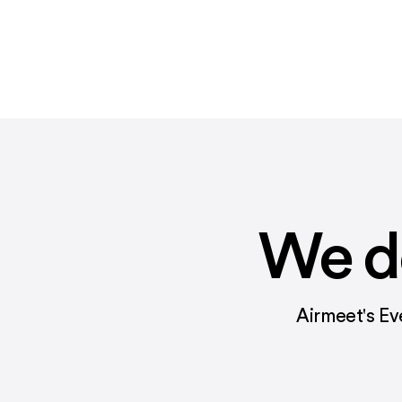
We do
Airmeet's Ev