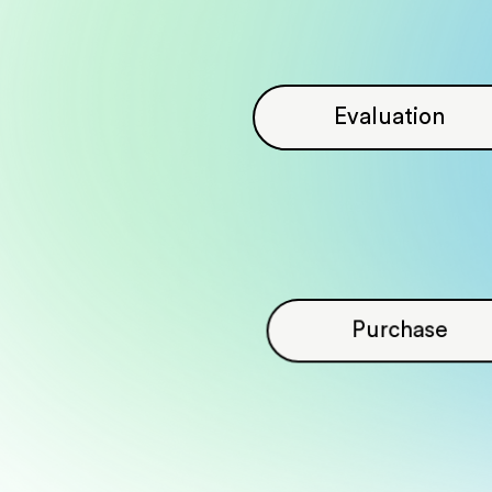
Evaluation
Purchase