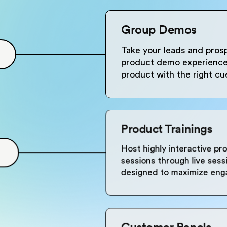
Group Demos
Take your leads and prosp
product demo experience 
product with the right c
Product Trainings
Host highly interactive pr
sessions through live ses
designed to maximize en
Customer Panels