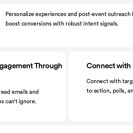
Personalize experiences and post-event outreach 
boost conversions with robust intent signals.
ngagement Through
Connect with 
Connect with targ
to-action, polls, 
read emails and
s can’t ignore.