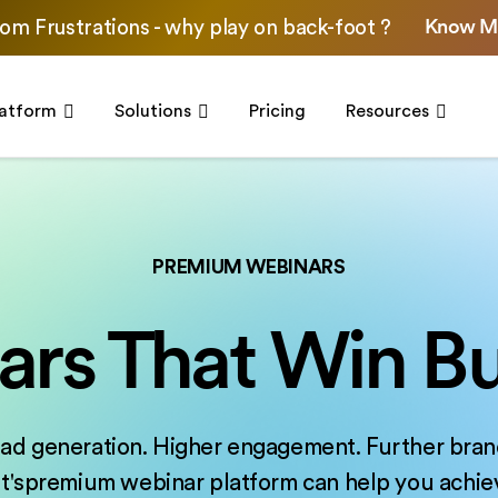
Know M
om Frustrations - why play on back-foot ?
latform
Solutions
Pricing
Resources
PREMIUM WEBINARS
rs That Win Bu
ad generation. Higher engagement. Further bran
'spremium webinar platform can help you achieve