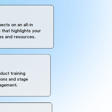
ects on an all-in
that highlights your
ues and resources.
oduct training
sions and stage
gagement.