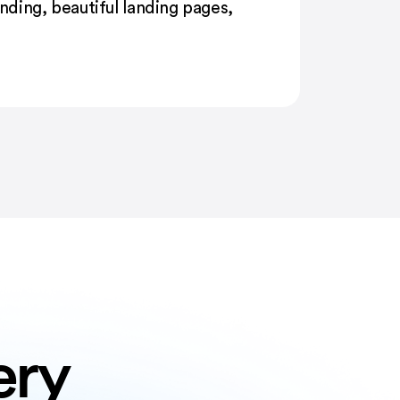
ding, beautiful landing pages,
ery