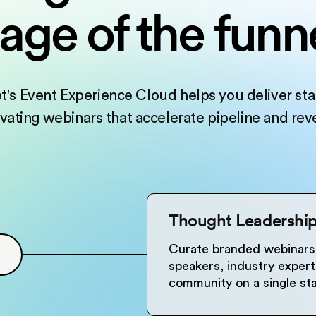
tage of the funn
t's Event Experience Cloud helps you deliver sta
ivating webinars that accelerate pipeline and rev
Thought Leadershi
Curate branded webinars 
speakers, industry expert
community on a single sta