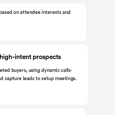
based on attendee interests and
high-intent prospects
eted buyers, using dynamic calls-
and capture leads to setup meetings.