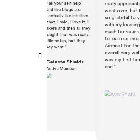
your self help
different ways that we could do this. Reall
like blogs are
really appreciate both of your time than w
lly like intuitive
went over, but this was all so helpful and I
 said, I love it. I
so grateful to your team for being so pati
s and then all they
with my learning process. Thank you both 
ht that was really
much for your time. It was really my pleasu
 setup, but they
to learn so much. I'm so excited to use
want."
Airmeet for the first time. I think it went
overall very well. I'm very happy with it. Thi
was my first time using Airmeet on the bac
este Shields
end."
ive Member
Ava Shahi
Events & Programs
(Contractor)