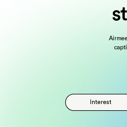
s
Airmee
capt
Interest