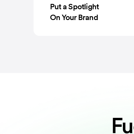
Put a Spotlight
On Your Brand
Fu