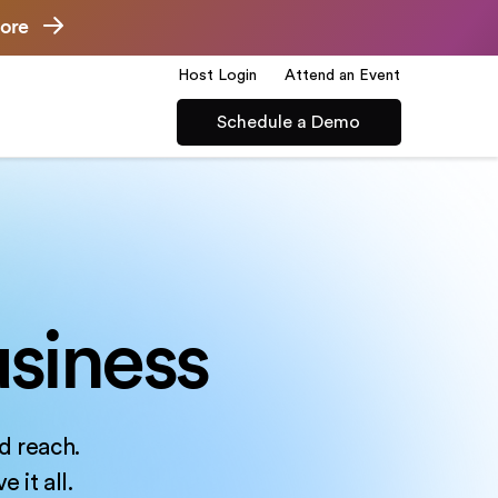
ore
Host Login
Attend an Event
Schedule a Demo
siness
d reach.
 it all.