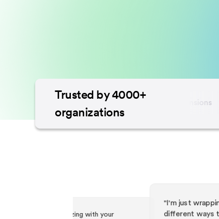
Trusted by 4000+
organizations
with your
"I'm just wrapping my head around all the