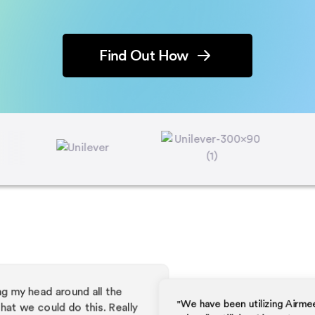
Find Out How
"We have been utilizing Airmeet as a like
primarily utilizing Airmeet as a platform for
"I