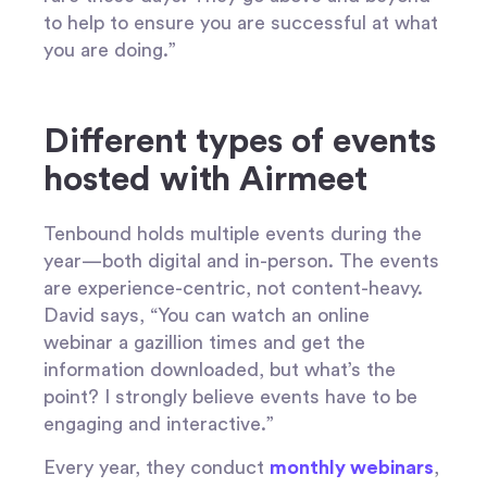
to help to ensure you are successful at what
you are doing.”
Different types of events
hosted with Airmeet
Tenbound holds multiple events during the
year—both digital and in-person. The events
are experience-centric, not content-heavy.
David says, “You can watch an online
webinar a gazillion times and get the
information downloaded, but what’s the
point? I strongly believe events have to be
engaging and interactive.”
Every year, they conduct
monthly webinars
,