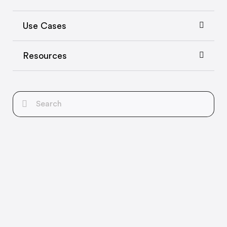
Use Cases
Resources