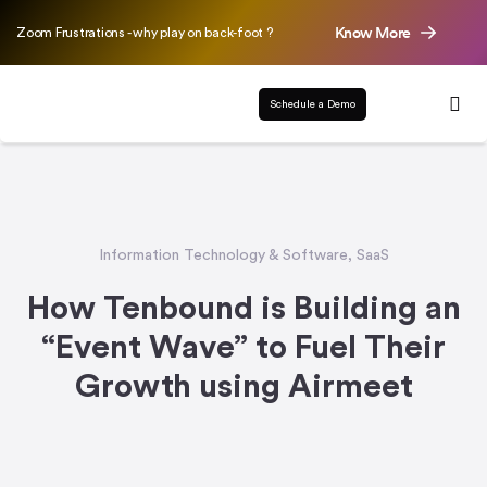
Know More
Zoom Frustrations - why play on back-foot ?
Schedule a Demo
Information Technology & Software
,
SaaS
How Tenbound is Building an
“Event Wave” to Fuel Their
Growth using Airmeet