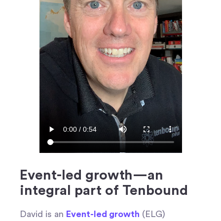
Event-led growth—an
integral part of Tenbound
David is an
Event-led growth
(ELG)