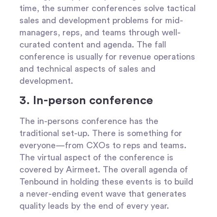
time, the summer conferences solve tactical
sales and development problems for mid-
managers, reps, and teams through well-
curated content and agenda. The fall
conference is usually for revenue operations
and technical aspects of sales and
development.
3. In-person conference
The in-persons conference has the
traditional set-up. There is something for
everyone—from CXOs to reps and teams.
The virtual aspect of the conference is
covered by Airmeet. The overall agenda of
Tenbound in holding these events is to build
a never-ending event wave that generates
quality leads by the end of every year.