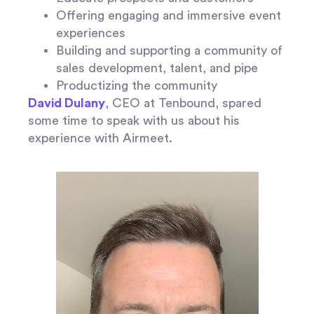
Offering engaging and immersive event
experiences
Building and supporting a community of
sales development, talent, and pipe
Productizing the community
David Dulany
, CEO at Tenbound, spared
some time to speak with us about his
experience with Airmeet.