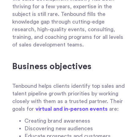
thriving for a few years, expertise in the
subject is still rare. Tenbound fills the
knowledge gap through cutting-edge
research, high-quality events, consulting,
training, and coaching programs for all levels
of sales development teams.
Business objectives
Tenbound helps clients identify top sales and
talent pipeline growth priorities by working
closely with them as a trusted partner. Their
goals for
virtual and in-person events
are:
Creating brand awareness
Discovering new audiences
Educate prospects and customers