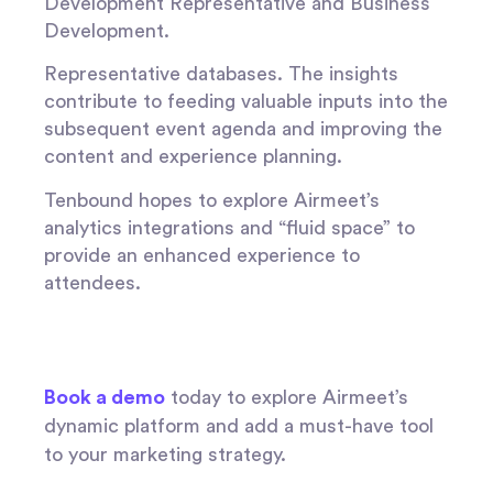
Development Representative and Business
Development.
Representative databases. The insights
contribute to feeding valuable inputs into the
subsequent event agenda and improving the
content and experience planning.
Tenbound hopes to explore Airmeet’s
analytics integrations and “fluid space” to
provide an enhanced experience to
attendees.
Book a demo
today to explore Airmeet’s
dynamic platform and add a must-have tool
to your marketing strategy.