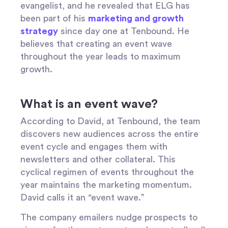
evangelist, and he revealed that ELG has
been part of his
marketing and growth
strategy
since day one at Tenbound. He
believes that creating an event wave
throughout the year leads to maximum
growth.
What is an event wave?
According to David, at Tenbound, the team
discovers new audiences across the entire
event cycle and engages them with
newsletters and other collateral. This
cyclical regimen of events throughout the
year maintains the marketing momentum.
David calls it an “event wave.”
The company emailers nudge prospects to