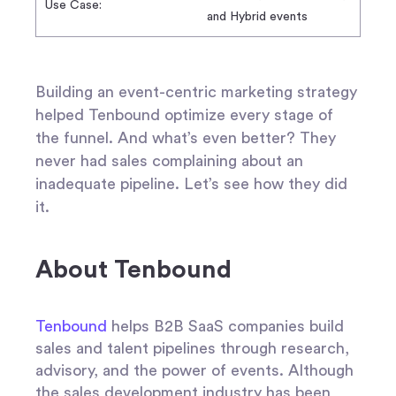
Use Case:
and Hybrid events
Building an event-centric marketing strategy
helped Tenbound optimize every stage of
the funnel. And what’s even better? They
never had sales complaining about an
inadequate pipeline. Let’s see how they did
it.
About Tenbound
Tenbound
helps B2B SaaS companies build
sales and talent pipelines through research,
advisory, and the power of events. Although
the sales development industry has been