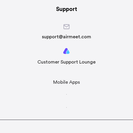
Support
support@airmeet.com
Customer Support Lounge
Mobile Apps