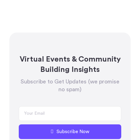
Virtual Events & Community
Building Insights
Subscribe to Get Updates (we promise
no spam)
Subscribe Now