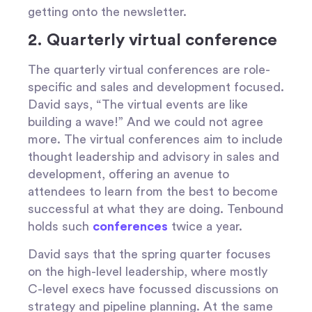
getting onto the newsletter.
2. Quarterly virtual conference
The quarterly virtual conferences are role-
specific and sales and development focused.
David says, “The virtual events are like
building a wave!” And we could not agree
more. The virtual conferences aim to include
thought leadership and advisory in sales and
development, offering an avenue to
attendees to learn from the best to become
successful at what they are doing. Tenbound
holds such
conferences
twice a year.
David says that the spring quarter focuses
on the high-level leadership, where mostly
C-level execs have focussed discussions on
strategy and pipeline planning. At the same