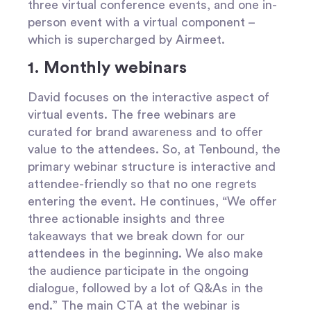
three virtual conference events, and one in-
person event with a virtual component –
which is supercharged by Airmeet.
1. Monthly webinars
David focuses on the interactive aspect of
virtual events. The free webinars are
curated for brand awareness and to offer
value to the attendees. So, at Tenbound, the
primary webinar structure is interactive and
attendee-friendly so that no one regrets
entering the event. He continues, “We offer
three actionable insights and three
takeaways that we break down for our
attendees in the beginning. We also make
the audience participate in the ongoing
dialogue, followed by a lot of Q&As in the
end.” The main CTA at the webinar is