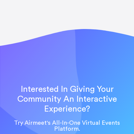
Interested In Giving Your
Community An Interactive
Experience?
Try Airmeet's All-In-One Virtual Events
Platform.