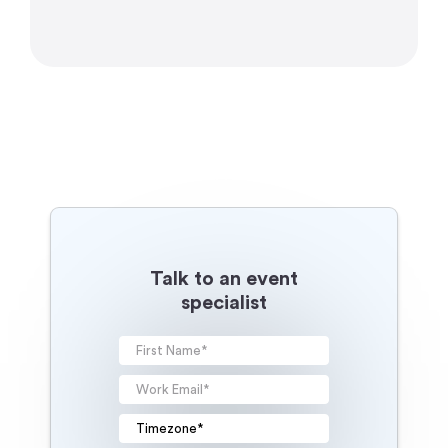
Talk to an event
specialist