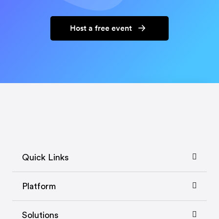
Host a free event
Quick Links
Platform
Solutions