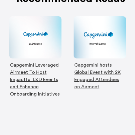
Capgemini Leveraged
Capgemini hosts
Airmeet To Host
Global Event with 2K
Impactful L&D Events
Engaged Attendees
and Enhance
on Airmeet
Onboarding Initiatives