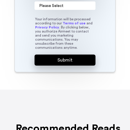
Your information will be processed
according to our
Terms of use
and
Privacy Policy
. By clicking below,
you authorize Airmeet to contact
and send you marketing
communications. You may
unsubscribe from these
communications anytime.
Recommended Reads