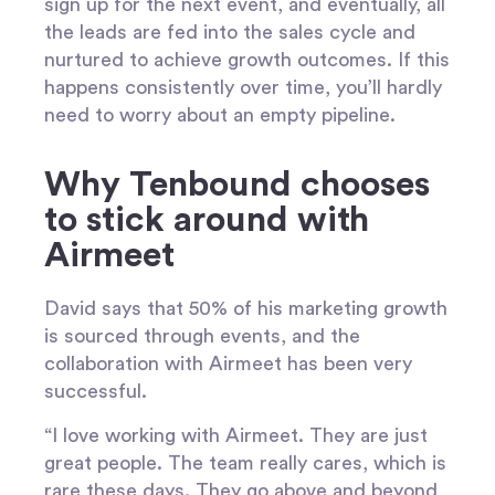
sign up for the next event, and eventually, all
the leads are fed into the sales cycle and
nurtured to achieve growth outcomes. If this
happens consistently over time, you’ll hardly
need to worry about an empty pipeline.
Why Tenbound chooses
to stick around with
Airmeet
David says that 50% of his marketing growth
is sourced through events, and the
collaboration with Airmeet has been very
successful.
“I love working with Airmeet. They are just
great people. The team really cares, which is
rare these days. They go above and beyond