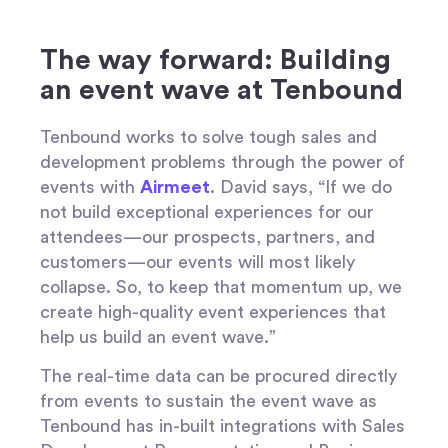
The way forward: Building
an event wave at Tenbound
Tenbound works to solve tough sales and
development problems through the power of
events with
Airmeet
. David says, “If we do
not build exceptional experiences for our
attendees—our prospects, partners, and
customers—our events will most likely
collapse. So, to keep that momentum up, we
create high-quality event experiences that
help us build an event wave.”
The real-time data can be procured directly
from events to sustain the event wave as
Tenbound has in-built integrations with Sales