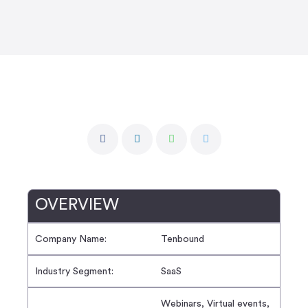
OVERVIEW
Company Name:
Tenbound
Industry Segment:
SaaS
Webinars, Virtual events,