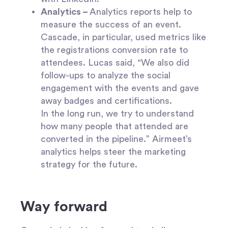
Analytics –
Analytics reports help to
measure the success of an event.
Cascade, in particular, used metrics like
the registrations conversion rate to
attendees. Lucas said, “We also did
follow-ups to analyze the social
engagement with the events and gave
away badges and certifications.
In the long run, we try to understand
how many people that attended are
converted in the pipeline.” Airmeet’s
analytics helps steer the marketing
strategy for the future.
Way forward