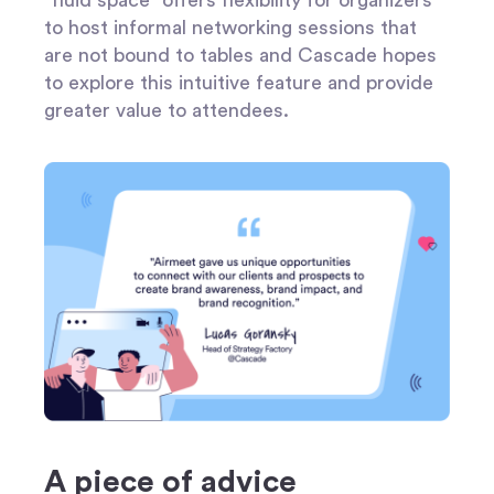
to host informal networking sessions that
are not bound to tables and Cascade hopes
to explore this intuitive feature and provide
greater value to attendees.
A piece of advice