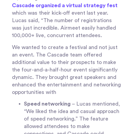
Cascade organized a virtual strategy fest
which was their kick-off event last year.
Lucas said, “The number of registrations
was just incredible. Airmeet easily handled
100,000+ live, concurrent attendees.
We wanted to create a festival and not just
an event. The Cascade team offered
additional value to their prospects to make
the four-and-a-half-hour event significantly
dynamic. They brought great speakers and
enhanced the entertainment and networking
opportunities with
Speed networking
– Lucas mentioned,
“We liked the idea and casual approach
of speed networking.” The feature
allowed attendees to make
connections, and Cascade could