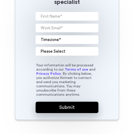
specialist
Your information will be processed
according to our
Terms of use
and
Privacy Policy
. By clicking below,
you authorize Airmeet to contact
and send you marketing
communications. You may
unsubscribe from these
communications anytime.