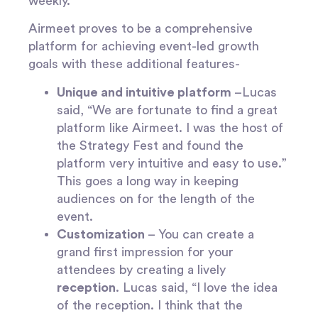
weekly.”
Airmeet proves to be a comprehensive
platform for achieving event-led growth
goals with these additional features-
Unique and intuitive platform
–Lucas
said, “We are fortunate to find a great
platform like Airmeet. I was the host of
the Strategy Fest and found the
platform very intuitive and easy to use.”
This goes a long way in keeping
audiences on for the length of the
event.
Customization
– You can create a
grand first impression for your
attendees by creating a lively
reception
. Lucas said, “I love the idea
of the reception. I think that the