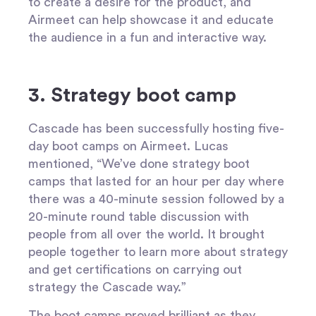
to create a desire for the product, and
Airmeet can help showcase it and educate
the audience in a fun and interactive way.
3. Strategy boot camp
Cascade has been successfully hosting five-
day boot camps on Airmeet. Lucas
mentioned, “We’ve done strategy boot
camps that lasted for an hour per day where
there was a 40-minute session followed by a
20-minute round table discussion with
people from all over the world. It brought
people together to learn more about strategy
and get certifications on carrying out
strategy the Cascade way.”
The boot camps proved brilliant as they