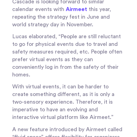
Cascade is looking forward to similar
calendar events with
Airmeet
this year,
repeating the strategy fest in June and
world strategy day in November.
Lucas elaborated, “People are still reluctant
to go for physical events due to travel and
safety measures required, etc. People often
prefer virtual events as they can
conveniently log in from the safety of their
homes.
With virtual events, it can be harder to
create something different, as it is only a
two-sensory experience. Therefore, it is
imperative to have an evolving and
interactive virtual platform like Airmeet.”
A new feature introduced by Airmeet called
“fluid space” offers flexibility for organizers