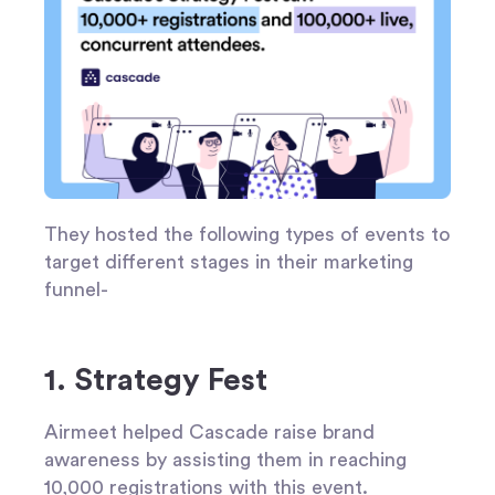
They hosted the following types of events to
target different stages in their marketing
funnel-
1. Strategy Fest
Airmeet helped Cascade raise brand
awareness by assisting them in reaching
10,000 registrations with this event.