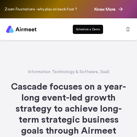
Know More
Zoom Frustrations - why play on back-foot ?
Schedule a Demo
Information Technology & Software
,
SaaS
Cascade focuses on a year-
long event-led growth
strategy to achieve long-
term strategic business
goals through Airmeet