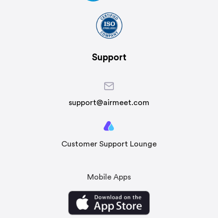
Support
support@airmeet.com
Customer Support Lounge
Mobile Apps