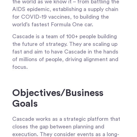
the world as we know it – from battling the
AIDS epidemic, establishing a supply chain
for COVID-19 vaccines, to building the
world’s fastest Formula One car.
Cascade is a team of 100+ people building
the future of strategy. They are scaling up
fast and aim to have Cascade in the hands
of millions of people, driving alignment and
focus.
Objectives/Business
Goals
Cascade works as a strategic platform that
closes the gap between planning and
execution. They consider events as a long-