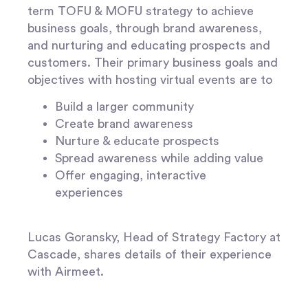
term TOFU & MOFU strategy to achieve
business goals, through brand awareness,
and nurturing and educating prospects and
customers. Their primary business goals and
objectives with hosting virtual events are to
Build a larger community
Create brand awareness
Nurture & educate prospects
Spread awareness while adding value
Offer engaging, interactive
experiences
Lucas Goransky, Head of Strategy Factory at
Cascade, shares details of their experience
with Airmeet.