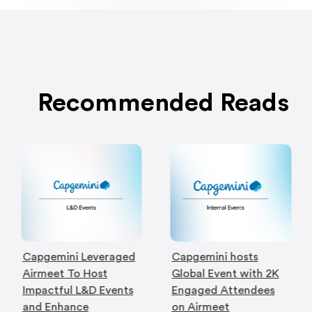
Recommended Reads
Capgemini Leveraged
Capgemini hosts
Airmeet To Host
Global Event with 2K
Impactful L&D Events
Engaged Attendees
and Enhance
on Airmeet