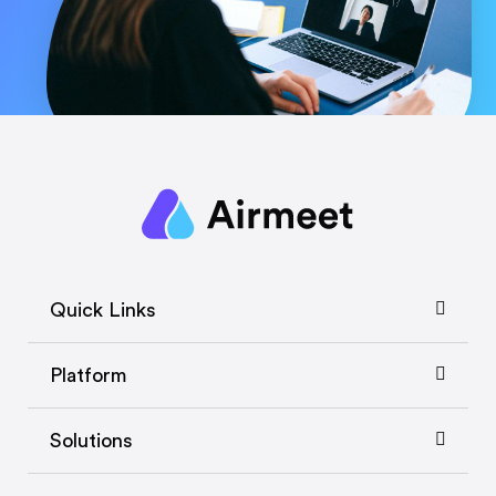
Quick Links
Platform
Solutions