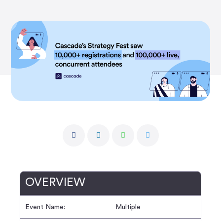
OVERVIEW
Event Name:
Multiple