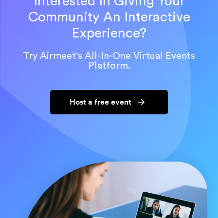
Interested In Giving Your
Community An Interactive
Experience?
Try Airmeet's All-In-One Virtual Events
Platform.
Host a free event