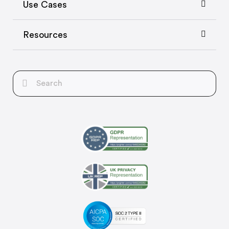
Use Cases
Resources