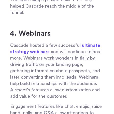
helped Cascade reach the middle of the
funnel.
4. Webinars
Cascade hosted a few successful
ultimate
strategy webinars
and will continue to host
more. Webinars work wonders initially by
driving traffic on your landing page,
gathering information about prospects, and
later converting them into leads. Webinars
help build relationships with the audience.
Airmeet’s features allow customization and
add value for the customer.
Engagement features like chat, emojis, raise
hand, polls, and Q&A allow attendees to