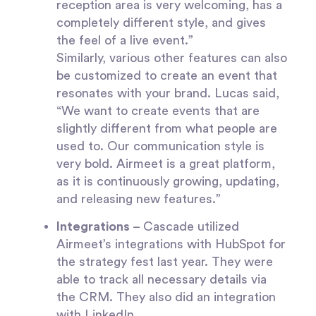
reception area is very welcoming, has a
completely different style, and gives
the feel of a live event.”
Similarly, various other features can also
be customized to create an event that
resonates with your brand. Lucas said,
“We want to create events that are
slightly different from what people are
used to. Our communication style is
very bold. Airmeet is a great platform,
as it is continuously growing, updating,
and releasing new features.”
Integrations
– Cascade utilized
Airmeet’s integrations with HubSpot for
the strategy fest last year. They were
able to track all necessary details via
the CRM. They also did an integration
with LinkedIn.