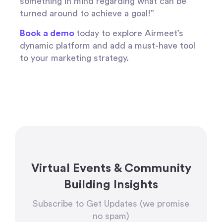
something in mind regarding what can be
turned around to achieve a goal!”
Book a demo
today to explore Airmeet’s
dynamic platform and add a must-have tool
to your marketing strategy.
Virtual Events & Community
Building Insights
Subscribe to Get Updates (we promise
no spam)