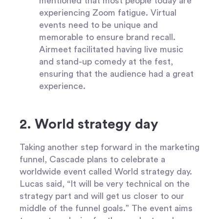
mentioned that most people today are
experiencing Zoom fatigue. Virtual
events need to be unique and
memorable to ensure brand recall.
Airmeet facilitated having live music
and stand-up comedy at the fest,
ensuring that the audience had a great
experience.
2. World strategy day
Taking another step forward in the marketing
funnel, Cascade plans to celebrate a
worldwide event called World strategy day.
Lucas said, “It will be very technical on the
strategy part and will get us closer to our
middle of the funnel goals.” The event aims