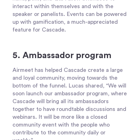
interact within themselves and with the
speaker or panelists. Events can be powered
up with gamification, a much-appreciated
feature for Cascade.
5. Ambassador program
Airmeet has helped Cascade create a large
and loyal community, moving towards the
bottom of the funnel. Lucas shared, “We will
soon launch our ambassador program, where
Cascade will bring all its ambassadors
together to have roundtable discussions and
webinars. It will be more like a closed
community event with the people who
contribute to the community daily or