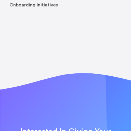
Onboarding Initiatives