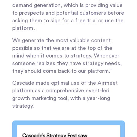
demand generation, which is providing value
to prospects and potential customers before
asking them to sign for a free trial or use the
platform.
We generate the most valuable content
possible so that we are at the top of the
mind when it comes to strategy. Whenever
someone realizes they have strategy needs,
they should come back to our platform.”
Cascade made optimal use of the Airmeet
platform as a comprehensive event-led
growth marketing tool, with a year-long
strategy.