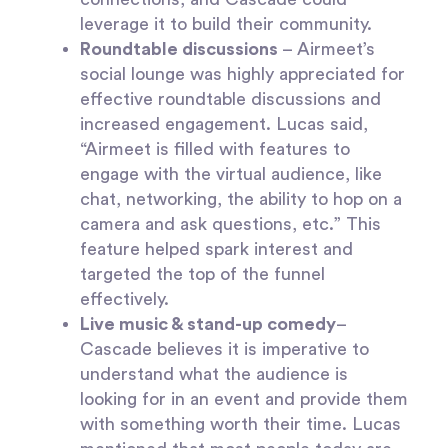
leverage it to build their community.
Roundtable discussions
– Airmeet’s
social lounge was highly appreciated for
effective roundtable discussions and
increased engagement. Lucas said,
“Airmeet is filled with features to
engage with the virtual audience, like
chat, networking, the ability to hop on a
camera and ask questions, etc.” This
feature helped spark interest and
targeted the top of the funnel
effectively.
Live music & stand-up comedy
–
Cascade believes it is imperative to
understand what the audience is
looking for in an event and provide them
with something worth their time. Lucas