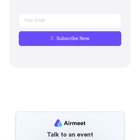
Subscribe Now
Talk to an event