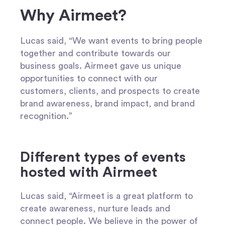
Why Airmeet?
Lucas said, “We want events to bring people
together and contribute towards our
business goals. Airmeet gave us unique
opportunities to connect with our
customers, clients, and prospects to create
brand awareness, brand impact, and brand
recognition.”
Different types of events
hosted with Airmeet
Lucas said, “Airmeet is a great platform to
create awareness, nurture leads and
connect people. We believe in the power of