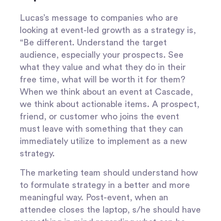
Lucas’s message to companies who are
looking at event-led growth as a strategy is,
“Be different. Understand the target
audience, especially your prospects. See
what they value and what they do in their
free time, what will be worth it for them?
When we think about an event at Cascade,
we think about actionable items. A prospect,
friend, or customer who joins the event
must leave with something that they can
immediately utilize to implement as a new
strategy.
The marketing team should understand how
to formulate strategy in a better and more
meaningful way. Post-event, when an
attendee closes the laptop, s/he should have