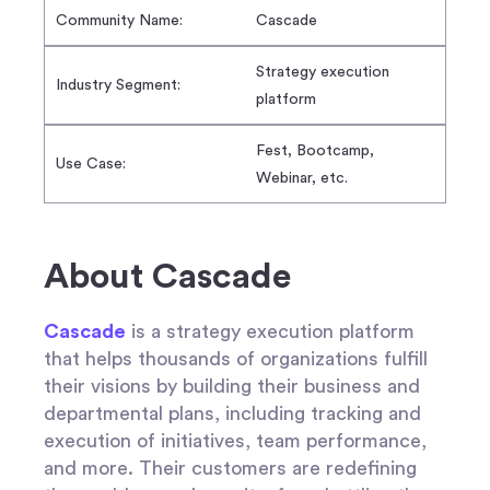
Community Name:
Cascade
Strategy execution
Industry Segment:
platform
Fest, Bootcamp,
Use Case:
Webinar, etc.
About Cascade
Cascade
is a strategy execution platform
that helps thousands of organizations fulfill
their visions by building their business and
departmental plans, including tracking and
execution of initiatives, team performance,
and more. Their customers are redefining