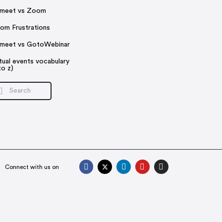
rmeet vs Zoom
om Frustrations
rmeet vs GotoWebinar
rtual events vocabulary
to z)
Connect with us on