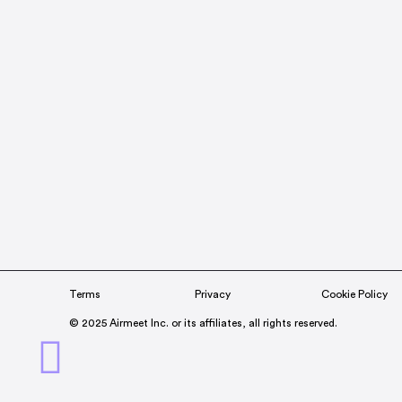
Terms
Privacy
Cookie Policy
© 2025 Airmeet Inc. or its affiliates, all rights reserved.