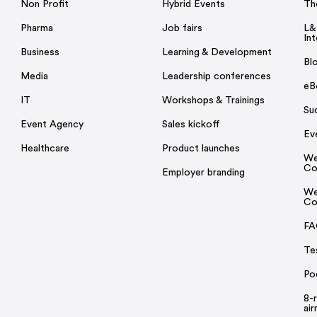
Non Profit
Hybrid Events
Th
Pharma
Job fairs
L&
Int
Business
Learning & Development
Bl
Media
Leadership conferences
eB
IT
Workshops & Trainings
Su
Event Agency
Sales kickoff
Ev
Healthcare
Product launches
We
Co
Employer branding
We
Co
FA
Te
Po
8-
ai