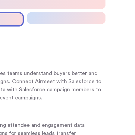
ales teams understand buyers better and
gns. Connect Airmeet with Salesforce to
ata with Salesforce campaign members to
-event campaigns.
ing attendee and engagement data
igns for seamless leads transfer