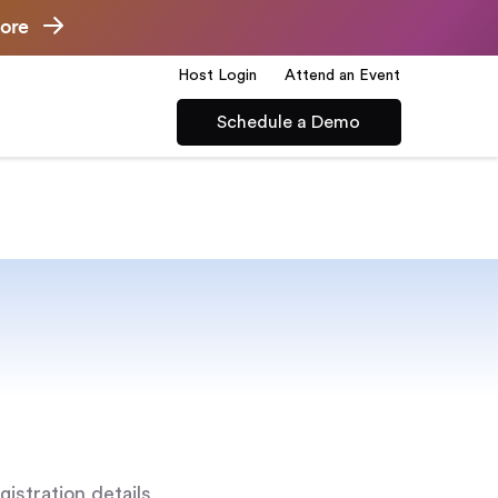
ore
Host Login
Attend an Event
Schedule a Demo
gistration details