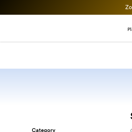
Zo
P
Category