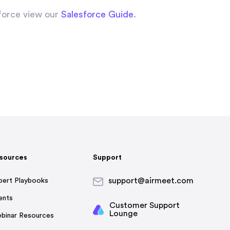
force view our
Salesforce Guide
.
sources
Support
support@airmeet.com
pert Playbooks
ents
Customer Support
Lounge
binar Resources