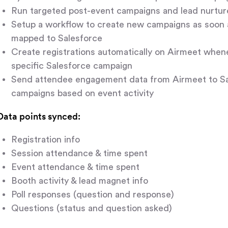
Run targeted post-event campaigns and lead nurture
Setup a workflow to create new campaigns as soon 
mapped to Salesforce
Create registrations automatically on Airmeet whene
specific Salesforce campaign
Send attendee engagement data from Airmeet to Sal
campaigns based on event activity
Data points synced:
Registration info
Session attendance & time spent
Event attendance & time spent
Booth activity & lead magnet info
Poll responses (question and response)
Questions (status and question asked)