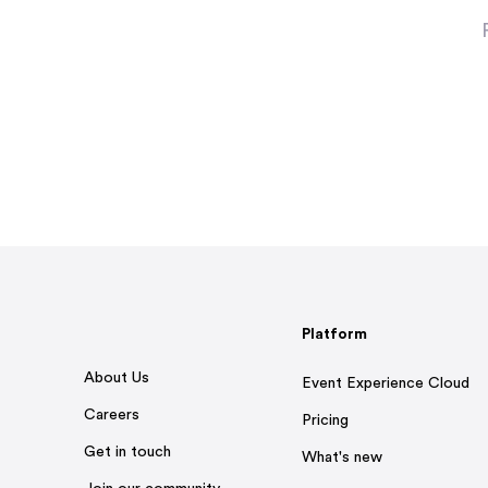
Platform
About Us
Event Experience Cloud
Careers
Pricing
Get in touch
What's new