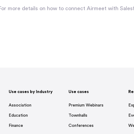
For more details on how to connect Airmeet with Sales
Use cases by Industry
Use cases
Re
Association
Premium Webinars
Ex
Education
Townhalls
Ev
Finance
Conferences
We