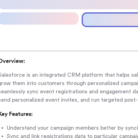
Overview:
Salesforce is an integrated CRM platform that helps s
grow them into customers through personalized campai
seamlessly sync event registrations and engagement d
send personalized event invites, and run targeted post
Key Features:
Understand your campaign members better by sync
Sync and link registrations data to particular campa