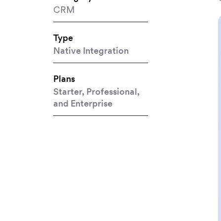
CRM
Type
Native Integration
Plans
Starter, Professional,
and Enterprise