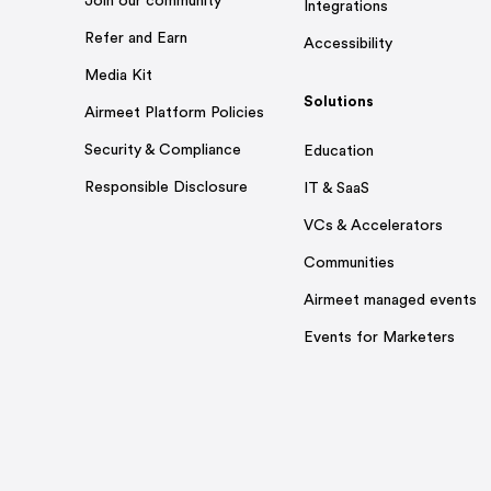
Join our community
Integrations
Refer and Earn
Accessibility
Media Kit
Solutions
Airmeet Platform Policies
Security & Compliance
Education
Responsible Disclosure
IT & SaaS
VCs & Accelerators
Communities
Airmeet managed events
Events for Marketers