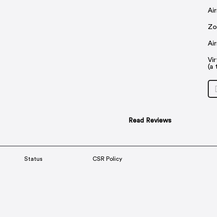
Ai
Zo
Ai
Vi
(a 
Read Reviews
Status
CSR Policy