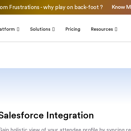
Know M
om Frustrations - why play on back-foot ?
latform
Solutions
Pricing
Resources
Salesforce Integration
Gain holistic view of your attendee profile by syncing re