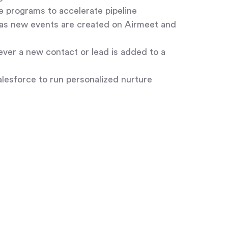
 programs to accelerate pipeline
as new events are created on Airmeet and
ver a new contact or lead is added to a
esforce to run personalized nurture