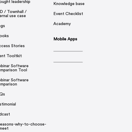
ought leadership
Knowledge base
D / Townhall /
Event Checklist
ernal use case
Academy
ogs
ooks
Mobile Apps
ccess Stories
ent Tooltkit
binar Software
mparison Tool
binar Software
mparison
Qs
stimonial
dcast
reasons-why-to-choose-
rmeet