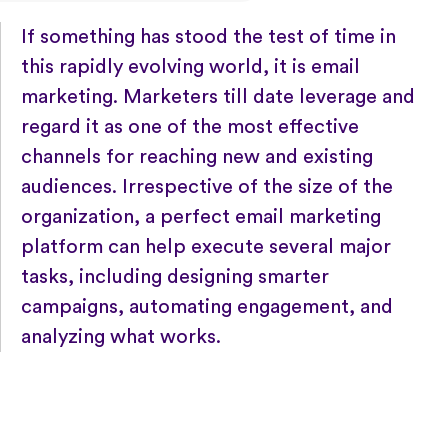
If something has stood the test of time in
this rapidly evolving world, it is email
marketing. Marketers till date leverage and
regard it as one of the most effective
channels for reaching new and existing
audiences. Irrespective of the size of the
organization, a perfect email marketing
platform can help execute several major
tasks, including designing smarter
campaigns, automating engagement, and
analyzing what works.