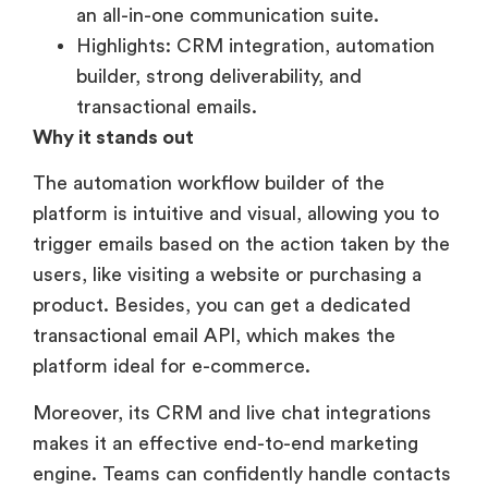
an all-in-one communication suite.
Highlights: CRM integration, automation
builder, strong deliverability, and
transactional emails.
Why it stands out
The automation workflow builder of the
platform is intuitive and visual, allowing you to
trigger emails based on the action taken by the
users, like visiting a website or purchasing a
product. Besides, you can get a dedicated
transactional email API, which makes the
platform ideal for e-commerce.
Moreover, its CRM and live chat integrations
makes it an effective end-to-end marketing
engine. Teams can confidently handle contacts