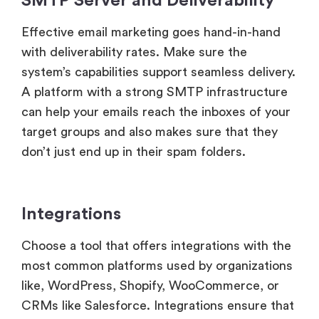
SMTP Server and Deliverability
Effective email marketing goes hand-in-hand
with deliverability rates. Make sure the
system’s capabilities support seamless delivery.
A platform with a strong SMTP infrastructure
can help your emails reach the inboxes of your
target groups and also makes sure that they
don’t just end up in their spam folders.
Integrations
Choose a tool that offers integrations with the
most common platforms used by organizations
like, WordPress, Shopify, WooCommerce, or
CRMs like Salesforce. Integrations ensure that