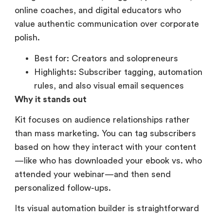
online coaches, and digital educators who
value authentic communication over corporate
polish.
Best for: Creators and solopreneurs
Highlights: Subscriber tagging, automation
rules, and also visual email sequences
Why it stands out
Kit focuses on audience relationships rather
than mass marketing. You can tag subscribers
based on how they interact with your content
—like who has downloaded your ebook vs. who
attended your webinar—and then send
personalized follow-ups.
Its visual automation builder is straightforward