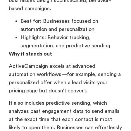
businesses design sophisticated, behavior-
based campaigns.
Best for: Businesses focused on
automation and personalization
Highlights: Behavior tracking,
segmentation, and predictive sending
Why it stands out
ActiveCampaign excels at advanced
automation workflows—for example, sending a
personalized offer when a lead visits your
pricing page but doesn’t convert.
It also includes predictive sending, which
analyzes past engagement data to send emails
at the exact time that each contact is most
likely to open them. Businesses can effortlessly