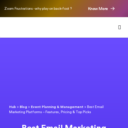
Know More
Zoom Frustrations - why play on back-foot ?
Hub
>
Blog
>
Event Planning & Management
>
Best Email
Marketing Platforms – Features, Pricing & Top Picks