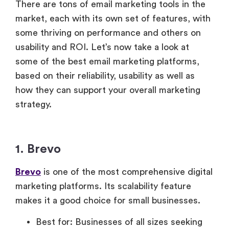
There are tons of email marketing tools in the
market, each with its own set of features, with
some thriving on performance and others on
usability and ROI. Let’s now take a look at
some of the best email marketing platforms,
based on their reliability, usability as well as
how they can support your overall marketing
strategy.
1. Brevo
Brevo
is one of the most comprehensive digital
marketing platforms. Its scalability feature
makes it a good choice for small businesses.
Best for: Businesses of all sizes seeking