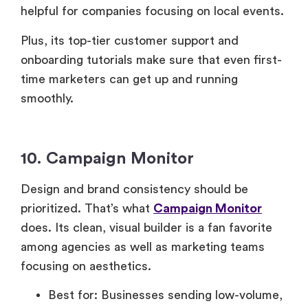
helpful for companies focusing on local events.
Plus, its top-tier customer support and
onboarding tutorials make sure that even first-
time marketers can get up and running
smoothly.
10. Campaign Monitor
Design and brand consistency should be
prioritized. That’s what
Campaign Monitor
does. Its clean, visual builder is a fan favorite
among agencies as well as marketing teams
focusing on aesthetics.
Best for: Businesses sending low-volume,