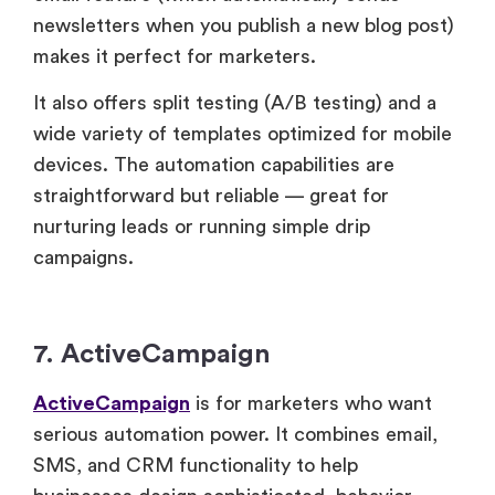
newsletters when you publish a new blog post)
makes it perfect for marketers.
It also offers split testing (A/B testing) and a
wide variety of templates optimized for mobile
devices. The automation capabilities are
straightforward but reliable — great for
nurturing leads or running simple drip
campaigns.
7. ActiveCampaign
ActiveCampaign
is for marketers who want
serious automation power. It combines email,
SMS, and CRM functionality to help