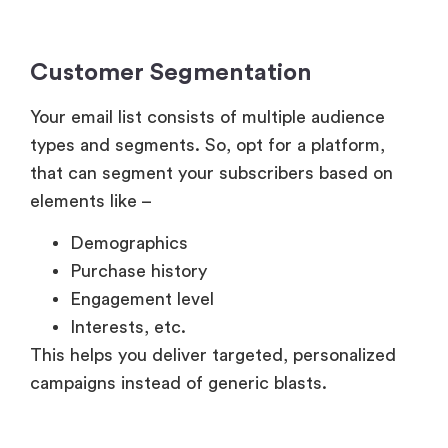
Customer Segmentation
Your email list consists of multiple audience
types and segments. So, opt for a platform,
that can segment your subscribers based on
elements like –
Demographics
Purchase history
Engagement level
Interests, etc.
This helps you deliver targeted, personalized
campaigns instead of generic blasts.