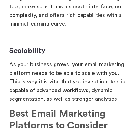
tool, make sure it has a smooth interface, no
complexity, and offers rich capabilities with a
minimal learning curve.
Scalability
As your business grows, your email marketing
platform needs to be able to scale with you.
This is why it is vital that you invest in a tool is
capable of advanced workflows, dynamic
segmentation, as well as stronger analytics
Best Email Marketing
Platforms to Consider