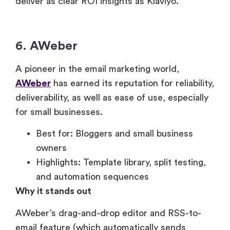
deliver as clear ROI insights as Klaviyo.
6. AWeber
A pioneer in the email marketing world,
AWeber
has earned its reputation for reliability,
deliverability, as well as ease of use, especially
for small businesses.
Best for: Bloggers and small business
owners
Highlights: Template library, split testing,
and automation sequences
Why it stands out
AWeber’s drag-and-drop editor and RSS-to-
email feature (which automatically sends