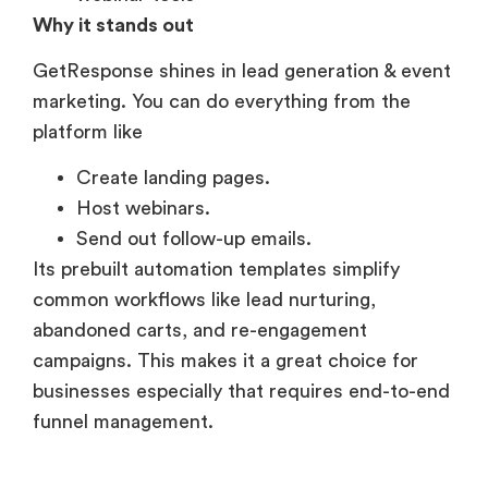
Why it stands out
GetResponse shines in lead generation & event
marketing. You can do everything from the
platform like
Create landing pages.
Host webinars.
Send out follow-up emails.
Its prebuilt automation templates simplify
common workflows like lead nurturing,
abandoned carts, and re-engagement
campaigns. This makes it a great choice for
businesses especially that requires end-to-end
funnel management.