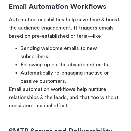
Email Automation Workflows
Automation capabilities help save time & boost
the audience engagement. It triggers emails
based on pre-established criteria—like
Sending welcome emails to new
subscribers.
Following up on the abandoned carts.
Automatically re-engaging inactive or
passive customers.
Email automation workflows help nurture
relationships & the leads, and that too without
consistent manual effort.