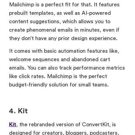
Mailchimp is a perfect fit for that. It features
prebuilt templates, as well as AI-powered
content suggestions, which allows you to
create phenomenal emails in minutes, even if
they don’t have any prior design experience.
It comes with basic automation features like,
welcome sequences and abandoned cart
emails. You can also track performance metrics
like click rates. Mailchimp is the perfect
budget-friendly solution for small teams.
4. Kit
Kit
, the rebranded version of ConvertKit, is
designed for creators, bloggers, podcasters,