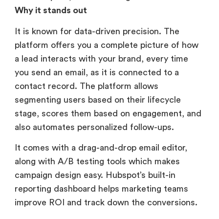
Why it stands out
It is known for data-driven precision. The
platform offers you a complete picture of how
a lead interacts with your brand, every time
you send an email, as it is connected to a
contact record. The platform allows
segmenting users based on their lifecycle
stage, scores them based on engagement, and
also automates personalized follow-ups.
It comes with a drag-and-drop email editor,
along with A/B testing tools which makes
campaign design easy. Hubspot’s built-in
reporting dashboard helps marketing teams
improve ROI and track down the conversions.