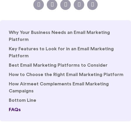
Why Your Business Needs an Email Marketing
Platform
Key Features to Look for in an Email Marketing
Platform
Best Email Marketing Platforms to Consider
How to Choose the Right Email Marketing Platform
How Airmeet Complements Email Marketing
Campaigns
Bottom Line
FAQs