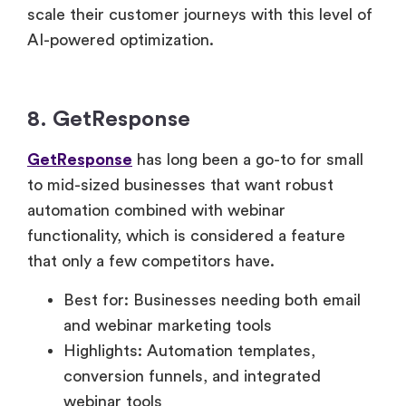
scale their customer journeys with this level of
AI-powered optimization.
8. GetResponse
GetResponse
has long been a go-to for small
to mid-sized businesses that want robust
automation combined with webinar
functionality, which is considered a feature
that only a few competitors have.
Best for: Businesses needing both email
and webinar marketing tools
Highlights: Automation templates,
conversion funnels, and integrated
webinar tools