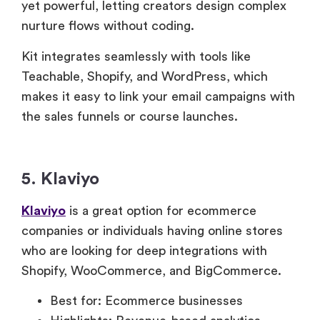
yet powerful, letting creators design complex
nurture flows without coding.
Kit integrates seamlessly with tools like
Teachable, Shopify, and WordPress, which
makes it easy to link your email campaigns with
the sales funnels or course launches.
5. Klaviyo
Klaviyo
is a great option for ecommerce
companies or individuals having online stores
who are looking for deep integrations with
Shopify, WooCommerce, and BigCommerce.
Best for: Ecommerce businesses