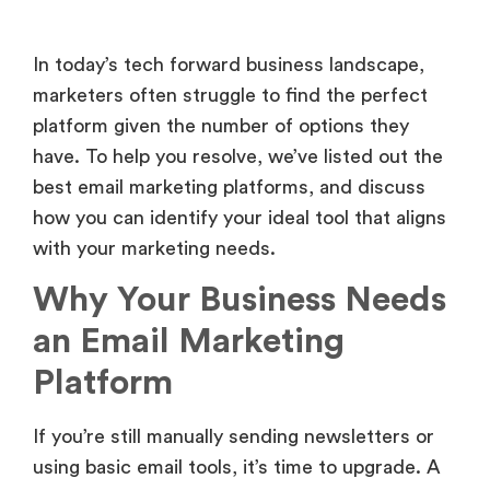
In today’s tech forward business landscape,
marketers often struggle to find the perfect
platform given the number of options they
have. To help you resolve, we’ve listed out the
best email marketing platforms, and discuss
how you can identify your ideal tool that aligns
with your marketing needs.
Why Your Business Needs
an Email Marketing
Platform
If you’re still manually sending newsletters or
using basic email tools, it’s time to upgrade. A