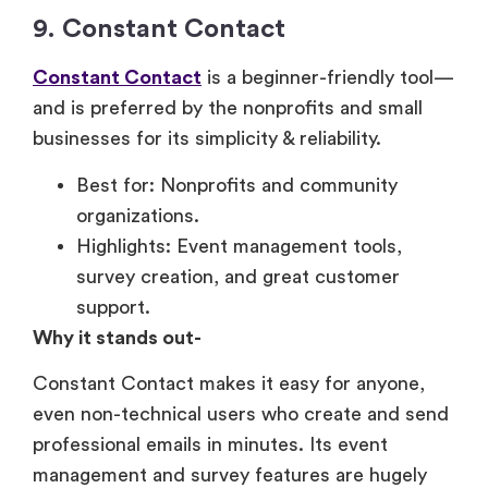
9. Constant Contact
Constant Contact
is a beginner-friendly tool—
and is preferred by the nonprofits and small
businesses for its simplicity & reliability.
Best for: Nonprofits and community
organizations.
Highlights: Event management tools,
survey creation, and great customer
support.
Why it stands out-
Constant Contact makes it easy for anyone,
even non-technical users who create and send
professional emails in minutes. Its event
management and survey features are hugely