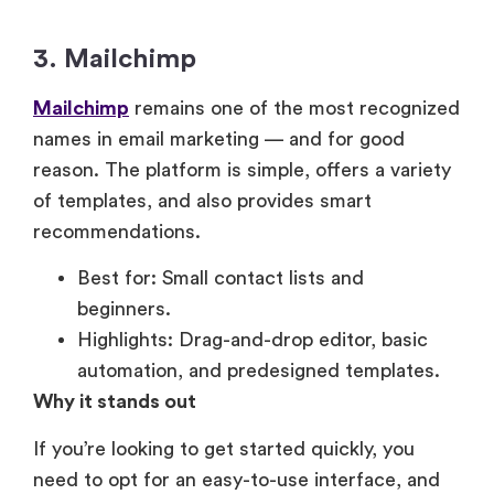
3. Mailchimp
Mailchimp
remains one of the most recognized
names in email marketing — and for good
reason. The platform is simple, offers a variety
of templates, and also provides smart
recommendations.
Best for: Small contact lists and
beginners.
Highlights: Drag-and-drop editor, basic
automation, and predesigned templates.
Why it stands out
If you’re looking to get started quickly, you
need to opt for an easy-to-use interface, and