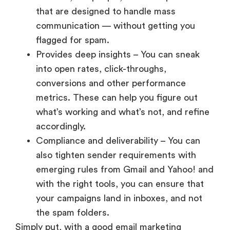
that are designed to handle mass
communication — without getting you
flagged for spam.
Provides deep insights – You can sneak
into open rates, click-throughs,
conversions and other performance
metrics. These can help you figure out
what’s working and what’s not, and refine
accordingly.
Compliance and deliverability – You can
also tighten sender requirements with
emerging rules from Gmail and Yahoo! and
with the right tools, you can ensure that
your campaigns land in inboxes, and not
the spam folders.
Simply put, with a good email marketing