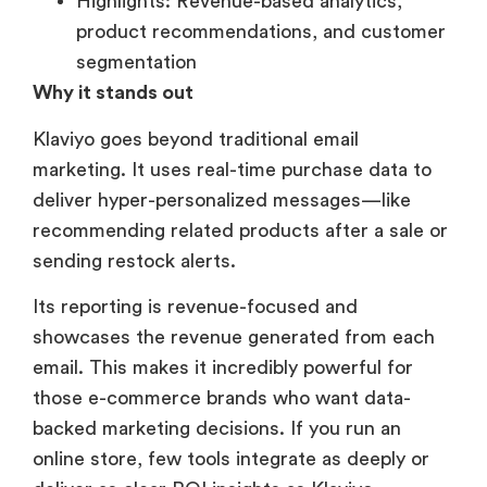
Highlights: Revenue-based analytics,
product recommendations, and customer
segmentation
Why it stands out
Klaviyo goes beyond traditional email
marketing. It uses real-time purchase data to
deliver hyper-personalized messages—like
recommending related products after a sale or
sending restock alerts.
Its reporting is revenue-focused and
showcases the revenue generated from each
email. This makes it incredibly powerful for
those e-commerce brands who want data-
backed marketing decisions. If you run an
online store, few tools integrate as deeply or