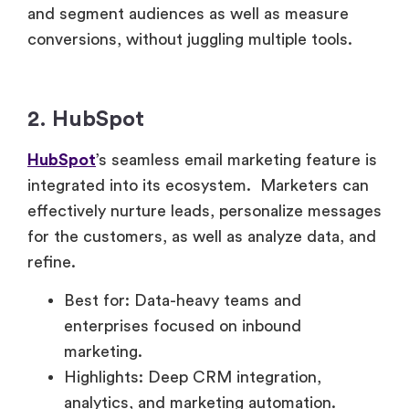
and segment audiences as well as measure
conversions, without juggling multiple tools.
2. HubSpot
HubSpot
’s seamless email marketing feature is
integrated into its ecosystem. Marketers can
effectively nurture leads, personalize messages
for the customers, as well as analyze data, and
refine.
Best for: Data-heavy teams and
enterprises focused on inbound
marketing.
Highlights: Deep CRM integration,
analytics, and marketing automation.