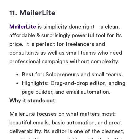
11. MailerLite
MailerLite
is simplicity done right—a clean,
affordable & surprisingly powerful tool for its
price. It is perfect for freelancers and
consultants as well as small teams who need
professional campaigns without complexity.
Best for: Solopreneurs and small teams.
Highlights: Drag-and-drop editor, landing
page builder, and email automation.
Why it stands out
MailerLite focuses on what matters most:
beautiful emails, basic automation, and great
deliverability. Its editor is one of the cleanest,