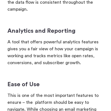
the data flow is consistent throughout the
campaign.
Analytics and Reporting
A tool that offers powerful analytics features
gives you a fair view of how your campaign is
working and tracks metrics like open rates,
conversions, and subscriber growth.
Ease of Use
This is one of the most important features to
ensure – the platform should be easy to
navigate. While choosing an email marketing