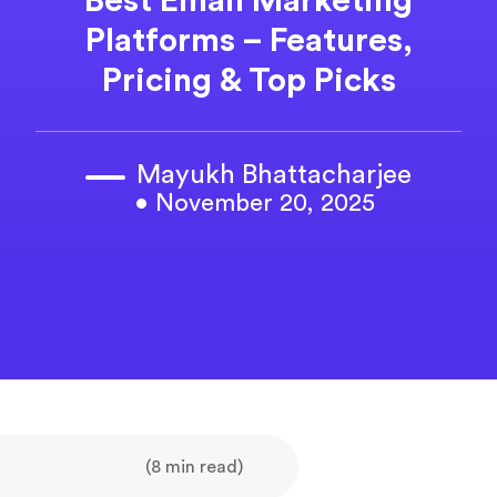
Best Email Marketing
Platforms – Features,
Pricing & Top Picks
Mayukh Bhattacharjee
• November 20, 2025
(8 min read)