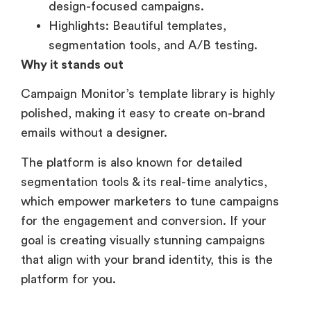
design-focused campaigns.
Highlights: Beautiful templates,
segmentation tools, and A/B testing.
Why it stands out
Campaign Monitor’s template library is highly
polished, making it easy to create on-brand
emails without a designer.
The platform is also known for detailed
segmentation tools & its real-time analytics,
which empower marketers to tune campaigns
for the engagement and conversion. If your
goal is creating visually stunning campaigns
that align with your brand identity, this is the
platform for you.