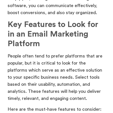
software, you can communicate effectively,
boost conversions, and also stay organized.
Key Features to Look for
in an Email Marketing
Platform
People often tend to prefer platforms that are
popular, but it is critical to look for the
platforms which serve as an effective solution
to your specific business needs. Select tools
based on their usability, automation, and
analytics. These features will help you deliver
timely, relevant, and engaging content.
Here are the must-have features to consider: