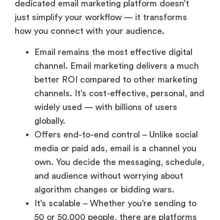
dedicated email marketing platform doesn’t
just simplify your workflow — it transforms
how you connect with your audience.
Email remains the most effective digital
channel. Email marketing delivers a much
better ROI compared to other marketing
channels. It’s cost-effective, personal, and
widely used — with billions of users
globally.
Offers end-to-end control – Unlike social
media or paid ads, email is a channel you
own. You decide the messaging, schedule,
and audience without worrying about
algorithm changes or bidding wars.
It’s scalable – Whether you’re sending to
50 or 50,000 people, there are platforms