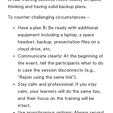
thinking and having solid backup plans.
To counter challenging circumstances –
Have a plan B: Be ready with additional
equipment including a laptop, a spare
headset, backup presentation files on a
cloud drive, etc.
Communicate clearly: At the beginning of
the event, tell the participants what to do
in case the session disconnects (e.g.,
“Rejoin using the same link”).
Stay calm and professional: If you stay
calm, your learners will do the same too,
and their focus on the training will be
intact.
Use asynchronous options: Always record