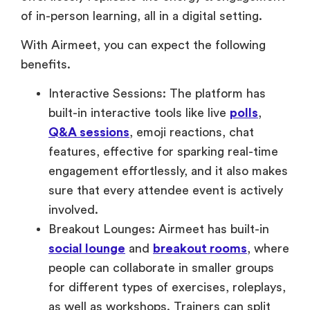
of in-person learning, all in a digital setting.
With Airmeet, you can expect the following
benefits.
Interactive Sessions: The platform has
built-in interactive tools like live
polls
,
Q&A sessions
, emoji reactions, chat
features, effective for sparking real-time
engagement effortlessly, and it also makes
sure that every attendee event is actively
involved.
Breakout Lounges: Airmeet has built-in
social lounge
and
breakout rooms
, where
people can collaborate in smaller groups
for different types of exercises, roleplays,
as well as workshops. Trainers can split