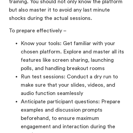
training. You should not only know the platform
but also master it to avoid any last minute
shocks during the actual sessions.
To prepare effectively –
Know your tools: Get familiar with your
chosen platform. Explore and master all its
features like screen sharing, launching
polls, and handling breakout rooms
Run test sessions: Conduct a dry run to
make sure that your slides, videos, and
audio function seamlessly
Anticipate participant questions: Prepare
examples and discussion prompts
beforehand, to ensure maximum
engagement and interaction during the