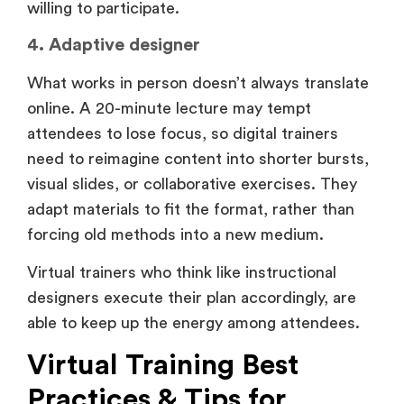
willing to participate.
4. Adaptive designer
What works in person doesn’t always translate
online. A 20-minute lecture may tempt
attendees to lose focus, so digital trainers
need to reimagine content into shorter bursts,
visual slides, or collaborative exercises. They
adapt materials to fit the format, rather than
forcing old methods into a new medium.
Virtual trainers who think like instructional
designers execute their plan accordingly, are
able to keep up the energy among attendees.
Virtual Training Best
Practices & Tips for