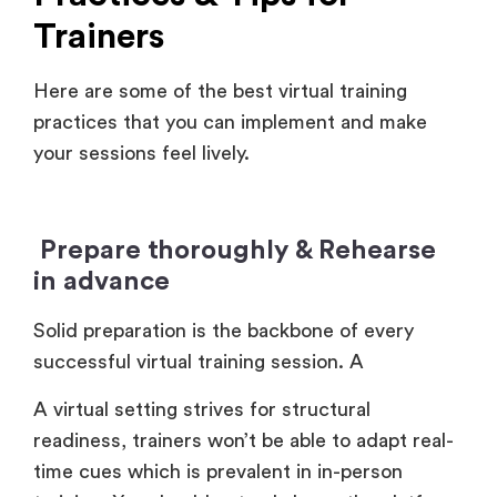
Trainers
Here are some of the best virtual training
practices that you can implement and make
your sessions feel lively.
Prepare thoroughly & Rehearse
in advance
Solid preparation is the backbone of every
successful virtual training session. A
A virtual setting strives for structural
readiness, trainers won’t be able to adapt real-
time cues which is prevalent in in-person