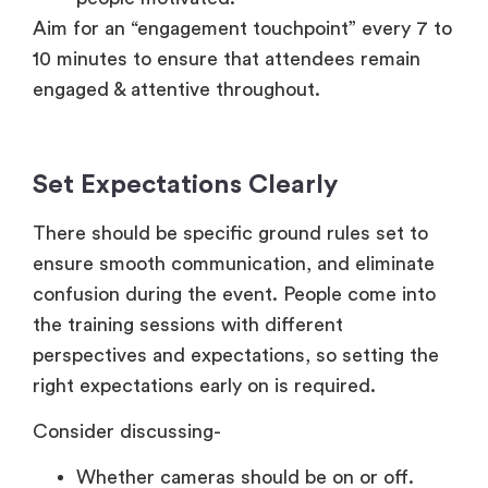
Aim for an “engagement touchpoint” every 7 to
10 minutes to ensure that attendees remain
engaged & attentive throughout.
Set Expectations Clearly
There should be specific ground rules set to
ensure smooth communication, and eliminate
confusion during the event. People come into
the training sessions with different
perspectives and expectations, so setting the
right expectations early on is required.
Consider discussing-
Whether cameras should be on or off.