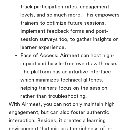
track participation rates, engagement
levels, and so much more. This empowers
trainers to optimize future sessions.
Implement feedback forms and post-
session surveys too, to gather insights on
learner experience.
Ease of Access: Airmeet can host high-
impact and hassle-free events with ease.
The platform has an intuitive interface
which minimizes technical glitches,
helping trainers focus on the session
rather than troubleshooting.
With Airmeet, you can not only maintain high
engagement, but can also foster authentic
interaction. Besides, it creates a learning
environment that mirrors the richness of in-