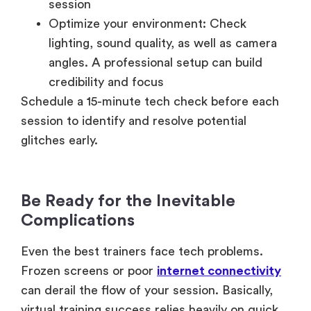
session
Optimize your environment: Check
lighting, sound quality, as well as camera
angles. A professional setup can build
credibility and focus
Schedule a 15-minute tech check before each
session to identify and resolve potential
glitches early.
Be Ready for the Inevitable
Complications
Even the best trainers face tech problems.
Frozen screens or poor
internet connectivity
can derail the flow of your session. Basically,
virtual training success relies heavily on quick