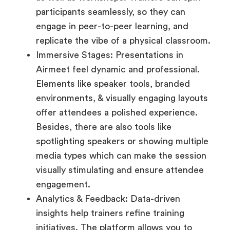
participants seamlessly, so they can
engage in peer-to-peer learning, and
replicate the vibe of a physical classroom.
Immersive Stages: Presentations in
Airmeet feel dynamic and professional.
Elements like speaker tools, branded
environments, & visually engaging layouts
offer attendees a polished experience.
Besides, there are also tools like
spotlighting speakers or showing multiple
media types which can make the session
visually stimulating and ensure attendee
engagement.
Analytics & Feedback: Data-driven
insights help trainers refine training
initiatives. The platform allows you to