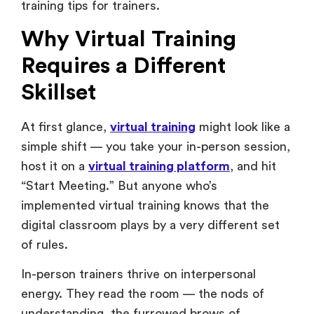
training tips for trainers.
Why Virtual Training
Requires a Different
Skillset
At first glance,
virtual training
might look like a
simple shift — you take your in-person session,
host it on a
virtual training platform
, and hit
“Start Meeting.” But anyone who’s
implemented virtual training knows that the
digital classroom plays by a very different set
of rules.
In-person trainers thrive on interpersonal
energy. They read the room — the nods of
understanding, the furrowed brows of