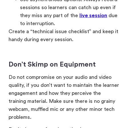
sessions so learners can catch up even if
they miss any part of the
live session
due
to interruption.
Create a “technical issue checklist” and keep it
handy during every session.
Don’t Skimp on Equipment
Do not compromise on your audio and video
quality, if you don’t want to maintain the learner
engagement and how they perceive the
training material. Make sure there is no grainy
webcam, muffled mic or any other minor tech
problems.