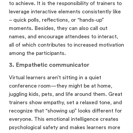
to achieve. It is the responsibility of trainers to
leverage interactive elements consistently like
– quick polls, reflections, or “hands-up”
moments. Besides, they can also call out
names, and encourage attendees to interact,
all of which contributes to increased motivation
among the participants.
3. Empathetic communicator
Virtual learners aren’t sitting in a quiet
conference room—they might be at home,
juggling kids, pets, and life around them. Great
trainers show empathy, set a relaxed tone, and
recognize that “showing up” looks different for
everyone. This emotional intelligence creates
psychological safety and makes learners more