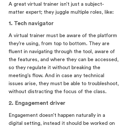
A great virtual trainer isn’t just a subject-
matter expert; they juggle multiple roles, like:
1. Tech navigator
A virtual trainer must be aware of the platform
they’re using, from top to bottom. They are
fluent in navigating through the tool, aware of
the features, and where they can be accessed,
so they regulate it without breaking the
meeting’s flow. And in case any technical
issues arise, they must be able to troubleshoot,
without distracting the focus of the class.
2. Engagement driver
Engagement doesn’t happen naturally in a
digital setting, instead it should be worked on