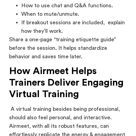
How to use chat and Q&A functions.
When to mute/unmute.
If breakout sessions are included, explain
how they’ll work.
Share a one-page “training etiquette guide”
before the session. It helps standardize
behavior and saves time later.
How Airmeet Helps
Trainers Deliver Engaging
Virtual Training
A virtual training besides being professional,
should also feel personal, and interactive.
Airmeet, with all its robust features, can
effortlessly replicate the energy & engagement