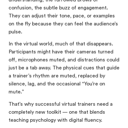
confusion, the subtle buzz of engagement.
They can adjust their tone, pace, or examples
on the fly because they can feel the audience’s
pulse.
In the virtual world, much of that disappears.
Participants might have their cameras turned
off, microphones muted, and distractions could
just be a tab away. The physical cues that guide
a trainer’s rhythm are muted, replaced by
silence, lag, and the occasional “You’re on
mute.”
That’s why successful virtual trainers need a
completely new toolkit — one that blends
teaching psychology with digital fluency.