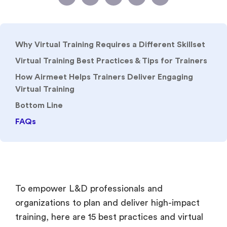
Why Virtual Training Requires a Different Skillset
Virtual Training Best Practices & Tips for Trainers
How Airmeet Helps Trainers Deliver Engaging
Virtual Training
Bottom Line
FAQs
To empower L&D professionals and
organizations to plan and deliver high-impact
training, here are 15 best practices and virtual