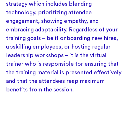
strategy which includes blending
technology, prioritizing attendee
engagement, showing empathy, and
embracing adaptability. Regardless of your
training goals – be it onboarding new hires,
upskilling employees, or hosting regular
leadership workshops – it is the virtual
trainer who is responsible for ensuring that
the training material is presented effectively
and that the attendees reap maximum
benefits from the session.