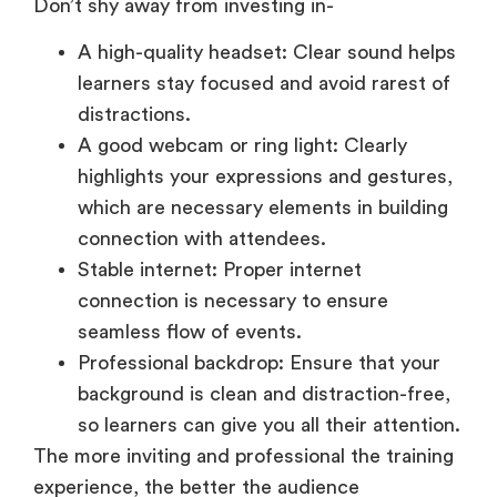
Don’t shy away from investing in-
A high-quality headset: Clear sound helps
learners stay focused and avoid rarest of
distractions.
A good webcam or ring light: Clearly
highlights your expressions and gestures,
which are necessary elements in building
connection with attendees.
Stable internet: Proper internet
connection is necessary to ensure
seamless flow of events.
Professional backdrop: Ensure that your
background is clean and distraction-free,
so learners can give you all their attention.
The more inviting and professional the training
experience, the better the audience