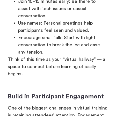
Join 10–15 minutes early: Be there to
assist with tech issues or casual
conversation.
Use names: Personal greetings help
participants feel seen and valued.
Encourage small talk: Start with light
conversation to break the ice and ease
any tension.
Think of this time as your “virtual hallway” — a
space to connect before learning officially
begins.
Build in Participant Engagement
One of the biggest challenges in virtual training
is retaining attendees’ attention. Engagement