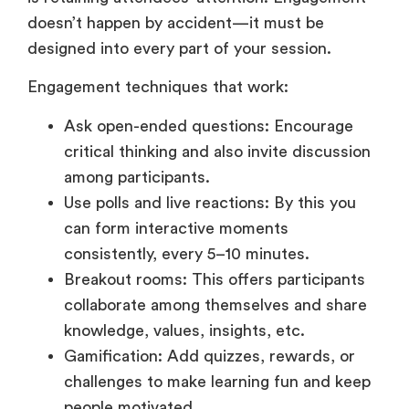
doesn’t happen by accident—it must be
designed into every part of your session.
Engagement techniques that work:
Ask open-ended questions: Encourage
critical thinking and also invite discussion
among participants.
Use polls and live reactions: By this you
can form interactive moments
consistently, every 5–10 minutes.
Breakout rooms: This offers participants
collaborate among themselves and share
knowledge, values, insights, etc.
Gamification: Add quizzes, rewards, or
challenges to make learning fun and keep
people motivated.