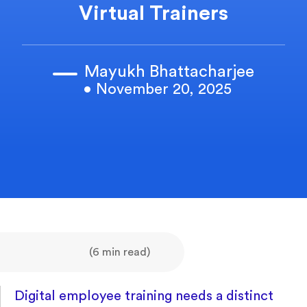
Virtual Trainers
Mayukh Bhattacharjee
• November 20, 2025
(6 min read)
Digital employee training needs a distinct