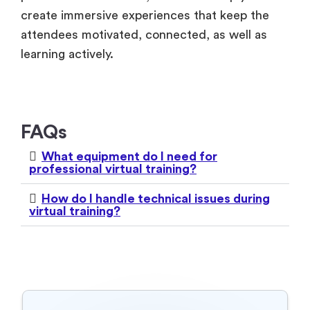
create immersive experiences that keep the
attendees motivated, connected, as well as
learning actively.
FAQs
What equipment do I need for
professional virtual training?
How do I handle technical issues during
virtual training?