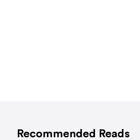
Recommended Reads