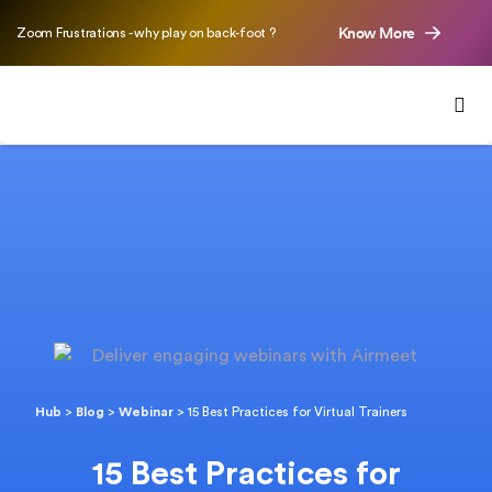
Know More
Zoom Frustrations - why play on back-foot ?
Hub
>
Blog
>
Webinar
>
15 Best Practices for Virtual Trainers
15 Best Practices for