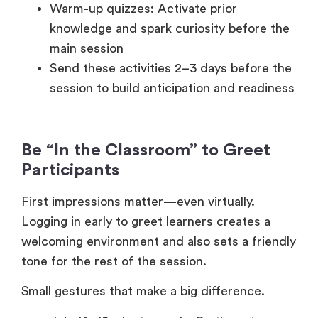
Warm-up quizzes: Activate prior
knowledge and spark curiosity before the
main session
Send these activities 2–3 days before the
session to build anticipation and readiness
Be “In the Classroom” to Greet
Participants
First impressions matter—even virtually.
Logging in early to greet learners creates a
welcoming environment and also sets a friendly
tone for the rest of the session.
Small gestures that make a big difference.