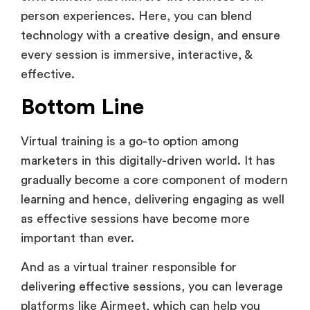
person experiences. Here, you can blend
technology with a creative design, and ensure
every session is immersive, interactive, &
effective.
Bottom Line
Virtual training is a go-to option among
marketers in this digitally-driven world. It has
gradually become a core component of modern
learning and hence, delivering engaging as well
as effective sessions have become more
important than ever.
And as a virtual trainer responsible for
delivering effective sessions, you can leverage
platforms like Airmeet, which can help you