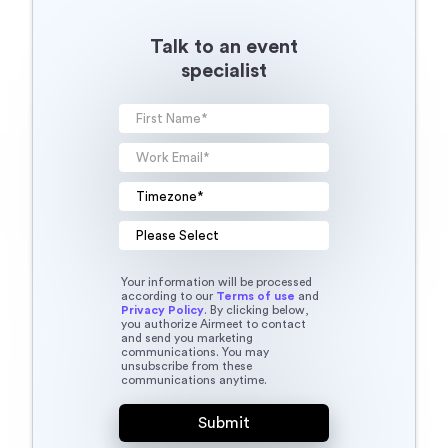
Talk to an event
specialist
Your information will be processed
according to our
Terms of use
and
Privacy Policy
. By clicking below,
you authorize Airmeet to contact
and send you marketing
communications. You may
unsubscribe from these
communications anytime.