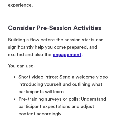
experience.
Consider Pre-Session Activities
Building a flow before the session starts can
significantly help you come prepared, and
excited and also the
engagement
.
You can use-
Short video intros: Send a welcome video
introducing yourself and outlining what
participants will learn
Pre-training surveys or polls: Understand
participant expectations and adjust
content accordingly