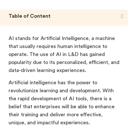
Table of Content
AI stands for Artificial Intelligence, a machine
that usually requires human intelligence to
operate. The use of AI in L&D has gained
popularity due to its personalized, efficient, and
data-driven learning experiences.
Artificial intelligence has the power to
revolutionize learning and development. With
the rapid development of AI tools, there is a
belief that enterprises will be able to enhance
their training and deliver more effective,
unique, and impactful experiences.