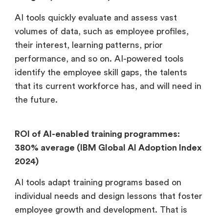
AI tools quickly evaluate and assess vast
volumes of data, such as employee profiles,
their interest, learning patterns, prior
performance, and so on. AI-powered tools
identify the employee skill gaps, the talents
that its current workforce has, and will need in
the future.
ROI of AI-enabled training programmes:
380% average (IBM Global AI Adoption Index
2024)
AI tools adapt training programs based on
individual needs and design lessons that foster
employee growth and development. That is