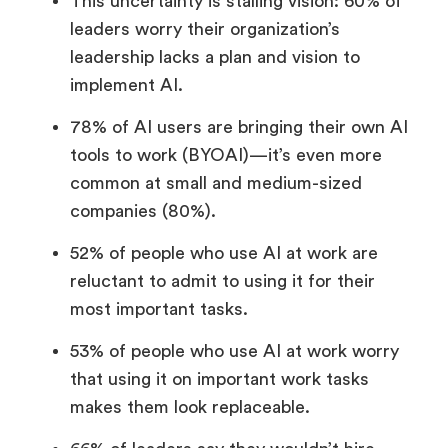
This uncertainty is stalling vision: 60% of
leaders worry their organization’s
leadership lacks a plan and vision to
implement AI.
78% of AI users are bringing their own AI
tools to work (BYOAI)—it’s even more
common at small and medium-sized
companies (80%).
52% of people who use AI at work are
reluctant to admit to using it for their
most important tasks.
53% of people who use AI at work worry
that using it on important work tasks
makes them look replaceable.