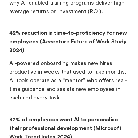
why AI-enabled training programs deliver high
average returns on investment (ROI).
42% reduction in time-to-proficiency for new
employees (Accenture Future of Work Study
2024)
AI-powered onboarding makes new hires
productive in weeks that used to take months.
AI tools operate as a “mentor” who offers real-
time guidance and assists new employees in
each and every task.
87% of employees want AI to personalise
their professional development (Microsoft
Work Trend Index 2024)