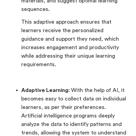
materials, and suggest optimal learning
sequences.
This adaptive approach ensures that
learners receive the personalized
guidance and support they need, which
increases engagement and productivity
while addressing their unique learning
requirements.
Adaptive Learning:
With the help of AI, it
becomes easy to collect data on individual
learners, as per their preferences.
Artificial intelligence programs deeply
analyze the data to identify patterns and
trends, allowing the system to understand