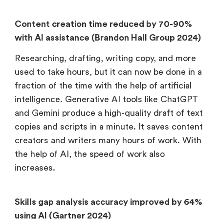
Content creation time reduced by 70-90%
with AI assistance (Brandon Hall Group 2024)
Researching, drafting, writing copy, and more
used to take hours, but it can now be done in a
fraction of the time with the help of artificial
intelligence. Generative AI tools like ChatGPT
and Gemini produce a high-quality draft of text
copies and scripts in a minute. It saves content
creators and writers many hours of work. With
the help of AI, the speed of work also
increases.
Skills gap analysis accuracy improved by 64%
using AI (Gartner 2024)