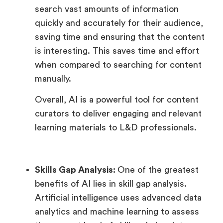
search vast amounts of information
quickly and accurately for their audience,
saving time and ensuring that the content
is interesting. This saves time and effort
when compared to searching for content
manually.
Overall, AI is a powerful tool for content
curators to deliver engaging and relevant
learning materials to L&D professionals.
Skills Gap Analysis:
One of the greatest
benefits of AI lies in skill gap analysis.
Artificial intelligence uses advanced data
analytics and machine learning to assess