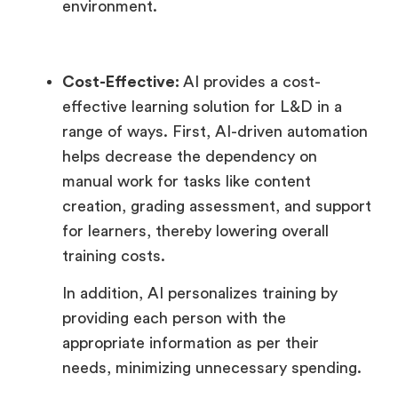
environment.
Cost-Effective:
AI provides a cost-
effective learning solution for L&D in a
range of ways. First, AI-driven automation
helps decrease the dependency on
manual work for tasks like content
creation, grading assessment, and support
for learners, thereby lowering overall
training costs.
In addition, AI personalizes training by
providing each person with the
appropriate information as per their
needs, minimizing unnecessary spending.