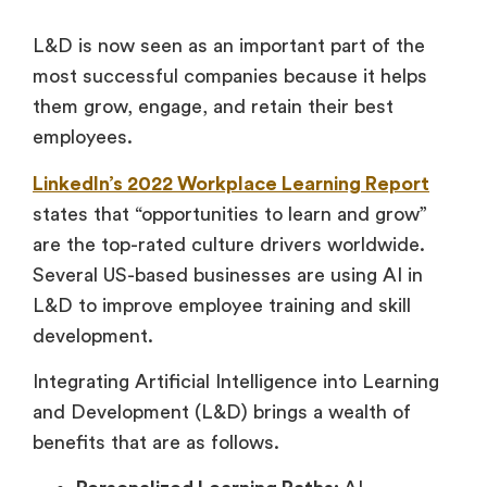
L&D is now seen as an important part of the
most successful companies because it helps
them grow, engage, and retain their best
employees.
LinkedIn’s 2022 Workplace Learning Report
states that “opportunities to learn and grow”
are the top-rated culture drivers worldwide.
Several US-based businesses are using AI in
L&D to improve employee training and skill
development.
Integrating Artificial Intelligence into Learning
and Development (L&D) brings a wealth of
benefits that are as follows.