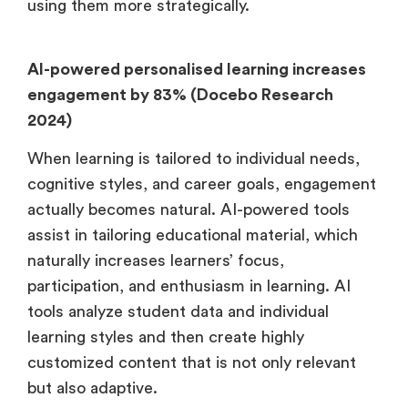
using them more strategically.
AI-powered personalised learning increases
engagement by 83% (Docebo Research
2024)
When learning is tailored to individual needs,
cognitive styles, and career goals, engagement
actually becomes natural. AI-powered tools
assist in tailoring educational material, which
naturally increases learners’ focus,
participation, and enthusiasm in learning. AI
tools analyze student data and individual
learning styles and then create highly
customized content that is not only relevant
but also adaptive.