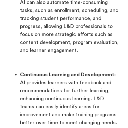
AI can also automate time-consuming
tasks, such as enrollment, scheduling, and
tracking student performance, and
progress, allowing L&D professionals to
focus on more strategic efforts such as
content development, program evaluation,
and learner engagement.
Continuous Learning and Development:
AI provides learners with feedback and
recommendations for further learning,
enhancing continuous learning. L&D
teams can easily identify areas for
improvement and make training programs
better over time to meet changing needs.