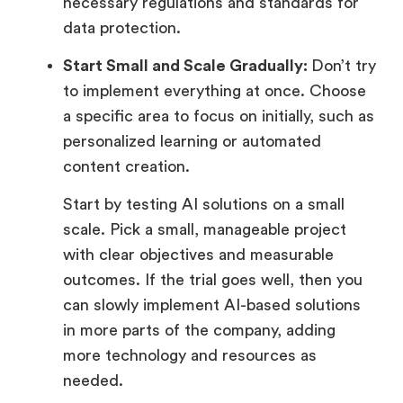
necessary regulations and standards for
data protection.
Start Small and Scale Gradually:
Don’t try
to implement everything at once. Choose
a specific area to focus on initially, such as
personalized learning or automated
content creation.
Start by testing AI solutions on a small
scale. Pick a small, manageable project
with clear objectives and measurable
outcomes. If the trial goes well, then you
can slowly implement AI-based solutions
in more parts of the company, adding
more technology and resources as
needed.