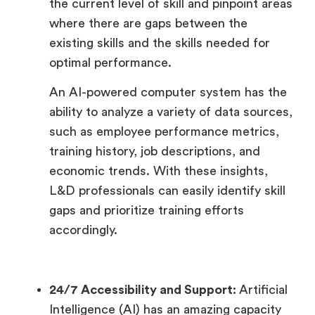
the current level of skill and pinpoint areas
where there are gaps between the
existing skills and the skills needed for
optimal performance.
An AI-powered computer system has the
ability to analyze a variety of data sources,
such as employee performance metrics,
training history, job descriptions, and
economic trends. With these insights,
L&D professionals can easily identify skill
gaps and prioritize training efforts
accordingly.
24/7 Accessibility and Support:
Artificial
Intelligence (AI) has an amazing capacity