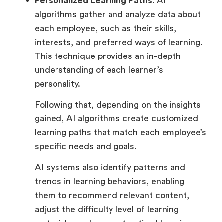
Personalized Learning Paths:
AI
algorithms gather and analyze data about
each employee, such as their skills,
interests, and preferred ways of learning.
This technique provides an in-depth
understanding of each learner’s
personality.
Following that, depending on the insights
gained, AI algorithms create customized
learning paths that match each employee’s
specific needs and goals.
AI systems also identify patterns and
trends in learning behaviors, enabling
them to recommend relevant content,
adjust the difficulty level of learning