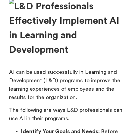
AI can be used successfully in Learning and
Development (L&D) programs to improve the
learning experiences of employees and the
results for the organization.
The following are ways L&D professionals can
use AI in their programs.
Identify Your Goals and Needs:
Before