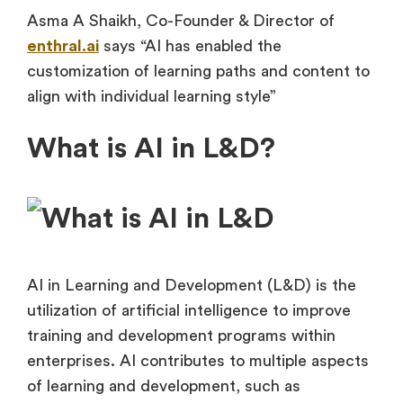
Asma A Shaikh, Co-Founder & Director of
enthral.ai
says “AI has enabled the
customization of learning paths and content to
align with individual learning style”
What is AI in L&D?
AI in Learning and Development (L&D) is the
utilization of artificial intelligence to improve
training and development programs within
enterprises. AI contributes to multiple aspects
of learning and development, such as