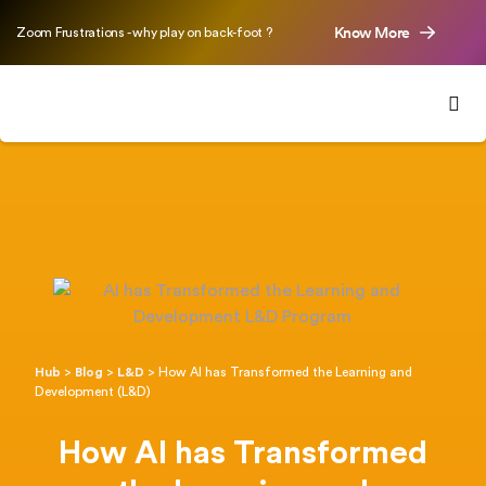
Know More
Zoom Frustrations - why play on back-foot ?
Hub
>
Blog
>
L&D
>
How AI has Transformed the Learning and
Development (L&D)
How AI has Transformed