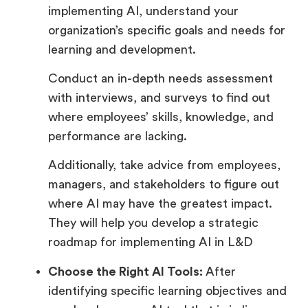
implementing AI, understand your
organization’s specific goals and needs for
learning and development.
Conduct an in-depth needs assessment
with interviews, and surveys to find out
where employees’ skills, knowledge, and
performance are lacking.
Additionally, take advice from employees,
managers, and stakeholders to figure out
where AI may have the greatest impact.
They will help you develop a strategic
roadmap for implementing AI in L&D
Choose the Right AI Tools:
After
identifying specific learning objectives and