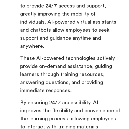
to provide 24/7 access and support,
greatly improving the mobility of
individuals. AI-powered virtual assistants
and chatbots allow employees to seek
support and guidance anytime and
anywhere.
These AI-powered technologies actively
provide on-demand assistance, guiding
learners through training resources,
answering questions, and providing
immediate responses.
By ensuring 24/7 accessibility, AI
improves the flexibility and convenience of
the learning process, allowing employees
to interact with training materials