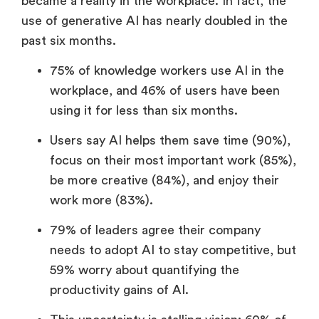
became a reality in the workplace. In fact, the
use of generative AI has nearly doubled in the
past six months.
75% of knowledge workers use AI in the
workplace, and 46% of users have been
using it for less than six months.
Users say AI helps them save time (90%),
focus on their most important work (85%),
be more creative (84%), and enjoy their
work more (83%).
79% of leaders agree their company
needs to adopt AI to stay competitive, but
59% worry about quantifying the
productivity gains of AI.