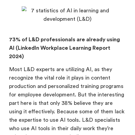
73% of L&D professionals are already using
AI (LinkedIn Workplace Learning Report
2024)
Most L&D experts are utilizing AI, as they
recognize the vital role it plays in content
production and personalized training programs
for employee development. But the interesting
part here is that only 38% believe they are
using it effectively. Because some of them lack
the expertise to use AI tools. L&D specialists
who use AI tools in their daily work they’re