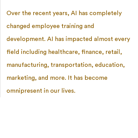
Over the recent years, AI has completely
changed employee training and
development. AI has impacted almost every
field including healthcare, finance, retail,
manufacturing, transportation, education,
marketing, and more. It has become
omnipresent in our lives.