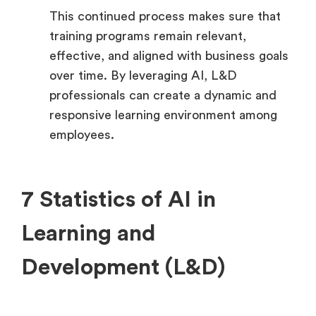
This continued process makes sure that
training programs remain relevant,
effective, and aligned with business goals
over time. By leveraging AI, L&D
professionals can create a dynamic and
responsive learning environment among
employees.
7 Statistics of AI in
Learning and
Development (L&D)