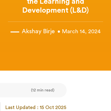
the Learning and
Development (L&D)
Akshay Birje
• March 14, 2024
(12 min read)
Last Updated : 15 Oct 2025