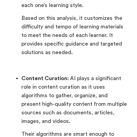
each one’s learning style.
Based on this analysis, it customizes the
difficulty and tempo of learning materials
to meet the needs of each learner. It
provides specific guidance and targeted
solutions as needed.
Content Curation:
AI plays a significant
role in content curation as it uses
algorithms to gather, organize, and
present high-quality content from multiple
sources such as documents, articles,
images, and videos.
Their algorithms are smart enough to