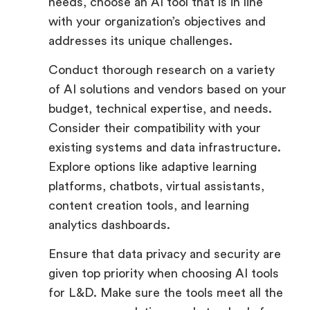
needs, choose an AI tool that is in line
with your organization’s objectives and
addresses its unique challenges.
Conduct thorough research on a variety
of AI solutions and vendors based on your
budget, technical expertise, and needs.
Consider their compatibility with your
existing systems and data infrastructure.
Explore options like adaptive learning
platforms, chatbots, virtual assistants,
content creation tools, and learning
analytics dashboards.
Ensure that data privacy and security are
given top priority when choosing AI tools
for L&D. Make sure the tools meet all the