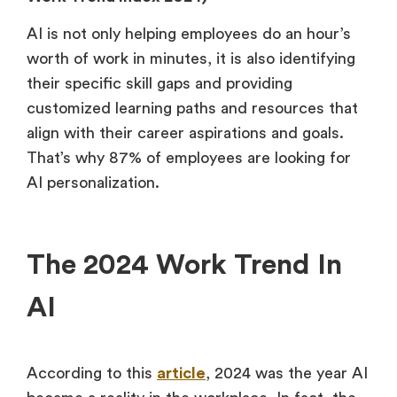
AI is not only helping employees do an hour’s
worth of work in minutes, it is also identifying
their specific skill gaps and providing
customized learning paths and resources that
align with their career aspirations and goals.
That’s why 87% of employees are looking for
AI personalization.
The 2024 Work Trend In
AI
According to this
article
, 2024 was the year AI