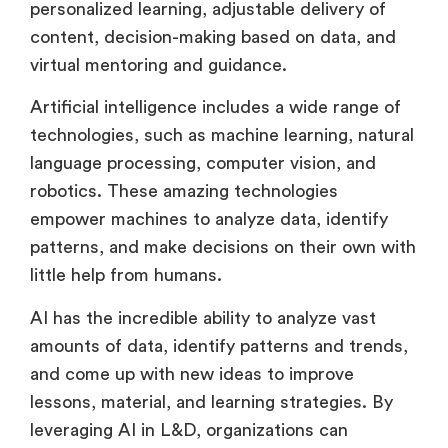
personalized learning, adjustable delivery of
content, decision-making based on data, and
virtual mentoring and guidance.
Artificial intelligence includes a wide range of
technologies, such as machine learning, natural
language processing, computer vision, and
robotics. These amazing technologies
empower machines to analyze data, identify
patterns, and make decisions on their own with
little help from humans.
AI has the incredible ability to analyze vast
amounts of data, identify patterns and trends,
and come up with new ideas to improve
lessons, material, and learning strategies. By
leveraging AI in L&D, organizations can