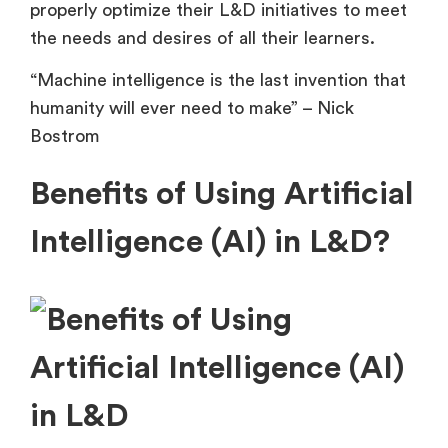
properly optimize their L&D initiatives to meet
the needs and desires of all their learners.
“Machine intelligence is the last invention that
humanity will ever need to make” – Nick
Bostrom
Benefits of Using Artificial
Intelligence (AI) in L&D?