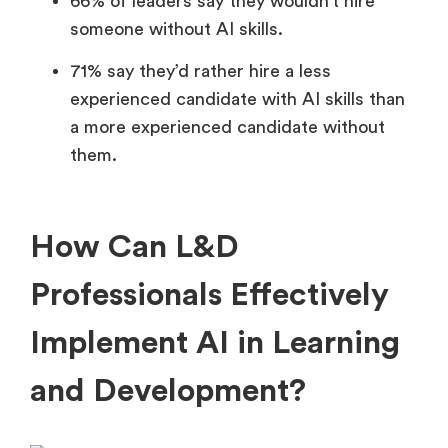
66% of leaders say they wouldn’t hire
someone without AI skills.
71% say they’d rather hire a less
experienced candidate with AI skills than
a more experienced candidate without
them.
How Can L&D
Professionals Effectively
Implement AI in Learning
and Development?