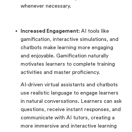
whenever necessary.
Increased Engagement:
AI tools like
gamification, interactive simulations, and
chatbots make learning more engaging
and enjoyable. Gamification naturally
motivates learners to complete training
activities and master proficiency.
AI-driven virtual assistants and chatbots
use realistic language to engage learners
in natural conversations. Learners can ask
questions, receive instant responses, and
communicate with AI tutors, creating a
more immersive and interactive learning