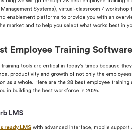
his blog we will go through 28 best employee training 
 Management Systems), virtual-classroom / workshop t
and enablement platforms to provide you with an overv
 the market and to help you select what works best in y
st Employee Training Software
training tools are critical in today’s times because the
ce, productivity and growth of not only the employees 
ion as a whole. Here are the 28 best employee training 
you in building the best workforce in 2026.
orb LMS
ss ready LMS
with advanced interface, mobile support a