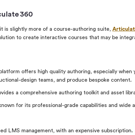
culate 360
t is slightly more of a course-authoring suite,
Articula
olution to create interactive courses that may be integr
platform offers high quality authoring, especially when
ructional-design teams, and produce bespoke content.
ovides a comprehensive authoring toolkit and asset libra
 known for its professional-grade capabilities and wide 
ted LMS management, with an expensive subscription.