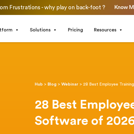
Know M
om Frustrations - why play on back-foot ?
atform
Solutions
Pricing
Resources
Hub
>
Blog
>
Webinar
>
28 Best Employee Trainin
28 Best Employee
Software of 202