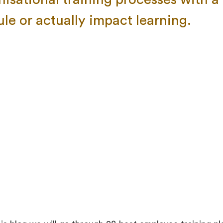
le or actually impact learning.