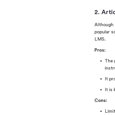
2. Arti
Although i
popular s
LMS.
Pros:
The 
inst
It pr
It is
Cons:
Limi