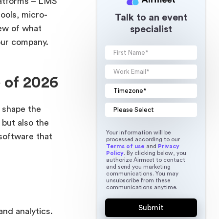
platforms – LMS
ools, micro-
Talk to an event
iew of what
specialist
our company.
 of 2026
y shape the
but also the
Your information will be
software that
processed according to our
Terms of use
and
Privacy
Policy
. By clicking below, you
authorize Airmeet to contact
and send you marketing
communications. You may
unsubscribe from these
communications anytime.
nd analytics.