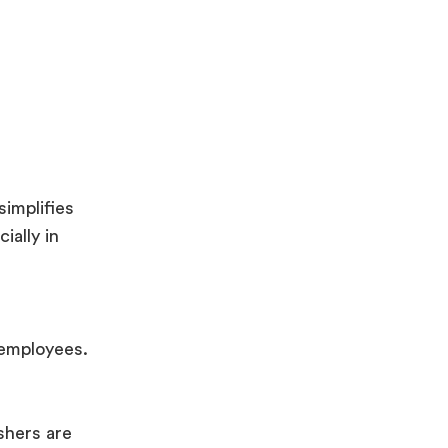
simplifies
ially in
 employees.
shers are