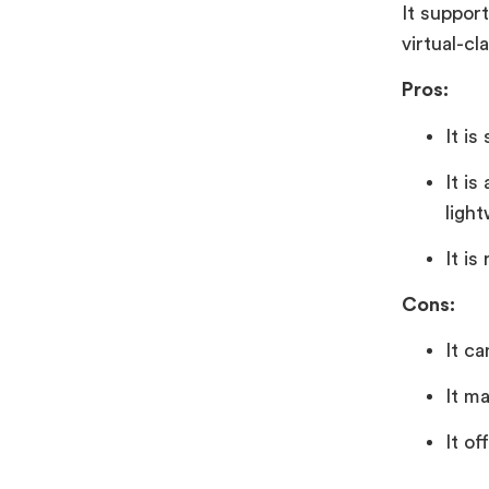
It support
virtual-cl
Pros:
It is
It i
light
It is
Cons:
It c
It ma
It of