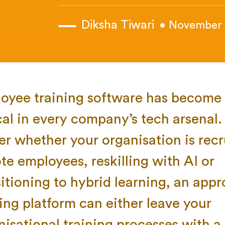
Diksha Tiwari
• November 
oyee training software has become 
cal in every company’s tech arsenal. 
er whether your organisation is recr
te employees, reskilling with AI or
sitioning to hybrid learning, an appr
ning platform can either leave your
nisational training processes with a