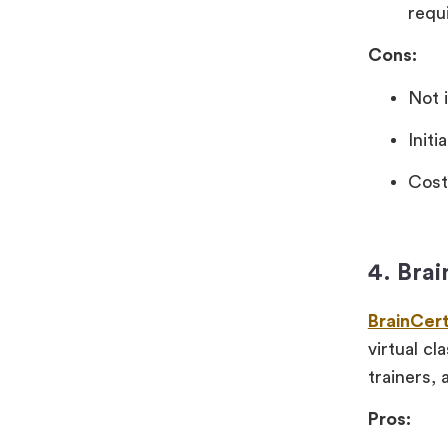
requ
Cons:
Not 
Init
Cost
4. Bra
BrainCer
virtual c
trainers, 
Pros: