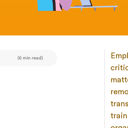
Empl
(6 min read)
criti
matt
remo
tran
trai
orga