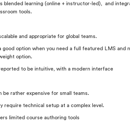
s blended learning (online + instructor-led), and integr
assroom tools.
 scalable and appropriate for global teams.
s a good option when you need a full featured LMS and n
weight option.
 reported to be intuitive, with a modern interface
an be rather expensive for small teams.
y require technical setup at a complex level.
fers limited course authoring tools