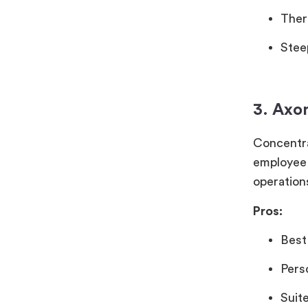
Ther
Stee
3. Axo
Concentra
employee 
operations
Pros:
Best
Pers
Suit