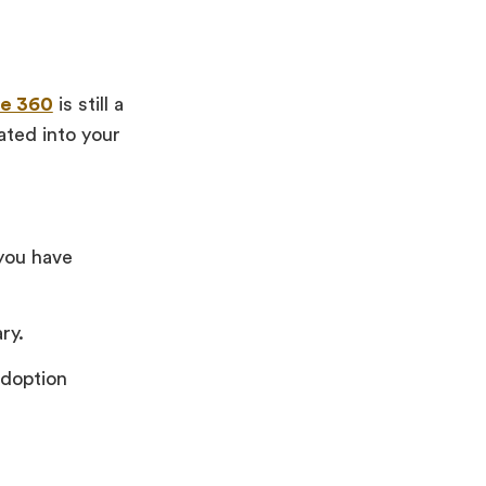
te 360
is still a
ated into your
 you have
ry.
adoption