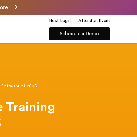
ore
Host Login
Attend an Event
Schedule a Demo
g Software of 2026
 Training
6