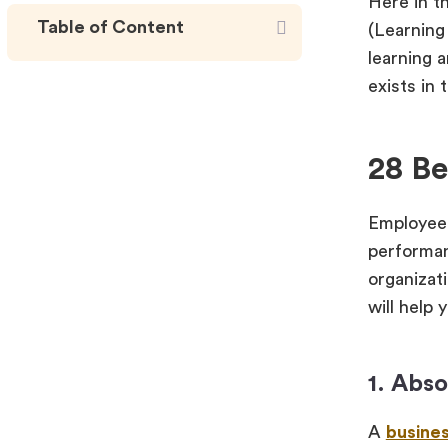
Here in t
Table of Content
(Learning
learning 
exists in
28 Be
Employee 
performan
organizat
will help 
1. Abs
A
busine