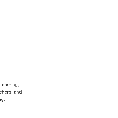
eLearning,
achers, and
ng.