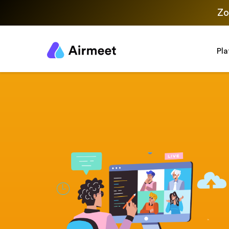
Zo
Pl