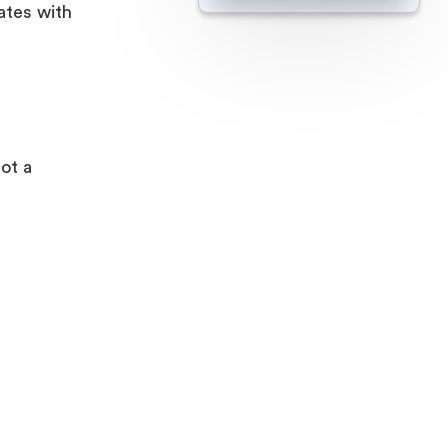
ates with
ot a