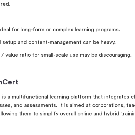
ired.
ideal for long-form or complex learning programs.
ial setup and content-management can be heavy.
 / value ratio for small-scale use may be discouraging.
inCert
t
is a multifunctional learning platform that integrates 
lasses, and assessments. It is aimed at corporations, te
allowing them to simplify overall online and hybrid traini