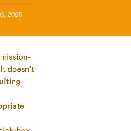
6, 2025
mission-
It doesn’t
uiting
opriate
 tick-box