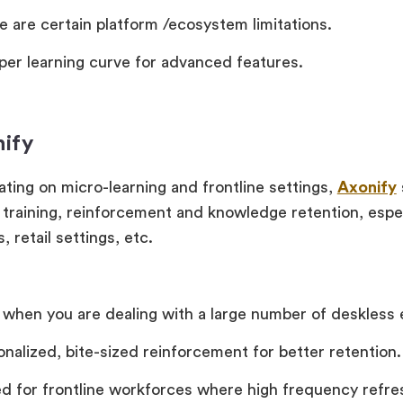
e are certain platform /ecosystem limitations.
per learning curve for advanced features.
nify
ting on micro-learning and frontline settings,
Axonify
training, reinforcement and knowledge retention, espec
, retail settings, etc.
 when you are dealing with a large number of deskless
onalized, bite-sized reinforcement for better retention.
ed for frontline workforces where high frequency refre