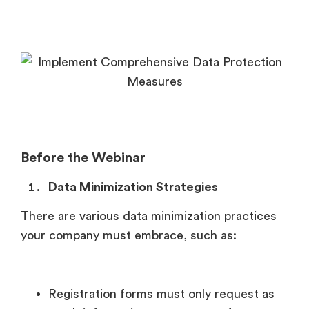
Before the Webinar
Data Minimization Strategies
There are various data minimization practices
your company must embrace, such as:
Registration forms must only request as