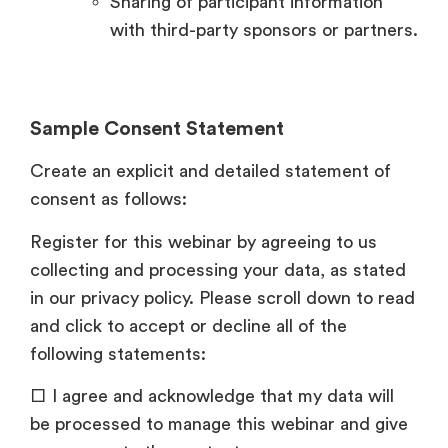
Sharing of participant information
with third-party sponsors or partners.
Sample Consent Statement
Create an explicit and detailed statement of
consent as follows:
Register for this webinar by agreeing to us
collecting and processing your data, as stated
in our privacy policy. Please scroll down to read
and click to accept or decline all of the
following statements:
□ I agree and acknowledge that my data will
be processed to manage this webinar and give