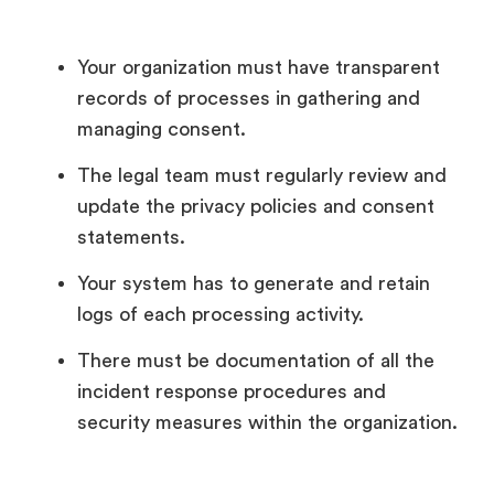
Your organization must have transparent
records of processes in gathering and
managing consent.
The legal team must regularly review and
update the privacy policies and consent
statements.
Your system has to generate and retain
logs of each processing activity.
There must be documentation of all the
incident response procedures and
security measures within the organization.