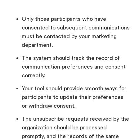
Only those participants who have
consented to subsequent communications
must be contacted by your marketing
department.
The system should track the record of
communication preferences and consent
correctly.
Your tool should provide smooth ways for
participants to update their preferences
or withdraw consent.
The unsubscribe requests received by the
organization should be processed
promptly, and the records of the same