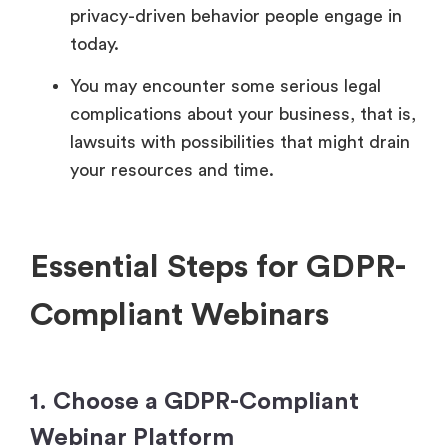
privacy-driven behavior people engage in
today.
You may encounter some serious legal
complications about your business, that is,
lawsuits with possibilities that might drain
your resources and time.
Essential Steps for GDPR-
Compliant Webinars
1. Choose a GDPR-Compliant
Webinar Platform