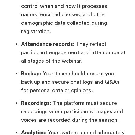
control when and how it processes
names, email addresses, and other
demographic data collected during
registration.
Attendance records
: They reflect
participant engagement and attendance at
all stages of the webinar.
Backup
: Your team should ensure you
back up and secure chat logs and Q&As
for personal data or opinions.
Recordings
: The platform must secure
recordings when participants’ images and
voices are recorded during the session.
Analytics
: Your system should adequately