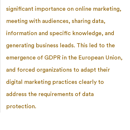
significant importance on online marketing,
meeting with audiences, sharing data,
information and specific knowledge, and
generating business leads. This led to the
emergence of GDPR in the European Union,
and forced organizations to adapt their
digital marketing practices clearly to
address the requirements of data
protection.