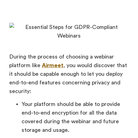
During the process of choosing a webinar
platform like
Airmeet
, you would discover that
it should be capable enough to let you deploy
end-to-end features concerning privacy and
security:
Your platform should be able to provide
end-to-end encryption for all the data
covered during the webinar and future
storage and usage.