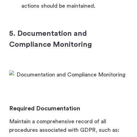
actions should be maintained.
5. Documentation and
Compliance Monitoring
Required Documentation
Maintain a comprehensive record of all
procedures associated with GDPR, such as: