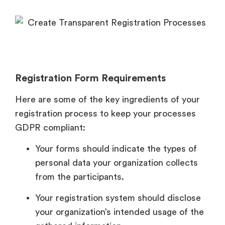
Registration Form Requirements
Here are some of the key ingredients of your
registration process to keep your processes
GDPR compliant:
Your forms should indicate the types of
personal data your organization collects
from the participants.
Your registration system should disclose
your organization’s intended usage of the