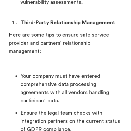
vulnerability assessments.
Third-Party Relationship Management
Here are some tips to ensure safe service
provider and partners’ relationship
management:
Your company must have entered
comprehensive data processing
agreements with all vendors handling
participant data.
Ensure the legal team checks with
integration partners on the current status
of GDPR compliance.