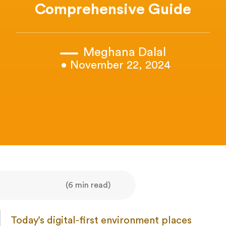
Comprehensive Guide
Meghana Dalal
• November 22, 2024
(6 min read)
Today’s digital-first environment places