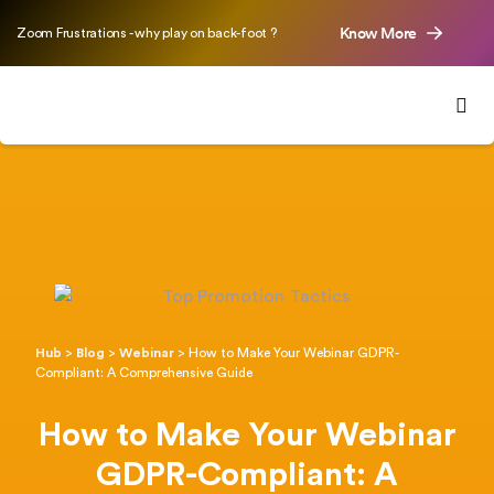
Know More
Zoom Frustrations - why play on back-foot ?
Hub
>
Blog
>
Webinar
>
How to Make Your Webinar GDPR-
Compliant: A Comprehensive Guide
How to Make Your Webinar
GDPR-Compliant: A