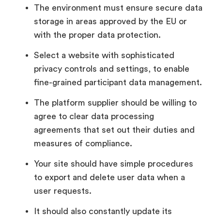
The environment must ensure secure data
storage in areas approved by the EU or
with the proper data protection.
Select a website with sophisticated
privacy controls and settings, to enable
fine-grained participant data management.
The platform supplier should be willing to
agree to clear data processing
agreements that set out their duties and
measures of compliance.
Your site should have simple procedures
to export and delete user data when a
user requests.
It should also constantly update its