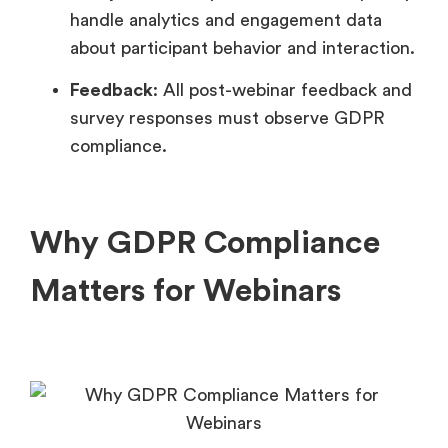
handle analytics and engagement data
about participant behavior and interaction.
Feedback
: All post-webinar feedback and
survey responses must observe GDPR
compliance.
Why GDPR Compliance
Matters for Webinars