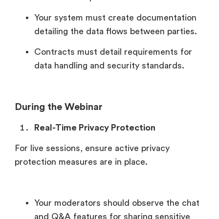
Your system must create documentation
detailing the data flows between parties.
Contracts must detail requirements for
data handling and security standards.
During the Webinar
Real-Time Privacy Protection
For live sessions, ensure active privacy
protection measures are in place.
Your moderators should observe the chat
and Q&A features for sharing sensitive