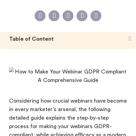
Table of Content
Considering how crucial webinars have become
in every marketer’s arsenal, the following
detailed guide explains the step-by-step
process for making your webinars GDPR-
compliant, while achieving efficacy as a modern