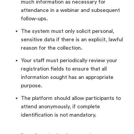
much information as necessary for
attendance in a webinar and subsequent
follow-ups.
The system must only solicit personal,
sensitive data if there is an explicit, lawful
reason for the collection.
Your staff must periodically review your
registration fields to ensure that all
information sought has an appropriate
purpose.
The platform should allow participants to
attend anonymously, if complete
identification is not mandatory.