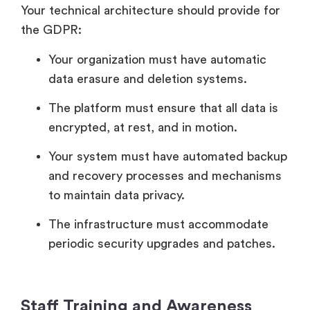
Your technical architecture should provide for
the GDPR:
Your organization must have automatic
data erasure and deletion systems.
The platform must ensure that all data is
encrypted, at rest, and in motion.
Your system must have automated backup
and recovery processes and mechanisms
to maintain data privacy.
The infrastructure must accommodate
periodic security upgrades and patches.
Staff Training and Awareness