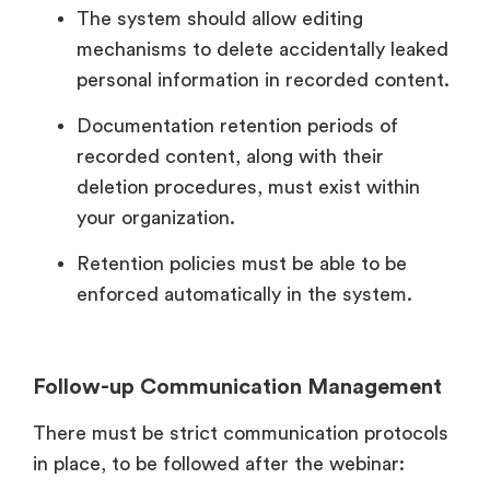
The system should allow editing
mechanisms to delete accidentally leaked
personal information in recorded content.
Documentation retention periods of
recorded content, along with their
deletion procedures, must exist within
your organization.
Retention policies must be able to be
enforced automatically in the system.
Follow-up Communication Management
There must be strict communication protocols
in place, to be followed after the webinar: