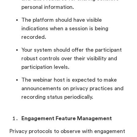
personal information.
The platform should have visible
indications when a session is being
recorded.
Your system should offer the participant
robust controls over their visibility and
participation levels.
The webinar host is expected to make
announcements on privacy practices and
recording status periodically.
Engagement Feature Management
Privacy protocols to observe with engagement