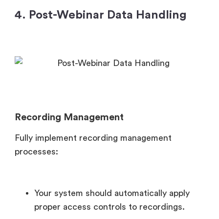
4. Post-Webinar Data Handling
Recording Management
Fully implement recording management
processes:
Your system should automatically apply
proper access controls to recordings.