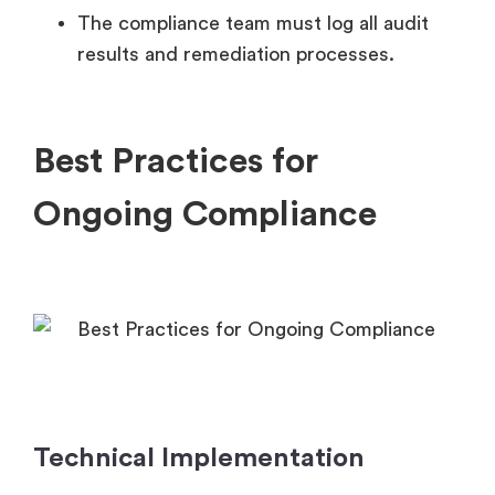
The compliance team must log all audit
results and remediation processes.
Best Practices for
Ongoing Compliance
Technical Implementation