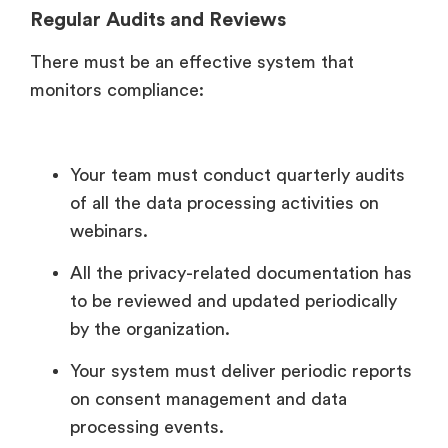
Regular Audits and Reviews
There must be an effective system that
monitors compliance:
Your team must conduct quarterly audits
of all the data processing activities on
webinars.
All the privacy-related documentation has
to be reviewed and updated periodically
by the organization.
Your system must deliver periodic reports
on consent management and data
processing events.