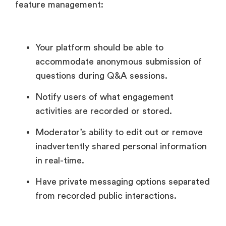
feature management:
Your platform should be able to
accommodate anonymous submission of
questions during Q&A sessions.
Notify users of what engagement
activities are recorded or stored.
Moderator’s ability to edit out or remove
inadvertently shared personal information
in real-time.
Have private messaging options separated
from recorded public interactions.