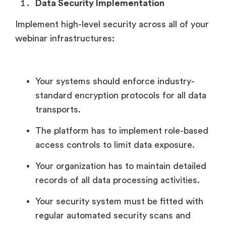
Data Security Implementation
Implement high-level security across all of your
webinar infrastructures:
Your systems should enforce industry-
standard encryption protocols for all data
transports.
The platform has to implement role-based
access controls to limit data exposure.
Your organization has to maintain detailed
records of all data processing activities.
Your security system must be fitted with
regular automated security scans and