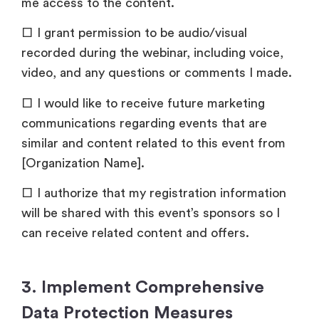
me access to the content.
□ I grant permission to be audio/visual
recorded during the webinar, including voice,
video, and any questions or comments I made.
□ I would like to receive future marketing
communications regarding events that are
similar and content related to this event from
[Organization Name].
□ I authorize that my registration information
will be shared with this event’s sponsors so I
can receive related content and offers.
3. Implement Comprehensive
Data Protection Measures