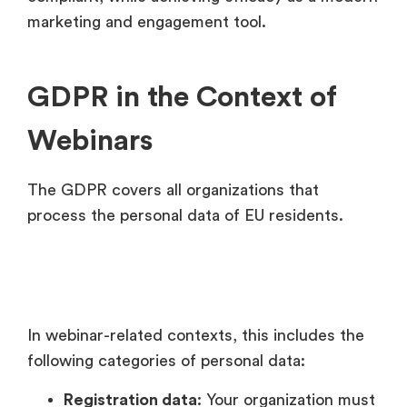
marketing and engagement tool.
GDPR in the Context of
Webinars
The GDPR covers all organizations that
process the personal data of EU residents.
In webinar-related contexts, this includes the
following categories of personal data:
Registration data
: Your organization must