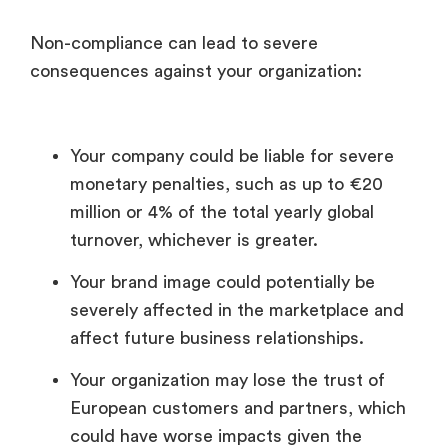
Non-compliance can lead to severe
consequences against your organization:
Your company could be liable for severe
monetary penalties, such as up to €20
million or 4% of the total yearly global
turnover, whichever is greater.
Your brand image could potentially be
severely affected in the marketplace and
affect future business relationships.
Your organization may lose the trust of
European customers and partners, which
could have worse impacts given the