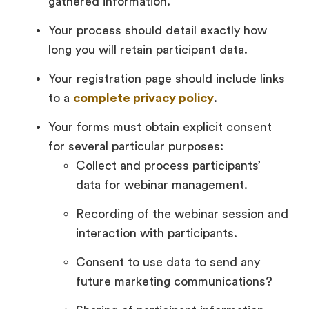
gathered information.
Your process should detail exactly how
long you will retain participant data.
Your registration page should include links
to a
complete privacy policy
.
Your forms must obtain explicit consent
for several particular purposes:
Collect and process participants’
data for webinar management.
Recording of the webinar session and
interaction with participants.
Consent to use data to send any
future marketing communications?