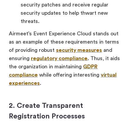
security patches and receive regular
security updates to help thwart new
threats.
Airmeet’s Event Experience Cloud stands out
as an example of these requirements in terms
of providing robust
security measures
and
ensuring
regulatory compliance
. Thus, it aids
the organization in maintaining
GDPR
compliance
while offering interesting
virtual
experiences
.
2. Create Transparent
Registration Processes