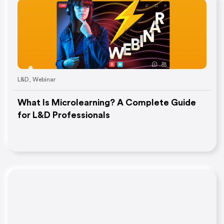
L&D
,
Webinar
What Is Microlearning? A Complete Guide
for L&D Professionals