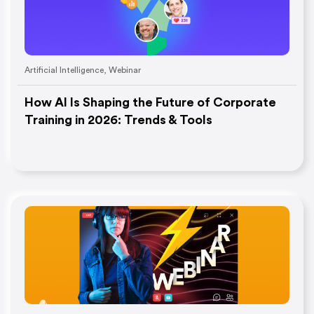
Artificial Intelligence
,
Webinar
How AI Is Shaping the Future of Corporate
Training in 2026: Trends & Tools