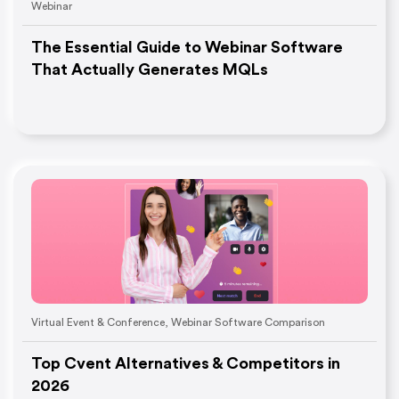
Webinar
The Essential Guide to Webinar Software
That Actually Generates MQLs
Virtual Event & Conference
,
Webinar Software Comparison
Top Cvent Alternatives & Competitors in
2026