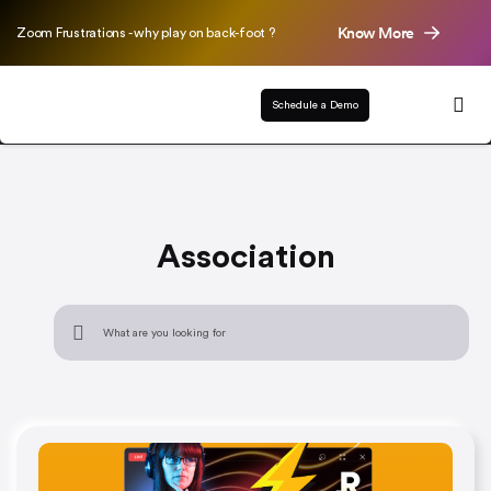
Know More
Zoom Frustrations - why play on back-foot ?
Schedule a Demo
Association