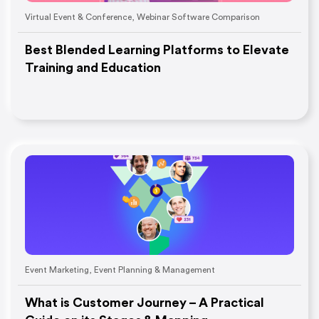
Virtual Event & Conference
,
Webinar Software Comparison
Best Blended Learning Platforms to Elevate
Training and Education
Event Marketing
,
Event Planning & Management
What is Customer Journey – A Practical