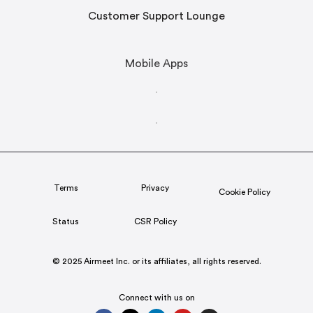
Customer Support Lounge
Mobile Apps
Terms
Privacy
Cookie Policy
Status
CSR Policy
© 2025 Airmeet Inc. or its affiliates, all rights reserved.
Connect with us on