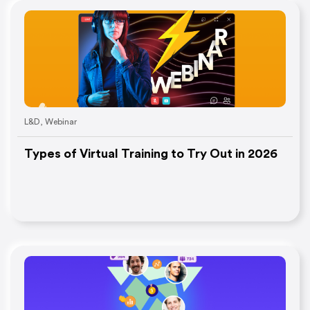
L&D
,
Webinar
Types of Virtual Training to Try Out in 2026