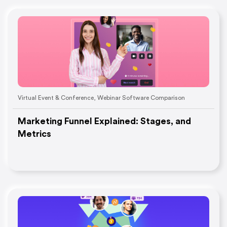
Virtual Event & Conference
,
Webinar Software Comparison
Marketing Funnel Explained: Stages, and
Metrics