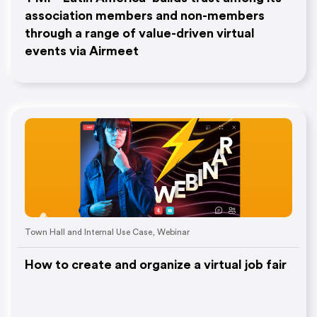
association members and non-members
through a range of value-driven virtual
events via Airmeet
Town Hall and Internal Use Case
,
Webinar
How to create and organize a virtual job fair