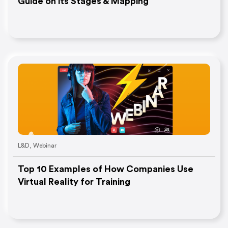
Guide on its Stages & Mapping
L&D
,
Webinar
Top 10 Examples of How Companies Use
Virtual Reality for Training