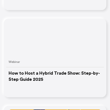
Webinar
How to Host a Hybrid Trade Show: Step-by-
Step Guide 2025