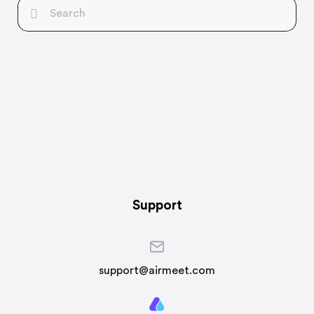
Support
support@airmeet.com