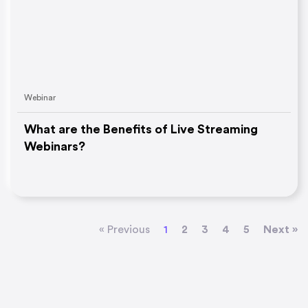
Webinar
What are the Benefits of Live Streaming
Webinars?
« Previous
1
2
3
4
5
Next »