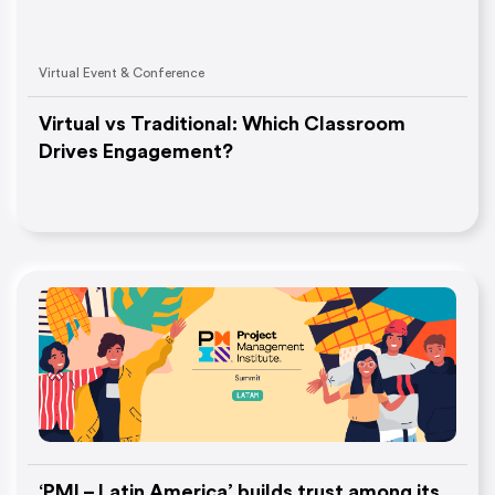
Virtual Event & Conference
Virtual vs Traditional: Which Classroom
Drives Engagement?
‘PMI – Latin America’ builds trust among its