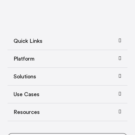
Quick Links
Platform
Solutions
Use Cases
Resources