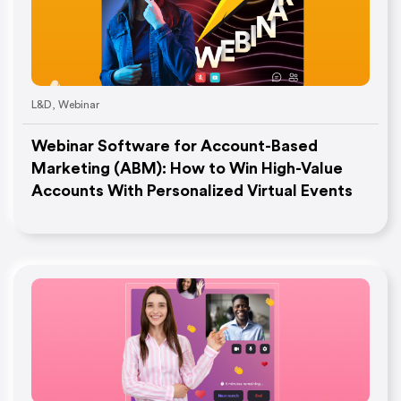
L&D
,
Webinar
Webinar Software for Account-Based
Marketing (ABM): How to Win High-Value
Accounts With Personalized Virtual Events