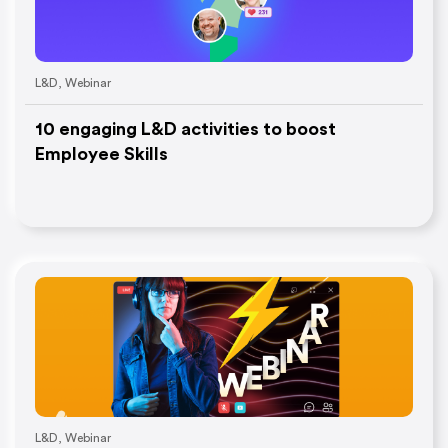
L&D
,
Webinar
10 engaging L&D activities to boost
Employee Skills
L&D
,
Webinar