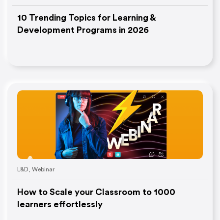
10 Trending Topics for Learning &
Development Programs in 2026
L&D
,
Webinar
How to Scale your Classroom to 1000
learners effortlessly