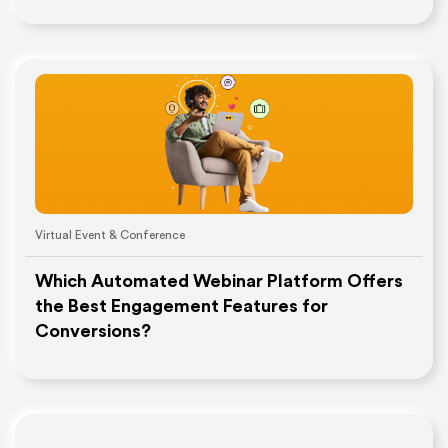
Virtual Event & Conference
Which Automated Webinar Platform Offers
the Best Engagement Features for
Conversions?