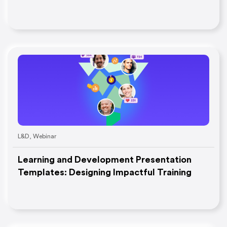
L&D
,
Webinar
Learning and Development Presentation
Templates: Designing Impactful Training